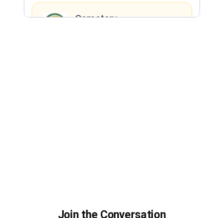
Join the Conversation