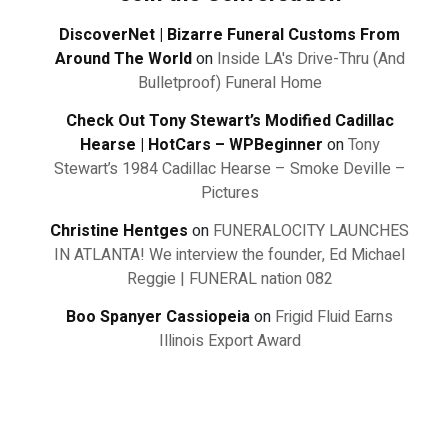
DiscoverNet | Bizarre Funeral Customs From
Around The World
on
Inside LA's Drive-Thru (And
Bulletproof) Funeral Home
Check Out Tony Stewart’s Modified Cadillac
Hearse | HotCars – WPBeginner
on
Tony
Stewart’s 1984 Cadillac Hearse – Smoke Deville –
Pictures
Christine Hentges
on
FUNERALOCITY LAUNCHES
IN ATLANTA! We interview the founder, Ed Michael
Reggie | FUNERAL nation 082
Boo Spanyer Cassiopeia
on
Frigid Fluid Earns
Illinois Export Award