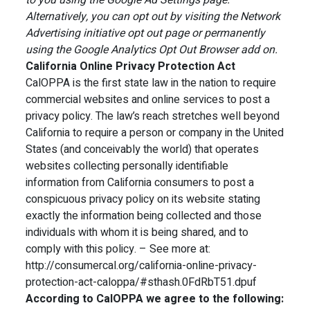
to you using the Google Ad Settings page.
Alternatively, you can opt out by visiting the Network
Advertising initiative opt out page or permanently
using the Google Analytics Opt Out Browser add on.
California Online Privacy Protection Act
CalOPPA is the first state law in the nation to require
commercial websites and online services to post a
privacy policy. The law’s reach stretches well beyond
California to require a person or company in the United
States (and conceivably the world) that operates
websites collecting personally identifiable
information from California consumers to post a
conspicuous privacy policy on its website stating
exactly the information being collected and those
individuals with whom it is being shared, and to
comply with this policy. – See more at:
http://consumercal.org/california-online-privacy-
protection-act-caloppa/#sthash.0FdRbT51.dpuf
According to CalOPPA we agree to the following: