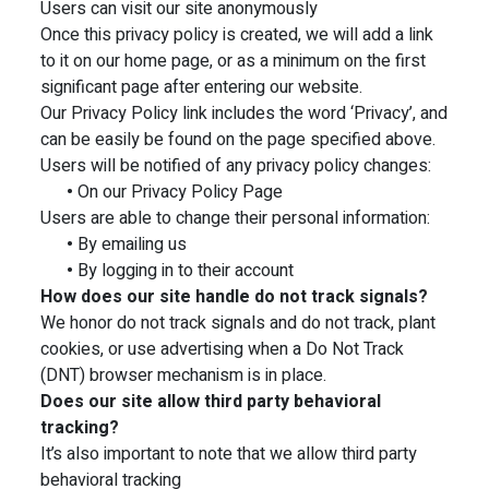
Users can visit our site anonymously
Once this privacy policy is created, we will add a link
to it on our home page, or as a minimum on the first
significant page after entering our website.
Our Privacy Policy link includes the word ‘Privacy’, and
can be easily be found on the page specified above.
Users will be notified of any privacy policy changes:
•
On our Privacy Policy Page
Users are able to change their personal information:
•
By emailing us
•
By logging in to their account
How does our site handle do not track signals?
We honor do not track signals and do not track, plant
cookies, or use advertising when a Do Not Track
(DNT) browser mechanism is in place.
Does our site allow third party behavioral
tracking?
It’s also important to note that we allow third party
behavioral tracking