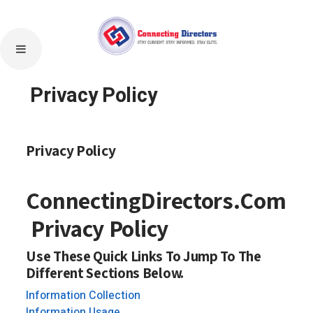
Privacy Policy
Privacy Policy
ConnectingDirectors.Com
Privacy Policy
Use These Quick Links To Jump To The
Different Sections Below.
Information Collection
Information Usage