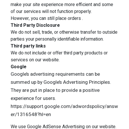
make your site experience more efficient and some
of our services will not function properly.
However, you can still place orders .
Third Party Disclosure
We do not sell, trade, or otherwise transfer to outside
parties your personally identifiable information.
Third party links
We do not include or offer third party products or
services on our website.
Google
Google’s advertising requirements can be
summed up by Google’s Advertising Principles.
They are put in place to provide a positive
experience for users.
https://support.google.com/adwordspolicy/answ
er/1316548?hl=en
We use Google AdSense Advertising on our website.