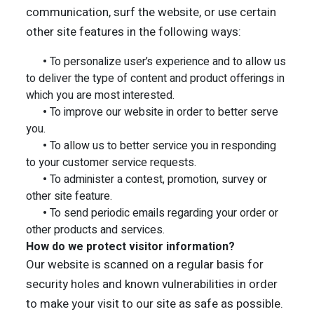
communication, surf the website, or use certain
other site features in the following ways:
•
To personalize user’s experience and to allow us
to deliver the type of content and product offerings in
which you are most interested.
•
To improve our website in order to better serve
you.
•
To allow us to better service you in responding
to your customer service requests.
•
To administer a contest, promotion, survey or
other site feature.
•
To send periodic emails regarding your order or
other products and services.
How do we protect visitor information?
Our website is scanned on a regular basis for
security holes and known vulnerabilities in order
to make your visit to our site as safe as possible.