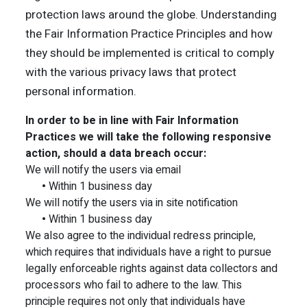
protection laws around the globe. Understanding
the Fair Information Practice Principles and how
they should be implemented is critical to comply
with the various privacy laws that protect
personal information.
In order to be in line with Fair Information
Practices we will take the following responsive
action, should a data breach occur:
We will notify the users via email
•
Within 1 business day
We will notify the users via in site notification
•
Within 1 business day
We also agree to the individual redress principle,
which requires that individuals have a right to pursue
legally enforceable rights against data collectors and
processors who fail to adhere to the law. This
principle requires not only that individuals have