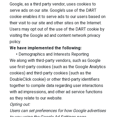
Google, as a third party vendor, uses cookies to
serve ads on our site. Google’s use of the DART
cookie enables it to serve ads to our users based on
their visit to our site and other sites on the Internet.
Users may opt out of the use of the DART cookie by
visiting the Google ad and content network privacy
policy.
We have implemented the following:
•
Demographics and Interests Reporting
We along with third-party vendors, such as Google
use first-party cookies (such as the Google Analytics
cookies) and third-party cookies (such as the
DoubleClick cookie) or other third-party identifiers
together to compile data regarding user interactions
with ad impressions, and other ad service functions
as they relate to our website.
Opting out:
Users can set preferences for how Google advertises