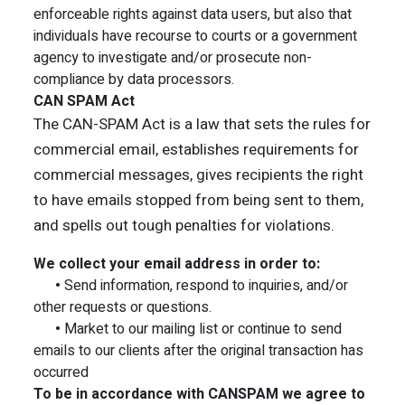
enforceable rights against data users, but also that
individuals have recourse to courts or a government
agency to investigate and/or prosecute non-
compliance by data processors.
CAN SPAM Act
The CAN-SPAM Act is a law that sets the rules for
commercial email, establishes requirements for
commercial messages, gives recipients the right
to have emails stopped from being sent to them,
and spells out tough penalties for violations.
We collect your email address in order to:
•
Send information, respond to inquiries, and/or
other requests or questions.
•
Market to our mailing list or continue to send
emails to our clients after the original transaction has
occurred
To be in accordance with CANSPAM we agree to