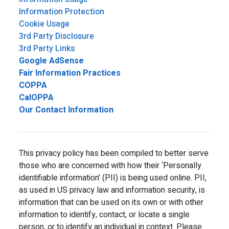
Information Protection
Cookie Usage
3rd Party Disclosure
3rd Party Links
Google AdSense
Fair Information Practices
COPPA
CalOPPA
Our Contact Information
This privacy policy has been compiled to better serve
those who are concerned with how their ‘Personally
identifiable information’ (PII) is being used online. PII,
as used in US privacy law and information security, is
information that can be used on its own or with other
information to identify, contact, or locate a single
person, or to identify an individual in context. Please