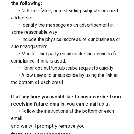
the following:
•
NOT use false, or misleading subjects or email
addresses
•
Identify the message as an advertisement in
some reasonable way
•
Include the physical address of our business or
site headquarters
•
Monitor third party email marketing services for
compliance, if one is used.
•
Honor opt-out/unsubscribe requests quickly
•
Allow users to unsubscribe by using the link at
the bottom of each email
If at any time you would like to unsubscribe from
receiving future emails, you can email us at
•
Follow the instructions at the bottom of each
email.
and we will promptly remove you