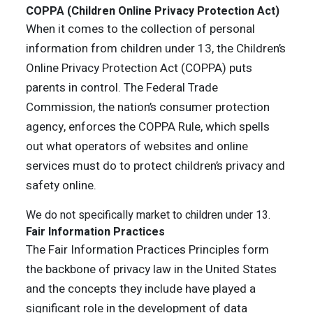
COPPA (Children Online Privacy Protection Act)
When it comes to the collection of personal
information from children under 13, the Children’s
Online Privacy Protection Act (COPPA) puts
parents in control. The Federal Trade
Commission, the nation’s consumer protection
agency, enforces the COPPA Rule, which spells
out what operators of websites and online
services must do to protect children’s privacy and
safety online.
We do not specifically market to children under 13.
Fair Information Practices
The Fair Information Practices Principles form
the backbone of privacy law in the United States
and the concepts they include have played a
significant role in the development of data