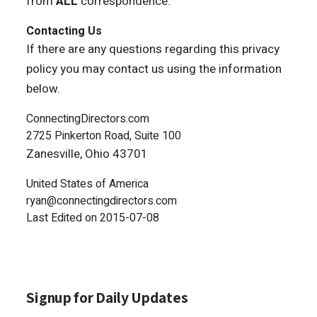
from
ALL
correspondence.
Contacting Us
If there are any questions regarding this privacy
policy you may contact us using the information
below.
ConnectingDirectors.com
2725 Pinkerton Road, Suite 100
Zanesville, Ohio 43701
United States of America
ryan@connectingdirectors.com
Last Edited on 2015-07-08
Signup for Daily Updates