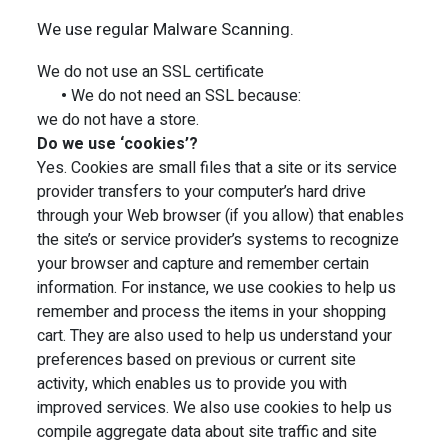
We use regular Malware Scanning.
We do not use an SSL certificate
•
We do not need an SSL because:
we do not have a store.
Do we use ‘cookies’?
Yes. Cookies are small files that a site or its service
provider transfers to your computer’s hard drive
through your Web browser (if you allow) that enables
the site’s or service provider’s systems to recognize
your browser and capture and remember certain
information. For instance, we use cookies to help us
remember and process the items in your shopping
cart. They are also used to help us understand your
preferences based on previous or current site
activity, which enables us to provide you with
improved services. We also use cookies to help us
compile aggregate data about site traffic and site