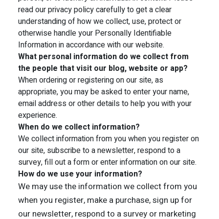
read our privacy policy carefully to get a clear
understanding of how we collect, use, protect or
otherwise handle your Personally Identifiable
Information in accordance with our website.
What personal information do we collect from
the people that visit our blog, website or app?
When ordering or registering on our site, as
appropriate, you may be asked to enter your name,
email address or other details to help you with your
experience.
When do we collect information?
We collect information from you when you register on
our site, subscribe to a newsletter, respond to a
survey, fill out a form or enter information on our site.
How do we use your information?
We may use the information we collect from you
when you register, make a purchase, sign up for
our newsletter, respond to a survey or marketing