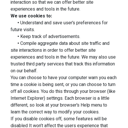
interaction so that we can offer better site
experiences and tools in the future.
We use cookies to:
•
Understand and save user’s preferences for
future visits.
•
Keep track of advertisements.
•
Compile aggregate data about site traffic and
site interactions in order to offer better site
experiences and tools in the future. We may also use
trusted third party services that track this information
on our behalf.
You can choose to have your computer warn you each
time a cookie is being sent, or you can choose to turn
off all cookies. You do this through your browser (like
Internet Explorer) settings. Each browser is a little
different, so look at your browser’s Help menu to
learn the correct way to modify your cookies.
If you disable cookies off, some features will be
disabled It won’t affect the users experience that