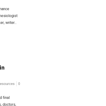
rmance
inesiologist
, writer...
in
esources
0
 final
s, doctors,