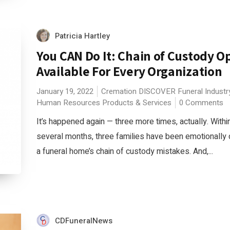
Patricia Hartley
You CAN Do It: Chain of Custody O
Available For Every Organization
January 19, 2022
Cremation
DISCOVER
Funeral Indust
Human Resources
Products & Services
0 Comments
It’s happened again — three more times, actually. Within
several months, three families have been emotionally
a funeral home’s chain of custody mistakes. And,...
CDFuneralNews