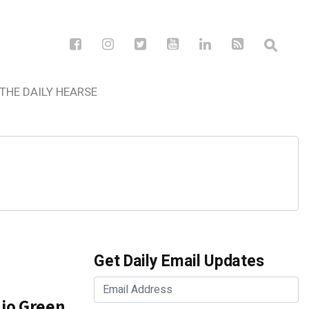
THE DAILY HEARSE
Get Daily Email Updates
nio Green