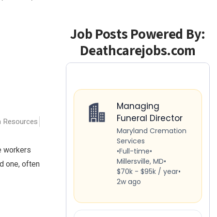
Job Posts Powered By:
Deathcarejobs.com
 Resources
re workers
d one, often