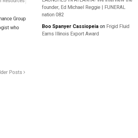
LAUNCHES IN ATLANTA! We interview the
 Resources
founder, Ed Michael Reggie | FUNERAL
nation 082
rmance Group
Boo Spanyer Cassiopeia
on
Frigid Fluid
logist who
Earns Illinois Export Award
lder Posts