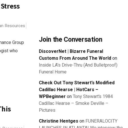
 Stress
n Resources
Join the Conversation
rmance Group
logist who
DiscoverNet | Bizarre Funeral
Customs From Around The World
on
Inside LA's Drive-Thru (And Bulletproof)
Funeral Home
Check Out Tony Stewart’s Modified
Cadillac Hearse | HotCars –
WPBeginner
on
Tony Stewart’s 1984
Cadillac Hearse – Smoke Deville –
This
Pictures
Christine Hentges
on
FUNERALOCITY