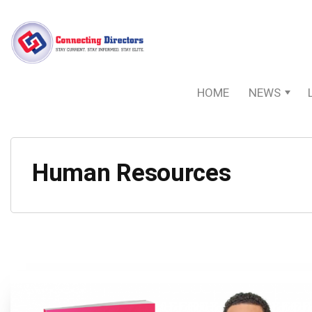
HOME
NEWS
Human Resources