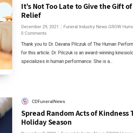
It’s Not Too Late to Give the Gift of
Relief
December 29, 2021
Funeral Industry News
GROW
Huma
0 Comments
Thank you to Dr. Davana Pilczuk of The Human Perfo
for this article. Dr. Pilczuk is an award-winning kinesio
specializes in human performance. She is a...
CDFuneralNews
Spread Random Acts of Kindness 
Holiday Season