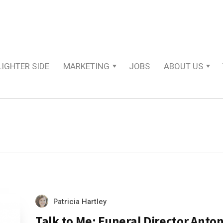
LIGHTER SIDE
MARKETING
JOBS
ABOUT US
Patricia Hartley
Talk to Me: Funeral Director Anto