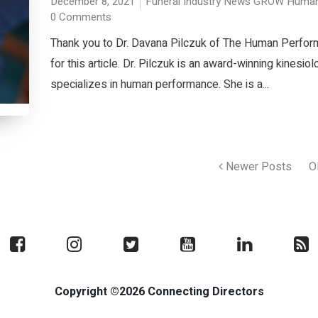
December 8, 2021
Funeral Industry News
GROW
Human
0 Comments
Thank you to Dr. Davana Pilczuk of The Human Perfo
for this article. Dr. Pilczuk is an award-winning kinesio
specializes in human performance. She is a...
Newer Posts
O
Copyright ©2026 Connecting Directors