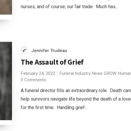
nurses, and of course, our fair trade. Much has...
Jennifer Trudeau
The Assault of Grief
February 24, 2022
Funeral Industry News
GROW
Human
0 Comments
A funeral director fills an extraordinary role. Death ca
help survivors navigate life beyond the death of a love
for the first time. Handling grief...