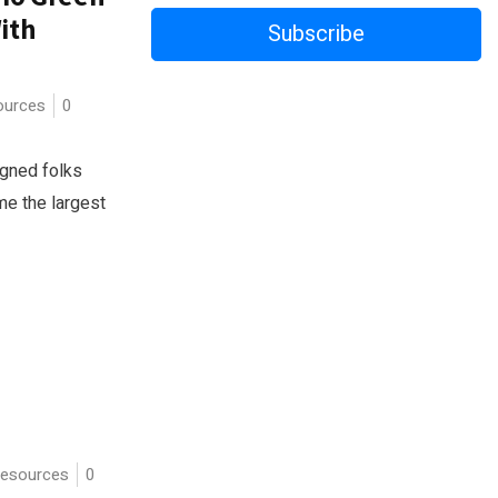
ith
Subscribe
urces
0
igned folks
e the largest
esources
0