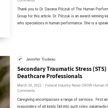
Comments
Thank you to Dr. Davana Pilczuk of The Human Perfo
Group for this article. Dr. Pilczuk is an award-winning k
who specializes in human performance. She is a speaker
Jennifer Trudeau
Secondary Traumatic Stress (STS) 
Deathcare Professionals
March 30, 2022
Funeral Industry News
GROW
Human R
Comments
Caregiving encompasses a range of services. First and
responders of all kinds fall into such roles: paramedic