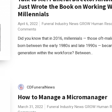
Just Wrote the Book on Working W
Millennials
April 6, 2022
Funeral Industry News
GROW
Human Reso
Comments
Did you know that in 2016, millennials — those oft-mal
born between the early 1980s and late 1990s — becam
generation within the workforce? Between...
CDFuneralNews
How to Manage a Micromanager
March 31, 2022
Funeral Industry News
GROW
Human R