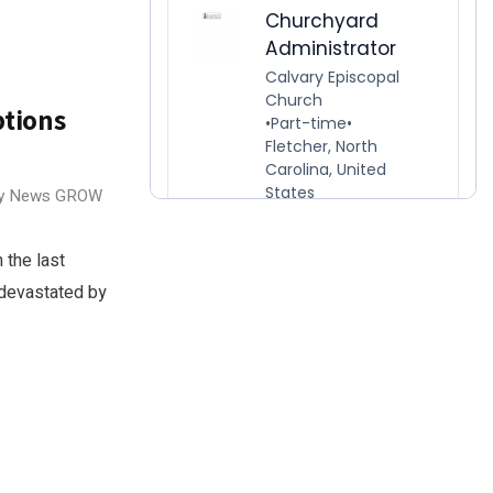
ptions
ry News
GROW
 the last
 devastated by