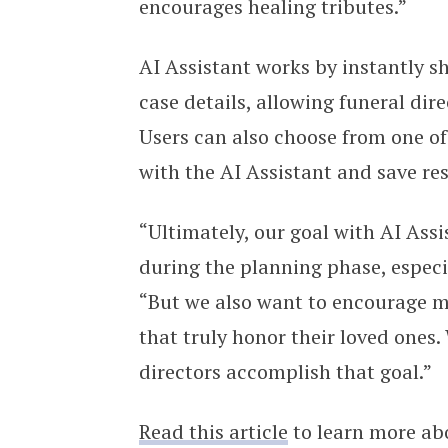
encourages healing tributes.”
AI Assistant works by instantly 
case details, allowing funeral dire
Users can also choose from one of
with the AI Assistant and save res
“Ultimately, our goal with AI Assi
during the planning phase, especi
“But we also want to encourage mo
that truly honor their loved ones.
directors accomplish that goal.”
Read this article
to learn more abo