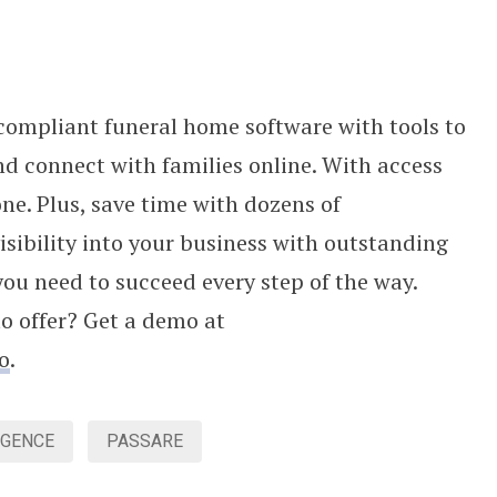
compliant funeral home software with tools to
d connect with families online. With access
ne. Plus, save time with dozens of
isibility into your business with outstanding
you need to succeed every step of the way.
to offer? Get a demo at
o
.
IGENCE
PASSARE