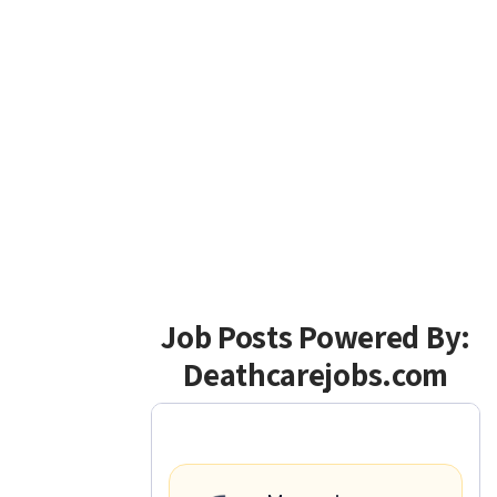
Job Posts Powered By:
Deathcarejobs.com