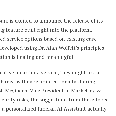
within its platform
are is excited to announce the release of its
g feature built right into the platform,
 service options based on existing case
developed using Dr. Alan Wolfelt’s principles
stion is healing and meaningful.
ative ideas for a service, they might use a
ch means they’re unintentionally sharing
osh McQueen, Vice President of Marketing &
curity risks, the suggestions from these tools
 a personalized funeral. AI Assistant actually