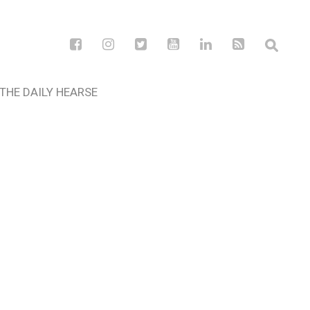
THE DAILY HEARSE