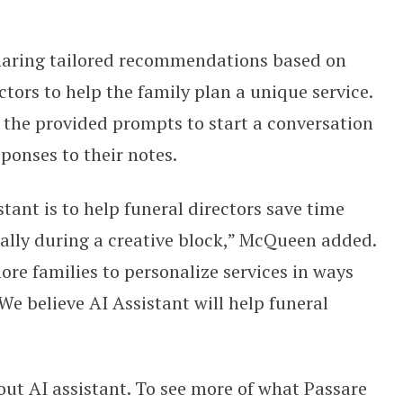
sharing tailored recommendations based on
ctors to help the family plan a unique service.
 the provided prompts to start a conversation
ponses to their notes.
stant is to help funeral directors save time
ally during a creative block,” McQueen added.
re families to personalize services in ways
 We believe AI Assistant will help funeral
ut AI assistant. To see more of what Passare