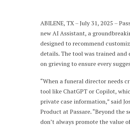
Passare launches new AI Assistant 
ABILENE, TX – July 31, 2025 – Pass
new AI Assistant, a groundbreakin
designed to recommend customized
details. The tool was trained and 
on grieving to ensure every sugge
“When a funeral director needs cre
tool like ChatGPT or Copilot, whi
private case information,” said J
Product at Passare. “Beyond the se
don’t always promote the value of