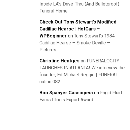
Inside LA's Drive-Thru (And Bulletproof)
Funeral Home
Check Out Tony Stewart’s Modified
Cadillac Hearse | HotCars –
WPBeginner
on
Tony Stewart’s 1984
Cadillac Hearse – Smoke Deville –
Pictures
Christine Hentges
on
FUNERALOCITY
LAUNCHES IN ATLANTA! We interview the
founder, Ed Michael Reggie | FUNERAL
nation 082
Boo Spanyer Cassiopeia
on
Frigid Fluid
Earns Illinois Export Award