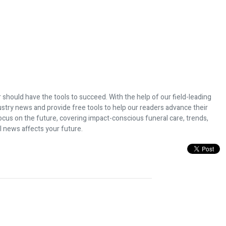
 should have the tools to succeed. With the help of our field-leading
dustry news and provide free tools to help our readers advance their
ocus on the future, covering impact-conscious funeral care, trends,
l news affects your future.