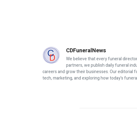
CDFuneralNews
We believe that every funeral director
partners, we publish daily funeral in
careers and grow their businesses. Our editorial f
tech, marketing, and exploring how today's funera