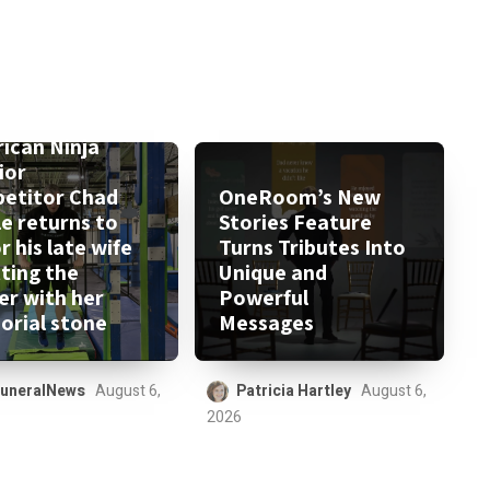
ican Ninja
ior
etitor Chad
OneRoom’s New
le returns to
Stories Feature
 his late wife
Turns Tributes Into
tting the
Unique and
er with her
Powerful
rial stone
Messages
uneralNews
August 6,
Patricia Hartley
August 6,
2026