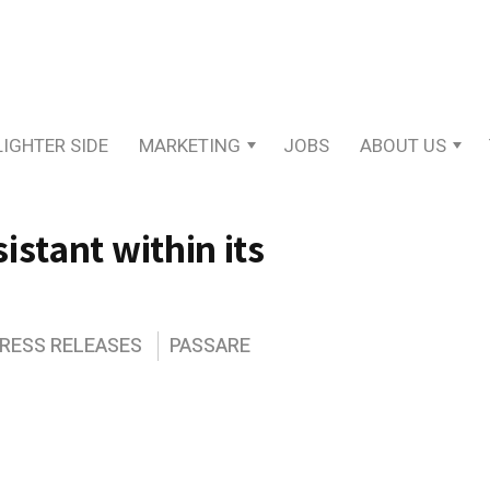
LIGHTER SIDE
MARKETING
JOBS
ABOUT US
istant within its
PRESS RELEASES
PASSARE