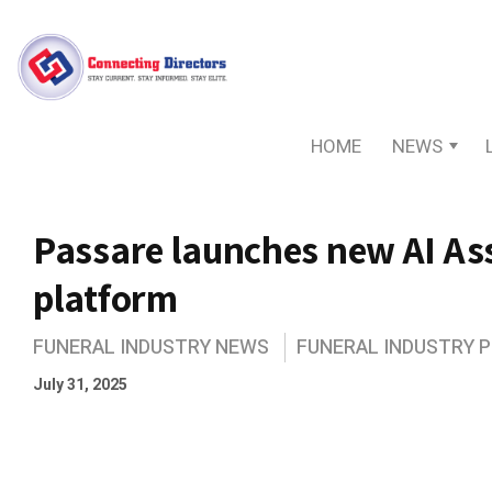
HOME
NEWS
Passare launches new AI Ass
platform
FUNERAL INDUSTRY NEWS
FUNERAL INDUSTRY 
July 31, 2025