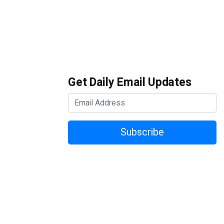
Get Daily Email Updates
Subscribe