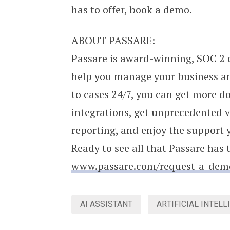
has to offer, book a demo.
ABOUT PASSARE:
Passare is award-winning, SOC 2 
help you manage your business an
to cases 24/7, you can get more do
integrations, get unprecedented v
reporting, and enjoy the support 
Ready to see all that Passare has 
www.passare.com/request-a-dem
AI ASSISTANT
ARTIFICIAL INTELL