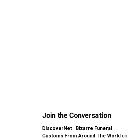
Join the Conversation
DiscoverNet | Bizarre Funeral
Customs From Around The World
on