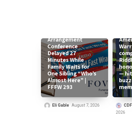
Arrangement
Amer
Conference
Warr
Delayed 27
comp
Minutes While
Ridd
Family Waits for
honor
One Sibling “Who’s
— hi
Almost Here” |
buzz
FFFW 293
memo
Eli Gable
August 7, 2026
CDF
2026