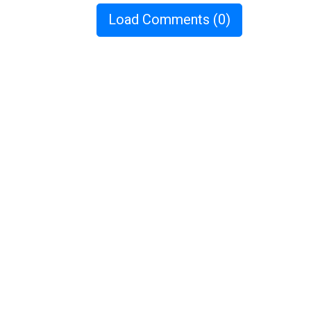
Load Comments
(0)