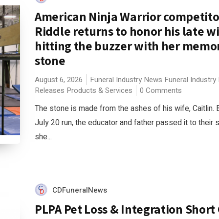
American Ninja Warrior competit
Riddle returns to honor his late w
hitting the buzzer with her memor
stone
August 6, 2026
Funeral Industry News
Funeral Industry
Releases
Products & Services
0 Comments
The stone is made from the ashes of his wife, Caitlin. 
July 20 run, the educator and father passed it to their 
she...
CDFuneralNews
PLPA Pet Loss & Integration Short