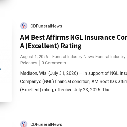
CDFuneralNews
AM Best Affirms NGL Insurance C
A (Excellent) Rating
August 1, 2026
Funeral Industry News
Funeral Industry
Releases
0 Comments
Madison, Wis. (July 31, 2026) – In support of NGL Ins
Company’s (NGL) financial condition, AM Best has affir
(Excellent) rating, effective July 23, 2026. This...
CDFuneralNews