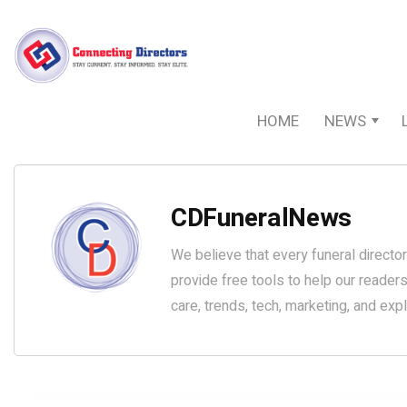
HOME
NEWS
CDFuneralNews
We believe that every funeral director
provide free tools to help our reader
care, trends, tech, marketing, and exp