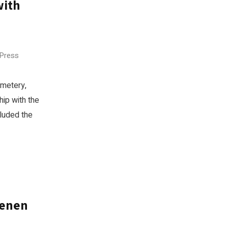
with
 Press
emetery,
hip with the
luded the
ienen