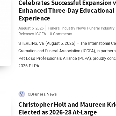
Celebrates Successful Expansion 
Enhanced Three-Day Educational
Experience
August 5, 2026
Funeral Industry News
Funeral Industry
Releases
ICCFA
0 Comments
STERLING, Va. (August 5, 2026) – The International C
Cremation and Funeral Association (ICCFA), in partners
Pet Loss Professionals Alliance (PLPA), proudly conc
2026 PLPA...
CDFuneralNews
Christopher Holt and Maureen Kr
Elected as 2026-28 At-Large