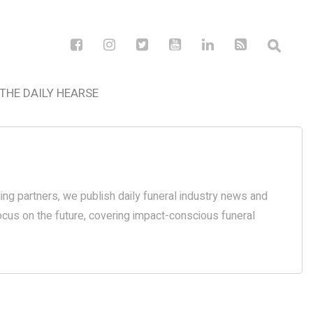
THE DAILY HEARSE
ding partners, we publish daily funeral industry news and
focus on the future, covering impact-conscious funeral