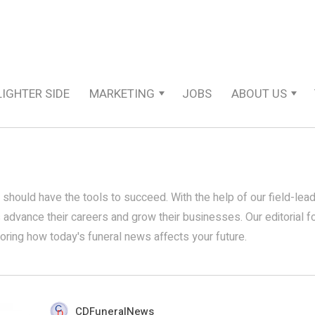
LIGHTER SIDE
MARKETING
JOBS
ABOUT US
 should have the tools to succeed. With the help of our field-lea
s advance their careers and grow their businesses. Our editorial 
loring how today's funeral news affects your future.
CDFuneralNews