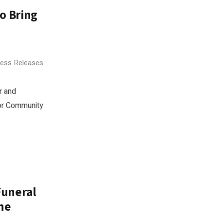
o Bring
ress Releases
r and
for Community
Funeral
ne