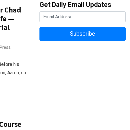
Get Daily Email Updates
or Chad
ife —
ial
Subscribe
 Press
Before his
son, Aaron, so
 Course