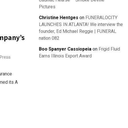
Cadillac Hearse – Smoke Deville –
Pictures
Christine Hentges
on
FUNERALOCITY
LAUNCHES IN ATLANTA! We interview the
founder, Ed Michael Reggie | FUNERAL
ompany’s
nation 082
Boo Spanyer Cassiopeia
on
Frigid Fluid
Earns Illinois Export Award
 Press
urance
med its A