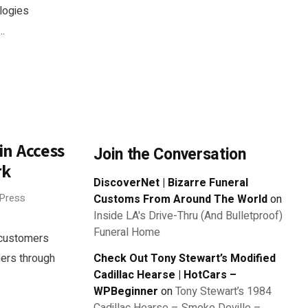
logies
..
n Access
Join the Conversation
rk
DiscoverNet | Bizarre Funeral
 Press
Customs From Around The World
on
Inside LA's Drive-Thru (And Bulletproof)
Funeral Home
y customers
ners through
Check Out Tony Stewart’s Modified
Cadillac Hearse | HotCars –
WPBeginner
on
Tony Stewart’s 1984