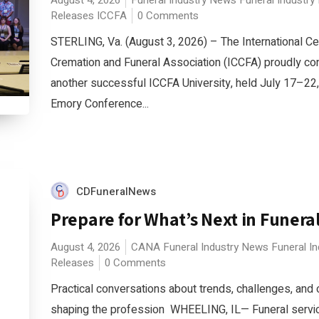
August 4, 2026
Funeral Industry News
Funeral Industry
Releases
ICCFA
0 Comments
STERLING, Va. (August 3, 2026) – The International C
Cremation and Funeral Association (ICCFA) proudly c
another successful ICCFA University, held July 17–22,
Emory Conference...
CDFuneralNews
Prepare for What’s Next in Funeral
August 4, 2026
CANA
Funeral Industry News
Funeral I
Releases
0 Comments
Practical conversations about trends, challenges, and 
shaping the profession WHEELING, IL— Funeral servic