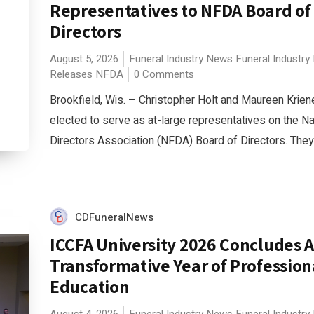
Representatives to NFDA Board of
Directors
August 5, 2026
Funeral Industry News
Funeral Industry
Releases
NFDA
0 Comments
Brookfield, Wis. – Christopher Holt and Maureen Krie
elected to serve as at-large representatives on the Na
Directors Association (NFDA) Board of Directors. They w
CDFuneralNews
ICCFA University 2026 Concludes 
Transformative Year of Profession
Education