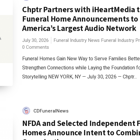
Chptr Partners with iHeartMedia t
Funeral Home Announcements to
America’s Largest Audio Network
July 30, 2026
Funeral Industry News
Funeral Industry P
0 Comments
Funeral Homes Gain New Way to Serve Families Bette
Strengthen Connections while Laying the Foundation 
Storytelling NEW YORK, NY — July 30, 2026 — Chptr...
CDFuneralNews
NFDA and Selected Independent 
Homes Announce Intent to Combi