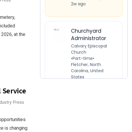
 Press
emetery,
oncluded
 2026, at the
 Service
ndustry Press
opportunities
e is changing.