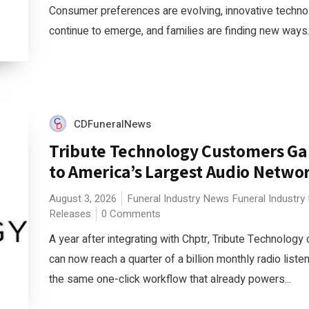
Consumer preferences are evolving, innovative techno
continue to emerge, and families are finding new ways.
CDFuneralNews
Tribute Technology Customers Gai
to America’s Largest Audio Netwo
August 3, 2026
Funeral Industry News
Funeral Industry
Releases
0 Comments
A year after integrating with Chptr, Tribute Technolog
can now reach a quarter of a billion monthly radio liste
the same one-click workflow that already powers...