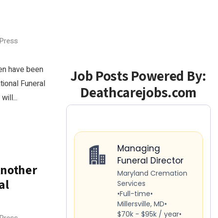
 Press
nen have been
Job Posts Powered By:
tional Funeral
Deathcarejobs.com
ill...
Another
al