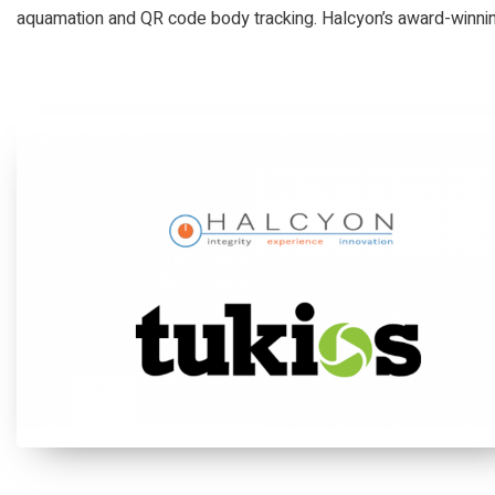
aquamation and QR code body tracking. Halcyon’s award-winning