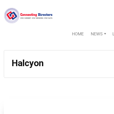
HOME
NEWS
Halcyon