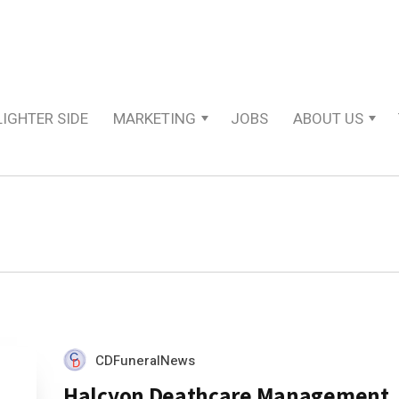
LIGHTER SIDE
MARKETING
JOBS
ABOUT US
CDFuneralNews
Halcyon Deathcare Management