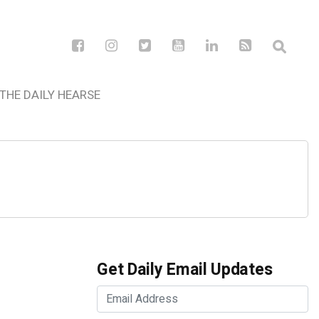
THE DAILY HEARSE
Get Daily Email Updates