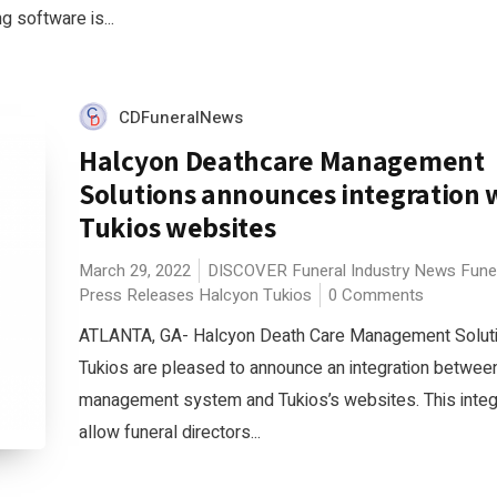
 software is...
CDFuneralNews
Halcyon Deathcare Management
Solutions announces integration 
Tukios websites
March 29, 2022
DISCOVER
Funeral Industry News
Fune
Press Releases
Halcyon
Tukios
0 Comments
ATLANTA, GA- Halcyon Death Care Management Solut
Tukios are pleased to announce an integration betwee
management system and Tukios’s websites. This integr
allow funeral directors...