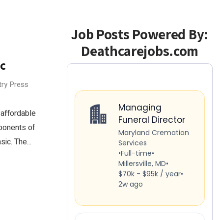
Job Posts Powered By:
Deathcarejobs.com
ic
try Press
affordable
ponents of
ic. The...