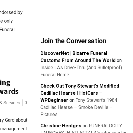
endorsed by
he only
Funeral
Join the Conversation
DiscoverNet | Bizarre Funeral
Customs From Around The World
on
Inside LA's Drive-Thru (And Bulletproof)
Funeral Home
ing
Check Out Tony Stewart’s Modified
Awards
Cadillac Hearse | HotCars –
WPBeginner
on
Tony Stewart’s 1984
& Services
0
Cadillac Hearse – Smoke Deville –
Pictures
ry Gard about
Christine Hentges
on
FUNERALOCITY
ry management