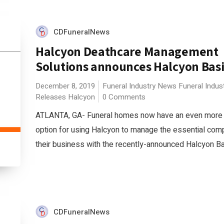
CDFuneralNews
Halcyon Deathcare Management
Solutions announces Halcyon Bas
December 8, 2019
Funeral Industry News
Funeral Indus
Releases
Halcyon
0 Comments
ATLANTA, GA- Funeral homes now have an even more 
option for using Halcyon to manage the essential com
their business with the recently-announced Halcyon Bas
CDFuneralNews