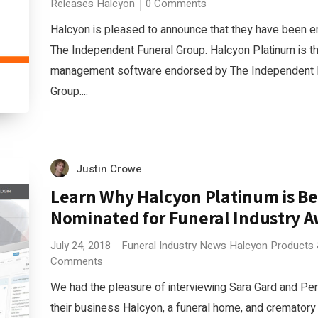
Releases
Halcyon
0 Comments
Halcyon is pleased to announce that they have been 
The Independent Funeral Group. Halcyon Platinum is t
management software endorsed by The Independent 
Group....
Justin Crowe
Learn Why Halcyon Platinum is Be
Nominated for Funeral Industry 
July 24, 2018
Funeral Industry News
Halcyon
Products 
Comments
We had the pleasure of interviewing Sara Gard and Per
their business Halcyon, a funeral home, and cremato