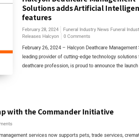
Solutions adds Artificial Intellige
features
February 28, 2024
Funeral Industry News
Funeral Indus
Releases
Halcyon
0 Comments
February 26, 2024 – Halcyon Deathcare Management S
leading provider of cutting-edge technology solutions 
deathcare profession, is proud to announce the launch 
hp with the Commander Initiative
ments
 management services now supports pets, trade services, cremat