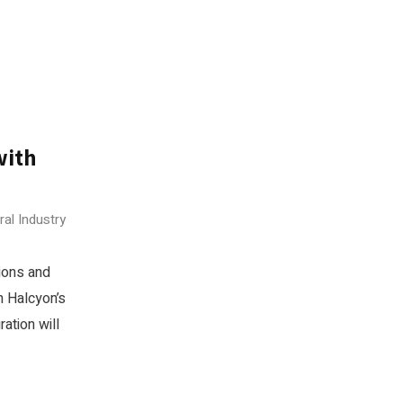
with
ral Industry
ions and
n Halcyon’s
ation will