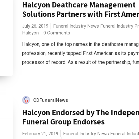
Halcyon Deathcare Management
Solutions Partners with First Ame
July 26, 2019
Funeral Industry News
Funeral Industry P
Halcyon
0 Comments
Halcyon, one of the top names in the deathcare mana
profession, recently tapped First American as its pay
processor of record. As a result of the partnership, fune
CDFuneralNews
Halcyon Endorsed by The Indepe
Funeral Group Endorses
February 21, 2019
Funeral Industry News
Funeral Indus