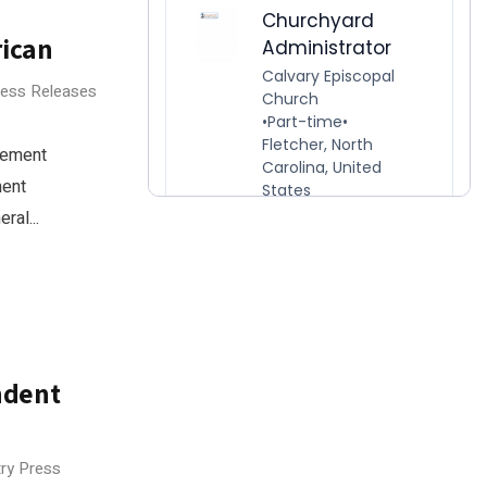
rican
ress Releases
gement
ment
ral...
ndent
try Press