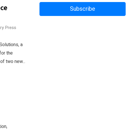
nce
Subscribe
try Press
olutions, a
for the
of two new...
ion,