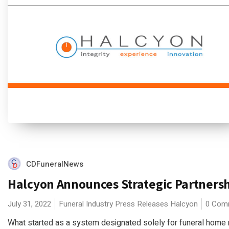
CDFuneralNews
Halcyon Announces Strategic Partners
July 31, 2022
Funeral Industry Press Releases
Halcyon
0 Com
What started as a system designated solely for funeral home