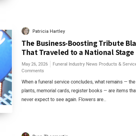
Patricia Hartley
The Business-Boosting Tribute Bl
That Traveled to a National Stage
May 26, 2026
Funeral Industry News
Products & Servic
Comments
When a funeral service concludes, what remains — the
plants, memorial cards, register books — are items tha
never expect to see again. Flowers are...