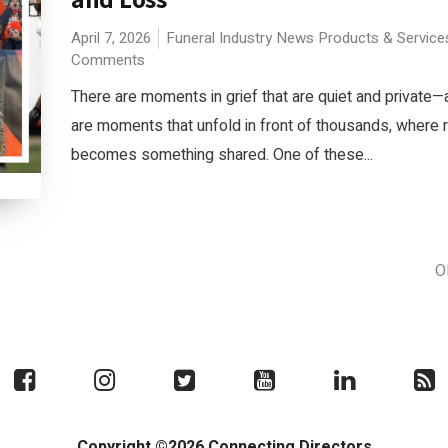
April 7, 2026
Funeral Industry News
Products & Service
Comments
There are moments in grief that are quiet and private—
are moments that unfold in front of thousands, wher
becomes something shared. One of these...
O
Copyright ©2026 Connecting Directors