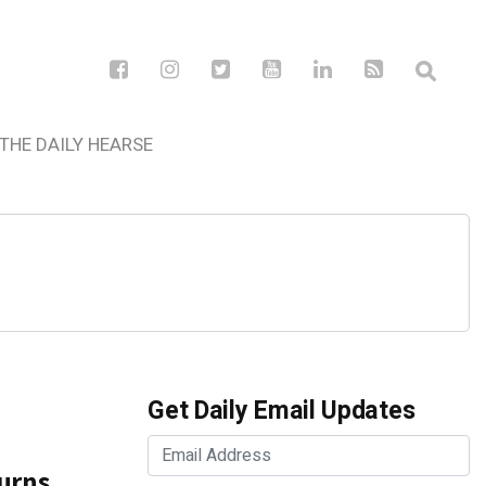
THE DAILY HEARSE
Get Daily Email Updates
urns