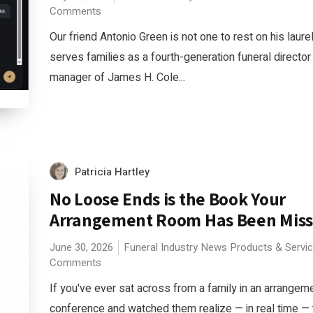
Comments
Our friend Antonio Green is not one to rest on his laure
serves families as a fourth-generation funeral director
manager of James H. Cole...
Patricia Hartley
No Loose Ends is the Book Your
Arrangement Room Has Been Miss
June 30, 2026
Funeral Industry News
Products & Servi
Comments
If you've ever sat across from a family in an arrangem
conference and watched them realize — in real time — 