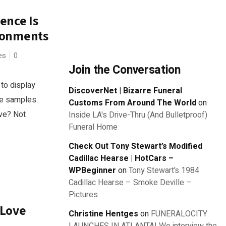
ience Is
ronments
es
0
Join the Conversation
to display
DiscoverNet | Bizarre Funeral
re samples.
Customs From Around The World
on
ive? Not
Inside LA's Drive-Thru (And Bulletproof)
Funeral Home
Check Out Tony Stewart’s Modified
Cadillac Hearse | HotCars –
WPBeginner
on
Tony Stewart’s 1984
Cadillac Hearse – Smoke Deville –
Pictures
 Love
Christine Hentges
on
FUNERALOCITY