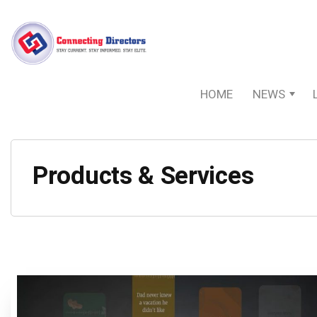
HOME
NEWS
Products & Services