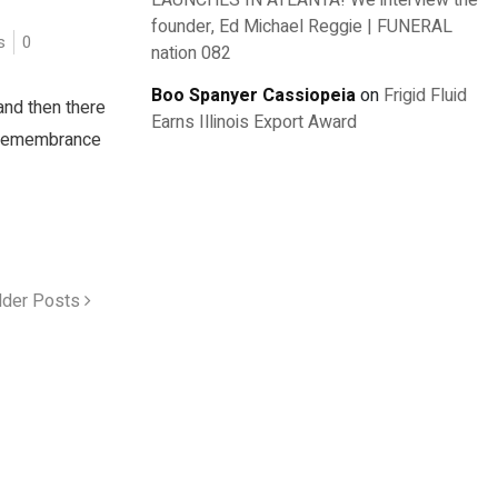
LAUNCHES IN ATLANTA! We interview the
founder, Ed Michael Reggie | FUNERAL
s
0
nation 082
Boo Spanyer Cassiopeia
on
Frigid Fluid
and then there
Earns Illinois Export Award
e remembrance
lder Posts