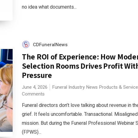
no idea what documents...
CDFuneralNews
The ROI of Experience: How Mode
Selection Rooms Drives Profit Wit
Pressure
June 4, 2026
Funeral Industry News
Products & Servic
Comments
Funeral directors don’t love talking about revenue in th
grief. It feels uncomfortable. Transactional. Misaligned
mission. But during the Funeral Professional Webinar 
(FPWS)...