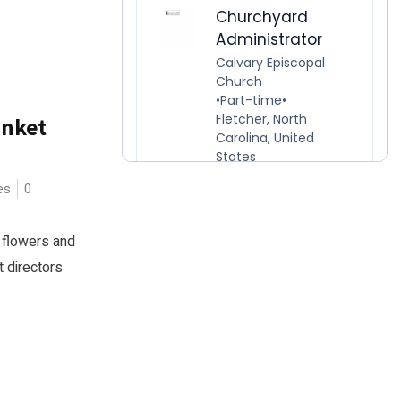
anket
es
0
 flowers and
t directors