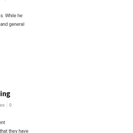
ls. While he
 and general
ing
ces
0
ent
that they have