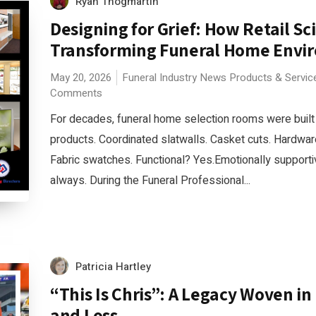
Ryan Thogmartin
Designing for Grief: How Retail Sc
Transforming Funeral Home Envi
May 20, 2026
Funeral Industry News
Products & Servic
Comments
For decades, funeral home selection rooms were built 
products. Coordinated slatwalls. Casket cuts. Hardwa
Fabric swatches. Functional? Yes.Emotionally support
always. During the Funeral Professional...
Patricia Hartley
“This Is Chris”: A Legacy Woven in
and Loss