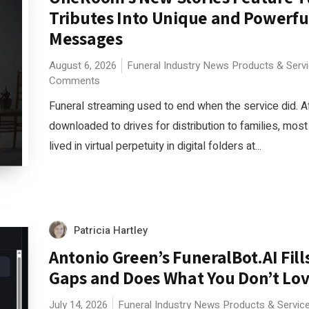
Tributes Into Unique and Powerfu
Messages
August 6, 2026
Funeral Industry News
Products & Serv
Comments
Funeral streaming used to end when the service did. A
downloaded to drives for distribution to families, mos
lived in virtual perpetuity in digital folders at...
Patricia Hartley
Antonio Green’s FuneralBot.AI Fills
Gaps and Does What You Don’t Lov
July 14, 2026
Funeral Industry News
Products & Servic