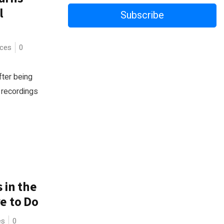
l
Subscribe
ices
0
fter being
t recordings
 in the
e to Do
es
0