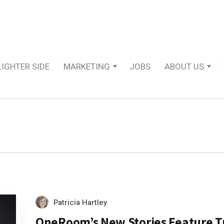
LIGHTER SIDE
MARKETING
JOBS
ABOUT US
Patricia Hartley
OneRoom’s New Stories Feature T