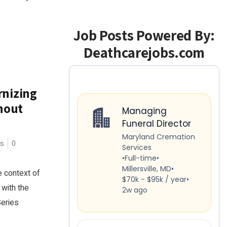
Job Posts Powered By:
Deathcarejobs.com
rnizing
hout
es
0
e context of
 with the
Series