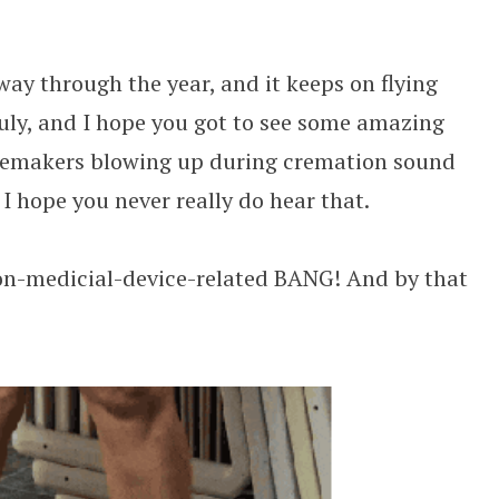
Call Team With F1 Pit Crew
way through the year, and it keeps on flying
uly, and I hope you got to see some amazing
pacemakers blowing up during cremation sound
 I hope you never really do hear that.
non-medicial-device-related BANG! And by that