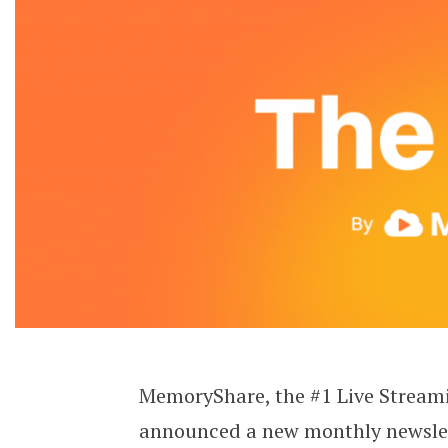
MemoryShare, the #1 Live Streami
announced a new monthly newslet