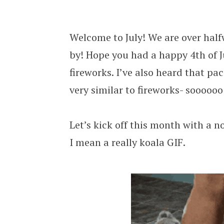
Local Funeral Home Replaces First 
Welcome to July! We are over half
by! Hope you had a happy 4th of J
fireworks. I’ve also heard that 
very similar to fireworks- soooooo
Let’s kick off this month with a 
I mean a really koala GIF.