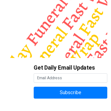
Get Daily Email Updates
Subscribe