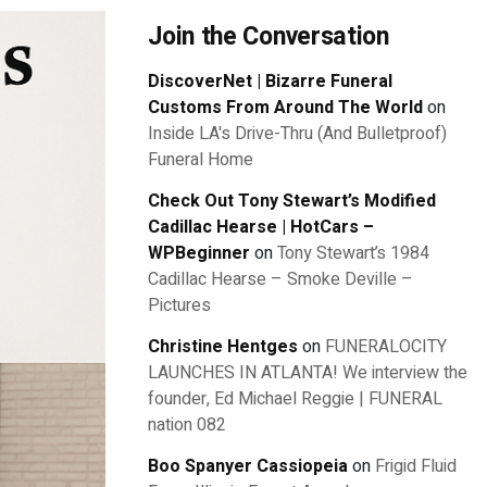
Join the Conversation
DiscoverNet | Bizarre Funeral
Customs From Around The World
on
Inside LA's Drive-Thru (And Bulletproof)
Funeral Home
Check Out Tony Stewart’s Modified
Cadillac Hearse | HotCars –
WPBeginner
on
Tony Stewart’s 1984
Cadillac Hearse – Smoke Deville –
Pictures
Christine Hentges
on
FUNERALOCITY
LAUNCHES IN ATLANTA! We interview the
founder, Ed Michael Reggie | FUNERAL
nation 082
Boo Spanyer Cassiopeia
on
Frigid Fluid