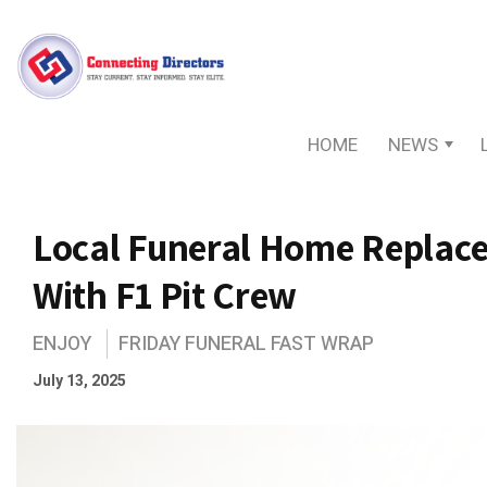
HOME
NEWS
Local Funeral Home Replaces
With F1 Pit Crew
ENJOY
FRIDAY FUNERAL FAST WRAP
July 13, 2025