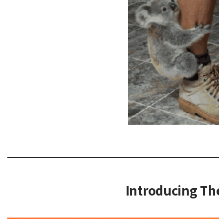
Introducing T