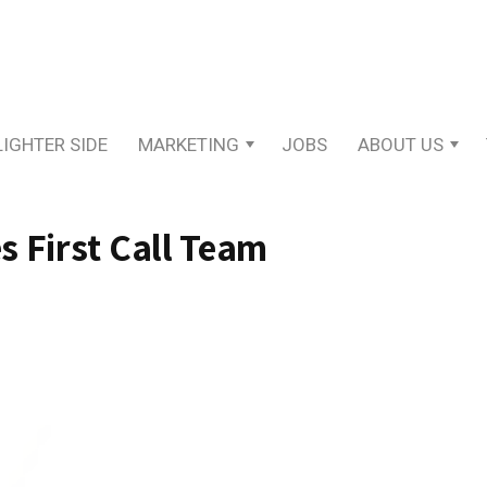
LIGHTER SIDE
MARKETING
JOBS
ABOUT US
 First Call Team