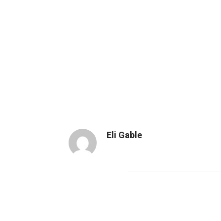
Eli Gable