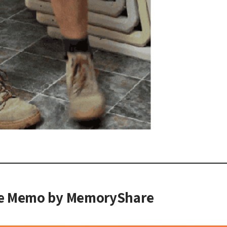
he Memo by MemoryShare