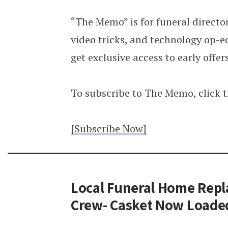
“The Memo” is for funeral director
video tricks, and technology op-ed
get exclusive access to early offer
To subscribe to The Memo, click 
[Subscribe Now]
Local Funeral Home Repla
Crew- Casket Now Loade