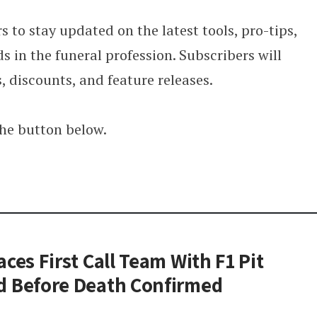
s to stay updated on the latest tools, pro-tips,
s in the funeral profession. Subscribers will
s, discounts, and feature releases.
the button below.
ces First Call Team With F1 Pit
d Before Death Confirmed