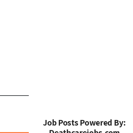
Job Posts Powered By:
Deathcarejobs.com