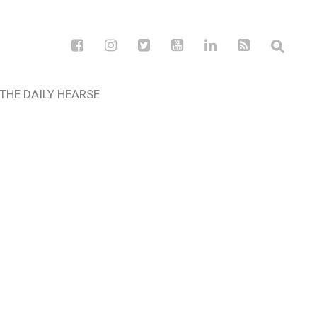
THE DAILY HEARSE