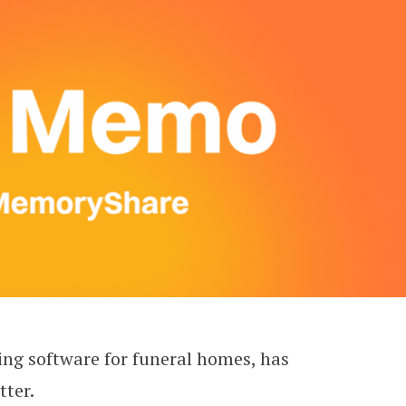
ng software for funeral homes, has
ter.