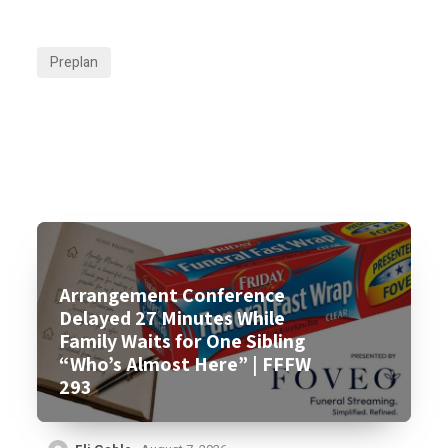
Preplan
Arrangement Conference
Delayed 27 Minutes While
Family Waits for One Sibling
“Who’s Almost Here” | FFFW
293