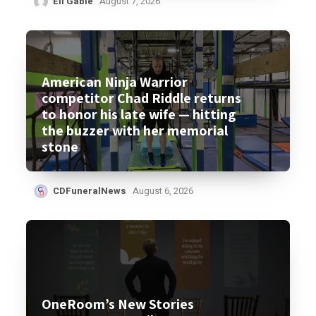
Eli Gable
August 7, 2026
American Ninja Warrior
competitor Chad Riddle returns
to honor his late wife — hitting
the buzzer with her memorial
stone
CDFuneralNews
August 6, 2026
OneRoom’s New Stories