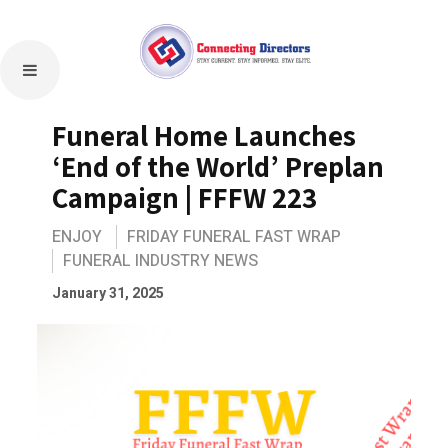
Funeral Home Launches
‘End of the World’ Preplan
Campaign | FFFW 223
ENJOY
FRIDAY FUNERAL FAST WRAP
FUNERAL INDUSTRY NEWS
January 31, 2025