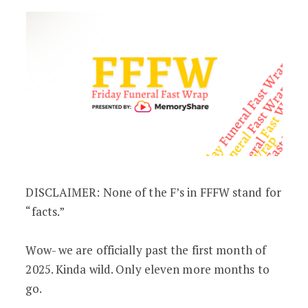
DISCLAIMER: None of the F’s in FFFW stand for
“facts.”
Wow- we are officially past the first month of
2025. Kinda wild. Only eleven more months to
go.