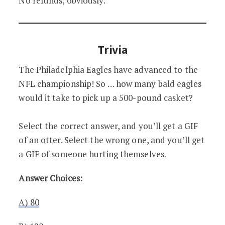
No refunds, obviously.
Trivia
The Philadelphia Eagles have advanced to the
NFL championship! So … how many bald eagles
would it take to pick up a 500-pound casket?
Select the correct answer, and you’ll get a GIF
of an otter. Select the wrong one, and you’ll get
a GIF of someone hurting themselves.
Answer Choices:
A) 80