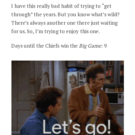
I have this really bad habit of trying to “get
through” the years. But you know what’s wild?
There’s always another one there just waiting
for us. So, I’m trying to enjoy this one.
Days until the Chiefs win the
Big Game
: 9