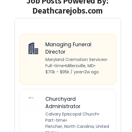
Job Posts Powered By:
Deathcarejobs.com