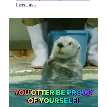
loved ones