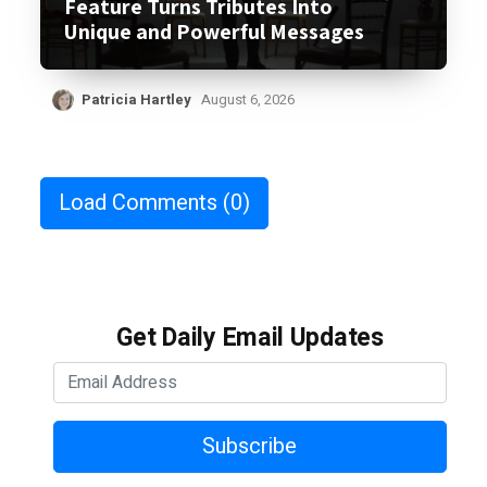
Feature Turns Tributes Into
Unique and Powerful Messages
Patricia Hartley
August 6, 2026
Load Comments
(0)
Get Daily Email Updates
Subscribe