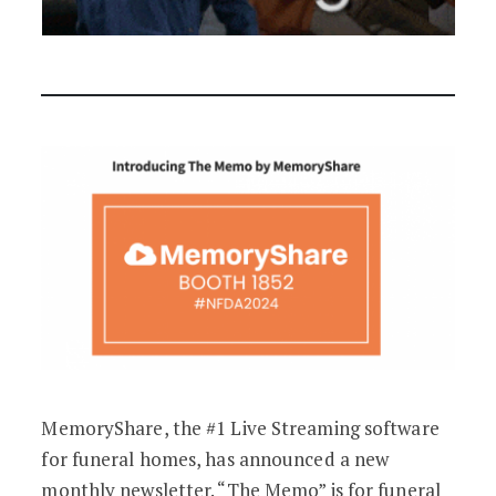
MemoryShare, the #1 Live Streaming software
for funeral homes, has announced a new
monthly newsletter. “The Memo” is for funeral