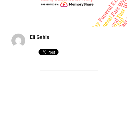
Eli Gable
Funeral Home Launches ‘End of the Wor