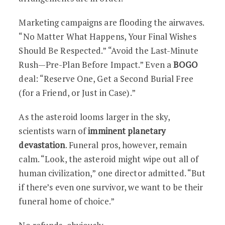
Marketing campaigns are flooding the airwaves.
“No Matter What Happens, Your Final Wishes
Should Be Respected.” “Avoid the Last-Minute
Rush—Pre-Plan Before Impact.” Even a
BOGO
deal: “Reserve One, Get a Second Burial Free
(for a Friend, or Just in Case).”
As the asteroid looms larger in the sky,
scientists warn of
imminent planetary
devastation
. Funeral pros, however, remain
calm. “Look, the asteroid might wipe out all of
human civilization,” one director admitted. “But
if there’s even one survivor, we want to be their
funeral home of choice.”