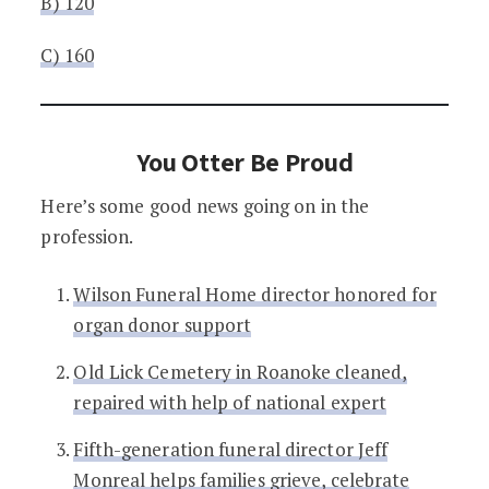
B) 120
C) 160
You Otter Be Proud
Here’s some good news going on in the
profession.
Wilson Funeral Home director honored for
organ donor support
Old Lick Cemetery in Roanoke cleaned,
repaired with help of national expert
Fifth-generation funeral director Jeff
Monreal helps families grieve, celebrate