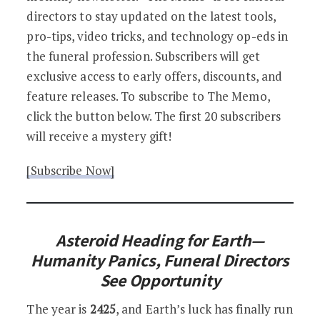
directors to stay updated on the latest tools,
pro-tips, video tricks, and technology op-eds in
the funeral profession. Subscribers will get
exclusive access to early offers, discounts, and
feature releases. To subscribe to The Memo,
click the button below. The first 20 subscribers
will receive a mystery gift!
[Subscribe Now]
Asteroid Heading for Earth—
Humanity Panics, Funeral Directors
See Opportunity
The year is
2425
, and Earth’s luck has finally run