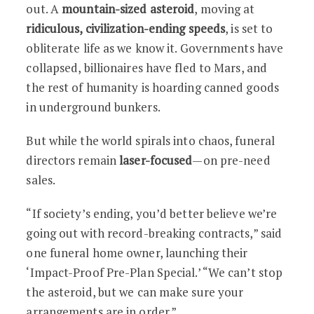
out. A
mountain-sized asteroid
, moving at
ridiculous, civilization-ending speeds
, is set to
obliterate life as we know it. Governments have
collapsed, billionaires have fled to Mars, and
the rest of humanity is hoarding canned goods
in underground bunkers.
But while the world spirals into chaos, funeral
directors remain
laser-focused
—on pre-need
sales.
“If society’s ending, you’d better believe we’re
going out with record-breaking contracts,” said
one funeral home owner, launching their
‘Impact-Proof Pre-Plan Special.’ “We can’t stop
the asteroid, but we can make sure your
arrangements are in order.”