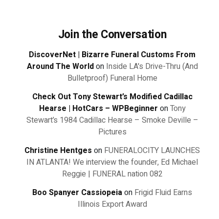
Join the Conversation
DiscoverNet | Bizarre Funeral Customs From
Around The World
on
Inside LA's Drive-Thru (And
Bulletproof) Funeral Home
Check Out Tony Stewart’s Modified Cadillac
Hearse | HotCars – WPBeginner
on
Tony
Stewart’s 1984 Cadillac Hearse – Smoke Deville –
Pictures
Christine Hentges
on
FUNERALOCITY LAUNCHES
IN ATLANTA! We interview the founder, Ed Michael
Reggie | FUNERAL nation 082
Boo Spanyer Cassiopeia
on
Frigid Fluid Earns
Illinois Export Award