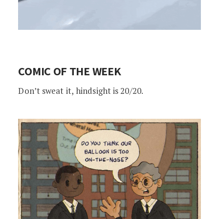
COMIC OF THE WEEK
Don’t sweat it,
hindsight is 20/20.