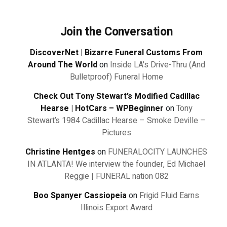
Join the Conversation
DiscoverNet | Bizarre Funeral Customs From
Around The World
on
Inside LA's Drive-Thru (And
Bulletproof) Funeral Home
Check Out Tony Stewart’s Modified Cadillac
Hearse | HotCars – WPBeginner
on
Tony
Stewart’s 1984 Cadillac Hearse – Smoke Deville –
Pictures
Christine Hentges
on
FUNERALOCITY LAUNCHES
IN ATLANTA! We interview the founder, Ed Michael
Reggie | FUNERAL nation 082
Boo Spanyer Cassiopeia
on
Frigid Fluid Earns
Illinois Export Award