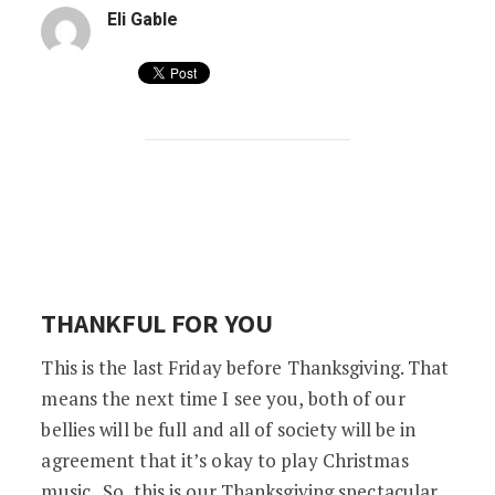
Eli Gable
BATESVILLE VAULTS CAN’T CONTAIN OUR
THANKFUL FOR YOU
This is the last Friday before Thanksgiving. That
means the next time I see you, both of our
bellies will be full and all of society will be in
agreement that it’s okay to play Christmas
music. So, this is our Thanksgiving spectacular.