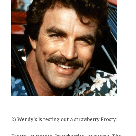
2) Wendy’s is testing out a strawberry Frosty!