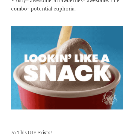
Frosty= awesome. Strawberries= awesome. The
combo= potential euphoria.
3) This GIF exists!