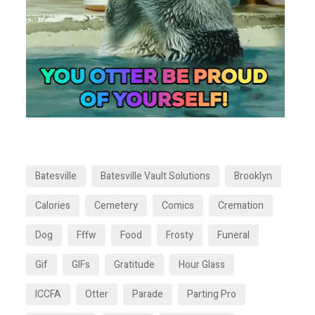
Batesville
Batesville Vault Solutions
Brooklyn
Calories
Cemetery
Comics
Cremation
Dog
Fffw
Food
Frosty
Funeral
Gif
GIFs
Gratitude
Hour Glass
ICCFA
Otter
Parade
Parting Pro