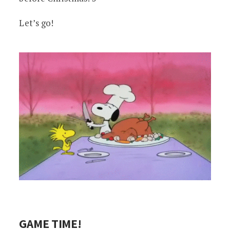
Let’s go!
GAME TIME!