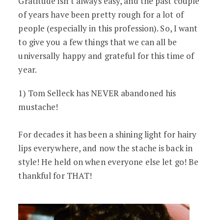
Gratitude isn’t always easy, and the past couple
of years have been pretty rough for a lot of
people (especially in this profession). So, I want
to give you a few things that we can all be
universally happy and grateful for this time of
year.
1) Tom Selleck has NEVER abandoned his
mustache!
For decades it has been a shining light for hairy
lips everywhere, and now the stache is back in
style! He held on when everyone else let go! Be
thankful for THAT!