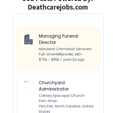
Deathcarejobs.com