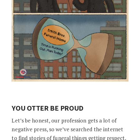
YOU OTTER BE PROUD
Let’s be honest, our profession gets a lot of
negative press, so we’ve searched the internet
to find stories of funeral things getting respect,