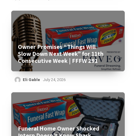
Owner Promises “Things Will
Slow Down Next Week” for 11th
Consecutive Week | FFFW 291
Eli Gable
July 24, 2026
Funeral Home Owner Shocked
Intern Doesn’t Know Shark