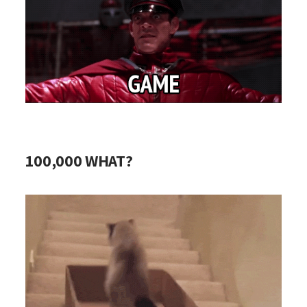
100,000 WHAT?