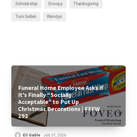
Scholarship
Snoopy
Thanksgiving
Tom Sellek
Wendys
Funeral Home Employee Asks if
It’s Finally “Socially
Acceptable” to Put Up
Christmas Decorations | FFFW
292
Eli Gable
July 31, 2026