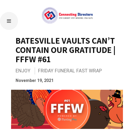
BATESVILLE VAULTS CAN’T
CONTAIN OUR GRATITUDE |
FFFW #61
ENJOY
FRIDAY FUNERAL FAST WRAP
November 19, 2021