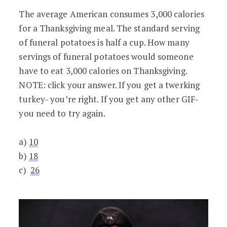
The average American consumes 3,000 calories
for a Thanksgiving meal. The standard serving
of funeral potatoes is half a cup. How many
servings of funeral potatoes would someone
have to eat 3,000 calories on Thanksgiving.
NOTE: click your answer. If you get a twerking
turkey- you’re right. If you get any other GIF-
you need to try again.
a)
10
b)
18
c)
26