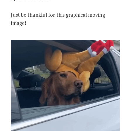
Just be thankful for this graphical moving
image!