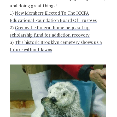
and doing great things!
1)
​​New Members Elected To The ICCFA
Educational Foundation Board Of Trustees
2)
Greenville funeral home helps set up
scholarship fund for addiction recovery
3)
This historic Brooklyn cemetery shows us a
future without lawns