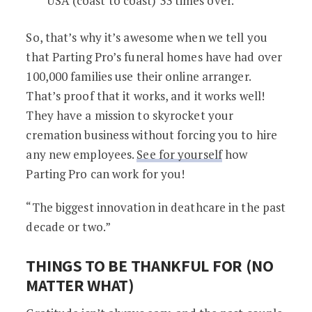
USA (coast to coast) 33 times over.
So, that’s why it’s awesome when we tell you
that Parting Pro’s funeral homes have had over
100,000 families use their online arranger.
That’s proof that it works, and it works well!
They have a mission to skyrocket your
cremation business without forcing you to hire
any new employees.
See for yourself
how
Parting Pro can work for you!
“The biggest innovation in deathcare in the past
decade or two.”
THINGS TO BE THANKFUL FOR (NO
MATTER WHAT)