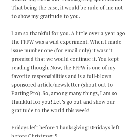
That being the case, it would be rude of me not
to show my gratitude to you.
I am so thankful for you. A little over a year ago
the FFFW was a wild experiment. When I made
issue number one (for email only) it wasn’t
promised that we would continue it. You kept
reading though. Now, the FFFW is one of my
favorite responsibilities and is a full-blown
sponsored article/newsletter (shout out to
Parting Pro). So, among many things, I am so
thankful for you! Let’s go out and show our
gratitude to the world this week!
Fridays left before Thanksgiving: 0Fridays left
before Christmas: 5