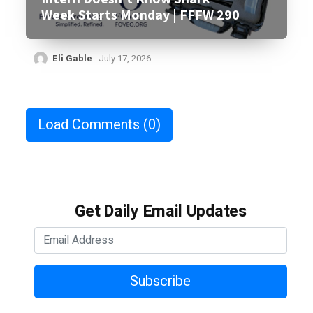
Week Starts Monday | FFFW 290
Eli Gable
July 17, 2026
Load Comments
(0)
Get Daily Email Updates
Subscribe