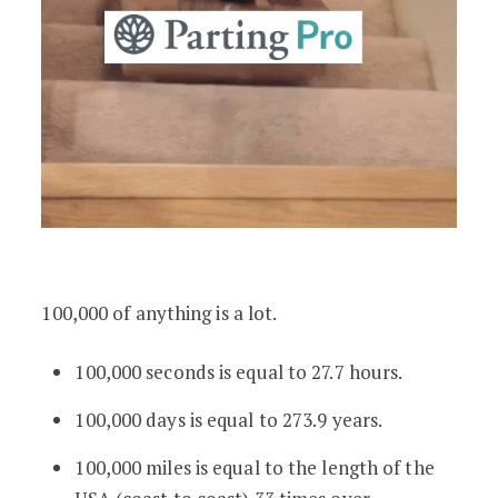
100,000 of anything is a lot.
100,000 seconds is equal to 27.7 hours.
100,000 days is equal to 273.9 years.
100,000 miles is equal to the length of the