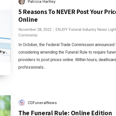
Patricia Hartley
5 Reasons To NEVER Post Your Pric
Online
November 28, 2022
ENJOY
Funeral Industry News
Ligh
Comments
In October, the Federal Trade Commission announced th
considering amending the Funeral Rule to require funer
providers to post prices online. Within hours, deathcar
professionals...
CDFuneralNews
The Funeral Rule: Online Edition