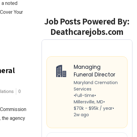
, a noted
"Cover Your
Job Posts Powered By:
Deathcarejobs.com
neral
lations
0
de Commission
, the agency