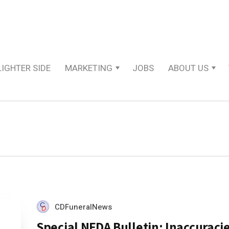
LIGHTER SIDE
MARKETING
JOBS
ABOUT US
CDFuneralNews
Special NFDA Bulletin: Inaccuracie