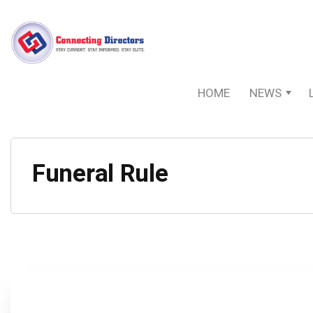
HOME
NEWS
Funeral Rule