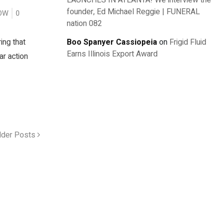
LAUNCHES IN ATLANTA! We interview the
founder, Ed Michael Reggie | FUNERAL
OW
0
nation 082
ing that
Boo Spanyer Cassiopeia
on
Frigid Fluid
Earns Illinois Export Award
ar action
lder Posts