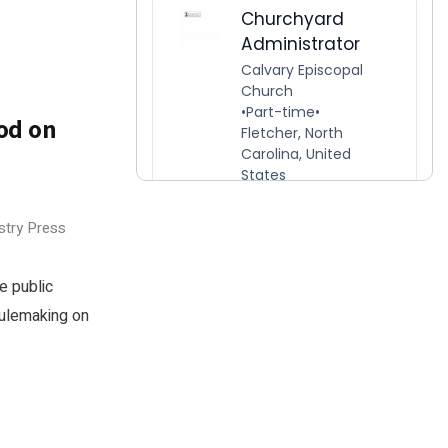
od on
o
stry Press
e public
rulemaking on