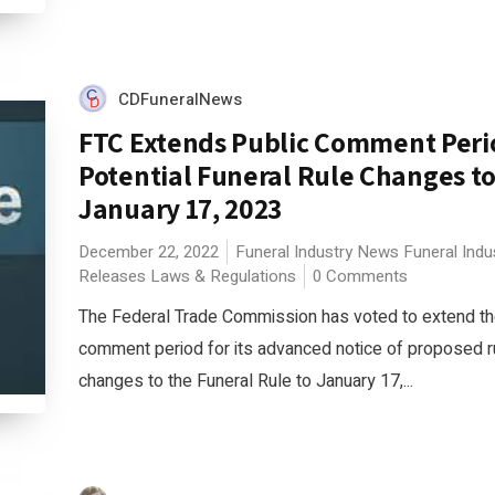
CDFuneralNews
FTC Extends Public Comment Peri
Potential Funeral Rule Changes t
January 17, 2023
December 22, 2022
Funeral Industry News
Funeral Indu
Releases
Laws & Regulations
0 Comments
The Federal Trade Commission has voted to extend th
comment period for its advanced notice of proposed 
changes to the Funeral Rule to January 17,...