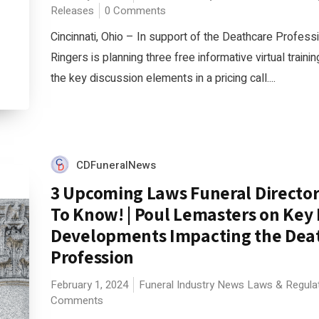
Releases
0 Comments
Cincinnati, Ohio – In support of the Deathcare Profess
Ringers is planning three free informative virtual train
the key discussion elements in a pricing call....
CDFuneralNews
3 Upcoming Laws Funeral Directo
To Know! | Poul Lemasters on Key
Developments Impacting the Dea
Profession
February 1, 2024
Funeral Industry News
Laws & Regula
Comments