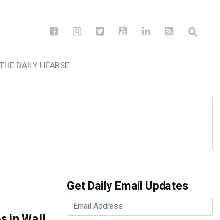
THE DAILY HEARSE
Get Daily Email Updates
s in Wall