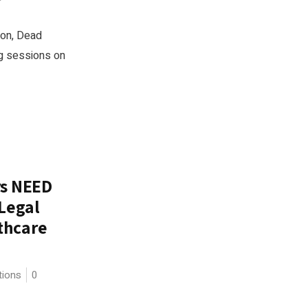
ion, Dead
ing sessions on
rs NEED
 Legal
thcare
tions
0