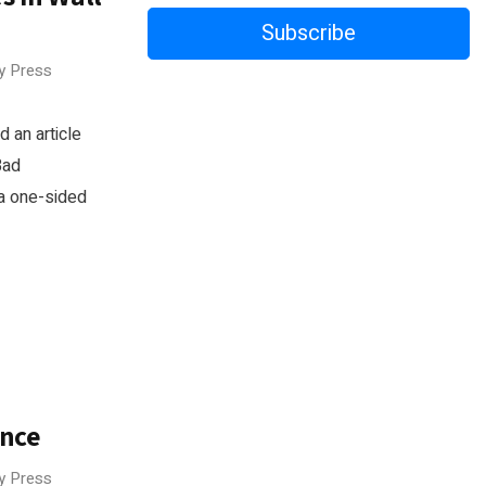
Subscribe
ry Press
 an article
Bad
 a one-sided
ance
ry Press