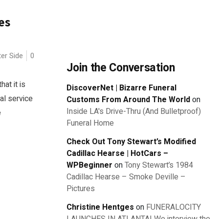
es
ter Side
0
Join the Conversation
at it is
DiscoverNet | Bizarre Funeral
al service
Customs From Around The World
on
Inside LA's Drive-Thru (And Bulletproof)
e
Funeral Home
Check Out Tony Stewart’s Modified
Cadillac Hearse | HotCars –
WPBeginner
on
Tony Stewart’s 1984
Cadillac Hearse – Smoke Deville –
Pictures
Christine Hentges
on
FUNERALOCITY