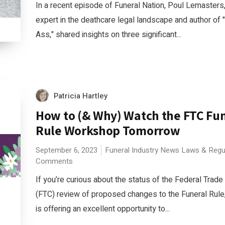
In a recent episode of Funeral Nation, Poul Lemasters
expert in the deathcare legal landscape and author of 
Ass," shared insights on three significant...
Patricia Hartley
How to (& Why) Watch the FTC Fu
Rule Workshop Tomorrow
September 6, 2023
Funeral Industry News
Laws & Regu
Comments
If you’re curious about the status of the Federal Tra
(FTC) review of proposed changes to the Funeral Rule
is offering an excellent opportunity to...