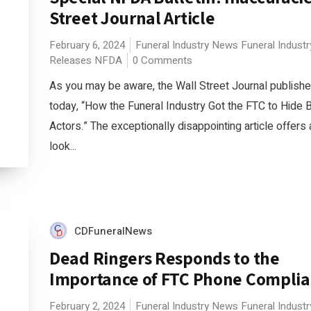
Street Journal Article
February 6, 2024
Funeral Industry News
Funeral Indust
Releases
NFDA
0 Comments
As you may be aware, the Wall Street Journal published
today, “How the Funeral Industry Got the FTC to Hide 
Actors.” The exceptionally disappointing article offers
look...
CDFuneralNews
Dead Ringers Responds to the
Importance of FTC Phone Compli
February 2, 2024
Funeral Industry News
Funeral Indust