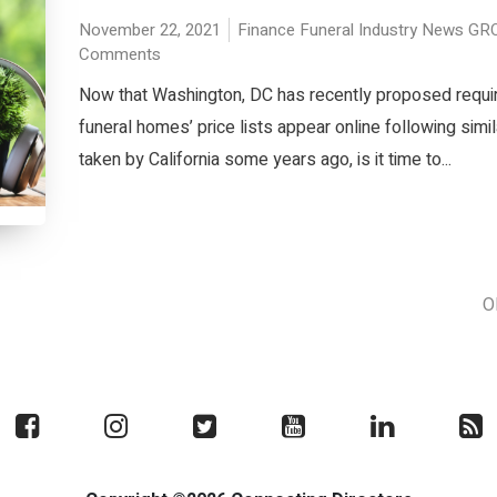
November 22, 2021
Finance
Funeral Industry News
GR
Comments
Now that Washington, DC has recently proposed requir
funeral homes’ price lists appear online following simil
taken by California some years ago, is it time to...
O