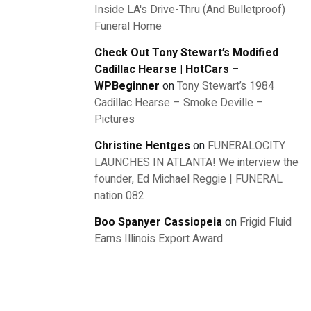
Inside LA's Drive-Thru (And Bulletproof)
Funeral Home
Check Out Tony Stewart’s Modified
Cadillac Hearse | HotCars –
WPBeginner
on
Tony Stewart’s 1984
Cadillac Hearse – Smoke Deville –
Pictures
Christine Hentges
on
FUNERALOCITY
LAUNCHES IN ATLANTA! We interview the
founder, Ed Michael Reggie | FUNERAL
nation 082
Boo Spanyer Cassiopeia
on
Frigid Fluid
Earns Illinois Export Award