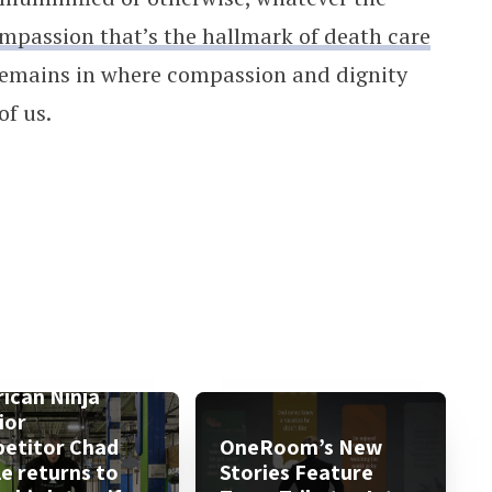
ompassion that’s the hallmark of death care
 remains in where compassion and dignity
of us.
ican Ninja
ior
etitor Chad
OneRoom’s New
le returns to
Stories Feature