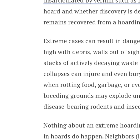
disarticulated by vermin such as 
hoard and whether discovery is de
remains recovered from a hoardin
Extreme cases can result in dange
high with debris, walls out of si
stacks of actively decaying waste
collapses can injure and even bur
when rotting food, garbage, or e
breeding grounds may explode und
disease-bearing rodents and insec
Nothing about an extreme hoardin
in hoards do happen. Neighbors (i