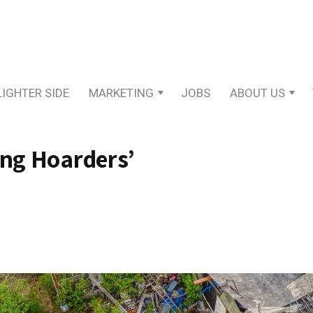
LIGHTER SIDE
MARKETING
JOBS
ABOUT US
ing Hoarders’