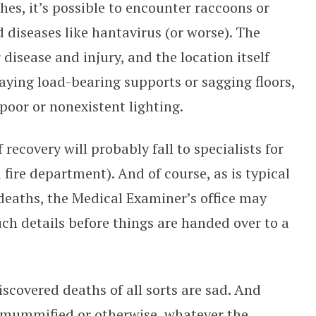
hes, it’s possible to encounter raccoons or
d diseases like hantavirus (or worse). The
r disease and injury, and the location itself
ying load-bearing supports or sagging floors,
d poor or nonexistent lighting.
recovery will probably fall to specialists for
 fire department). And of course, as is typical
deaths, the Medical Examiner’s office may
uch details before things are handed over to a
covered deaths of all sorts are sad. And
, mummified or otherwise, whatever the