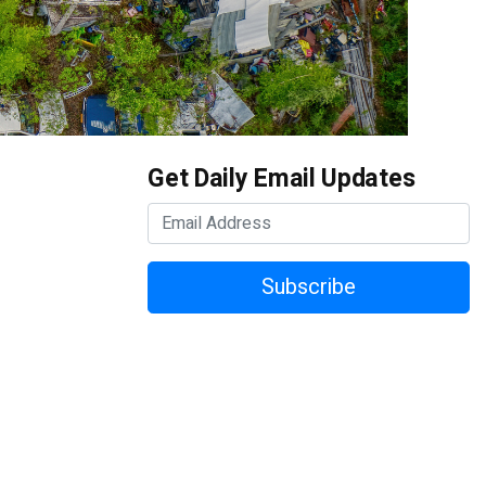
Get Daily Email Updates
Subscribe