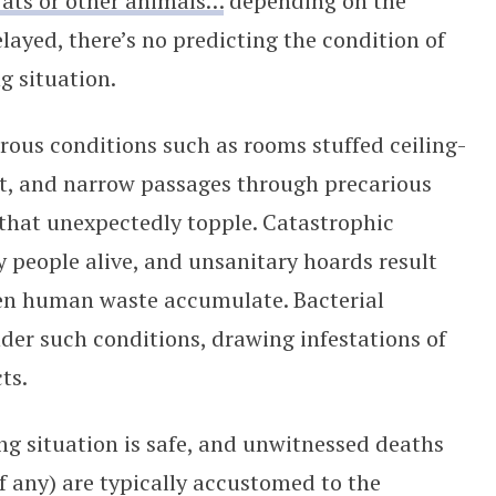
rats or other animals…
depending on the
layed, there’s no predicting the condition of
g situation.
rous conditions such as rooms stuffed ceiling-
ght, and narrow passages through precarious
 that unexpectedly topple. Catastrophic
y people alive, and unsanitary hoards result
ven human waste accumulate. Bacterial
er such conditions, drawing infestations of
ts.
g situation is safe, and unwitnessed deaths
f any) are typically accustomed to the