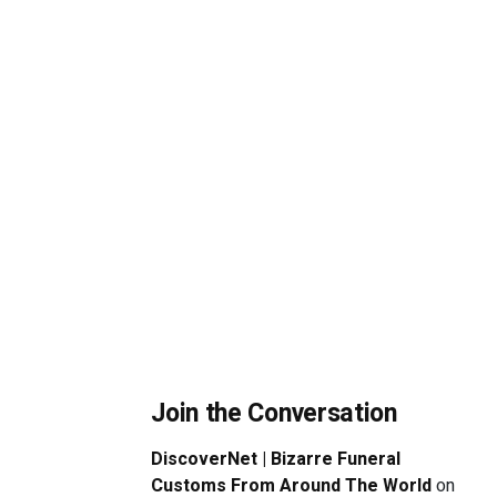
Join the Conversation
DiscoverNet | Bizarre Funeral
Customs From Around The World
on