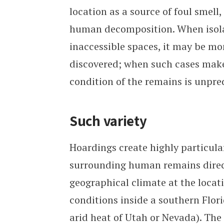
location as a source of foul smell
human decomposition. When isola
inaccessible spaces, it may be mo
discovered; when such cases make 
condition of the remains is unpre
Such variety
Hoardings create highly particul
surrounding human remains direct
geographical climate at the locat
conditions inside a southern Flor
arid heat of Utah or Nevada). The