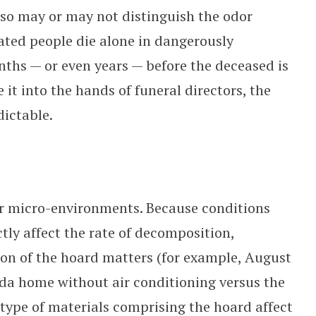
, so may or may not distinguish the odor
ted people die alone in dangerously
nths — or even years — before the deceased is
it into the hands of funeral directors, the
dictable.
ar micro-environments. Because conditions
ly affect the rate of decomposition,
ion of the hoard matters (for example, August
ida home without air conditioning versus the
 type of materials comprising the hoard affect