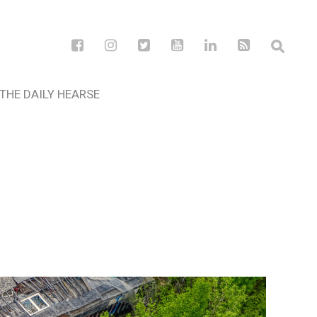
THE DAILY HEARSE