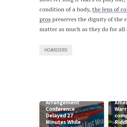
condition of a body,
the lens of c
pros
preserves the dignity of the
matter as much as they do for all 
HOARDERS
Arrangement
Amer
Conference
Warr
Delayed 27
comp
Minutes While
Ridd