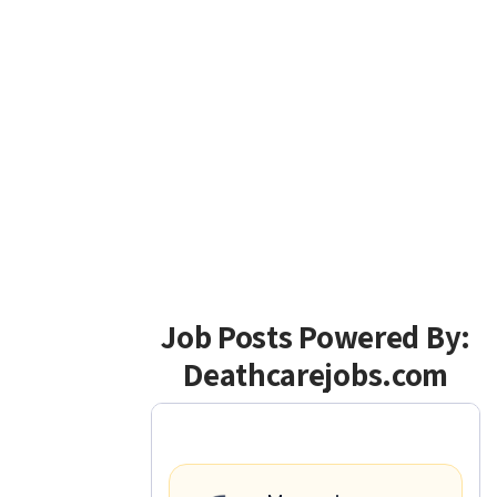
Job Posts Powered By:
Deathcarejobs.com