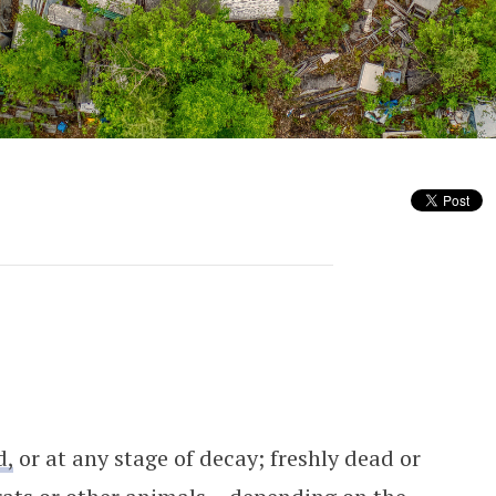
arders’ Remains
d,
or at any stage of decay; freshly dead or