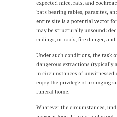
expected mice, rats, and cockroac
bats bearing rabies, parasites, an
entire site is a potential vector fo
may be structurally unsound: deca
ceilings, or roofs, fire danger, an
Under such conditions, the task of 
dangerous extractions (typically a
in circumstances of unwitnessed 
enjoy the privilege of arranging s
funeral home.
Whatever the circumstances, undis
however long it takes to play out