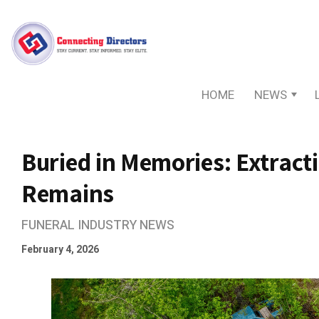
HOME
NEWS
Buried in Memories: Extract
Remains
FUNERAL INDUSTRY NEWS
February 4, 2026