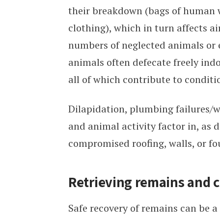
their breakdown (bags of human w
clothing), which in turn affects a
numbers of neglected animals or
animals often defecate freely ind
all of which contribute to condit
Dilapidation, plumbing failures/
and animal activity factor in, as 
compromised roofing, walls, or fo
Retrieving remains and c
Safe recovery of remains can be a