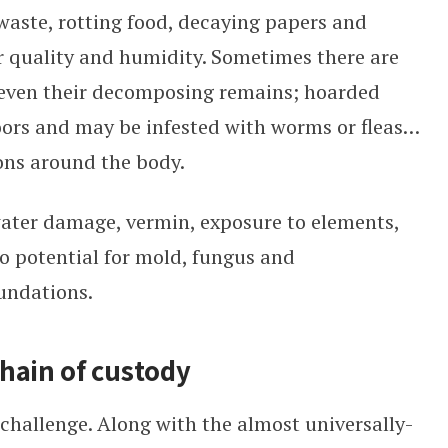
aste, rotting food, decaying papers and
ir quality and humidity. Sometimes there are
 even their decomposing remains; hoarded
oors and may be infested with worms or fleas…
ions around the body.
water damage, vermin, exposure to elements,
do potential for mold, fungus and
undations.
hain of custody
 challenge. Along with the almost universally-