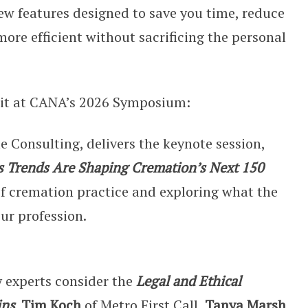
new features designed to save you time, reduce
ore efficient without sacrificing the personal
ait at CANA’s 2026 Symposium:
e Consulting, delivers the keynote session,
 Trends Are Shaping Cremation’s Next 150
 of cremation practice and exploring what the
our profession.
y experts consider the
Legal and Ethical
ins
.
Tim Koch
of Metro First Call,
Tanya Marsh