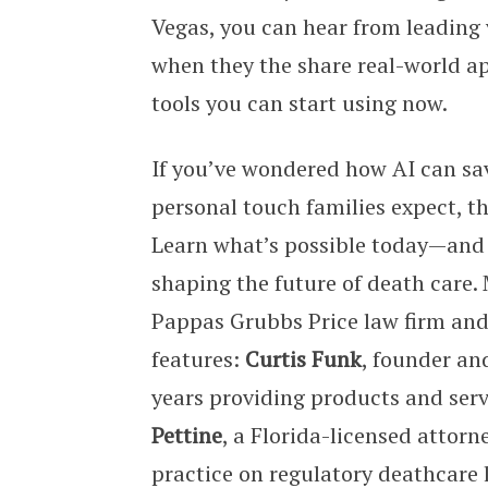
Vegas, you can hear from leading 
when they the share real-world ap
tools you can start using now.
If you’ve wondered how AI can sa
personal touch families expect, thi
Learn what’s possible today—and
shaping the future of death care
Pappas Grubbs Price law firm and
features:
Curtis Funk
, founder an
years providing products and serv
Pettine
, a Florida-licensed attor
practice on regulatory deathcare 