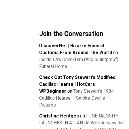
Join the Conversation
DiscoverNet | Bizarre Funeral
Customs From Around The World
on
Inside LA's Drive-Thru (And Bulletproof)
Funeral Home
Check Out Tony Stewart’s Modified
Cadillac Hearse | HotCars –
WPBeginner
on
Tony Stewart’s 1984
Cadillac Hearse – Smoke Deville –
Pictures
Christine Hentges
on
FUNERALOCITY
LAUNCHES IN ATLANTA! We interview the