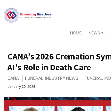
HOME
NEWS
CANA’s 2026 Cremation Sym
AI’s Role in Death Care
CANA
FUNERAL INDUSTRY NEWS
FUNERAL IN
January 20, 2026