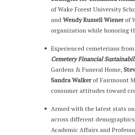
of Wake Forest University Sch
and
Wendy Russell Wiener
of 
organization while honoring t
Experienced cemeterians from 
Cemetery Financial Sustainabil
Gardens & Funeral Home,
Ste
Sandra Walker
of Fairmount Me
consumer attitudes toward cr
Armed with the latest stats o
across different demographics
Academic Affairs and Professo