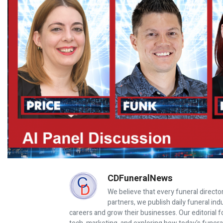
CDFuneralNews
We believe that every funeral director
partners, we publish daily funeral in
careers and grow their businesses. Our editorial f