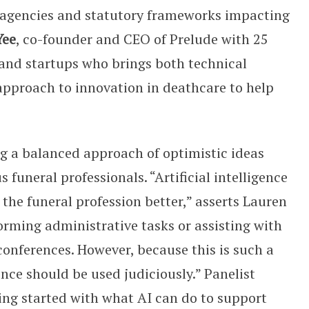
e agencies and statutory frameworks impacting
Yee
, co-founder and CEO of Prelude with 25
, and startups who brings both technical
pproach to innovation in deathcare to help
ing a balanced approach of optimistic ideas
 funeral professionals. “Artificial intelligence
 the funeral profession better,” asserts Lauren
erforming administrative tasks or assisting with
onferences. However, because this is such a
ence should be used judiciously.” Panelist
ting started with what AI can do to support