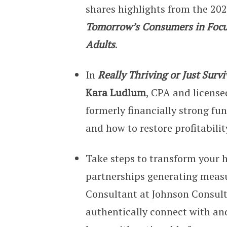
shares highlights from the 20
Tomorrow’s Consumers in Focu
Adults
.
In
Really Thriving or Just Sur
Kara Ludlum
, CPA and license
formerly financially strong f
and how to restore profitabilit
Take steps to transform your h
partnerships generating measu
Consultant at Johnson Consult
authentically connect with a