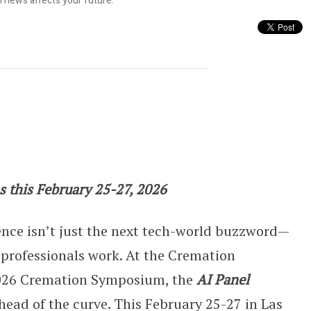
l news affects your future.
xplores AI’s Role in Death Care
s this February 25-27, 2026
ence isn’t just the next tech-world buzzword—
 professionals work. At the Cremation
2026 Cremation Symposium, the
AI Panel
head of the curve. This February 25-27 in Las