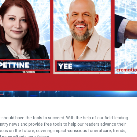
 should have the tools to succeed. With the help of our field-leading
dustry news and provide free tools to help our readers advance their
ocus on the future, covering impact-conscious funeral care, trends,