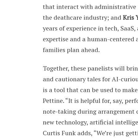
that interact with administrativ
the deathcare industry; and
Kris 
years of experience in tech, SaaS
expertise and a human-centered a
families plan ahead.
Together, these panelists will br
and cautionary tales for AI-curious
is a tool that can be used to make
Pettine. “It is helpful for, say, p
note-taking during arrangement c
new technology, artificial intellig
Curtis Funk adds, “We’re just get