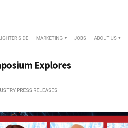
LIGHTER SIDE
MARKETING
JOBS
ABOUT US
posium Explores
DUSTRY PRESS RELEASES