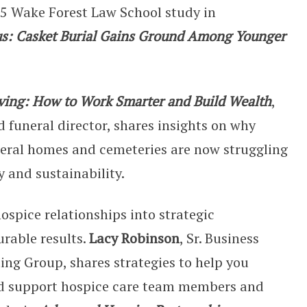
25 Wake Forest Law School study in
s: Casket Burial Gains Ground Among Younger
viving: How to Work Smarter and Build Wealth
,
d funeral director, shares insights on why
uneral homes and cemeteries are now struggling
y and sustainability.
ospice relationships into strategic
rable results.
Lacy Robinson
, Sr. Business
ing Group, shares strategies to help you
nd support hospice care team members and