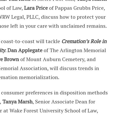
ool of Law,
Lara Price
of Pappas Grubbs Price,
WRW Legal, PLLC, discuss how to protect your
hose left in your care with unclaimed remains.
coast-to-coast will tackle
Cremation’s Role in
ity
.
Dan Applegate
of The Arlington Memorial
ve Brown
of Mount Auburn Cemetery, and
morial Association, will discuss trends in
emation memorialization.
n consumer preferences in disposition methods
,
Tanya Marsh
, Senior Associate Dean for
r at Wake Forest University School of Law,