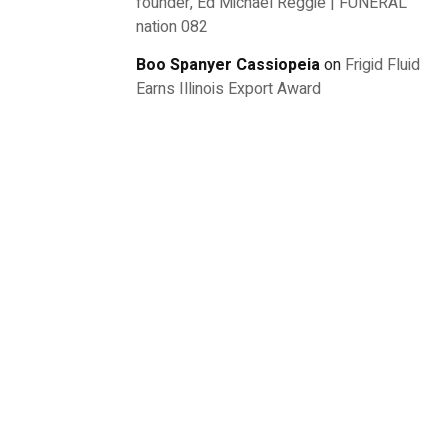
founder, Ed Michael Reggie | FUNERAL
nation 082
Boo Spanyer Cassiopeia
on
Frigid Fluid
Earns Illinois Export Award