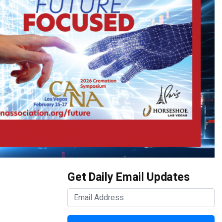
Get Daily Email Updates