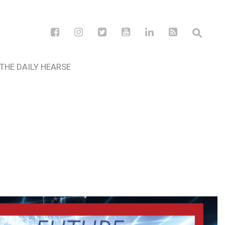
THE DAILY HEARSE