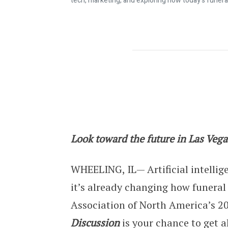
tech, marketing, and exploring how today's funera
CANA’s 2026 Cremation Symposium E
Look toward the future in Las Vega
WHEELING, IL— Artificial intellig
it’s already changing how funeral
Association of North America’s 
Discussion
is your chance to get a