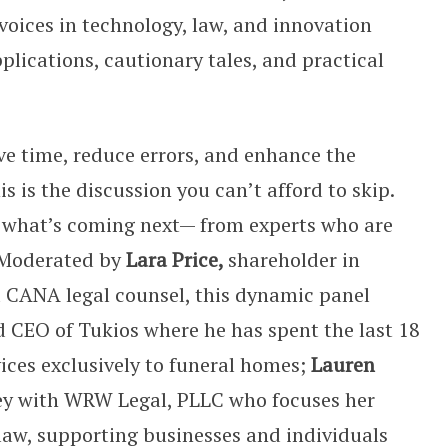
voices in technology, law, and innovation
plications, cautionary tales, and practical
ve time, reduce errors, and enhance the
s is the discussion you can’t afford to skip.
 what’s coming next— from experts who are
. Moderated by
Lara Price,
shareholder in
 CANA legal counsel, this dynamic panel
d CEO of Tukios where he has spent the last 18
ices exclusively to funeral homes;
Lauren
ney with WRW Legal, PLLC who focuses her
law, supporting businesses and individuals