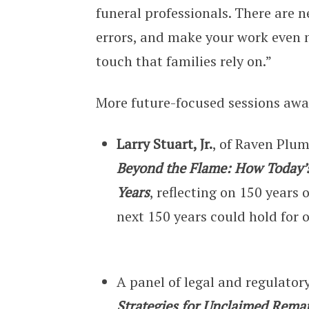
funeral professionals. There are 
errors, and make your work even m
touch that families rely on.”
More future-focused sessions aw
Larry Stuart, Jr.
, of Raven Plum
Beyond the Flame: How Today’s
Years
, reflecting on 150 years
next 150 years could hold for 
A panel of legal and regulator
Strategies for Unclaimed Rema