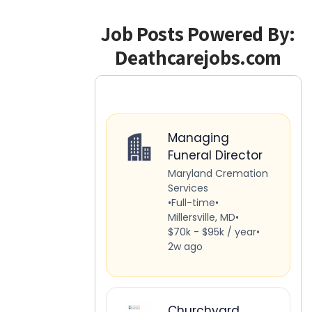
Job Posts Powered By:
Deathcarejobs.com