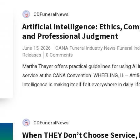
CDFuneralNews
Artificial Intelligence: Ethics, Co
and Professional Judgment
June 15, 2026
CANA
Funeral Industry News
Funeral In
Releases
0 Comments
Martha Thayer offers practical guidelines for using AI i
service at the CANA Convention WHEELING, IL— Artific
Intelligence is making itself felt everywhere in daily life
CDFuneralNews
When THEY Don’t Choose Service, 