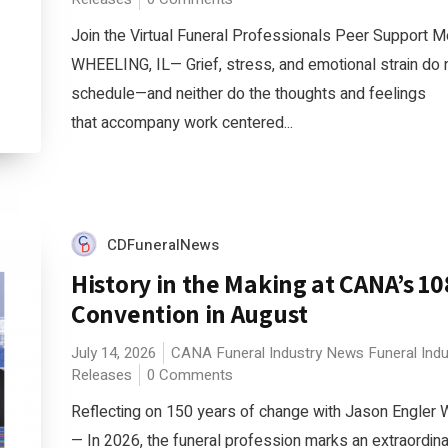
Join the Virtual Funeral Professionals Peer Support M
WHEELING, IL— Grief, stress, and emotional strain do
schedule—and neither do the thoughts and feelings
that accompany work centered...
CDFuneralNews
History in the Making at CANA’s 1
Convention in August
July 14, 2026
CANA
Funeral Industry News
Funeral Ind
Releases
0 Comments
Reflecting on 150 years of change with Jason Engler
— In 2026, the funeral profession marks an extraordina