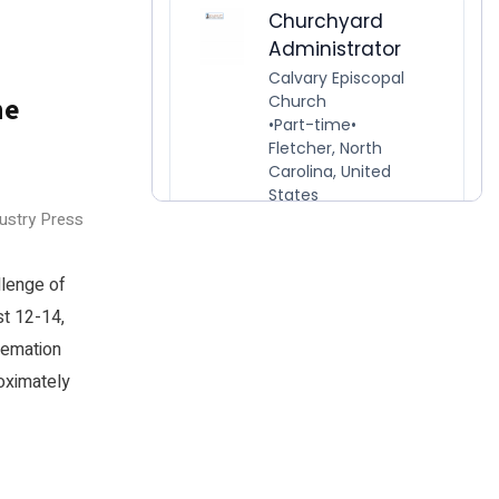
he
dustry Press
llenge of
t 12-14,
remation
oximately