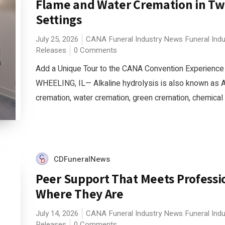
Flame and Water Cremation in T
Settings
July 25, 2026
CANA
Funeral Industry News
Funeral Ind
Releases
0 Comments
Add a Unique Tour to the CANA Convention Experience
WHEELING, IL— Alkaline hydrolysis is also known as 
cremation, water cremation, green cremation, chemical c
CDFuneralNews
Peer Support That Meets Professi
Where They Are
July 14, 2026
CANA
Funeral Industry News
Funeral Ind
Releases
0 Comments