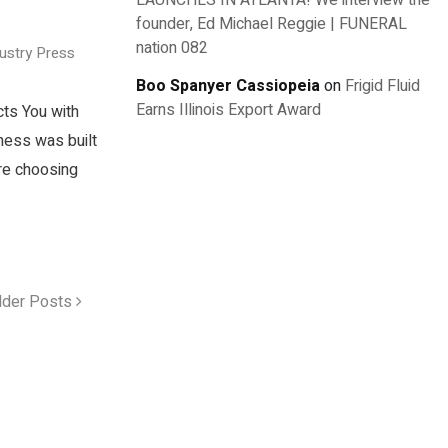
LAUNCHES IN ATLANTA! We interview the
founder, Ed Michael Reggie | FUNERAL
nation 082
dustry Press
Boo Spanyer Cassiopeia
on
Frigid Fluid
Earns Illinois Export Award
cts You with
ness was built
re choosing
lder Posts