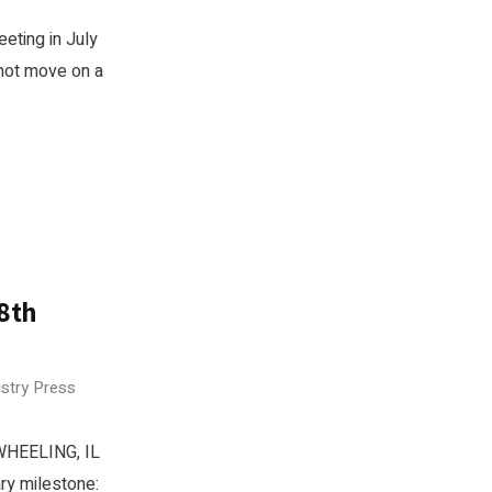
eeting in July
 not move on a
08th
ustry Press
 WHEELING, IL
ry milestone: