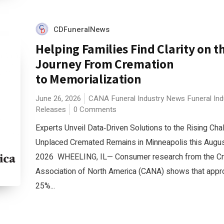
CDFuneralNews
Helping Families Find Clarity on t
Journey From Cremation
to Memorialization
June 26, 2026
CANA
Funeral Industry News
Funeral In
Releases
0 Comments
Experts Unveil Data‑Driven Solutions to the Rising Cha
Unplaced Cremated Remains in Minneapolis this Augus
2026 WHEELING, IL— Consumer research from the C
Association of North America (CANA) shows that appr
25%...