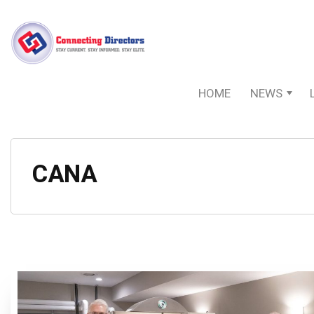
HOME
NEWS
CANA