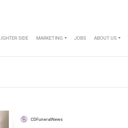
LIGHTER SIDE
MARKETING
JOBS
ABOUT US
CDFuneralNews