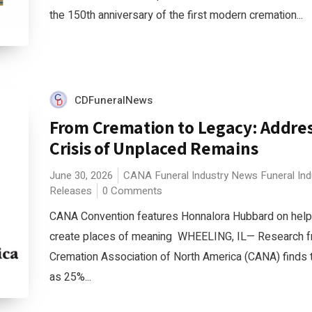
the 150th anniversary of the first modern cremation...
CDFuneralNews
From Cremation to Legacy: Addres
Crisis of Unplaced Remains
June 30, 2026
CANA
Funeral Industry News
Funeral In
Releases
0 Comments
CANA Convention features Honnalora Hubbard on helpi
create places of meaning WHEELING, IL— Research f
Cremation Association of North America (CANA) finds 
as 25%...