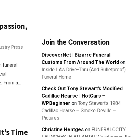
mpassion,
Join the Conversation
dustry Press
DiscoverNet | Bizarre Funeral
Customs From Around The World
on
n funeral
Inside LA's Drive-Thru (And Bulletproof)
ial
Funeral Home
. From a...
Check Out Tony Stewart’s Modified
Cadillac Hearse | HotCars –
WPBeginner
on
Tony Stewart’s 1984
Cadillac Hearse – Smoke Deville –
Pictures
Christine Hentges
on
FUNERALOCITY
It’s Time