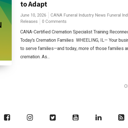
to Adapt
June 10, 2026
CANA
Funeral Industry News
Funeral In
Releases
0 Comments
CANA-Certified Cremation Specialist Training Reconne
Today’s Cremation Families WHEELING, IL— Your busi
to serve families—and today, more of those families a
cremation. As...
O