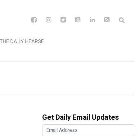
THE DAILY HEARSE
Get Daily Email Updates