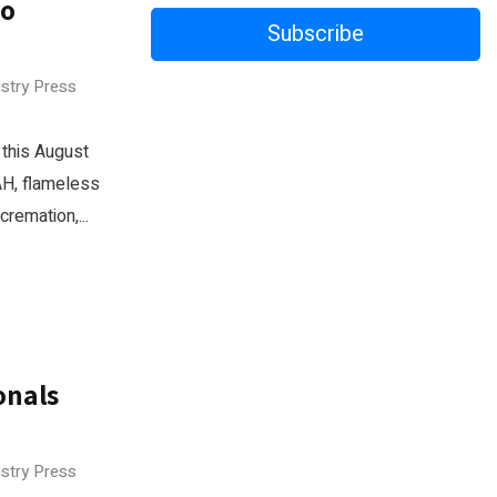
wo
Subscribe
ustry Press
 this August
AH, flameless
remation,...
onals
ustry Press