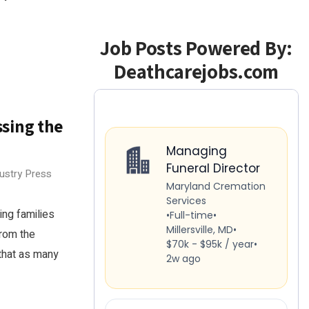
Job Posts Powered By:
Deathcarejobs.com
sing the
dustry Press
ng families
rom the
that as many