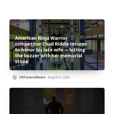
American Ninja Warrior
competitor Chad Riddle returns
to honor his late wife — hitting
the buzzer with her memorial
stone
CDFuneralNews
August 6, 2026