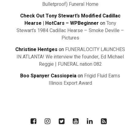
Bulletproof) Funeral Home
Check Out Tony Stewart’s Modified Cadillac
Hearse | HotCars – WPBeginner
on
Tony
Stewart’s 1984 Cadillac Hearse – Smoke Deville –
Pictures
Christine Hentges
on
FUNERALOCITY LAUNCHES
IN ATLANTA! We interview the founder, Ed Michael
Reggie | FUNERAL nation 082
Boo Spanyer Cassiopeia
on
Frigid Fluid Earns
Illinois Export Award