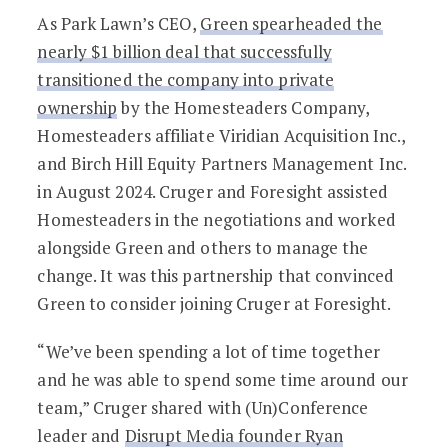
As Park Lawn’s CEO,
Green spearheaded the
nearly $1 billion deal that successfully
transitioned the company into private
ownership
by the Homesteaders Company,
Homesteaders affiliate Viridian Acquisition Inc.,
and Birch Hill Equity Partners Management Inc.
in August 2024. Cruger and Foresight assisted
Homesteaders in the negotiations and worked
alongside Green and others to manage the
change. It was this partnership that convinced
Green to consider joining Cruger at Foresight.
“We’ve been spending a lot of time together
and he was able to spend some time around our
team,” Cruger shared with (Un)Conference
leader and
Disrupt Media founder Ryan