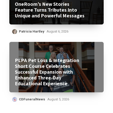
OneRoom’s New Stories
Feature Turns Tributes Into
Unique and Powerful Messages
Patricia Hartley
August 6, 2026
PLPA Pet Loss & Integration
Short Course Celebrates
Successful Expansion with
Enhanced Three-Day
Educational Experience
CDFuneralNews
August 5, 2026