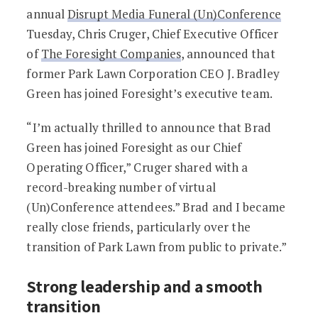
annual
Disrupt Media Funeral (Un)Conference
Tuesday, Chris Cruger, Chief Executive Officer
of
The Foresight Companies
, announced that
former Park Lawn Corporation CEO J. Bradley
Green has joined Foresight’s executive team.
“I’m actually thrilled to announce that Brad
Green has joined Foresight as our Chief
Operating Officer,” Cruger shared with a
record-breaking number of virtual
(Un)Conference attendees.” Brad and I became
really close friends, particularly over the
transition of Park Lawn from public to private.”
Strong leadership and a smooth
transition