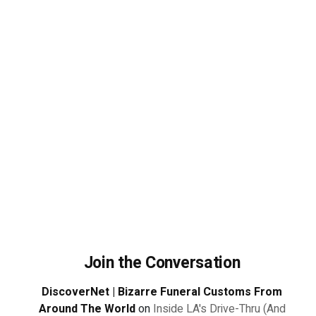
Join the Conversation
DiscoverNet | Bizarre Funeral Customs From
Around The World
on
Inside LA's Drive-Thru (And