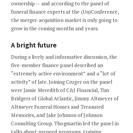
ownership — and according to the panel of
funeral finance experts at the (Un)Conference,
the merger-acquisition market is only going to
grow in the coming months and years.
A bright future
During a lively and informative discussion, the
five-member finance panel described an
“extremely active environment” and a “lot of
activity” of late. Joining Cruger on the panel
were Jamie Meredith of C&J FInancial, Tim
Bridgers of Global Atlantic, Jimmy Altmeyer of
Altmeyer Funeral Homes and Treasured
Memories, and Jake Johnson of Johnson
Consulting Group. Thogmartin led the panel in
talks about preneed programs, training,