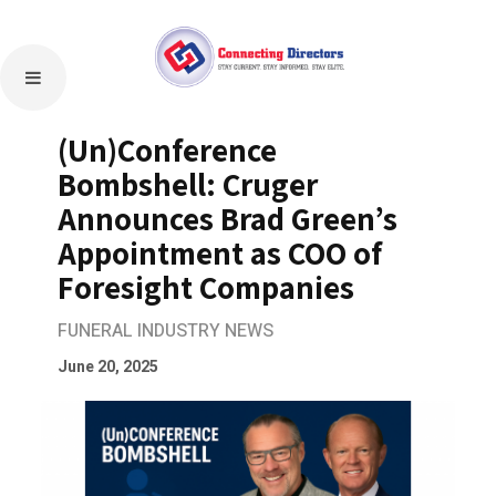
(Un)Conference
Bombshell: Cruger
Announces Brad Green’s
Appointment as COO of
Foresight Companies
FUNERAL INDUSTRY NEWS
June 20, 2025