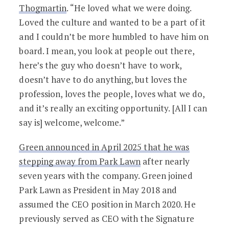
Thogmartin
. “He loved what we were doing.
Loved the culture and wanted to be a part of it
and I couldn’t be more humbled to have him on
board. I mean, you look at people out there,
here’s the guy who doesn’t have to work,
doesn’t have to do anything, but loves the
profession, loves the people, loves what we do,
and it’s really an exciting opportunity. [All I can
say is] welcome, welcome.”
Green announced in April 2025 that he was
stepping away from Park Lawn
after nearly
seven years with the company. Green joined
Park Lawn as President in May 2018 and
assumed the CEO position in March 2020. He
previously served as CEO with the Signature