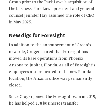
Group prior to the Park Lawn’s acquisition of
the business. Park Lawn president and general
counsel Jennifer Hay assumed the role of CEO
in May 2025.
New digs for Foresight
In addition to the announcement of Green’s
new role, Cruger shared that Foresight has
moved its base operations from Phoenix,
Arizona to Jupiter, Florida. As all of Foresight’s
employees also relocated to the new Florida
location, the Arizona office was permanently
closed.
Since Cruger joined the Foresight team in 2019,
he has helped 178 businesses transfer