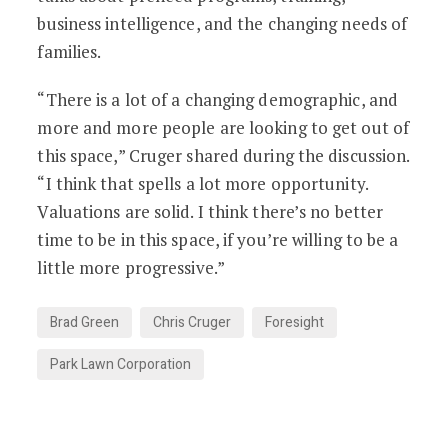
business intelligence, and the changing needs of
families.
“There is a lot of a changing demographic, and
more and more people are looking to get out of
this space,” Cruger shared during the discussion.
“I think that spells a lot more opportunity.
Valuations are solid. I think there’s no better
time to be in this space, if you’re willing to be a
little more progressive.”
Brad Green
Chris Cruger
Foresight
Park Lawn Corporation