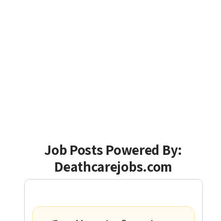
Job Posts Powered By:
Deathcarejobs.com