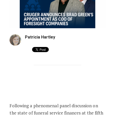
Patricia Hartley
(Un)Conference Bombshell: Cruger Ann
Following a phenomenal panel discussion on
the state of funeral service finances at the fifth