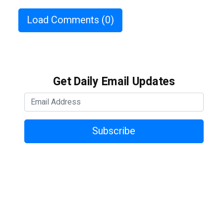
Load Comments
(0)
Get Daily Email Updates
Subscribe