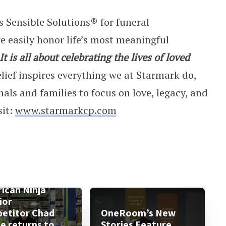
 Sensible Solutions® for funeral
e easily honor life’s most meaningful
It is all about celebrating the lives of loved
lief inspires everything we at Starmark do,
nals and families to focus on love, legacy, and
sit:
www.starmarkcp.com
ican Ninja
ior
etitor Chad
OneRoom’s New
le returns to
Stories Feature