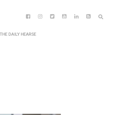
THE DAILY HEARSE