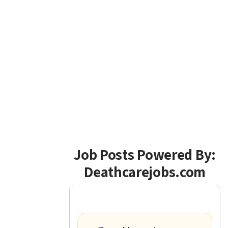
Job Posts Powered By:
Deathcarejobs.com