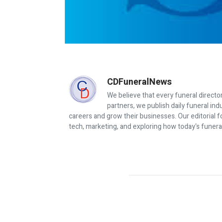
CDFuneralNews
We believe that every funeral director
partners, we publish daily funeral in
careers and grow their businesses. Our editorial f
tech, marketing, and exploring how today's funera