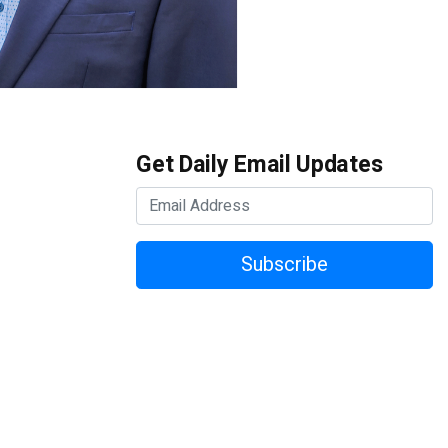
Get Daily Email Updates
Subscribe