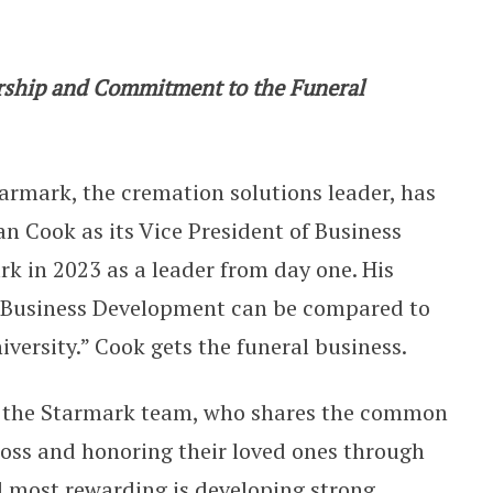
e President of Business Developmen
ership and Commitment to the Funeral
armark, the cremation solutions leader, has
 Cook as its Vice President of Business
k in 2023 as a leader from day one. His
f Business Development can be compared to
versity.” Cook gets the funeral business.
th the Starmark team, who shares the common
 loss and honoring their loved ones through
d most rewarding is developing strong