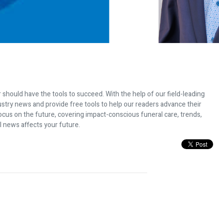
 should have the tools to succeed. With the help of our field-leading
dustry news and provide free tools to help our readers advance their
ocus on the future, covering impact-conscious funeral care, trends,
l news affects your future.