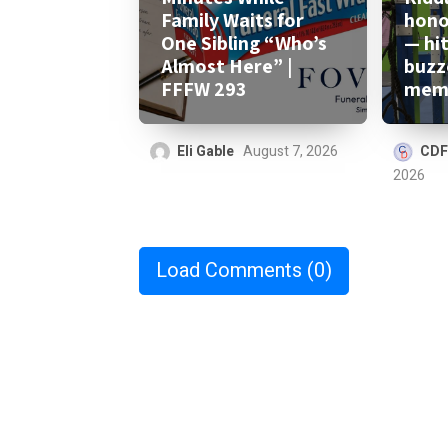
Family Waits for
honor
One Sibling “Who’s
— hi
Almost Here” |
buzz
FFFW 293
memo
Eli Gable
August 7, 2026
CDF
2026
Load Comments
(0)