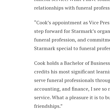
relationships with funeral profes
“Cook’s appointment as Vice Pre
step forward for Starmark’s organi
funeral profession, and commitm
Starmark special to funeral profess
Cook holds a Bachelor of Business
credits his most significant lear
serve funeral professionals throu
accounting, and finance, I see s
service. What a pleasure it is to
friendships.”