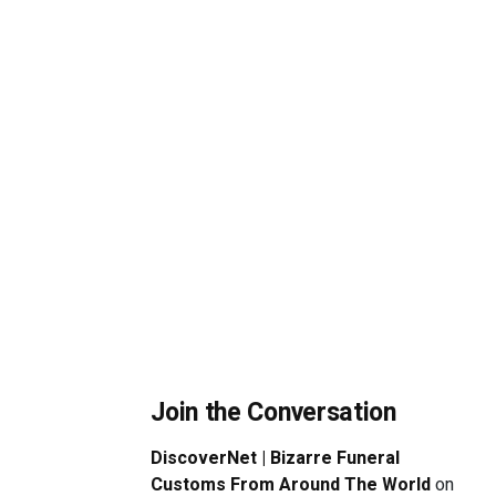
Join the Conversation
DiscoverNet | Bizarre Funeral
Customs From Around The World
on