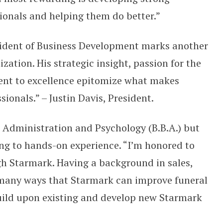
sionals and helping them do better.”
sident of Business Development marks another
zation. His strategic insight, passion for the
ent to excellence epitomize what makes
ionals.” – Justin Davis, President.
 Administration and Psychology (B.B.A.) but
ning to hands-on experience. “I’m honored to
gh Starmark. Having a background in sales,
o many ways that Starmark can improve funeral
 build upon existing and develop new Starmark