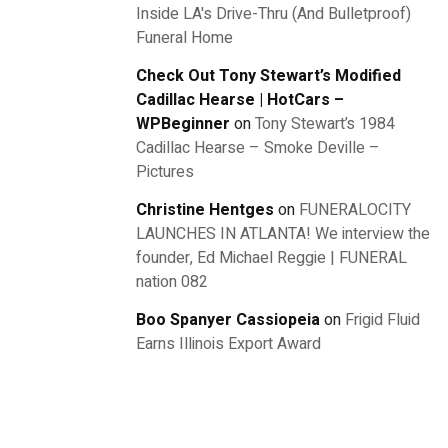
Inside LA's Drive-Thru (And Bulletproof)
Funeral Home
Check Out Tony Stewart’s Modified
Cadillac Hearse | HotCars –
WPBeginner
on
Tony Stewart’s 1984
Cadillac Hearse – Smoke Deville –
Pictures
Christine Hentges
on
FUNERALOCITY
LAUNCHES IN ATLANTA! We interview the
founder, Ed Michael Reggie | FUNERAL
nation 082
Boo Spanyer Cassiopeia
on
Frigid Fluid
Earns Illinois Export Award