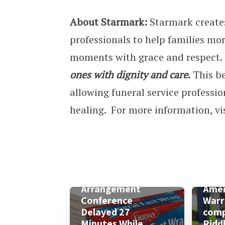
About Starmark:
Starmark creates
professionals to help families mor
moments with grace and respect.
ones with dignity and care
.
This be
allowing funeral service professio
healing. For more information, vi
Arrangement
Amer
Conference
Warr
Delayed 27
comp
Minutes While
Ridd