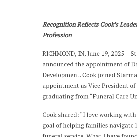
Starmark Appoints Dan Cook as Vic
Recognition Reflects Cook’s Lead
Profession
RICHMOND, IN, June 19, 2025 – St
announced the appointment of Dan
Development. Cook joined Starmar
appointment as Vice President o
graduating from “Funeral Care Uni
Cook shared: “I love working wi
goal of helping families navigate
funeral service. What I have foun