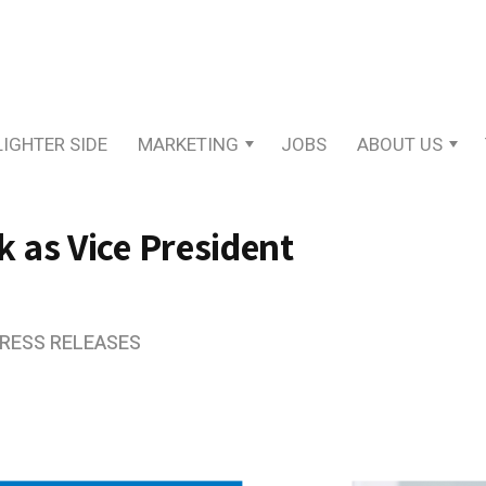
LIGHTER SIDE
MARKETING
JOBS
ABOUT US
 as Vice President
PRESS RELEASES