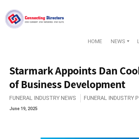
HOME
NEWS
Starmark Appoints Dan Cook
of Business Development
FUNERAL INDUSTRY NEWS
FUNERAL INDUSTRY 
June 19, 2025