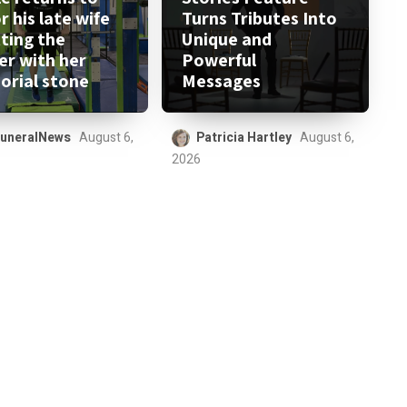
 his late wife
Turns Tributes Into
tting the
Unique and
er with her
Powerful
rial stone
Messages
uneralNews
August 6,
Patricia Hartley
August 6,
2026