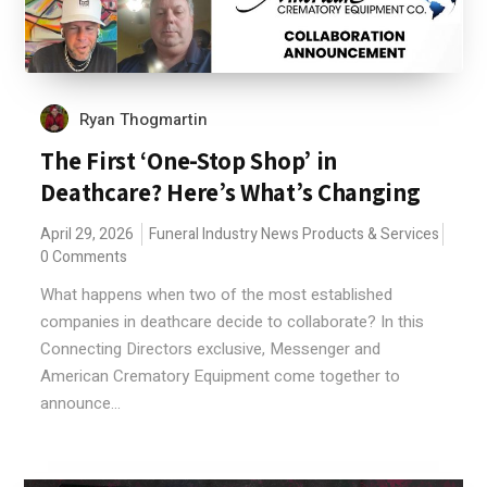
Ryan Thogmartin
The First ‘One-Stop Shop’ in
Deathcare? Here’s What’s Changing
April 29, 2026
Funeral Industry News
Products & Services
0 Comments
What happens when two of the most established
companies in deathcare decide to collaborate? In this
Connecting Directors exclusive, Messenger and
American Crematory Equipment come together to
announce...