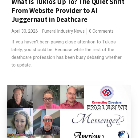
What Is Tukios Up To? The Quiet Shift
From Website Provider to AI
Juggernaut in Deathcare
April 30, 2026
Funeral Industry News
0 Comments
If you haven’t been paying close attention to Tukios
lately, you should be. Because while the rest of the
deathcare profession has been busy debating whether
to update...