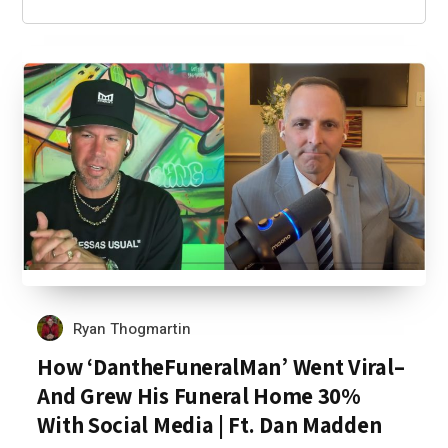
Ryan Thogmartin
How ‘DantheFuneralMan’ Went Viral–
And Grew His Funeral Home 30%
With Social Media | Ft. Dan Madden