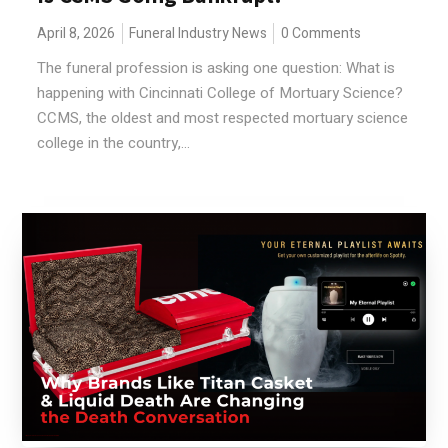
April 8, 2026
Funeral Industry News
0 Comments
The funeral profession is asking one question: What is
happening with Cincinnati College of Mortuary Science?
CCMS, the oldest and most respected mortuary science
college in the country,...