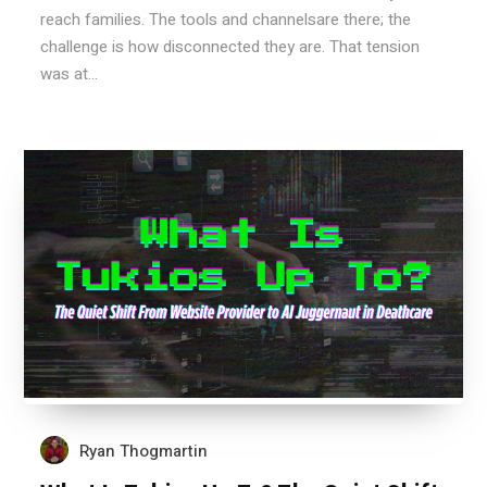
reach families. The tools and channelsare there; the
challenge is how disconnected they are. That tension
was at...
Ryan Thogmartin