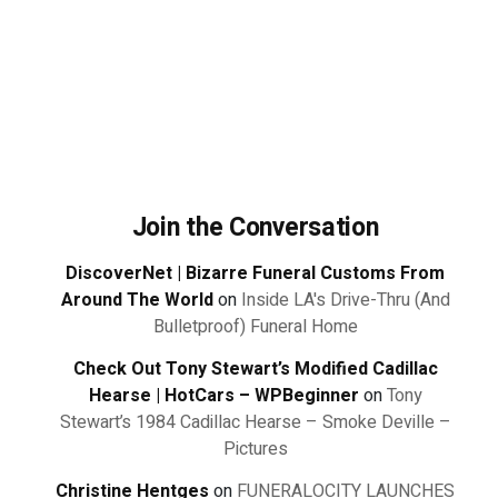
Join the Conversation
DiscoverNet | Bizarre Funeral Customs From
Around The World
on
Inside LA's Drive-Thru (And
Bulletproof) Funeral Home
Check Out Tony Stewart’s Modified Cadillac
Hearse | HotCars – WPBeginner
on
Tony
Stewart’s 1984 Cadillac Hearse – Smoke Deville –
Pictures
Christine Hentges
on
FUNERALOCITY LAUNCHES