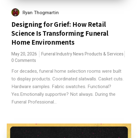
Ryan Thogmartin
Designing for Grief: How Retail
Science Is Transforming Funeral
Home Environments
May 20, 2026
Funeral Industry News
Products & Services
0 Comments
For decades, funeral home selection rooms were built
to display products. Coordinated slatwalls. Casket cuts.
Hardware samples. Fabric swatches. Functional?
Yes.Emotionally supportive? Not always. During the
Funeral Professional...