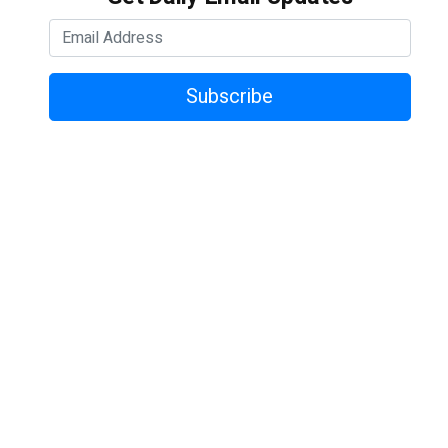
Subscribe