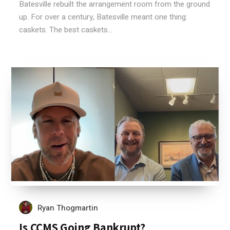
Batesville rebuilt the arrangement room from the ground
up. For over a century, Batesville meant one thing:
caskets. The best caskets...
Ryan Thogmartin
Is CCMS Going Bankrupt?