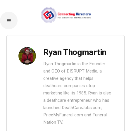
Ryan Thogmartin
Ryan Thogmartin is the Founder
and CEO of DISRUPT Media, a
creative agency that helps
deathcare companies stop
marketing like its 1985. Ryan is also
a deathcare entrepreneur who has
launched DeathCareJobs.com,
PriceMyFuneral.com and Funeral
Nation TV.