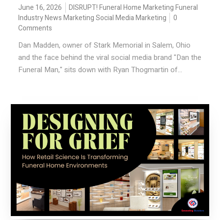
June 16, 2026
DISRUPT!
Funeral Home Marketing
Funeral
Industry News
Marketing
Social Media Marketing
0
Comments
Dan Madden, owner of Stark Memorial in Salem, Ohio
and the face behind the viral social media brand "Dan the
Funeral Man," sits down with Ryan Thogmartin of...