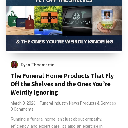
Ryan Thogmartin
The Funeral Home Products That Fly
Off the Shelves and the Ones You’re
Weirdly Ignoring
March 3, 2026
Funeral Industry News
Products & Services
0 Comments
Running a funeral home isn’t just about empathy,
efficiency, and expert care, it’s also an exercise in