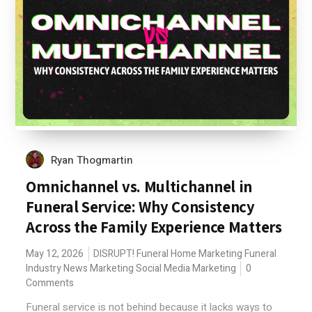
Ryan Thogmartin
Omnichannel vs. Multichannel in
Funeral Service: Why Consistency
Across the Family Experience Matters
May 12, 2026
DISRUPT!
Funeral Home Marketing
Funeral
Industry News
Marketing
Social Media Marketing
0
Comments
Funeral service is not behind because it lacks ways to