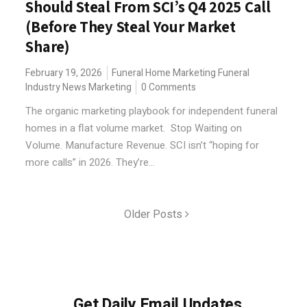
Should Steal From SCI’s Q4 2025 Call
(Before They Steal Your Market
Share)
February 19, 2026
Funeral Home Marketing
Funeral
Industry News
Marketing
0 Comments
The organic marketing playbook for independent funeral
homes in a flat volume market. Stop Waiting on
Volume. Manufacture Revenue. SCI isn’t “hoping for
more calls” in 2026. They’re...
Older Posts
Get Daily Email Updates