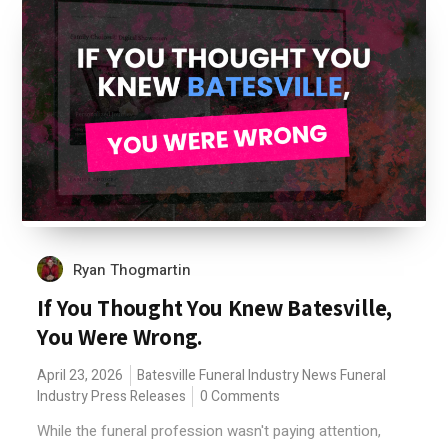
Ryan Thogmartin
If You Thought You Knew Batesville,
You Were Wrong.
April 23, 2026
Batesville
Funeral Industry News
Funeral
Industry Press Releases
0 Comments
While the funeral profession wasn't paying attention,