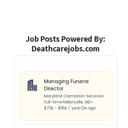
Job Posts Powered By:
Deathcarejobs.com