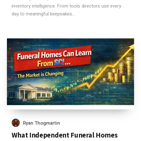
inventory intelligence. From tools directors use every
day to meaningful keepsakes...
Ryan Thogmartin
What Independent Funeral Homes