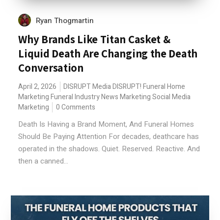
Ryan Thogmartin
Why Brands Like Titan Casket &
Liquid Death Are Changing the Death
Conversation
April 2, 2026
DISRUPT Media
DISRUPT!
Funeral Home
Marketing
Funeral Industry News
Marketing
Social Media
Marketing
0 Comments
Death Is Having a Brand Moment, And Funeral Homes
Should Be Paying Attention For decades, deathcare has
operated in the shadows. Quiet. Reserved. Reactive. And
then a canned...