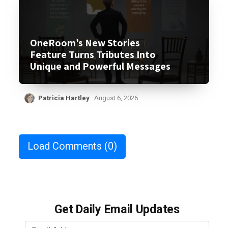
OneRoom’s New Stories
Feature Turns Tributes Into
Unique and Powerful Messages
Patricia Hartley
August 6, 2026
Load Comments
(0)
Get Daily Email Updates