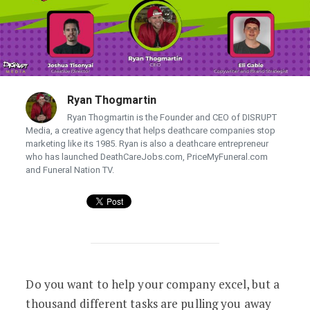
Ryan Thogmartin
Ryan Thogmartin is the Founder and CEO of DISRUPT
Media, a creative agency that helps deathcare companies stop
marketing like its 1985. Ryan is also a deathcare entrepreneur
who has launched DeathCareJobs.com, PriceMyFuneral.com
and Funeral Nation TV.
Free Webinar: Online Lead Generation 
Do you want to help your company excel, but a
thousand different tasks are pulling you away