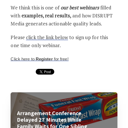
We think this is one of
our best webinars
filled
with
examples, real results,
and how DISRUPT
Media generates actionable quality leads.
Please
click the link below
to sign up for this
one time only webinar.
Click here to
Register
for free!
Arrangement Conference
Delayed 27 Minutes While
Family Waits for One Sibling