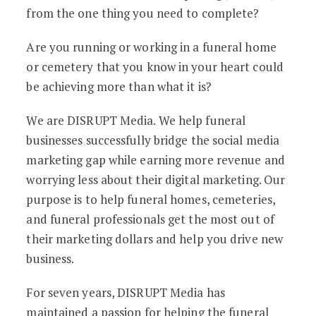
from the one thing you need to complete?
Are you running or working in a funeral home
or cemetery that you know in your heart could
be achieving more than what it is?
We are DISRUPT Media. We help funeral
businesses successfully bridge the social media
marketing gap while earning more revenue and
worrying less about their digital marketing. Our
purpose is to help funeral homes, cemeteries,
and funeral professionals get the most out of
their marketing dollars and help you drive new
business.
For seven years, DISRUPT Media has
maintained a passion for helping the funeral