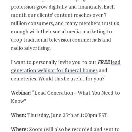
profession grow digitally and financially. Each
month our clients’ content reaches over 7
million consumers, and many members trust us
enough with their social media marketing to
drop traditional television commercials and
radio advertising.
I want to personally invite you to our
FREE
lead
generation webinar for funeral homes
and
cemeteries. Would this be useful for you?
Webinar:
“Lead Generation – What You Need to
Know”
When:
Thursday, June 25th at 1:00pm EST
Where:
Zoom (will also be recorded and sent to