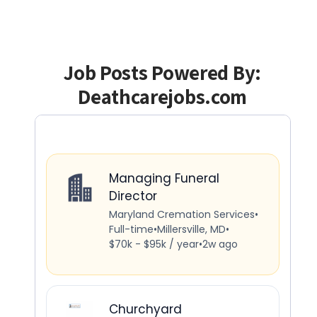
Job Posts Powered By:
Deathcarejobs.com