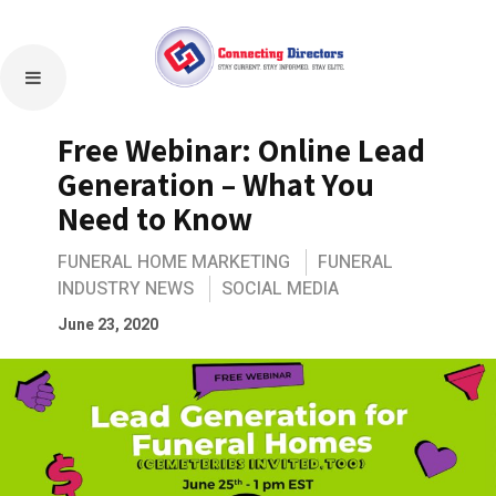
Free Webinar: Online Lead
Generation – What You
Need to Know
FUNERAL HOME MARKETING
FUNERAL
INDUSTRY NEWS
SOCIAL MEDIA
June 23, 2020