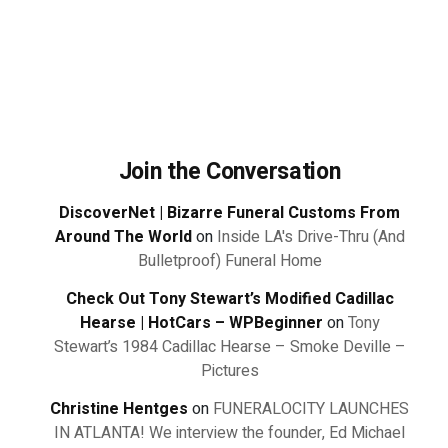
Join the Conversation
DiscoverNet | Bizarre Funeral Customs From
Around The World
on
Inside LA's Drive-Thru (And
Bulletproof) Funeral Home
Check Out Tony Stewart’s Modified Cadillac
Hearse | HotCars – WPBeginner
on
Tony
Stewart’s 1984 Cadillac Hearse – Smoke Deville –
Pictures
Christine Hentges
on
FUNERALOCITY LAUNCHES
IN ATLANTA! We interview the founder, Ed Michael