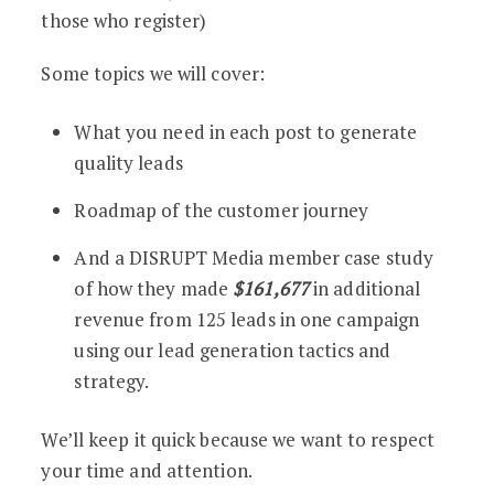
those who register)
Some topics we will cover:
What you need in each post to generate
quality leads
Roadmap of the customer journey
And a DISRUPT Media member case study
of how they made
$161,677
in additional
revenue from 125 leads in one campaign
using our lead generation tactics and
strategy.
We’ll keep it quick because we want to respect
your time and attention.