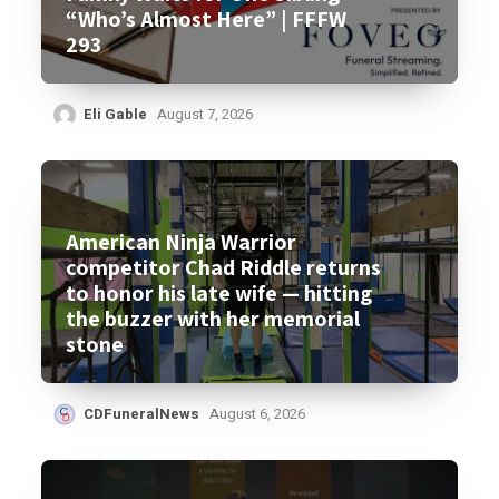
“Who’s Almost Here” | FFFW
293
Eli Gable
August 7, 2026
American Ninja Warrior
competitor Chad Riddle returns
to honor his late wife — hitting
the buzzer with her memorial
stone
CDFuneralNews
August 6, 2026