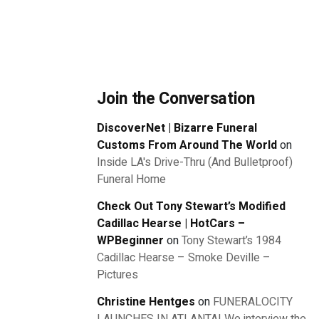
Join the Conversation
DiscoverNet | Bizarre Funeral
Customs From Around The World
on
Inside LA's Drive-Thru (And Bulletproof)
Funeral Home
Check Out Tony Stewart’s Modified
Cadillac Hearse | HotCars –
WPBeginner
on
Tony Stewart’s 1984
Cadillac Hearse – Smoke Deville –
Pictures
Christine Hentges
on
FUNERALOCITY