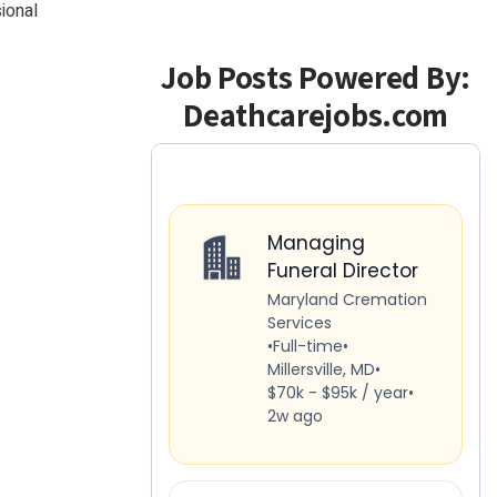
ional
Job Posts Powered By:
Deathcarejobs.com