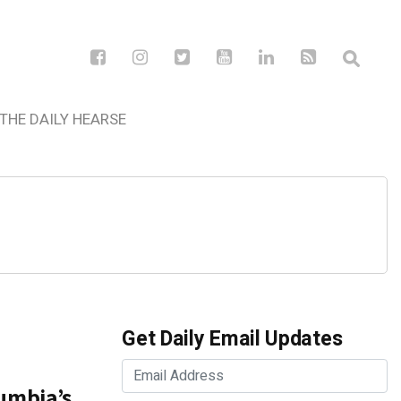
THE DAILY HEARSE
Get Daily Email Updates
lumbia’s