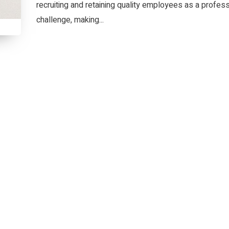
recruiting and retaining quality employees as a profess
challenge, making...