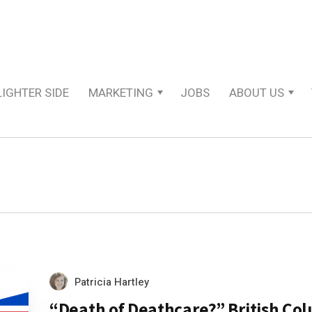
LIGHTER SIDE
MARKETING
JOBS
ABOUT US
Patricia Hartley
“Death of Deathcare?” British Co