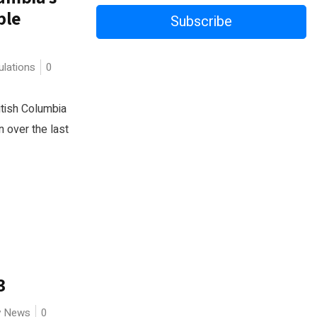
ple
Subscribe
lations
0
itish Columbia
n over the last
3
ry News
0