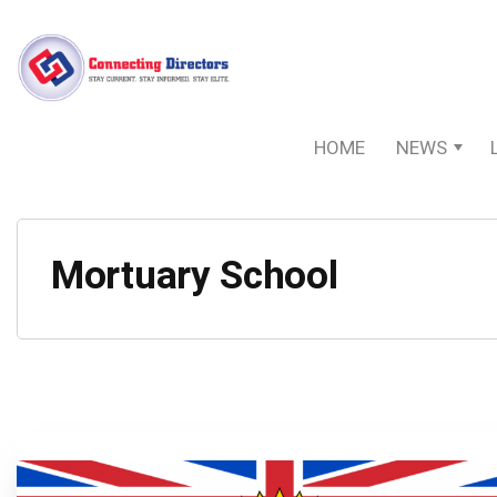
HOME
NEWS
Mortuary School