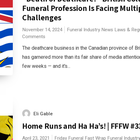
Funeral Profession Is Facing Multi
Challenges
November 14, 2024
Funeral Industry News
Laws & Regu
Comments
The deathcare business in the Canadian province of Br
has garnered more than its fair share of media attentio
few weeks — and it’s...
Eli Gable
Home Runs and Ha Ha’s! | FFFW #3
April 23, 2021
Friday Funeral Fast Wrap
Funeral Indust