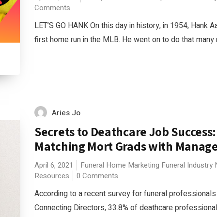
Comments
LET’S GO HANK On this day in history, in 1954, Hank Aa
first home run in the MLB. He went on to do that many 
Aries Jo
Secrets to Deathcare Job Success:
Matching Mort Grads with Manag
April 6, 2021
Funeral Home Marketing
Funeral Industry
Resources
0 Comments
According to a recent survey for funeral professionals
Connecting Directors, 33.8% of deathcare professional