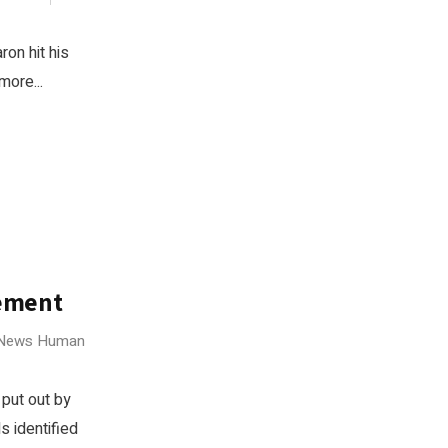
ron hit his
more...
ement
 News
Human
 put out by
s identified