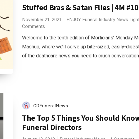
Stuffed Bras & Satan Flies | 4M #10
November 21, 2021
ENJOY
Funeral Industry News
Ligh
Comments
Welcome to the tenth edition of Morticians’ Monday M
Mashup, where we’ll serve up bite-sized, easily-diges
of the deathcare news you need to crush conversations 
CDFuneralNews
The Top 5 Things You Should Kno
Funeral Directors