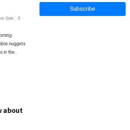
Subscribe
ter Side
0
orning
tible nuggets
in the...
w about