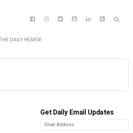
THE DAILY HEARSE
Get Daily Email Updates