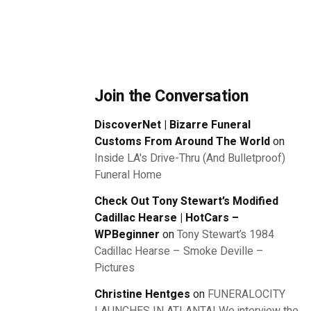
Join the Conversation
DiscoverNet | Bizarre Funeral
Customs From Around The World
on
Inside LA's Drive-Thru (And Bulletproof)
Funeral Home
Check Out Tony Stewart’s Modified
Cadillac Hearse | HotCars –
WPBeginner
on
Tony Stewart’s 1984
Cadillac Hearse – Smoke Deville –
Pictures
Christine Hentges
on
FUNERALOCITY