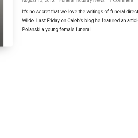
August 13, 2012
Funeral Industry News
1 Comment
It's no secret that we love the writings of funeral direc
Wilde. Last Friday on Caleb's blog he featured an artic
Polanski a young female funeral...