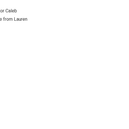
tor Caleb
le from Lauren