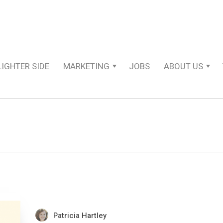
LIGHTER SIDE
MARKETING
JOBS
ABOUT US
Patricia Hartley