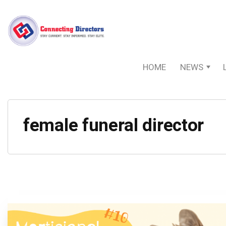
HOME
NEWS
female funeral director