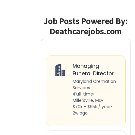
Job Posts Powered By:
Deathcarejobs.com