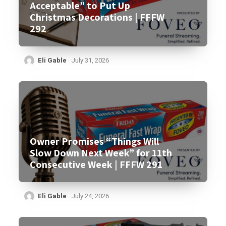
Acceptable” to Put Up
Christmas Decorations | FFFW
292
Eli Gable
July 31, 2026
Owner Promises “Things Will
Slow Down Next Week” for 11th
Consecutive Week | FFFW 291
Eli Gable
July 24, 2026