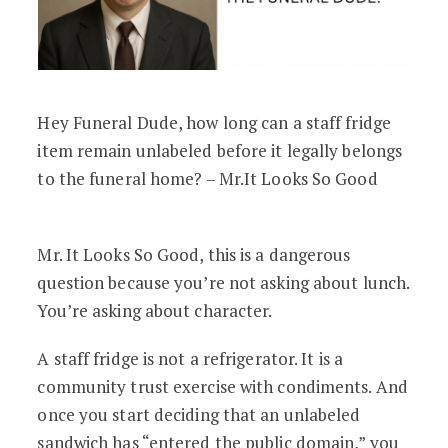
Hey Funeral Dude, how long can a staff fridge
item remain unlabeled before it legally belongs
to the funeral home? – Mr.It Looks So Good
Mr. It Looks So Good, this is a dangerous
question because you’re not asking about lunch.
You’re asking about character.
A staff fridge is not a refrigerator. It is a
community trust exercise with condiments. And
once you start deciding that an unlabeled
sandwich has “entered the public domain,” you