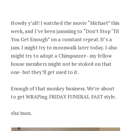
Funeral Director Watches Michael Jack
Howdy y’all! I watched the movie “Michael” this
week, and I’ve been jamming to “Don’t Stop ‘Til
You Get Enough” on a constant repeat. It’s a
jam. I might try to moonwalk later today. I also
might try to adopt a Chimpanzee- my fellow
house members might not be stoked on that
one- but they’ll get used to it.
Enough of that monkey business. We’re about
to get WRAPing. FRIDAY FUNERAL FAST style.
sha’mon.