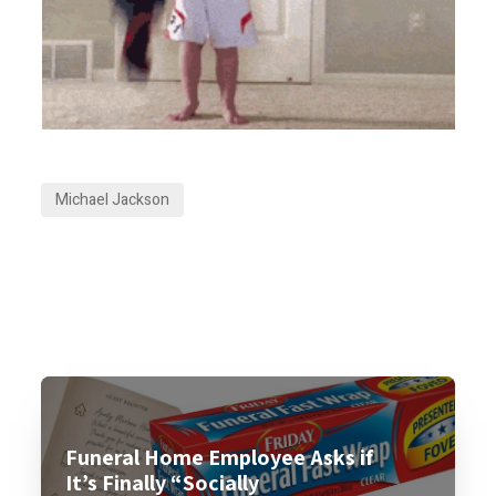
Michael Jackson
Funeral Home Employee Asks if
It’s Finally “Socially