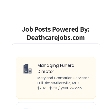
Job Posts Powered By:
Deathcarejobs.com