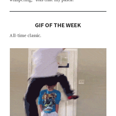
GIF OF THE WEEK
All-time classic.