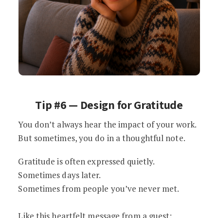
Tip #6 — Design for Gratitude
You don’t always hear the impact of your work.
But sometimes, you do in a thoughtful note.
Gratitude is often expressed quietly.
Sometimes days later.
Sometimes from people you’ve never met.
Like this heartfelt message from a guest: