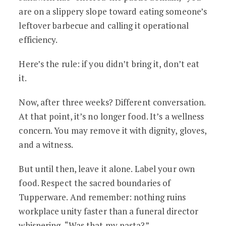
are on a slippery slope toward eating someone’s
leftover barbecue and calling it operational
efficiency.
Here’s the rule: if you didn’t bring it, don’t eat
it.
Now, after three weeks? Different conversation.
At that point, it’s no longer food. It’s a wellness
concern. You may remove it with dignity, gloves,
and a witness.
But until then, leave it alone. Label your own
food. Respect the sacred boundaries of
Tupperware. And remember: nothing ruins
workplace unity faster than a funeral director
whispering, “Was that my pasta?”