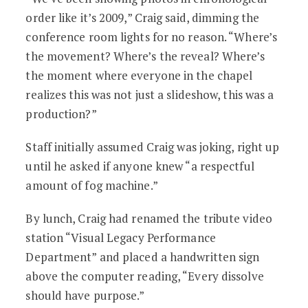
order like it’s 2009,” Craig said, dimming the
conference room lights for no reason. “Where’s
the movement? Where’s the reveal? Where’s
the moment where everyone in the chapel
realizes this was not just a slideshow, this was a
production?”
Staff initially assumed Craig was joking, right up
until he asked if anyone knew “a respectful
amount of fog machine.”
By lunch, Craig had renamed the tribute video
station “Visual Legacy Performance
Department” and placed a handwritten sign
above the computer reading, “Every dissolve
should have purpose.”