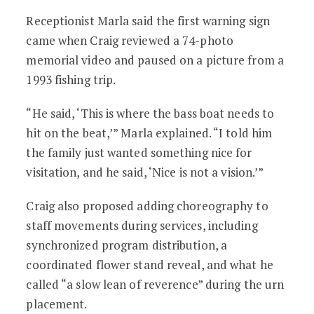
Receptionist Marla said the first warning sign
came when Craig reviewed a 74-photo
memorial video and paused on a picture from a
1993 fishing trip.
“He said, ‘This is where the bass boat needs to
hit on the beat,’” Marla explained. “I told him
the family just wanted something nice for
visitation, and he said, ‘Nice is not a vision.’”
Craig also proposed adding choreography to
staff movements during services, including
synchronized program distribution, a
coordinated flower stand reveal, and what he
called “a slow lean of reverence” during the urn
placement.