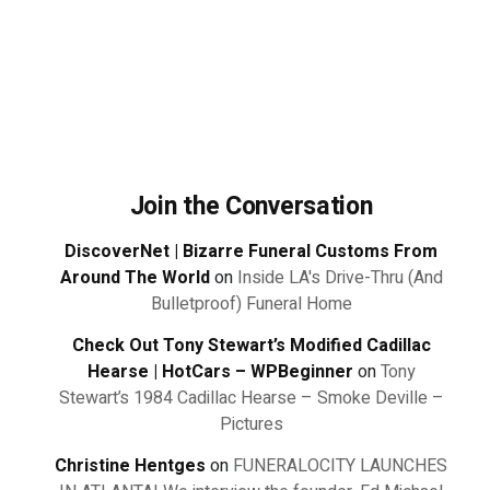
Join the Conversation
DiscoverNet | Bizarre Funeral Customs From
Around The World
on
Inside LA's Drive-Thru (And
Bulletproof) Funeral Home
Check Out Tony Stewart’s Modified Cadillac
Hearse | HotCars – WPBeginner
on
Tony
Stewart’s 1984 Cadillac Hearse – Smoke Deville –
Pictures
Christine Hentges
on
FUNERALOCITY LAUNCHES