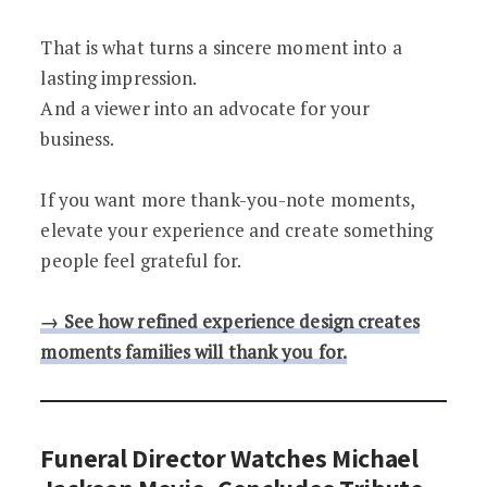
That is what turns a sincere moment into a
lasting impression.
And a viewer into an advocate for your
business.
If you want more thank-you-note moments,
elevate your experience and create something
people feel grateful for.
→ See how refined experience design creates
moments families will thank you for.
Funeral Director Watches Michael