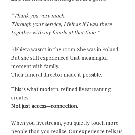
“Thank you very much.
Through your service, I felt as if I was there
together with my family at that time.”
Elżbieta wasn’t in the room. She was in Poland.
But she still experienced that meaningful
moment with family.
Their funeral director made it possible.
This is what modern, refined livestreaming
creates.
Not just access—connection.
When you livestream, you quietly touch more
people than you realize. Our experience tells us