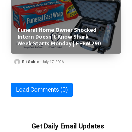
Funeral Home Owner Shocked
Intern Doesn’t Know Shark
Week Starts Monday | FFFW 290
Eli Gable
July 17, 2026
Load Comments
(0)
Get Daily Email Updates