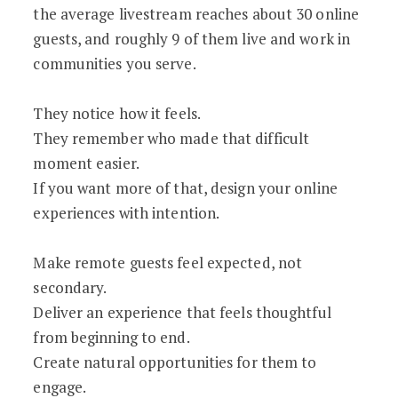
the average livestream reaches about 30 online
guests, and roughly 9 of them live and work in
communities you serve.
They notice how it feels.
They remember who made that difficult
moment easier.
If you want more of that, design your online
experiences with intention.
Make remote guests feel expected, not
secondary.
Deliver an experience that feels thoughtful
from beginning to end.
Create natural opportunities for them to
engage.