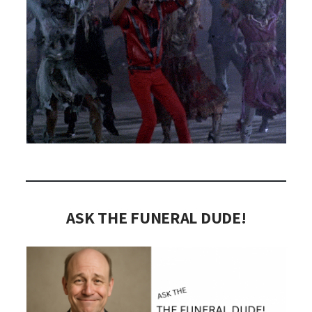
ASK THE FUNERAL DUDE!