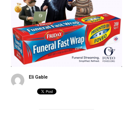
Eli Gable