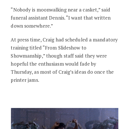
“Nobody is moonwalking near a casket,” said
funeral assistant Dennis. “I want that written
down somewhere.”
At press time, Craig had scheduled a mandatory
training titled “From Slideshow to
Showmanship,” though staff said they were
hopeful the enthusiasm would fade by
Thursday, as most of Craig’s ideas do once the
printer jams.