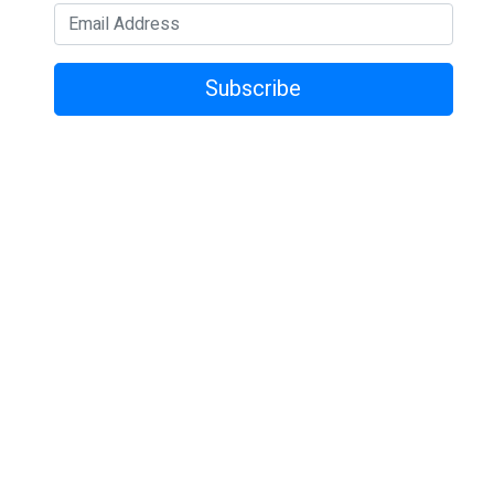
Subscribe