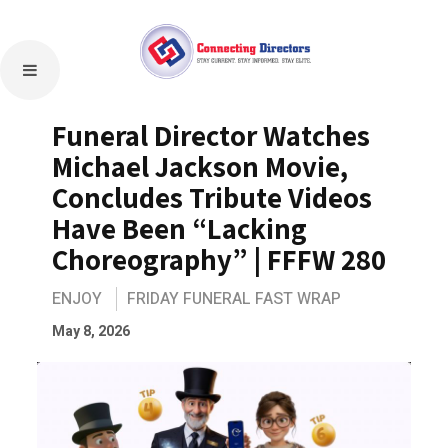
Funeral Director Watches
Michael Jackson Movie,
Concludes Tribute Videos
Have Been “Lacking
Choreography” | FFFW 280
ENJOY
FRIDAY FUNERAL FAST WRAP
May 8, 2026