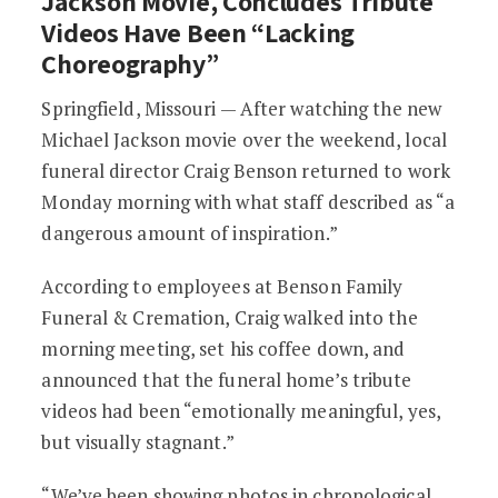
Jackson Movie, Concludes Tribute
Videos Have Been “Lacking
Choreography”
Springfield, Missouri — After watching the new
Michael Jackson movie over the weekend, local
funeral director Craig Benson returned to work
Monday morning with what staff described as “a
dangerous amount of inspiration.”
According to employees at Benson Family
Funeral & Cremation, Craig walked into the
morning meeting, set his coffee down, and
announced that the funeral home’s tribute
videos had been “emotionally meaningful, yes,
but visually stagnant.”
“We’ve been showing photos in chronological