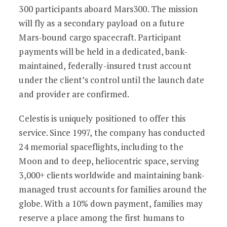
300 participants aboard Mars300. The mission
will fly as a secondary payload on a future
Mars-bound cargo spacecraft. Participant
payments will be held in a dedicated, bank-
maintained, federally-insured trust account
under the client’s control until the launch date
and provider are confirmed.
Celestis is uniquely positioned to offer this
service. Since 1997, the company has conducted
24 memorial spaceflights, including to the
Moon and to deep, heliocentric space, serving
3,000+ clients worldwide and maintaining bank-
managed trust accounts for families around the
globe. With a 10% down payment, families may
reserve a place among the first humans to