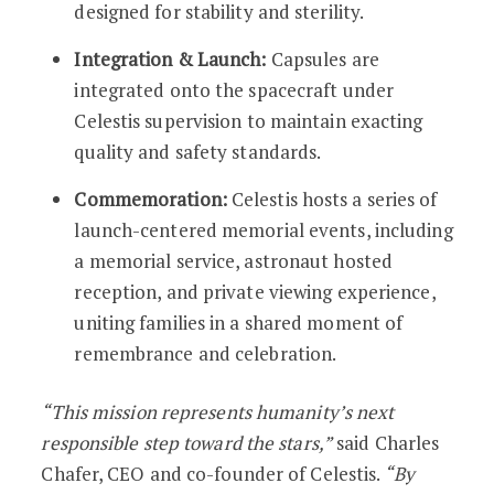
designed for stability and sterility.
Integration & Launch:
Capsules are
integrated onto the spacecraft under
Celestis supervision to maintain exacting
quality and safety standards.
Commemoration:
Celestis hosts a series of
launch-centered memorial events, including
a memorial service, astronaut hosted
reception, and private viewing experience,
uniting families in a shared moment of
remembrance and celebration.
“This mission represents humanity’s next
responsible step toward the stars,”
said Charles
Chafer, CEO and co-founder of Celestis.
“By