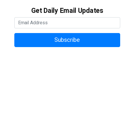
Get Daily Email Updates
Subscribe