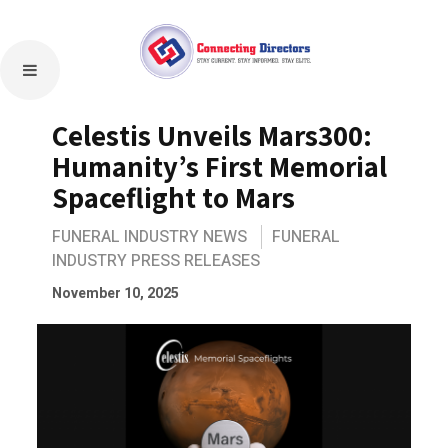
Celestis Unveils Mars300:
Humanity’s First Memorial
Spaceflight to Mars
FUNERAL INDUSTRY NEWS
FUNERAL
INDUSTRY PRESS RELEASES
November 10, 2025