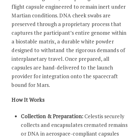
flight capsule engineered to remain inert under
Martian conditions. DNA cheek swabs are
preserved through a proprietary process that
captures the participant’s entire genome within
a biostable matrix, a durable white powder
designed to withstand the rigorous demands of
interplanetary travel. Once prepared, all
capsules are hand-delivered to the launch
provider for integration onto the spacecraft
bound for Mars.
How It Works
Collection & Preparation:
Celestis securely
collects and encapsulates cremated remains
or DNA in aerospace-compliant capsules