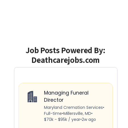
Job Posts Powered By:
Deathcarejobs.com