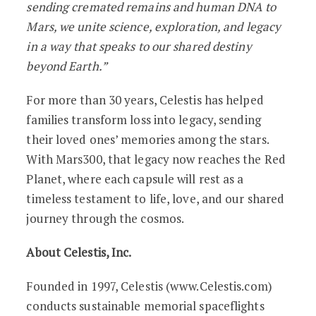
sending cremated remains and human DNA to
Mars, we unite science, exploration, and legacy
in a way that speaks to our shared destiny
beyond Earth.”
For more than 30 years, Celestis has helped
families transform loss into legacy, sending
their loved ones’ memories among the stars.
With Mars300, that legacy now reaches the Red
Planet, where each capsule will rest as a
timeless testament to life, love, and our shared
journey through the cosmos.
About Celestis, Inc.
Founded in 1997, Celestis (www.Celestis.com)
conducts sustainable memorial spaceflights