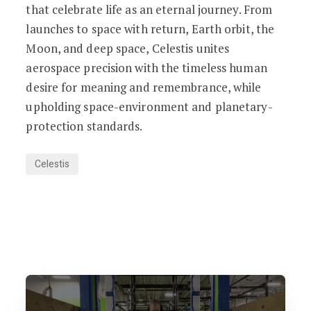
that celebrate life as an eternal journey. From
launches to space with return, Earth orbit, the
Moon, and deep space, Celestis unites
aerospace precision with the timeless human
desire for meaning and remembrance, while
upholding space-environment and planetary-
protection standards.
Celestis