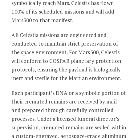
symbolically reach Mars. Celestis has flown
100% of its scheduled missions and will add
Mars300 to that manifest.
All Celestis missions are engineered and
conducted to maintain strict preservation of
the space environment. For Mars300, Celestis
will conform to COSPAR planetary protection
protocols, ensuring the payload is biologically
inert and sterile for the Martian environment.
Each participant’s DNA or a symbolic portion of
their cremated remains are received by mail
and prepared through carefully controlled
processes. Under a licensed funeral director’s
supervision, cremated remains are sealed within
a custom-engraved, aerospace-grade aluminum