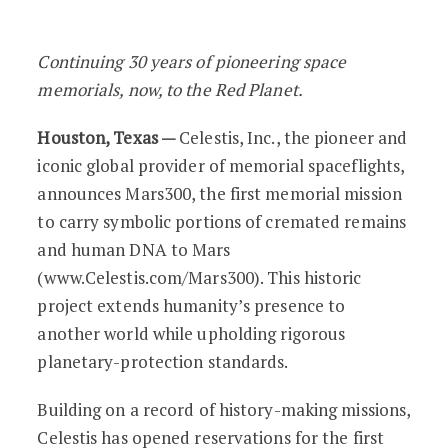
Celestis Unveils Mars300: Humanity’s F
Continuing 30 years of pioneering space
memorials, now, to the Red Planet.
Houston, Texas —
Celestis, Inc., the pioneer and
iconic global provider of memorial spaceflights,
announces Mars300, the first memorial mission
to carry symbolic portions of cremated remains
and human DNA to Mars
(www.Celestis.com/Mars300). This historic
project extends humanity’s presence to
another world while upholding rigorous
planetary-protection standards.
Building on a record of history-making missions,
Celestis has opened reservations for the first