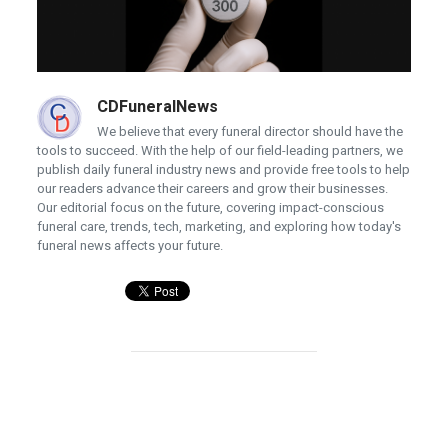
CDFuneralNews
We believe that every funeral director should have the
tools to succeed. With the help of our field-leading partners, we
publish daily funeral industry news and provide free tools to help
our readers advance their careers and grow their businesses.
Our editorial focus on the future, covering impact-conscious
funeral care, trends, tech, marketing, and exploring how today's
funeral news affects your future.