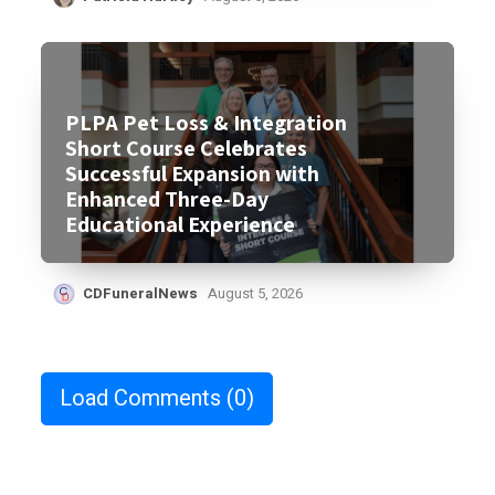
PLPA Pet Loss & Integration
Short Course Celebrates
Successful Expansion with
Enhanced Three-Day
Educational Experience
CDFuneralNews
August 5, 2026
Load Comments
(0)