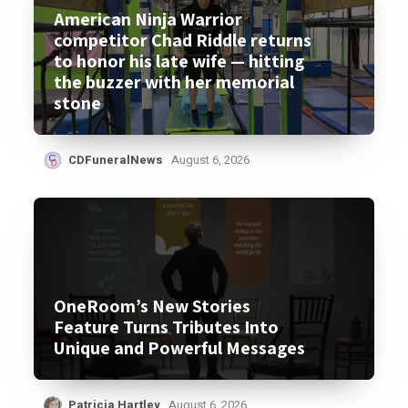
American Ninja Warrior
competitor Chad Riddle returns
to honor his late wife — hitting
the buzzer with her memorial
stone
CDFuneralNews
August 6, 2026
OneRoom’s New Stories
Feature Turns Tributes Into
Unique and Powerful Messages
Patricia Hartley
August 6, 2026