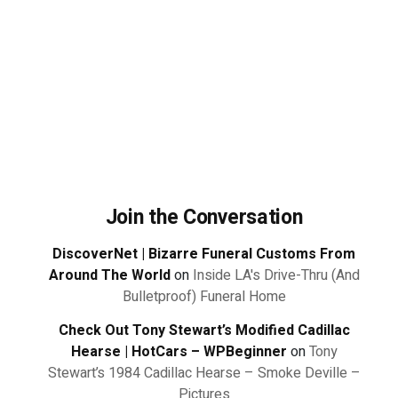
Join the Conversation
DiscoverNet | Bizarre Funeral Customs From
Around The World
on
Inside LA's Drive-Thru (And
Bulletproof) Funeral Home
Check Out Tony Stewart’s Modified Cadillac
Hearse | HotCars – WPBeginner
on
Tony
Stewart’s 1984 Cadillac Hearse – Smoke Deville –
Pictures