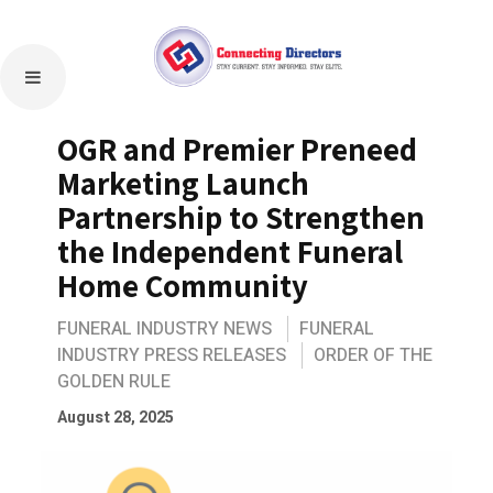
OGR and Premier Preneed
Marketing Launch
Partnership to Strengthen
the Independent Funeral
Home Community
FUNERAL INDUSTRY NEWS
FUNERAL
INDUSTRY PRESS RELEASES
ORDER OF THE
GOLDEN RULE
August 28, 2025