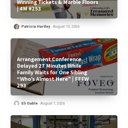
Winning Tickets & Marble Floors
| 4M #253
Patricia Hartley
August 10, 2026
Arrangement Conference
Delayed 27 Minutes While
Family Waits for One Sibling
“Who’s Almost Here” | FFFW
293
Eli Gable
August 7, 2026