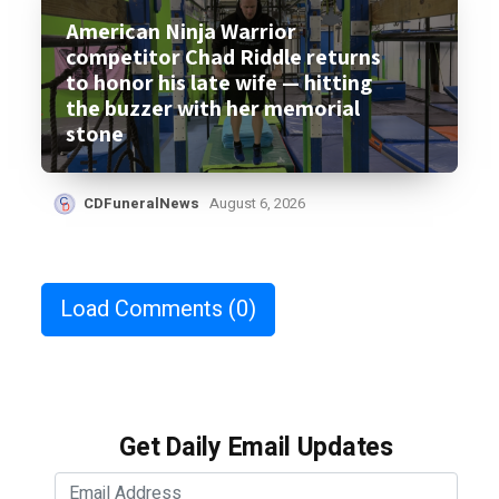
American Ninja Warrior
competitor Chad Riddle returns
to honor his late wife — hitting
the buzzer with her memorial
stone
CDFuneralNews
August 6, 2026
Load Comments
(0)
Get Daily Email Updates