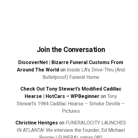
Join the Conversation
DiscoverNet | Bizarre Funeral Customs From
Around The World
on
Inside LA's Drive-Thru (And
Bulletproof) Funeral Home
Check Out Tony Stewart’s Modified Cadillac
Hearse | HotCars – WPBeginner
on
Tony
Stewart’s 1984 Cadillac Hearse – Smoke Deville –
Pictures
Christine Hentges
on
FUNERALOCITY LAUNCHES
IN ATLANTA! We interview the founder, Ed Michael
Reggie | FUNERAL nation 082