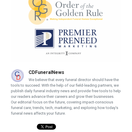
CDFuneralNews
We believe that every funeral director should have the
tools to succeed. With the help of our field-leading partners, we
publish daily funeral industry news and provide free tools to help
our readers advance their careers and grow their businesses.
Our editorial focus on the future, covering impact-conscious
funeral care, trends, tech, marketing, and exploring how today's
funeral news affects your future.