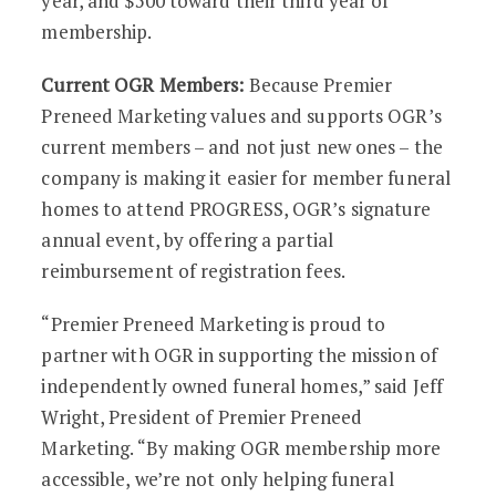
year, and $500 toward their third year of
membership.
Current OGR Members:
Because Premier
Preneed Marketing values and supports OGR’s
current members – and not just new ones – the
company is making it easier for member funeral
homes to attend PROGRESS, OGR’s signature
annual event, by offering a partial
reimbursement of registration fees.
“Premier Preneed Marketing is proud to
partner with OGR in supporting the mission of
independently owned funeral homes,” said Jeff
Wright, President of Premier Preneed
Marketing. “By making OGR membership more
accessible, we’re not only helping funeral