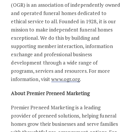
(OGR) is an association of independently owned
and operated funeral homes dedicated to
ethical service to all. Founded in 1928, it is our
mission to make independent funeral homes
exceptional. We do this by building and
supporting member interaction, information
exchange and professional business
development through a wide range of
programs, services and resources. For more
information, visit
www.ogr.org
.
About Premier Preneed Marketing
Premier Preneed Marketing is a leading
provider of preneed solutions, helping funeral
homes grow their businesses and serve families