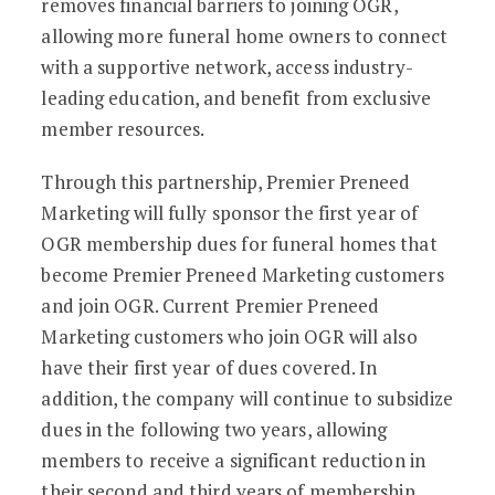
removes financial barriers to joining OGR,
allowing more funeral home owners to connect
with a supportive network, access industry-
leading education, and benefit from exclusive
member resources.
Through this partnership, Premier Preneed
Marketing will fully sponsor the first year of
OGR membership dues for funeral homes that
become Premier Preneed Marketing customers
and join OGR. Current Premier Preneed
Marketing customers who join OGR will also
have their first year of dues covered. In
addition, the company will continue to subsidize
dues in the following two years, allowing
members to receive a significant reduction in
their second and third years of membership.