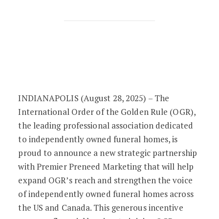
OGR and Premier Preneed Marketing L
INDIANAPOLIS (August 28, 2025) – The
International Order of the Golden Rule (OGR),
the leading professional association dedicated
to independently owned funeral homes, is
proud to announce a new strategic partnership
with Premier Preneed Marketing that will help
expand OGR’s reach and strengthen the voice
of independently owned funeral homes across
the US and Canada. This generous incentive