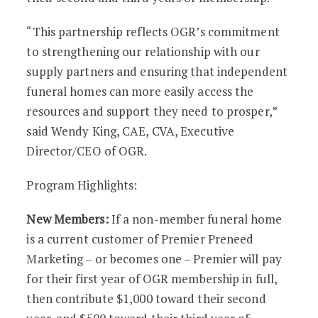
“This partnership reflects OGR’s commitment
to strengthening our relationship with our
supply partners and ensuring that independent
funeral homes can more easily access the
resources and support they need to prosper,”
said Wendy King, CAE, CVA, Executive
Director/CEO of OGR.
Program Highlights:
New Members:
If a non-member funeral home
is a current customer of Premier Preneed
Marketing – or becomes one – Premier will pay
for their first year of OGR membership in full,
then contribute $1,000 toward their second