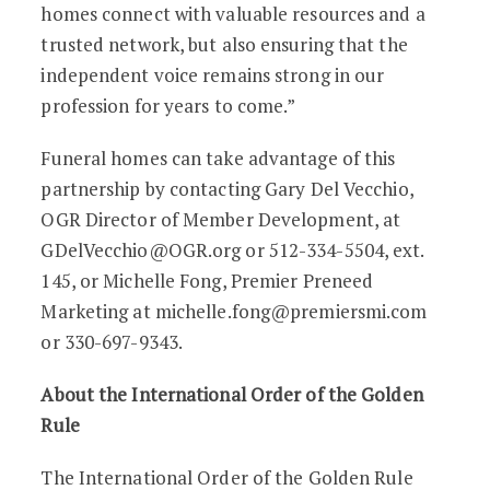
homes connect with valuable resources and a
trusted network, but also ensuring that the
independent voice remains strong in our
profession for years to come.”
Funeral homes can take advantage of this
partnership by contacting Gary Del Vecchio,
OGR Director of Member Development, at
GDelVecchio@OGR.org or 512-334-5504, ext.
145, or Michelle Fong, Premier Preneed
Marketing at michelle.fong@premiersmi.com
or 330-697-9343.
About the International Order of the Golden
Rule
The International Order of the Golden Rule