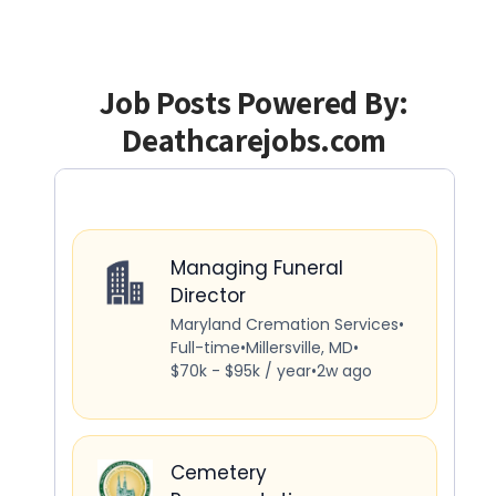
Job Posts Powered By:
Deathcarejobs.com