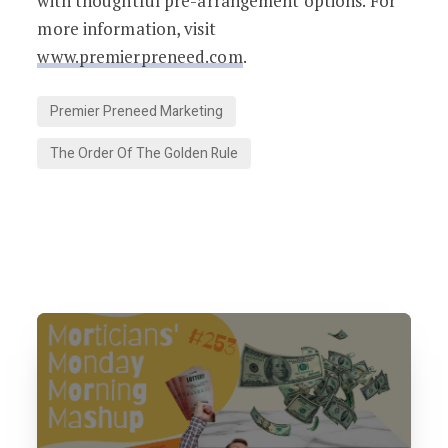
with thoughtful pre-arrangement options. For
more information, visit
www.premierpreneed.com
.
Premier Preneed Marketing
The Order Of The Golden Rule