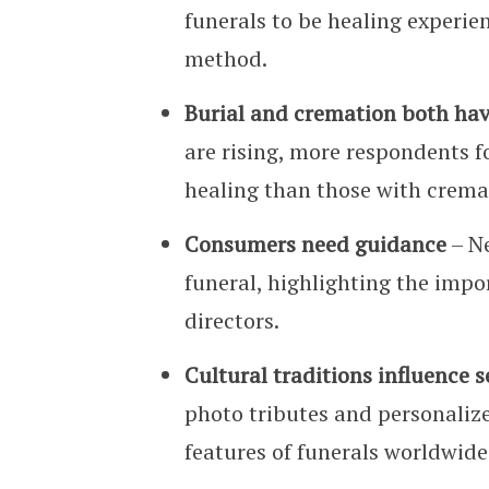
funerals to be healing experien
method.
Burial and cremation both ha
are rising, more respondents fo
healing than those with crema
Consumers need guidance
– Ne
funeral, highlighting the imp
directors.
Cultural traditions influence 
photo tributes and personaliz
features of funerals worldwide