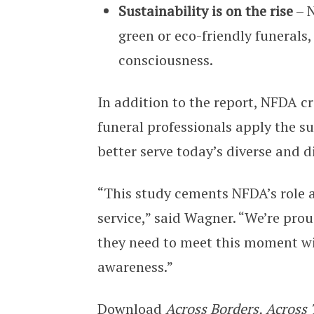
Sustainability is on the rise
– N
green or eco-friendly funerals
consciousness.
In addition to the report, NFDA c
funeral professionals apply the su
better serve today’s diverse and d
“This study cements NFDA’s role a
service,” said Wagner. “We’re prou
they need to meet this moment wi
awareness.”
Download
Across Borders, Across 