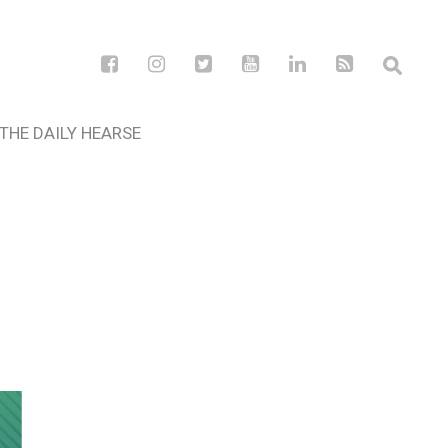
THE DAILY HEARSE