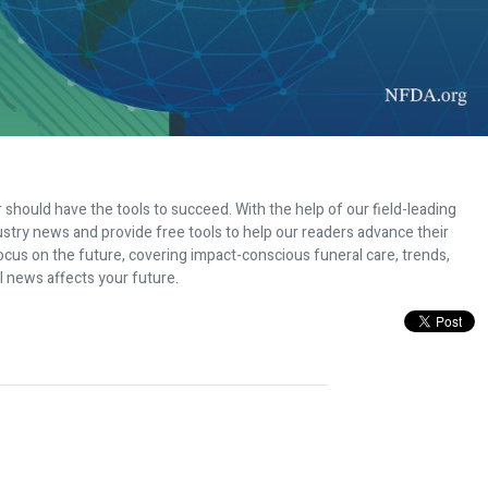
 should have the tools to succeed. With the help of our field-leading
dustry news and provide free tools to help our readers advance their
ocus on the future, covering impact-conscious funeral care, trends,
l news affects your future.