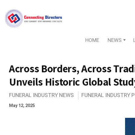
HOME
NEWS
Across Borders, Across Trad
Unveils Historic Global Stud
FUNERAL INDUSTRY NEWS
FUNERAL INDUSTRY 
May 12, 2025