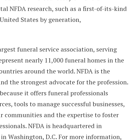
tal NFDA research, such as a first-of-its-kind
 United States by generation,
rgest funeral service association, serving
present nearly 11,000 funeral homes in the
ountries around the world. NFDA is the
and the strongest advocate for the profession.
because it offers funeral professionals
ces, tools to manage successful businesses,
ir communities and the expertise to foster
fessionals. NFDA is headquartered in
e in Washington, D.C. For more information,