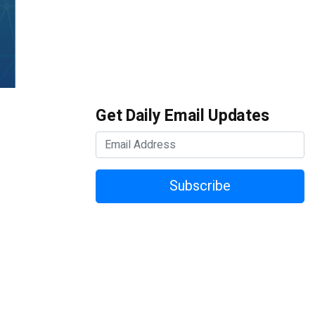
Get Daily Email Updates
Subscribe