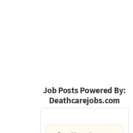
Job Posts Powered By:
Deathcarejobs.com