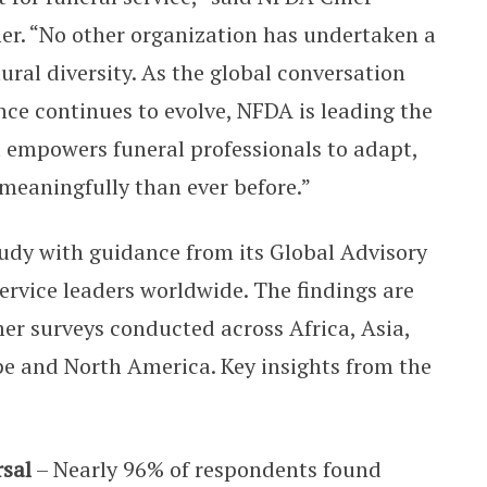
er. “No other organization has undertaken a
tural diversity. As the global conversation
ce continues to evolve, NFDA is leading the
t empowers funeral professionals to adapt,
meaningfully than ever before.”
dy with guidance from its Global Advisory
rvice leaders worldwide. The findings are
r surveys conducted across Africa, Asia,
e and North America. Key insights from the
rsal
– Nearly 96% of respondents found