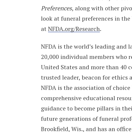
Preferences
, along with other pivo
look at funeral preferences in the
at
NFDA.org/Research
.
NFDA is the world’s leading and la
20,000 individual members who re
United States and more than 40 c
trusted leader, beacon for ethics 
NFDA is the association of choice 
comprehensive educational resour
guidance to become pillars in the
future generations of funeral pro
Brookfield, Wis., and has an offic