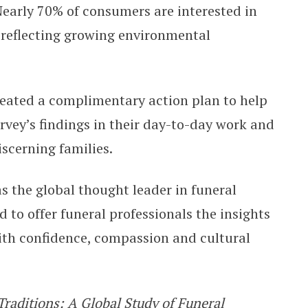
early 70% of consumers are interested in
, reflecting growing environmental
reated a complimentary action plan to help
rvey’s findings in their day-to-day work and
iscerning families.
s the global thought leader in funeral
d to offer funeral professionals the insights
th confidence, compassion and cultural
Traditions: A Global Study of Funeral