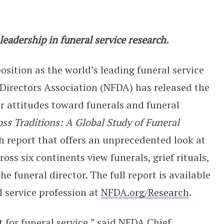
 NFDA Unveils Historic Global Study
eadership in funeral service research.
position as the world’s leading funeral service
 Directors Association (NFDA) has released the
er attitudes toward funerals and funeral
oss Traditions: A Global Study of Funeral
h report that offers an unprecedented look at
ss six continents view funerals, grief rituals,
he funeral director. The full report is available
l service profession at
NFDA.org/Research
.
for funeral service,” said NFDA Chief