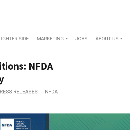
LIGHTER SIDE
MARKETING
JOBS
ABOUT US
itions: NFDA
y
PRESS RELEASES
NFDA