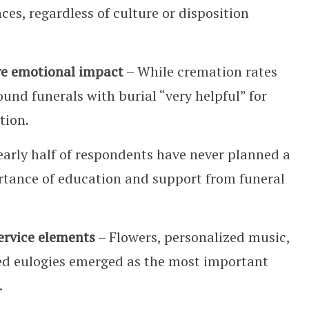
ces, regardless of culture or disposition
ve emotional impact
– While cremation rates
und funerals with burial “very helpful” for
tion.
arly half of respondents have never planned a
ortance of education and support from funeral
service elements
– Flowers, personalized music,
ed eulogies emerged as the most important
.