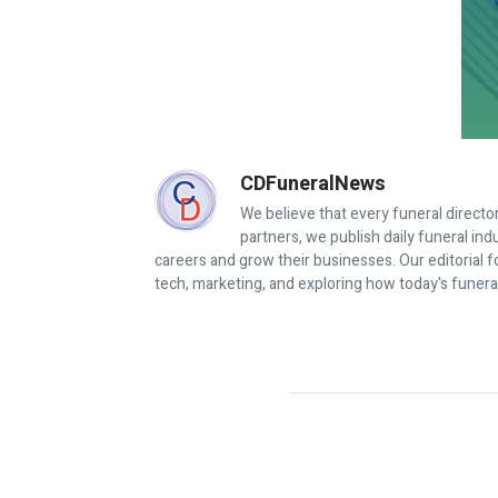
CDFuneralNews
We believe that every funeral director
partners, we publish daily funeral in
careers and grow their businesses. Our editorial f
tech, marketing, and exploring how today's funera