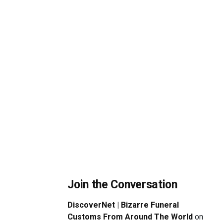
Join the Conversation
DiscoverNet | Bizarre Funeral
Customs From Around The World
on