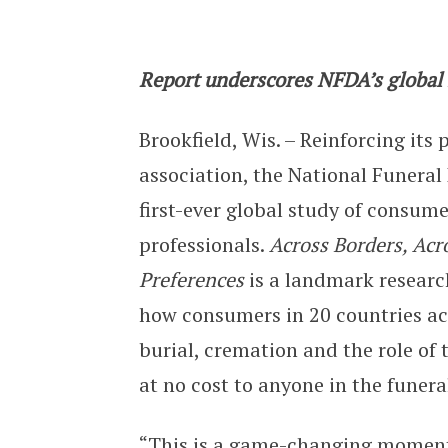
Across Borders, Across Traditions:
Report underscores NFDA’s global l
Brookfield, Wis. – Reinforcing its 
association, the National Funeral
first-ever global study of consum
professionals.
Across Borders, Acr
Preferences
is a landmark researc
how consumers in 20 countries acro
burial, cremation and the role of t
at no cost to anyone in the funera
“This is a game-changing moment 