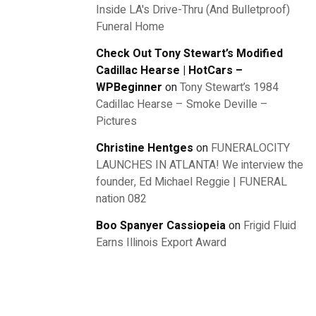
Inside LA's Drive-Thru (And Bulletproof)
Funeral Home
Check Out Tony Stewart’s Modified
Cadillac Hearse | HotCars –
WPBeginner
on
Tony Stewart’s 1984
Cadillac Hearse – Smoke Deville –
Pictures
Christine Hentges
on
FUNERALOCITY
LAUNCHES IN ATLANTA! We interview the
founder, Ed Michael Reggie | FUNERAL
nation 082
Boo Spanyer Cassiopeia
on
Frigid Fluid
Earns Illinois Export Award