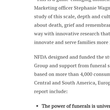
Marketing officer Stephanie Wagn
study of this scale, depth and cul
about death, grief and remembran
way with innovative research tha
innovate and serve families more 
NFDA designed and funded the stu
Group and support from funeral se
based on more than 4,000 consume
Central and South America, Europ
report include:
The power of funerals is unive