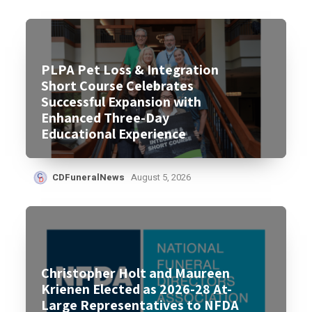
PLPA Pet Loss & Integration
Short Course Celebrates
Successful Expansion with
Enhanced Three-Day
Educational Experience
CDFuneralNews
August 5, 2026
Christopher Holt and Maureen
Krienen Elected as 2026-28 At-
Large Representatives to NFDA