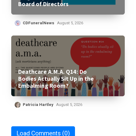
Board of Directors
CDFuneralNews
August 5, 2026
Deathcare A.M.A. Q14: Do
Bodies Actually Sit Up in the
Embalming Room?
Patricia Hartley
August 5, 2026
Load Comments
(0)