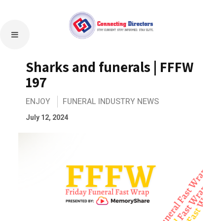
Sharks and funerals | FFFW
197
ENJOY
FUNERAL INDUSTRY NEWS
July 12, 2024