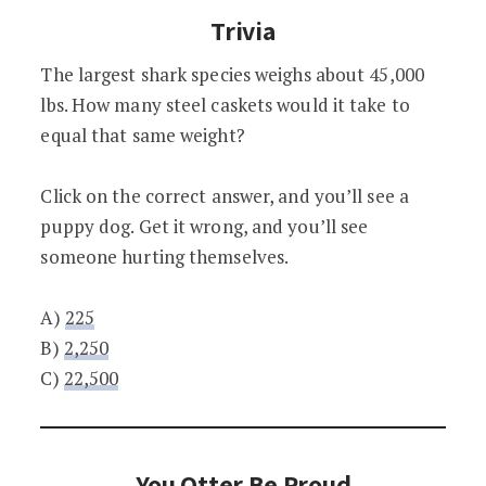
Trivia
The largest shark species weighs about 45,000
lbs. How many steel caskets would it take to
equal that same weight?
Click on the correct answer, and you’ll see a
puppy dog. Get it wrong, and you’ll see
someone hurting themselves.
A)
225
B)
2,250
C)
22,500
You Otter Be Proud