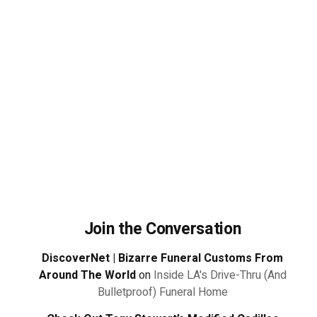
Join the Conversation
DiscoverNet | Bizarre Funeral Customs From
Around The World
on
Inside LA's Drive-Thru (And
Bulletproof) Funeral Home