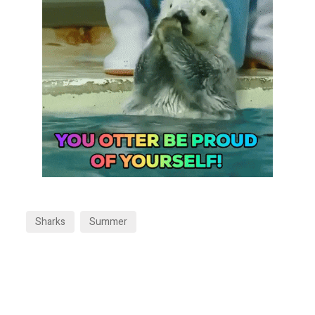
Sharks
Summer