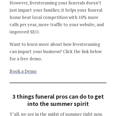
However, livestreaming your funerals doesn’t
just impact your families; it helps your funeral
home beat local competition with 10% more
calls per year, more traffic to your website, and
improved SEO.
Want to learn more about how livestreaming
can impact your business? Click the link below
for a free demo.
Book a Demo
3 things funeral pros can do to get
into the summer spirit
Y’all, we are in the midst of summer right now.