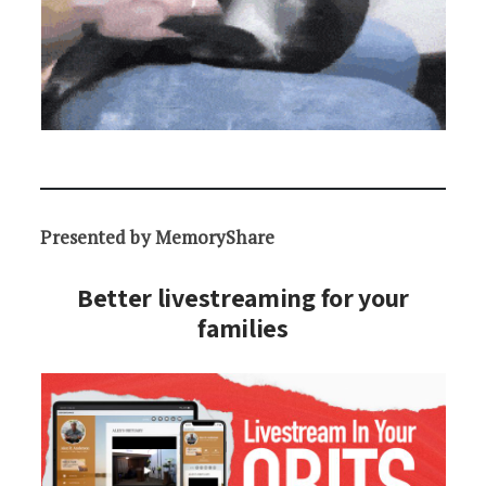
Presented by MemoryShare
Better livestreaming for your
families