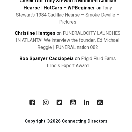
Check Out Tony Stewart’s Modified Cadillac
Hearse | HotCars – WPBeginner
on
Tony
Stewart’s 1984 Cadillac Hearse – Smoke Deville –
Pictures
Christine Hentges
on
FUNERALOCITY LAUNCHES
IN ATLANTA! We interview the founder, Ed Michael
Reggie | FUNERAL nation 082
Boo Spanyer Cassiopeia
on
Frigid Fluid Earns
Illinois Export Award
Copyright ©2026 Connecting Directors