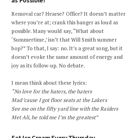
Removal car? Hearse? Office? It doesn’t matter
where you’re at; crank this banger as loud as
possible. Many would say, “What about
‘Summertime,’ isn’t that Will Smith summer
bop?” To that, I say: no. It’s a great song, but it
doesn’t evoke the same amount of energy and
joy as its follow-up. No debate.
I mean think about these lyrics:
“No love for the haters, the haters
Mad ’cause I got floor seats at the Lakers
See me on the fifty yard line with the Raiders
Met Ali, he told me I’m the greatest”
Eat Ice Cream Every Thursday