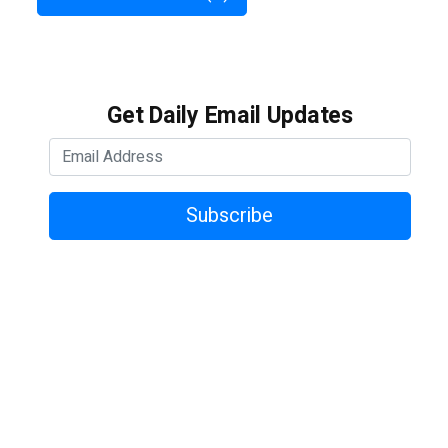
Get Daily Email Updates
Subscribe