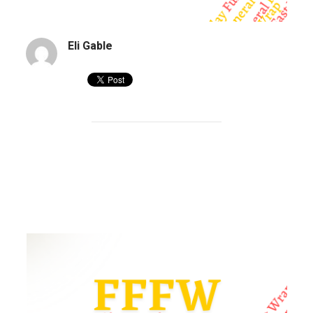
Eli Gable
Sharks and funerals | FFFW 197