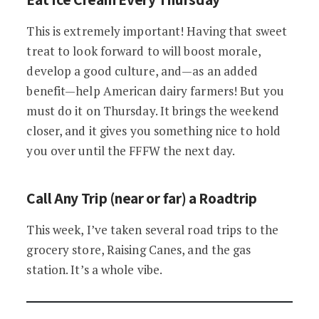
This is extremely important! Having that sweet
treat to look forward to will boost morale,
develop a good culture, and—as an added
benefit—help American dairy farmers! But you
must do it on Thursday. It brings the weekend
closer, and it gives you something nice to hold
you over until the FFFW the next day.
Call Any Trip (near or far) a Roadtrip
This week, I’ve taken several road trips to the
grocery store, Raising Canes, and the gas
station. It’s a whole vibe.