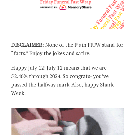
DISCLAIMER:
None of the F’s in FFFW stand for
“facts.” Enjoy the jokes and satire.
Happy July 12! July 12 means that we are
52.46% through 2024. So congrats- you’ve
passed the halfway mark. Also, happy Shark
Week!