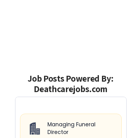
Job Posts Powered By:
Deathcarejobs.com