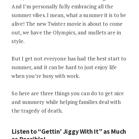
And I’m personally fully embracing all the
summer vibes. I mean, what a summer it is to be
alive! The new Twister movie is about to come
out, we have the Olympics, and mullets are in
style.
But I get not everyone has had the best start to
summer, and it can be hard to just enjoy life
when you’re busy with work.
So here are three things you can do to get nice
and summery while helping families deal with
the tragedy of death.
Listen to “Gettin’ Jiggy With It” as Much
as Possible!