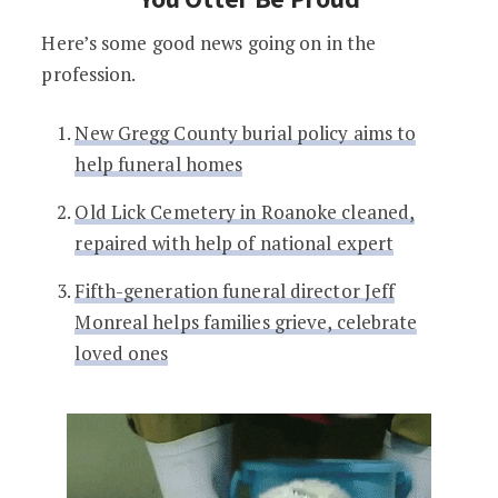
Here’s some good news going on in the
profession.
New Gregg County burial policy aims to
help funeral homes
Old Lick Cemetery in Roanoke cleaned,
repaired with help of national expert
Fifth-generation funeral director Jeff
Monreal helps families grieve, celebrate
loved ones