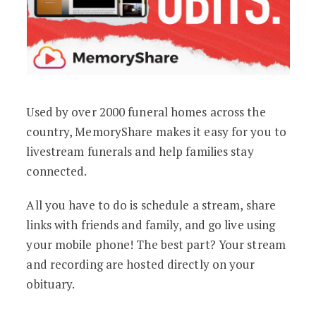
Used by over 2000 funeral homes across the
country, MemoryShare makes it easy for you to
livestream funerals and help families stay
connected.
All you have to do is schedule a stream, share
links with friends and family, and go live using
your mobile phone! The best part? Your stream
and recording are hosted directly on your
obituary.