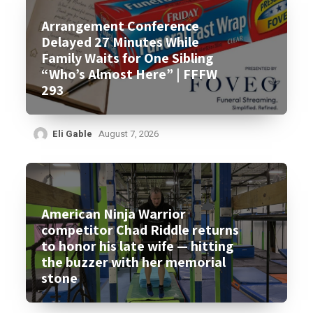
Arrangement Conference
Delayed 27 Minutes While
Family Waits for One Sibling
“Who’s Almost Here” | FFFW
293
Eli Gable
August 7, 2026
American Ninja Warrior
competitor Chad Riddle returns
to honor his late wife — hitting
the buzzer with her memorial
stone