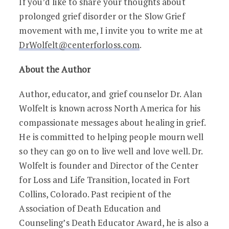
If you’d like to share your thoughts about
prolonged grief disorder or the Slow Grief
movement with me, I invite you to write me at
DrWolfelt@centerforloss.com
.
About the Author
Author, educator, and grief counselor Dr. Alan
Wolfelt is known across North America for his
compassionate messages about healing in grief.
He is committed to helping people mourn well
so they can go on to live well and love well. Dr.
Wolfelt is founder and Director of the Center
for Loss and Life Transition, located in Fort
Collins, Colorado. Past recipient of the
Association of Death Education and
Counseling’s Death Educator Award, he is also a