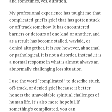
and sometimes, yes, duration.
My professional experience has taught me that
complicated grief is grief that has gotten stuck
or off track somehow. It has encountered
barriers or detours of one kind or another, and
as a result has become stalled, waylaid, or
denied altogether. It is
not
, however, abnormal
or pathological. It is not a disorder. Instead, it is
a normal response in what is almost always an
abnormally challenging loss situation.
I use the word “complicated” to describe stuck,
off-track, or denied grief because it better
honors the unavoidable spiritual challenges of
human life. It’s also more hopeful. If
something’s complicated, you can