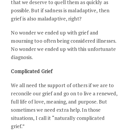
that we deserve to quell them as quickly as
possible. But if sadness is maladaptive, then
grief is also maladaptive, right?
No wonder we ended up with grief and
mourning too often being considered illnesses.
No wonder we ended up with this unfortunate
diagnosis.
Complicated Grief
We all need the support of others if we are to
reconcile our grief and go on to live a renewed,
full life of love, meaning, and purpose. But
sometimes we need extra help. In those
situations, I call it “naturally complicated
grief.”