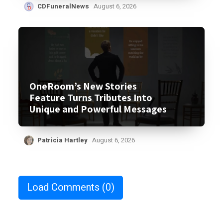
CDFuneralNews
August 6, 2026
OneRoom’s New Stories
Feature Turns Tributes Into
Unique and Powerful Messages
Patricia Hartley
August 6, 2026
Load Comments
(0)