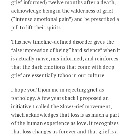
grief-informed) twelve months after a death,
acknowledge being in the wilderness of grief
(“intense emotional pain”) and be prescribed a
pill to lift their spirits.
This new timeline-defined disorder gives the
false impression of being “hard science” when it
is actually naïve, mis-informed, and reinforces
that the dark emotions that come with deep
grief are essentially taboo in our culture.
I hope you’ll join me in rejecting grief as
pathology. A few years back I proposed an
initiative I called the Slow Grief movement,
which acknowledges that loss is as much a part
of the human experience as love. It recognizes
that loss changes us forever and that grief is a