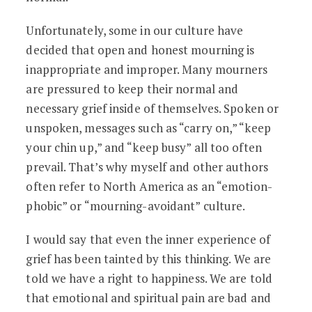
Unfortunately, some in our culture have
decided that open and honest mourning is
inappropriate and improper. Many mourners
are pressured to keep their normal and
necessary grief inside of themselves. Spoken or
unspoken, messages such as “carry on,” “keep
your chin up,” and “keep busy” all too often
prevail. That’s why myself and other authors
often refer to North America as an “emotion-
phobic” or “mourning-avoidant” culture.
I would say that even the inner experience of
grief has been tainted by this thinking. We are
told we have a right to happiness. We are told
that emotional and spiritual pain are bad and