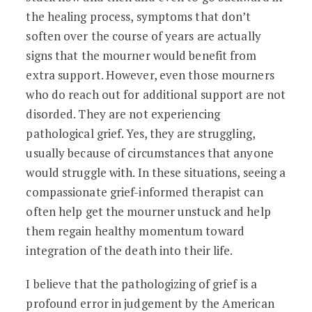
the healing process, symptoms that don’t
soften over the course of years are actually
signs that the mourner would benefit from
extra support. However, even those mourners
who do reach out for additional support are not
disorded. They are not experiencing
pathological grief. Yes, they are struggling,
usually because of circumstances that anyone
would struggle with. In these situations, seeing a
compassionate grief-informed therapist can
often help get the mourner unstuck and help
them regain healthy momentum toward
integration of the death into their life.
I believe that the pathologizing of grief is a
profound error in judgement by the American