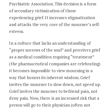
Psychiatric Association. This decision is a form
of secondary victimization of those
experiencing grief. It increases stigmatization
and attacks the very core of the mourner’s self-
esteem.
In a culture that lacks an understanding of
“proper sorrows of the soul” and perceives grief
as a medical condition requiring “treatment”
(the pharmaceutical companies are celebrating)
it becomes impossible to view mourning in a
way that honors its inherent wisdom. Grief
invites the mourner to slow down, not speed up.
Grief invites the mourner to befriend pain, not
deny pain. Now, there is an increased risk that a
person will go to their physician (often not