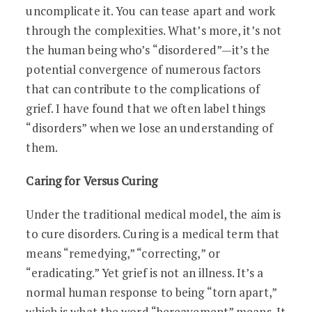
uncomplicate it. You can tease apart and work
through the complexities. What’s more, it’s not
the human being who’s “disordered”—it’s the
potential convergence of numerous factors
that can contribute to the complications of
grief. I have found that we often label things
“disorders” when we lose an understanding of
them.
Caring for Versus Curing
Under the traditional medical model, the aim is
to cure disorders. Curing is a medical term that
means “remedying,” “correcting,” or
“eradicating.” Yet grief is not an illness. It’s a
normal human response to being “torn apart,”
which is what the word “bereavement” means. It