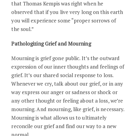
that Thomas Kempis was right when he
observed that if you live very long on this earth
you will experience some “proper sorrows of
the soul.”
Pathologizing Grief and Mourning
Mourning is grief gone public. It’s the outward
expression of our inner thoughts and feelings of
grief. It’s our shared social response to loss.
Whenever we cry, talk about our grief, or in any
way express our anger or sadness or shock or
any other thought or feeling about a loss, we’re
mourning. And mourning, like grief, is necessary.
Mourning is what allows us to ultimately
reconcile our grief and find our way to a new
normal.