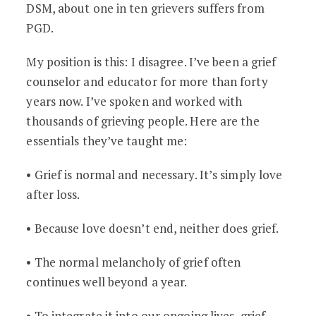
DSM, about one in ten grievers suffers from
PGD.
My position is this: I disagree. I’ve been a grief
counselor and educator for more than forty
years now. I’ve spoken and worked with
thousands of grieving people. Here are the
essentials they’ve taught me:
• Grief is normal and necessary. It’s simply love
after loss.
• Because love doesn’t end, neither does grief.
• The normal melancholy of grief often
continues well beyond a year.
• To integrate it into our ongoing lives, grief