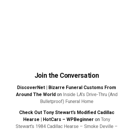
Join the Conversation
DiscoverNet | Bizarre Funeral Customs From
Around The World
on
Inside LA's Drive-Thru (And
Bulletproof) Funeral Home
Check Out Tony Stewart’s Modified Cadillac
Hearse | HotCars – WPBeginner
on
Tony
Stewart’s 1984 Cadillac Hearse – Smoke Deville –