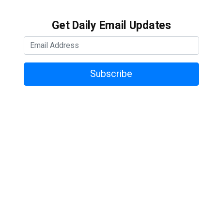
Get Daily Email Updates
Subscribe