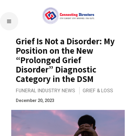
Grief Is Not a Disorder: My
Position on the New
“Prolonged Grief
Disorder” Diagnostic
Category in the DSM
FUNERAL INDUSTRY NEWS
GRIEF & LOSS
December 20, 2023