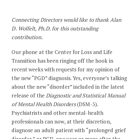
Grief Is Not a Disorder: My Position on
Connecting Directors would like to thank Alan
D. Wolfelt, Ph.D. for this outstanding
contribution.
Our phone at the Center for Loss and Life
Transition has been ringing off the hook in
recent weeks with requests for my opinion of
the new “PGD” diagnosis. Yes, everyone’s talking
about the new “disorder” included in the latest
release of the
Diagnostic and Statistical Manual
of Mental Health Disorders
(DSM-5).
Psychiatrists and other mental-health
professionals can now, at their discretion,
diagnose an adult patient with “prolonged grief
disorder,” or PGD, one year or more after the