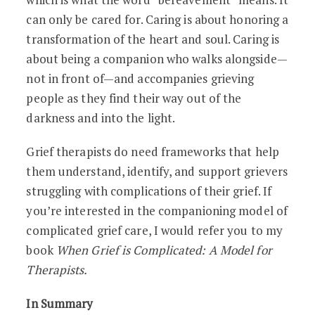
can only be cared for. Caring is about honoring a
transformation of the heart and soul. Caring is
about being a companion who walks alongside—
not in front of—and accompanies grieving
people as they find their way out of the
darkness and into the light.
Grief therapists do need frameworks that help
them understand, identify, and support grievers
struggling with complications of their grief. If
you’re interested in the companioning model of
complicated grief care, I would refer you to my
book
When Grief is Complicated: A Model for
Therapists.
In Summary