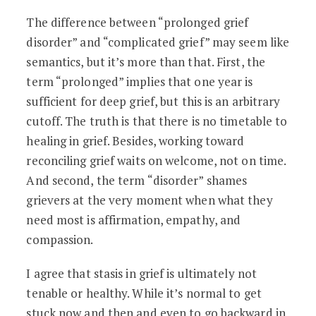
The difference between “prolonged grief
disorder” and “complicated grief” may seem like
semantics, but it’s more than that. First, the
term “prolonged” implies that one year is
sufficient for deep grief, but this is an arbitrary
cutoff. The truth is that there is no timetable to
healing in grief. Besides, working toward
reconciling grief waits on welcome, not on time.
And second, the term “disorder” shames
grievers at the very moment when what they
need most is affirmation, empathy, and
compassion.
I agree that stasis in grief is ultimately not
tenable or healthy. While it’s normal to get
stuck now and then and even to go backward in