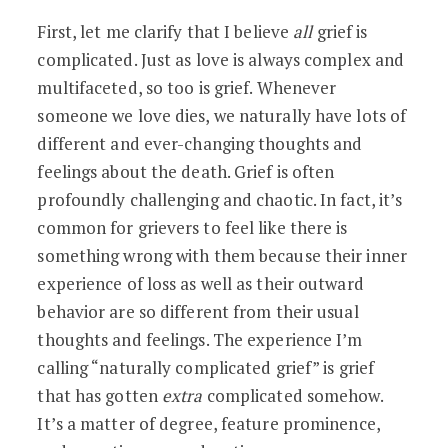
First, let me clarify that I believe
all
grief is
complicated. Just as love is always complex and
multifaceted, so too is grief. Whenever
someone we love dies, we naturally have lots of
different and ever-changing thoughts and
feelings about the death. Grief is often
profoundly challenging and chaotic. In fact, it’s
common for grievers to feel like there is
something wrong with them because their inner
experience of loss as well as their outward
behavior are so different from their usual
thoughts and feelings. The experience I’m
calling “naturally complicated grief” is grief
that has gotten
extra
complicated somehow.
It’s a matter of degree, feature prominence,