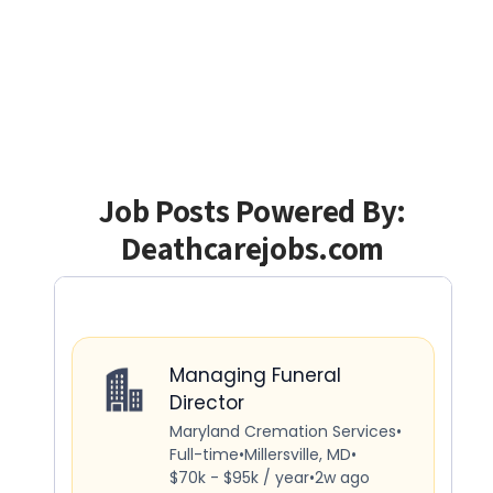
Job Posts Powered By:
Deathcarejobs.com