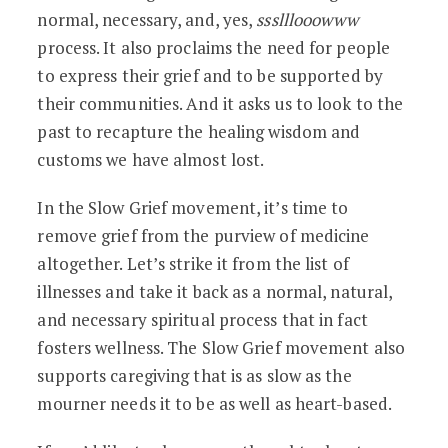
normal, necessary, and, yes,
ssslllooowww
process. It also proclaims the need for people
to express their grief and to be supported by
their communities. And it asks us to look to the
past to recapture the healing wisdom and
customs we have almost lost.
In the Slow Grief movement, it’s time to
remove grief from the purview of medicine
altogether. Let’s strike it from the list of
illnesses and take it back as a normal, natural,
and necessary spiritual process that in fact
fosters wellness. The Slow Grief movement also
supports caregiving that is as slow as the
mourner needs it to be as well as heart-based.