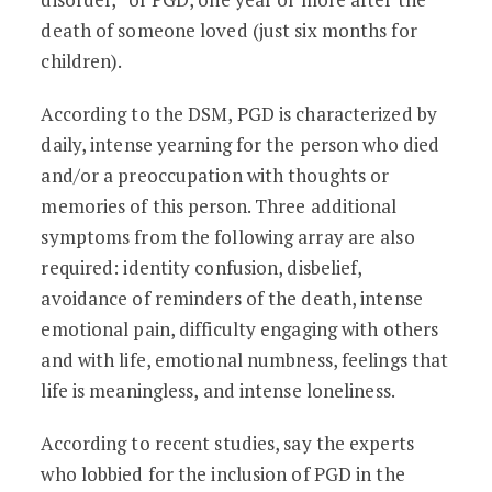
death of someone loved (just six months for
children).
According to the DSM, PGD is characterized by
daily, intense yearning for the person who died
and/or a preoccupation with thoughts or
memories of this person. Three additional
symptoms from the following array are also
required: identity confusion, disbelief,
avoidance of reminders of the death, intense
emotional pain, difficulty engaging with others
and with life, emotional numbness, feelings that
life is meaningless, and intense loneliness.
According to recent studies, say the experts
who lobbied for the inclusion of PGD in the