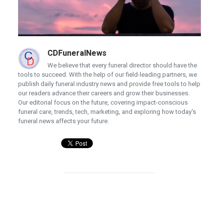
CDFuneralNews
We believe that every funeral director should have the
tools to succeed. With the help of our field-leading partners, we
publish daily funeral industry news and provide free tools to help
our readers advance their careers and grow their businesses.
Our editorial focus on the future, covering impact-conscious
funeral care, trends, tech, marketing, and exploring how today's
funeral news affects your future.