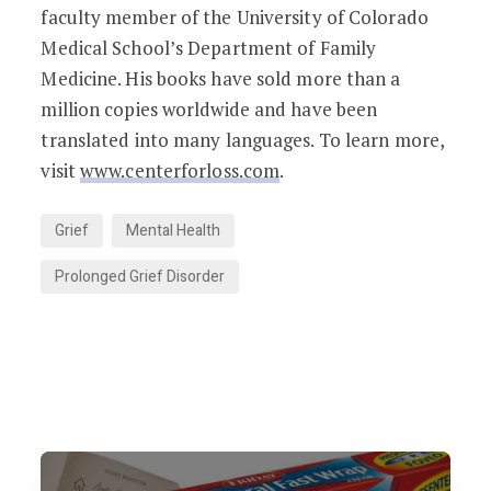
faculty member of the University of Colorado
Medical School’s Department of Family
Medicine. His books have sold more than a
million copies worldwide and have been
translated into many languages. To learn more,
visit
www.centerforloss.com
.
Grief
Mental Health
Prolonged Grief Disorder