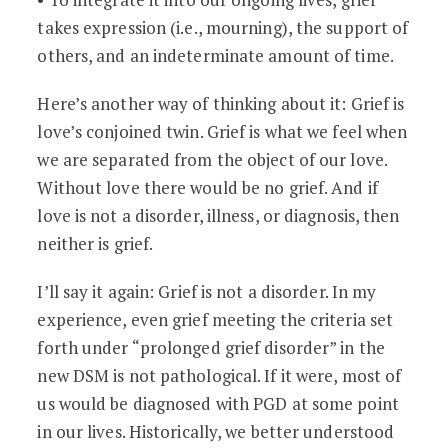
takes expression (i.e., mourning), the support of
others, and an indeterminate amount of time.
Here’s another way of thinking about it: Grief is
love’s conjoined twin. Grief is what we feel when
we are separated from the object of our love.
Without love there would be no grief. And if
love is not a disorder, illness, or diagnosis, then
neither is grief.
I’ll say it again: Grief is not a disorder. In my
experience, even grief meeting the criteria set
forth under “prolonged grief disorder” in the
new DSM is not pathological. If it were, most of
us would be diagnosed with PGD at some point
in our lives. Historically, we better understood