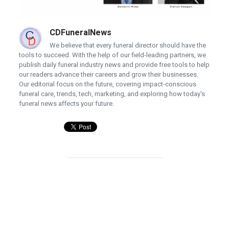
CDFuneralNews
We believe that every funeral director should have the
tools to succeed. With the help of our field-leading partners, we
publish daily funeral industry news and provide free tools to help
our readers advance their careers and grow their businesses.
Our editorial focus on the future, covering impact-conscious
funeral care, trends, tech, marketing, and exploring how today's
funeral news affects your future.