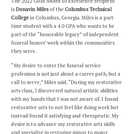
The 2022 Gold Award of Excellence recipient
is
Donavin Miles
of the
Columbus Technical
College
in Columbus, Georgia. Miles is a part-
time student with a 4.0 GPA who wants to be
part of the “honorable legacy” of independent
funeral homes’ work within the communities
they serve.
“My desire to enter the funeral service
profession is not just about a career path, but a
call to serve,” Miles said. “During my restorative
arts class, I discovered natural artistic abilities
with my hands that I was not aware of. I found
restorative arts to not feel like doing work but
instead found it satisfying and therapeutic. My
desire is to advance my restorative arts skills
and specialize in restoring minor to major