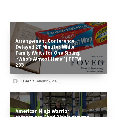
Arrangement Conference
Delayed 27 Minutes While
Family Waits for One Sibling
“Who’s Almost Here” | FFFW
293
Eli Gable
August 7, 2026
American Ninja Warrior
competitor Chad Riddle returns