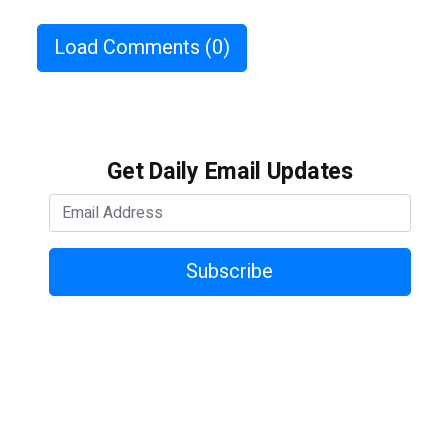
Load Comments
(0)
Get Daily Email Updates
Subscribe