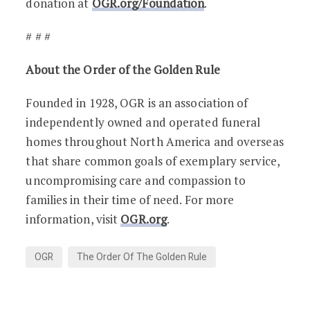
donation at
OGR.org/Foundation
.
# # #
About the Order of the Golden Rule
Founded in 1928, OGR is an association of
independently owned and operated funeral
homes throughout North America and overseas
that share common goals of exemplary service,
uncompromising care and compassion to
families in their time of need. For more
information, visit
OGR.org
.
OGR
The Order Of The Golden Rule