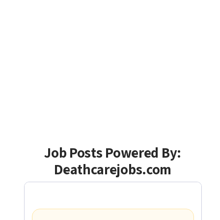
Job Posts Powered By:
Deathcarejobs.com