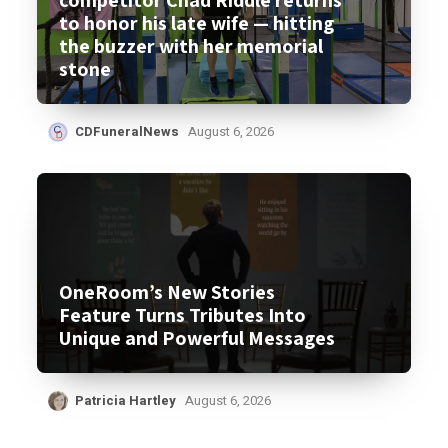
to honor his late wife — hitting
the buzzer with her memorial
stone
CDFuneralNews
August 6, 2026
OneRoom’s New Stories
Feature Turns Tributes Into
Unique and Powerful Messages
Patricia Hartley
August 6, 2026