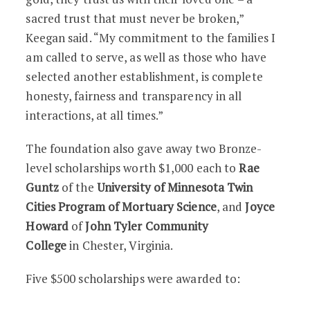
sacred trust that must never be broken,”
Keegan said. “My commitment to the families I
am called to serve, as well as those who have
selected another establishment, is complete
honesty, fairness and transparency in all
interactions, at all times.”
The foundation also gave away two Bronze-
level scholarships worth $1,000 each to
Rae
Guntz
of the
University of Minnesota Twin
Cities Program of Mortuary Science
, and
Joyce
Howard
of
John Tyler Community
College
in
Chester, Virginia.
Five $500 scholarships were awarded to: