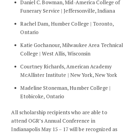
Daniel C. Bowman, Mid-America College of
Funerary Service | Jeffersonville, Indiana
Rachel Dam, Humber College | Toronto,
Ontario
Katie Gochanour, Milwaukee Area Technical
College | West Allis, Wisconsin
Courtney Richards, American Academy
McAllister Institute | New York, New York
Madeline Stoneman, Humber College |
Etobicoke, Ontario
All scholarship recipients who are able to
attend OGR’s Annual Conference in
Indianapolis May 15 – 17 will be recognized as