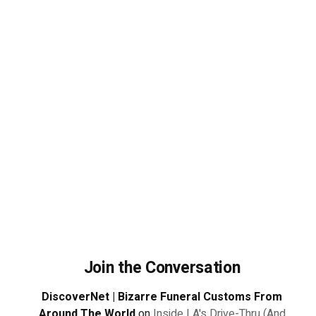
Join the Conversation
DiscoverNet | Bizarre Funeral Customs From
Around The World
on
Inside LA's Drive-Thru (And