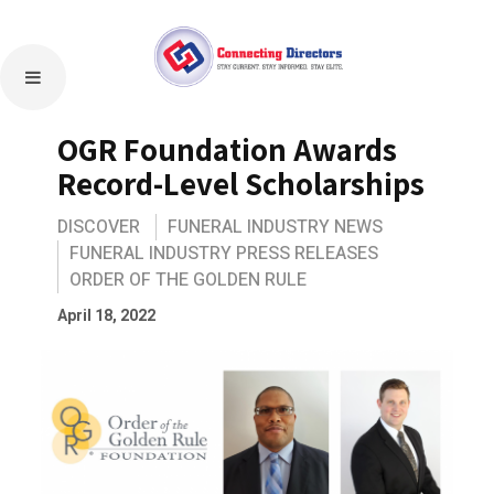
OGR Foundation Awards
Record-Level Scholarships
DISCOVER
FUNERAL INDUSTRY NEWS
FUNERAL INDUSTRY PRESS RELEASES
ORDER OF THE GOLDEN RULE
April 18, 2022