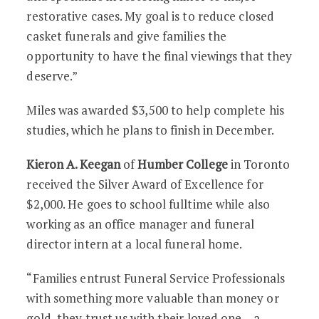
restorative cases. My goal is to reduce closed
casket funerals and give families the
opportunity to have the final viewings that they
deserve.”
Miles was awarded $3,500 to help complete his
studies, which he plans to finish in December.
Kieron A. Keegan
of
Humber College
in Toronto
received the Silver Award of Excellence for
$2,000. He goes to school fulltime while also
working as an office manager and funeral
director intern at a local funeral home.
“Families entrust Funeral Service Professionals
with something more valuable than money or
gold, they trust us with their loved one – a