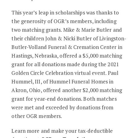
This year’s leap in scholarships was thanks to
the generosity of OGR’s members, including
two matching grants. Mike & Marie Butler and
their children John & Nicki Butler of Livingston-
Butler-Volland Funeral & Cremation Center in
Hastings, Nebraska, offered a $5,000 matching
grant for all donations made during the 2021
Golden Circle Celebration virtual event. Paul
Hummel, III, of Hummel Funeral Homes in
Akron, Ohio, offered another $2,000 matching
grant for year-end donations. Both matches
were met and exceeded by donations from
other OGR members.
Learn more and make your tax-deductible