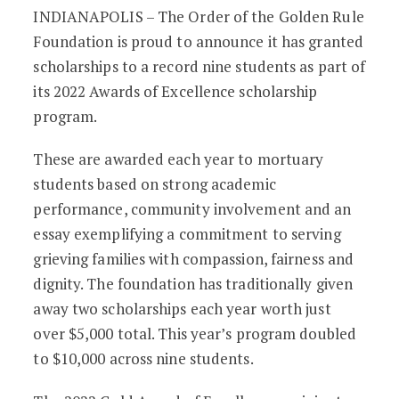
OGR Foundation Awards Record-Level S
INDIANAPOLIS – The Order of the Golden Rule
Foundation is proud to announce it has granted
scholarships to a record nine students as part of
its 2022 Awards of Excellence scholarship
program.
These are awarded each year to mortuary
students based on strong academic
performance, community involvement and an
essay exemplifying a commitment to serving
grieving families with compassion, fairness and
dignity. The foundation has traditionally given
away two scholarships each year worth just
over $5,000 total. This year’s program doubled
to $10,000 across nine students.