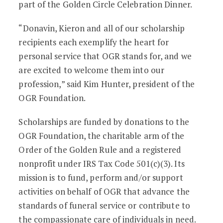
part of the Golden Circle Celebration Dinner.
“Donavin, Kieron and all of our scholarship
recipients each exemplify the heart for
personal service that OGR stands for, and we
are excited to welcome them into our
profession,” said Kim Hunter, president of the
OGR Foundation.
Scholarships are funded by donations to the
OGR Foundation, the charitable arm of the
Order of the Golden Rule and a registered
nonprofit under IRS Tax Code 501(c)(3). Its
mission is to fund, perform and/or support
activities on behalf of OGR that advance the
standards of funeral service or contribute to
the compassionate care of individuals in need.