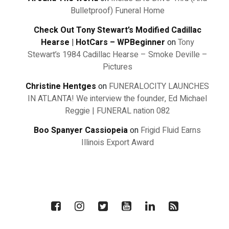
Bulletproof) Funeral Home
Check Out Tony Stewart’s Modified Cadillac
Hearse | HotCars – WPBeginner
on
Tony
Stewart’s 1984 Cadillac Hearse – Smoke Deville –
Pictures
Christine Hentges
on
FUNERALOCITY LAUNCHES
IN ATLANTA! We interview the founder, Ed Michael
Reggie | FUNERAL nation 082
Boo Spanyer Cassiopeia
on
Frigid Fluid Earns
Illinois Export Award