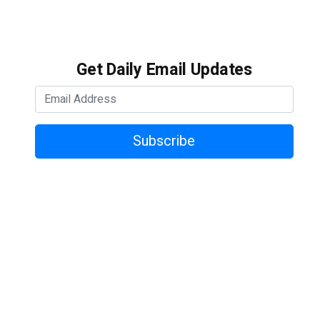
Get Daily Email Updates
Subscribe