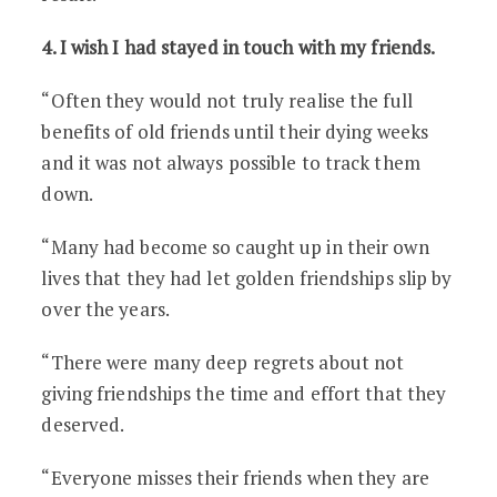
4. I wish I had stayed in touch with my friends.
“Often they would not truly realise the full
benefits of old friends until their dying weeks
and it was not always possible to track them
down.
“Many had become so caught up in their own
lives that they had let golden friendships slip by
over the years.
“There were many deep regrets about not
giving friendships the time and effort that they
deserved.
“Everyone misses their friends when they are