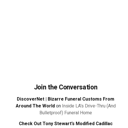
Join the Conversation
DiscoverNet | Bizarre Funeral Customs From
Around The World
on
Inside LA's Drive-Thru (And
Bulletproof) Funeral Home
Check Out Tony Stewart’s Modified Cadillac