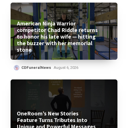
American Ninja Warrior
competitor Chad Riddle returns
to honor his late wife — hitting
the buzzer with her memorial
stone
CDFuneralNews
August 6, 2026
OneRoom’s New Stories
Feature Turns Tributes Into
Unique and Powerful Messages