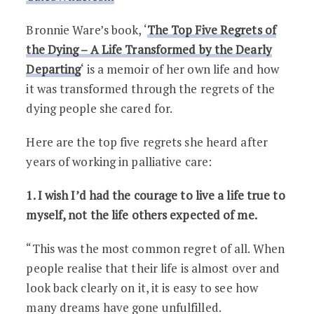
Bronnie Ware’s book, ‘
The Top Five Regrets of
the Dying – A Life Transformed by the Dearly
Departing
‘ is a memoir of her own life and how
it was transformed through the regrets of the
dying people she cared for.
Here are the top five regrets she heard after
years of working in palliative care:
1. I wish I’d had the courage to live a life true to
myself, not the life others expected of me.
“This was the most common regret of all. When
people realise that their life is almost over and
look back clearly on it, it is easy to see how
many dreams have gone unfulfilled.