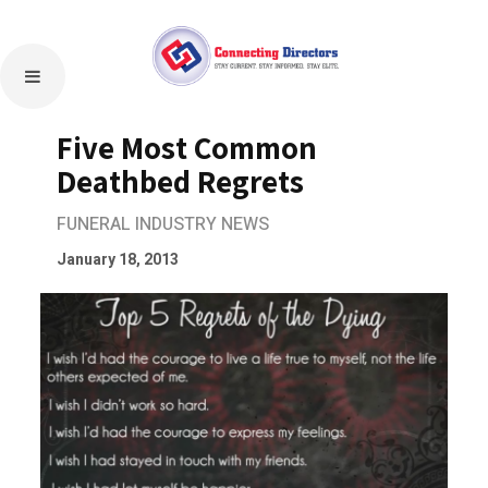
Five Most Common
Deathbed Regrets
FUNERAL INDUSTRY NEWS
January 18, 2013