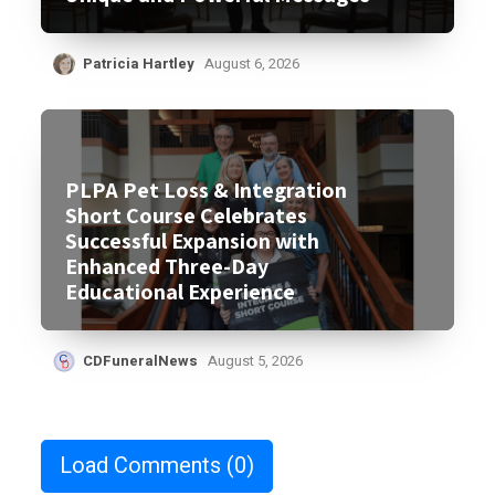
Patricia Hartley
August 6, 2026
PLPA Pet Loss & Integration
Short Course Celebrates
Successful Expansion with
Enhanced Three-Day
Educational Experience
CDFuneralNews
August 5, 2026
Load Comments
(0)