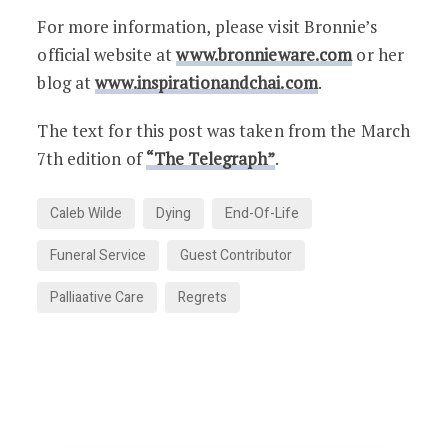
For more information, please visit Bronnie’s
official website at
www.bronnieware.com
or her
blog at
www.inspirationandchai.com
.
The text for this post was taken from the March
7th edition of
“The Telegraph”
.
Caleb Wilde
Dying
End-Of-Life
Funeral Service
Guest Contributor
Palliaative Care
Regrets