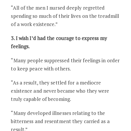
“All of the men I nursed deeply regretted
spending so much of their lives on the treadmill
of a work existence.”
3. I wish I’d had the courage to express my
feelings.
“Many people suppressed their feelings in order
to keep peace with others.
“As a result, they settled for a mediocre
existence and never became who they were
truly capable of becoming.
“Many developed illnesses relating to the
bitterness and resentment they carried as a
result.”