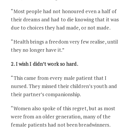
“Most people had not honoured even a half of
their dreams and had to die knowing that it was
due to choices they had made, or not made.
“Health brings a freedom very few realise, until
they no longer have it.”
2. I wish I didn’t work so hard.
“This came from every male patient that I
nursed. They missed their children’s youth and
their partner’s companionship.
“Women also spoke of this regret, but as most
were from an older generation, many of the
female patients had not been breadwinners.