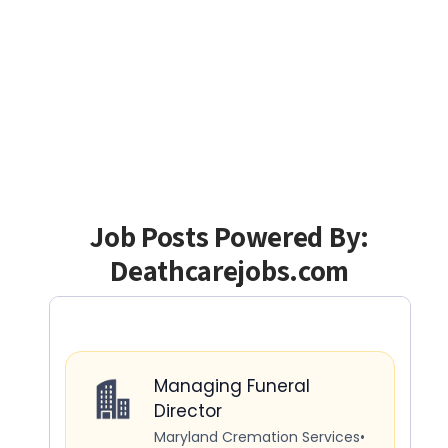
Job Posts Powered By:
Deathcarejobs.com