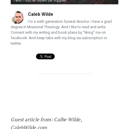
Caleb Wilde
I'm a sixth generation funeral director. I have a grad
degree in Missional Theology. And I like to read and write.
Connect with my writing and book plans by "liking" me on
facebook. And keep tabs with my blog via subscription or
twitter.
Five Most Common Deathbed Regrets
Guest article from: Calbe Wilde,
CalebWilde.com