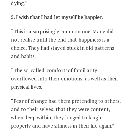
dying.”
5. I wish that I had let myself be happier.
“This is a surprisingly common one. Many did
not realise until the end that happiness is a
choice. They had stayed stuck in old patterns
and habits.
“The so-called ‘comfort’ of familiarity
overflowed into their emotions, as well as their
physical lives.
“Fear of change had them pretending to others,
and to their selves, that they were content,
when deep within, they longed to laugh
properly and have silliness in their life again.”