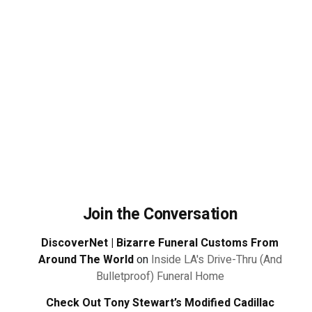
Join the Conversation
DiscoverNet | Bizarre Funeral Customs From
Around The World
on
Inside LA's Drive-Thru (And
Bulletproof) Funeral Home
Check Out Tony Stewart’s Modified Cadillac