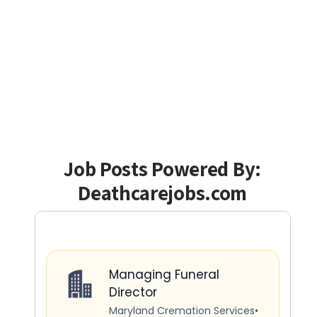
Job Posts Powered By:
Deathcarejobs.com