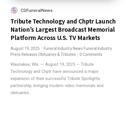
CDFuneralNews
Tribute Technology and Chptr Launch
Nation’s Largest Broadcast Memorial
Platform Across U.S. TV Markets
August 19, 2025
Funeral Industry News
Funeral Industry
Press Releases
Obituaries & Tributes
0 Comments
Waunakee, Wis. — August 19, 2025 — Tribute
Technology and Chptr have announced a major
expansion of their successful Tribute Spotlights
partnership, bringing modern video memorials and
obituaries...