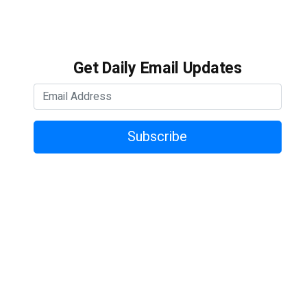
Get Daily Email Updates
Subscribe