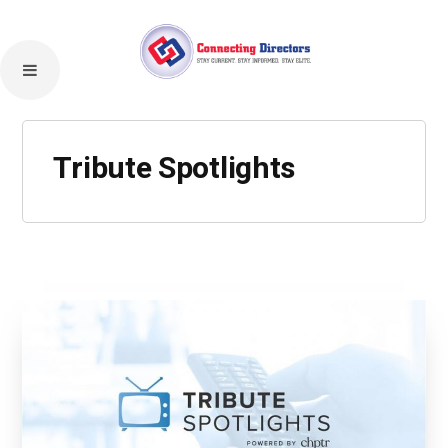
Tribute Spotlights