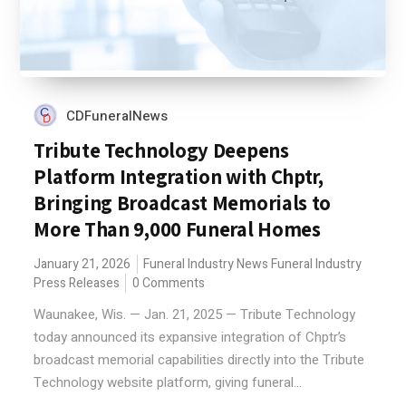
CDFuneralNews
Tribute Technology Deepens
Platform Integration with Chptr,
Bringing Broadcast Memorials to
More Than 9,000 Funeral Homes
January 21, 2026
Funeral Industry News
Funeral Industry
Press Releases
0 Comments
Waunakee, Wis. — Jan. 21, 2025 — Tribute Technology
today announced its expansive integration of Chptr’s
broadcast memorial capabilities directly into the Tribute
Technology website platform, giving funeral...