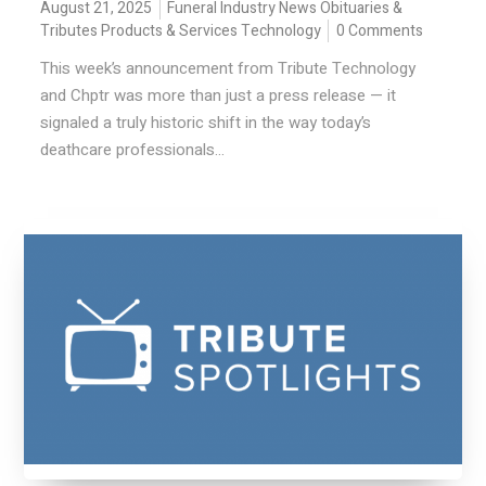
August 21, 2025
Funeral Industry News
Obituaries &
Tributes
Products & Services
Technology
0 Comments
This week’s announcement from Tribute Technology
and Chptr was more than just a press release — it
signaled a truly historic shift in the way today’s
deathcare professionals...