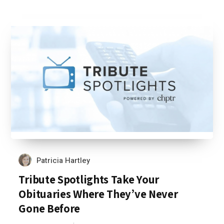
Patricia Hartley
Tribute Spotlights Take Your
Obituaries Where They’ve Never
Gone Before