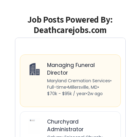
Job Posts Powered By:
Deathcarejobs.com