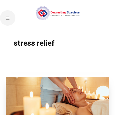
stress relief