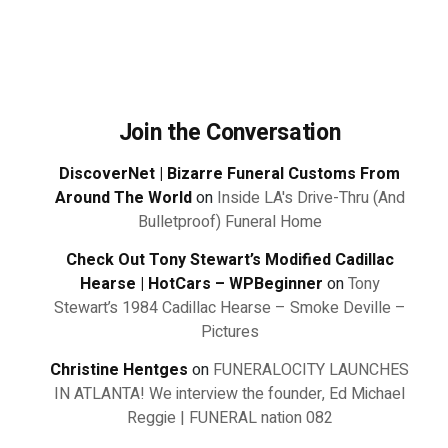
Join the Conversation
DiscoverNet | Bizarre Funeral Customs From
Around The World
on
Inside LA's Drive-Thru (And
Bulletproof) Funeral Home
Check Out Tony Stewart’s Modified Cadillac
Hearse | HotCars – WPBeginner
on
Tony
Stewart’s 1984 Cadillac Hearse – Smoke Deville –
Pictures
Christine Hentges
on
FUNERALOCITY LAUNCHES
IN ATLANTA! We interview the founder, Ed Michael
Reggie | FUNERAL nation 082