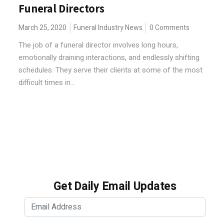
Funeral Directors
March 25, 2020
Funeral Industry News
0 Comments
The job of a funeral director involves long hours,
emotionally draining interactions, and endlessly shifting
schedules. They serve their clients at some of the most
difficult times in...
Get Daily Email Updates