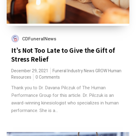
CDFuneralNews
It’s Not Too Late to Give the Gift of
Stress Relief
December 29, 2021
Funeral Industry News
GROW
Human
Resources
0 Comments
Thank you to Dr. Davana Pilczuk of The Human
Performance Group for this article. Dr. Pilczuk is an
award-winning kinesiologist who specializes in human
performance. She is a...