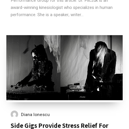
Performance Group for this article. Dr. Pilczuk is an
award-winning kinesiologist who specializes in human
performance. She is a speaker, writer...
Diana Ionescu
Side Gigs Provide Stress Relief For