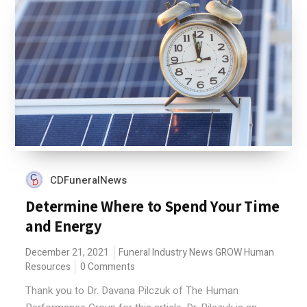
CDFuneralNews
Determine Where to Spend Your Time
and Energy
December 21, 2021
Funeral Industry News
GROW
Human
Resources
0 Comments
Thank you to Dr. Davana Pilczuk of The Human