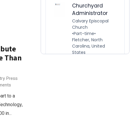
ibute
re Than
try Press
ments
rt to a
Technology,
 in...