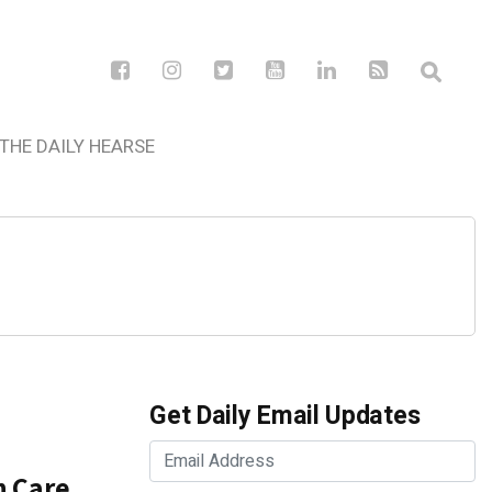
THE DAILY HEARSE
Get Daily Email Updates
n Care