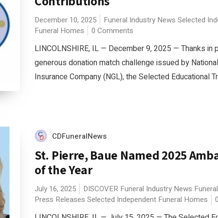
Contributions
December 10, 2025
Funeral Industry News
Selected In
Funeral Homes
0 Comments
LINCOLNSHIRE, IL — December 9, 2025 — Thanks in pa
generous donation match challenge issued by National
Insurance Company (NGL), the Selected Educational Tru
CDFuneralNews
St. Pierre, Baue Named 2025 Amb
of the Year
July 16, 2025
DISCOVER
Funeral Industry News
Funeral
Press Releases
Selected Independent Funeral Homes
LINCOLNSHIRE, IL — July 15, 2025 — The Selected Ed