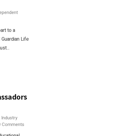
dependent
rt to a
 Guardian Life
st...
assadors
 Industry
0 Comments
ucational