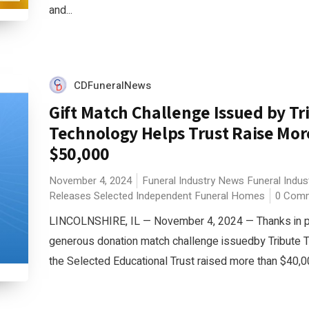
and...
CDFuneralNews
Gift Match Challenge Issued by Tr
Technology Helps Trust Raise Mo
$50,000
November 4, 2024
Funeral Industry News
Funeral Indus
Releases
Selected Independent Funeral Homes
0 Com
LINCOLNSHIRE, IL — November 4, 2024 — Thanks in pa
generous donation match challenge issuedby Tribute 
the Selected Educational Trust raised more than $40,000