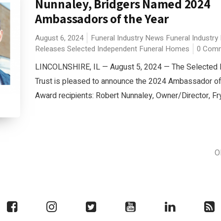
Nunnaley, Bridgers Named 2024
Ambassadors of the Year
August 6, 2024
Funeral Industry News
Funeral Industry
Releases
Selected Independent Funeral Homes
0 Com
LINCOLNSHIRE, IL — August 5, 2024 — The Selected 
Trust is pleased to announce the 2024 Ambassador of
Award recipients: Robert Nunnaley, Owner/Director, Fry
O