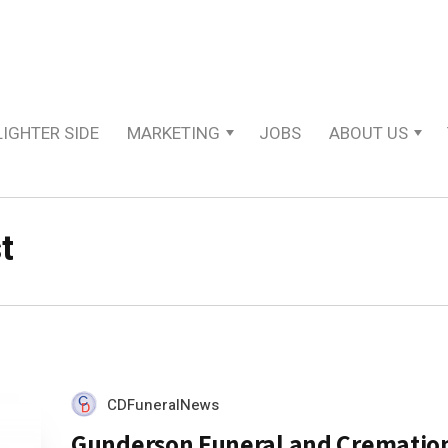
LIGHTER SIDE
MARKETING
JOBS
ABOUT US
t
CDFuneralNews
Gunderson Funeral and Crematio