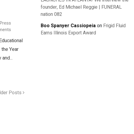
LAUNCHES IN ATLANTA! We interview the
founder, Ed Michael Reggie | FUNERAL
nation 082
 Press
Boo Spanyer Cassiopeia
on
Frigid Fluid
ments
Earns Illinois Export Award
Educational
 the Year
 and...
lder Posts