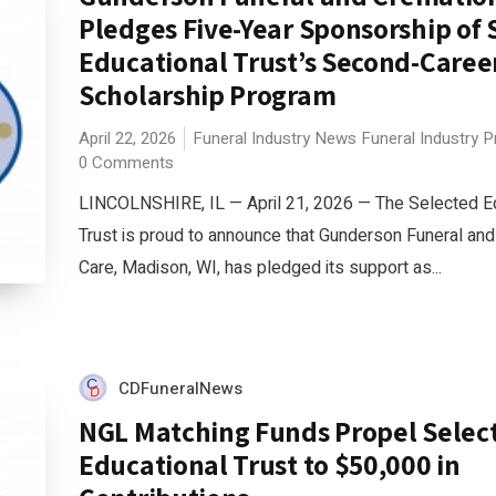
Pledges Five-Year Sponsorship of 
Educational Trust’s Second-Caree
Scholarship Program
April 22, 2026
Funeral Industry News
Funeral Industry 
0 Comments
LINCOLNSHIRE, IL — April 21, 2026 — The Selected E
Trust is proud to announce that Gunderson Funeral an
Care, Madison, WI, has pledged its support as...
CDFuneralNews
NGL Matching Funds Propel Selec
Educational Trust to $50,000 in