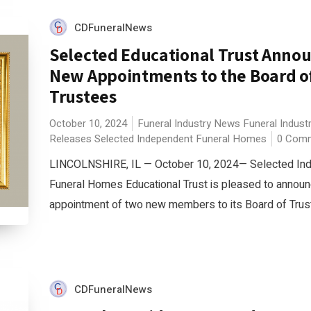
CDFuneralNews
Selected Educational Trust Anno
New Appointments to the Board o
Trustees
October 10, 2024
Funeral Industry News
Funeral Indust
Releases
Selected Independent Funeral Homes
0 Com
LINCOLNSHIRE, IL — October 10, 2024— Selected In
Funeral Homes Educational Trust is pleased to announ
appointment of two new members to its Board of Truste
CDFuneralNews