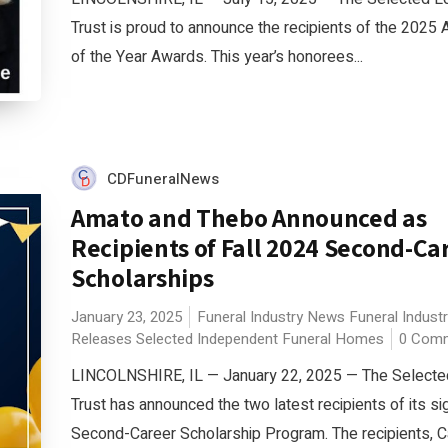
Trust is proud to announce the recipients of the 202
of the Year Awards. This year’s honorees...
CDFuneralNews
Amato and Thebo Announced as
Recipients of Fall 2024 Second-Ca
Scholarships
January 23, 2025
Funeral Industry News
Funeral Indust
Releases
Selected Independent Funeral Homes
0 Com
LINCOLNSHIRE, IL — January 22, 2025 — The Selected
Trust has announced the two latest recipients of its si
Second-Career Scholarship Program. The recipients, C