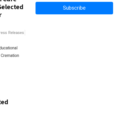
Selected
Subscribe
r
Press Releases
ducational
d Cremation
ted