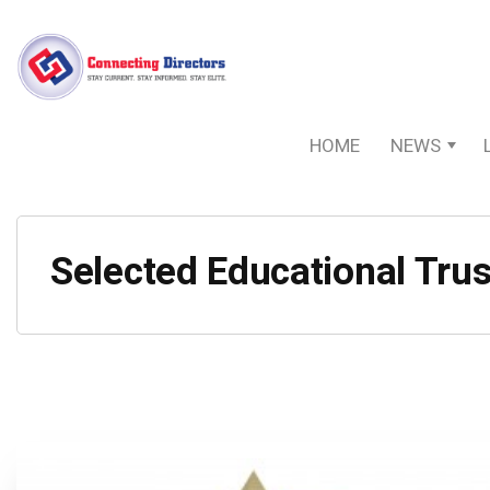
HOME
NEWS
Selected Educational Trus