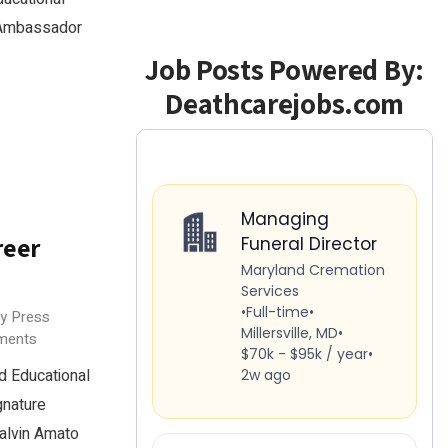
5 Ambassador
Job Posts Powered By:
Deathcarejobs.com
reer
ry Press
ments
 Educational
gnature
alvin Amato