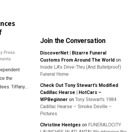
unces
f
Join the Conversation
ry Press
DiscoverNet | Bizarre Funeral
ments
Customs From Around The World
on
Inside LA's Drive-Thru (And Bulletproof)
dependent
Funeral Home
ce the
Check Out Tony Stewart’s Modified
es. Tiffany...
Cadillac Hearse | HotCars –
WPBeginner
on
Tony Stewart’s 1984
Cadillac Hearse – Smoke Deville –
Pictures
Christine Hentges
on
FUNERALOCITY