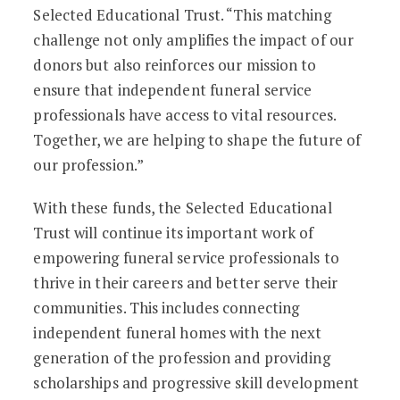
Selected Educational Trust. “This matching
challenge not only amplifies the impact of our
donors but also reinforces our mission to
ensure that independent funeral service
professionals have access to vital resources.
Together, we are helping to shape the future of
our profession.”
With these funds, the Selected Educational
Trust will continue its important work of
empowering funeral service professionals to
thrive in their careers and better serve their
communities. This includes connecting
independent funeral homes with the next
generation of the profession and providing
scholarships and progressive skill development