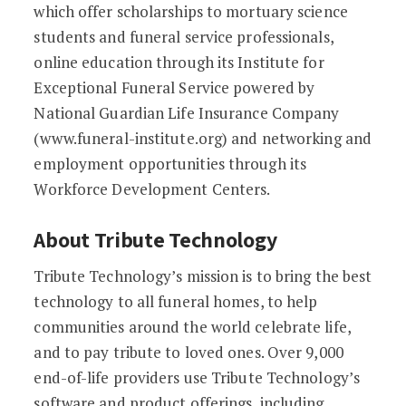
which offer scholarships to mortuary science
students and funeral service professionals,
online education through its Institute for
Exceptional Funeral Service powered by
National Guardian Life Insurance Company
(www.funeral-institute.org) and networking and
employment opportunities through its
Workforce Development Centers.
About Tribute Technology
Tribute Technology’s mission is to bring the best
technology to all funeral homes, to help
communities around the world celebrate life,
and to pay tribute to loved ones. Over 9,000
end-of-life providers use Tribute Technology’s
software and product offerings, including