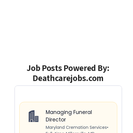
Job Posts Powered By:
Deathcarejobs.com