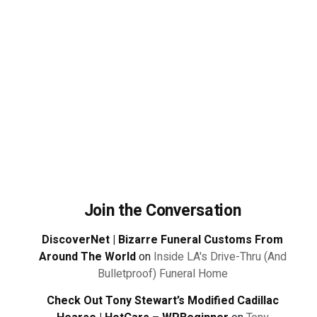
Join the Conversation
DiscoverNet | Bizarre Funeral Customs From
Around The World
on
Inside LA's Drive-Thru (And
Bulletproof) Funeral Home
Check Out Tony Stewart’s Modified Cadillac