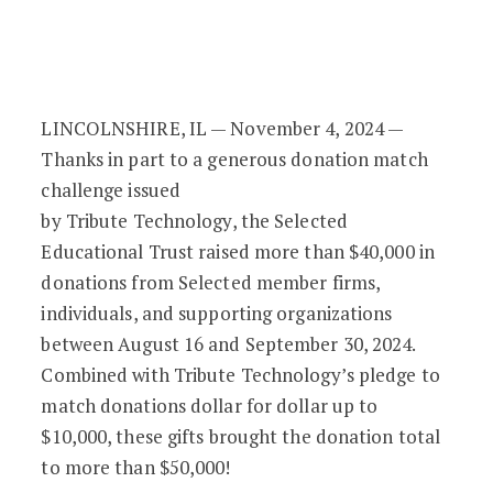
Gift Match Challenge Issued by Tribute
LINCOLNSHIRE, IL — November 4, 2024 —
Thanks in part to a generous donation match
challenge issued
by Tribute Technology, the Selected
Educational Trust raised more than $40,000 in
donations from Selected member firms,
individuals, and supporting organizations
between August 16 and September 30, 2024.
Combined with Tribute Technology’s pledge to
match donations dollar for dollar up to
$10,000, these gifts brought the donation total
to more than $50,000!