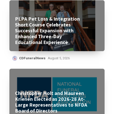
PLPA Pet Loss & Integration
Short Course Celebrates
Successful Expansion with
Enhanced Three-Day
Educational Experience
CDFuneralNews
August 5, 2026
Christopher Holt and Maureen
Krienen Elected as 2026-28 At-
Large Representatives to NFDA
Board of Directors