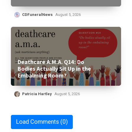
CDFuneralNews
August 5, 2026
Deathcare A.M.A. Q14: Do
Bodies Actually Sit Up in the
Embalming Room?
Patricia Hartley
August 5, 2026
Load Comments
(0)