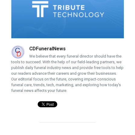
CDFuneralNews
We believe that every funeral director should have the
tools to succeed. With the help of our field-leading partners, we
publish daily funeral industry news and provide free tools to help
our readers advance their careers and grow their businesses.
Our editorial focus on the future, covering impact-conscious
funeral care, trends, tech, marketing, and exploring how today's
funeral news affects your future.