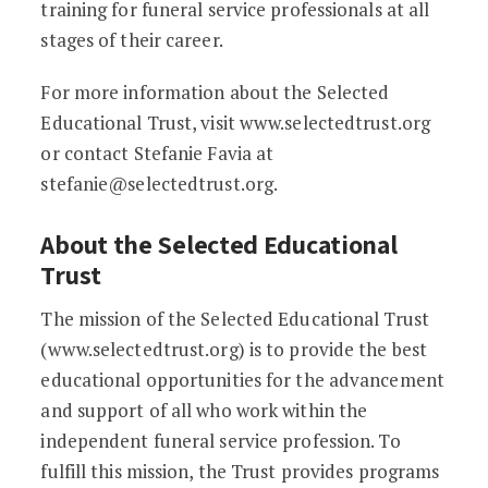
training for funeral service professionals at all
stages of their career.
For more information about the Selected
Educational Trust, visit www.selectedtrust.org
or contact Stefanie Favia at
stefanie@selectedtrust.org.
About the Selected Educational
Trust
The mission of the Selected Educational Trust
(www.selectedtrust.org) is to provide the best
educational opportunities for the advancement
and support of all who work within the
independent funeral service profession. To
fulfill this mission, the Trust provides programs