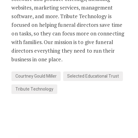
websites, marketing services, management
software, and more. Tribute Technology is
focused on helping funeral directors save time
on tasks, so they can focus more on connecting
with families. Our mission is to give funeral
directors everything they need to run their
business in one place.
Courtney Gould Miller
Selected Educational Trust
Tribute Technology