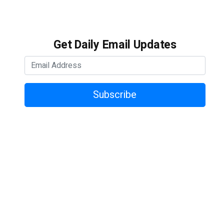
Get Daily Email Updates
Subscribe