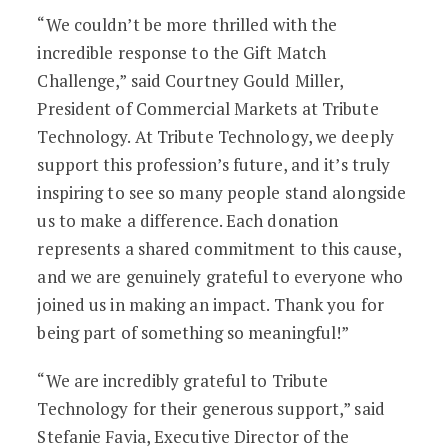
“We couldn’t be more thrilled with the
incredible response to the Gift Match
Challenge,” said Courtney Gould Miller,
President of Commercial Markets at Tribute
Technology. At Tribute Technology, we deeply
support this profession’s future, and it’s truly
inspiring to see so many people stand alongside
us to make a difference. Each donation
represents a shared commitment to this cause,
and we are genuinely grateful to everyone who
joined us in making an impact. Thank you for
being part of something so meaningful!”
“We are incredibly grateful to Tribute
Technology for their generous support,” said
Stefanie Favia, Executive Director of the