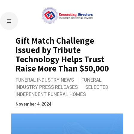
Gift Match Challenge
Issued by Tribute
Technology Helps Trust
Raise More Than $50,000
FUNERAL INDUSTRY NEWS
FUNERAL
INDUSTRY PRESS RELEASES
SELECTED
INDEPENDENT FUNERAL HOMES
November 4, 2024