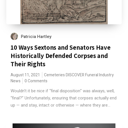
Patricia Hartley
10 Ways Sextons and Senators Have
Historically Defended Corpses and
Their Rights
August 11, 2021
Cemeteries
DISCOVER
Funeral Industry
News
0 Comments
Wouldn’t it be nice if “final disposition” was always, well,
“final?” Unfortunately, ensuring that corpses actually end
up — and stay, intact or otherwise — where they are...