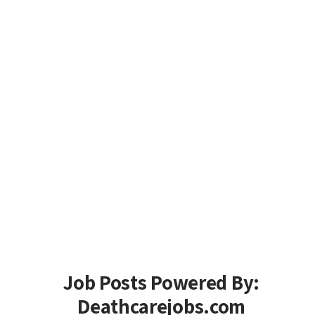
Job Posts Powered By:
Deathcarejobs.com