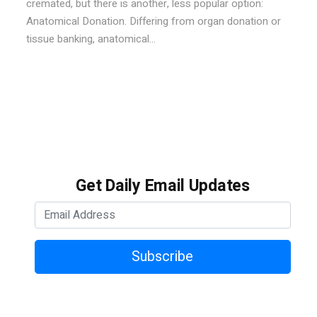
cremated, but there is another, less popular option:
Anatomical Donation. Differing from organ donation or
tissue banking, anatomical...
Get Daily Email Updates
Subscribe