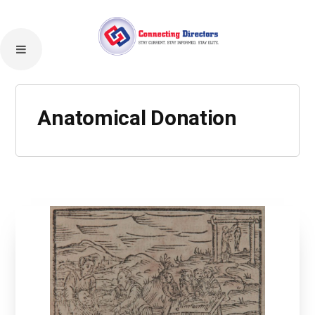
Anatomical Donation