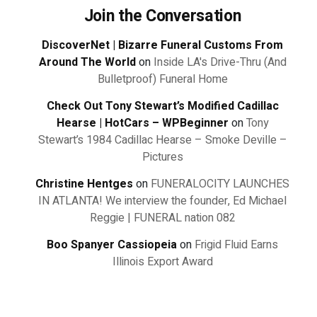
Join the Conversation
DiscoverNet | Bizarre Funeral Customs From
Around The World
on
Inside LA's Drive-Thru (And
Bulletproof) Funeral Home
Check Out Tony Stewart’s Modified Cadillac
Hearse | HotCars – WPBeginner
on
Tony
Stewart’s 1984 Cadillac Hearse – Smoke Deville –
Pictures
Christine Hentges
on
FUNERALOCITY LAUNCHES
IN ATLANTA! We interview the founder, Ed Michael
Reggie | FUNERAL nation 082
Boo Spanyer Cassiopeia
on
Frigid Fluid Earns
Illinois Export Award