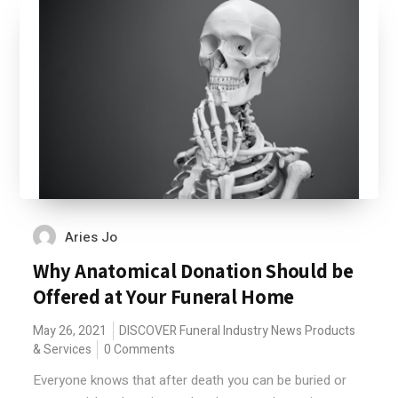
Aries Jo
Why Anatomical Donation Should be
Offered at Your Funeral Home
May 26, 2021
DISCOVER
Funeral Industry News
Products
& Services
0 Comments
Everyone knows that after death you can be buried or