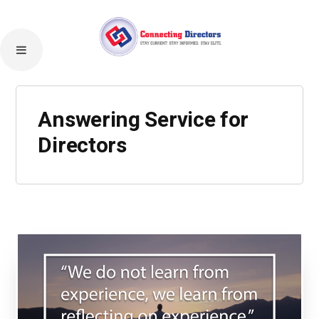
Answering Service for
Directors