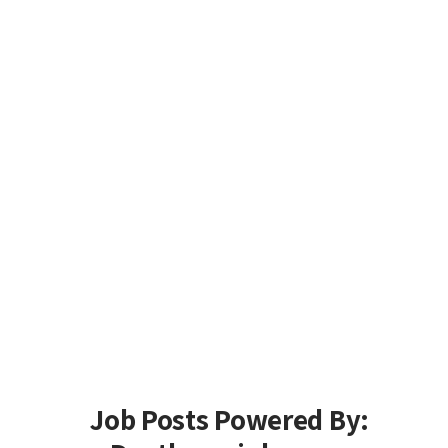
Job Posts Powered By: