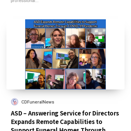
professional....
CDFuneralNews
ASD – Answering Service for Directors
Expands Remote Capabilities to
Support Funeral Homes Through