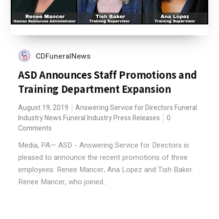
CDFuneralNews
ASD Announces Staff Promotions and
Training Department Expansion
August 19, 2019
Answering Service for Directors
Funeral
Industry News
Funeral Industry Press Releases
0
Comments
Media, PA— ASD - Answering Service for Directors is
pleased to announce the recent promotions of three
employees: Renee Mancer, Ana Lopez and Tish Baker.
Renee Mancer, who joined...