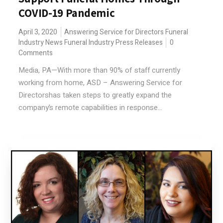
COVID-19 Pandemic
April 3, 2020
Answering Service for Directors
Funeral
Industry News
Funeral Industry Press Releases
0
Comments
Media, PA—With more than 90% of staff currently
working from home, ASD – Answering Service for
Directorshas taken steps to greatly expand the
company’s remote capabilities in response...