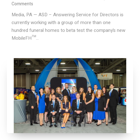
Comments
Media, PA — ASD – Answering Service for Directors is
currently working with a group of more than one
hundred funeral homes to beta test the company’s new
MobileFH™...