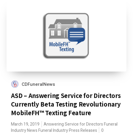
CDFuneralNews
ASD – Answering Service for Directors
Currently Beta Testing Revolutionary
MobileFH™ Texting Feature
March 19, 2019
Answering Service for Directors
Funeral
Industry News
Funeral Industry Press Releases
0