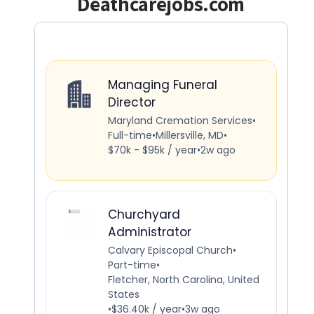
Deathcarejobs.com