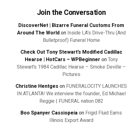
Join the Conversation
DiscoverNet | Bizarre Funeral Customs From
Around The World
on
Inside LA's Drive-Thru (And
Bulletproof) Funeral Home
Check Out Tony Stewart’s Modified Cadillac
Hearse | HotCars – WPBeginner
on
Tony
Stewart’s 1984 Cadillac Hearse – Smoke Deville –
Pictures
Christine Hentges
on
FUNERALOCITY LAUNCHES
IN ATLANTA! We interview the founder, Ed Michael
Reggie | FUNERAL nation 082
Boo Spanyer Cassiopeia
on
Frigid Fluid Earns
Illinois Export Award