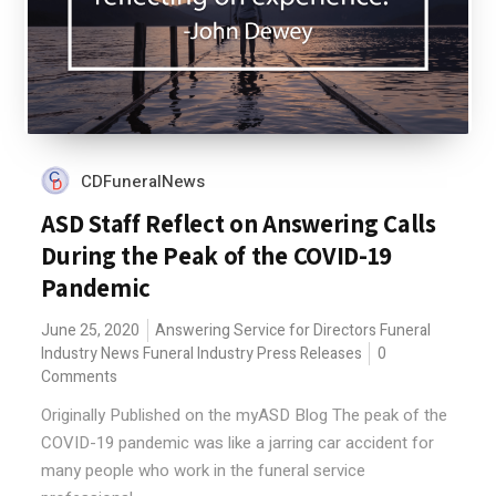
CDFuneralNews
ASD Staff Reflect on Answering Calls
During the Peak of the COVID-19
Pandemic
June 25, 2020
Answering Service for Directors
Funeral
Industry News
Funeral Industry Press Releases
0
Comments
Originally Published on the myASD Blog The peak of the
COVID-19 pandemic was like a jarring car accident for
many people who work in the funeral service