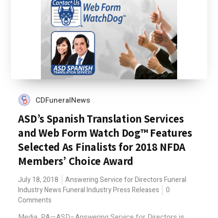
CDFuneralNews
ASD’s Spanish Translation Services
and Web Form Watch Dog™ Features
Selected As Finalists for 2018 NFDA
Members’ Choice Award
July 18, 2018
Answering Service for Directors
Funeral
Industry News
Funeral Industry Press Releases
0
Comments
Media, PA—ASD–Answering Service for Directors is