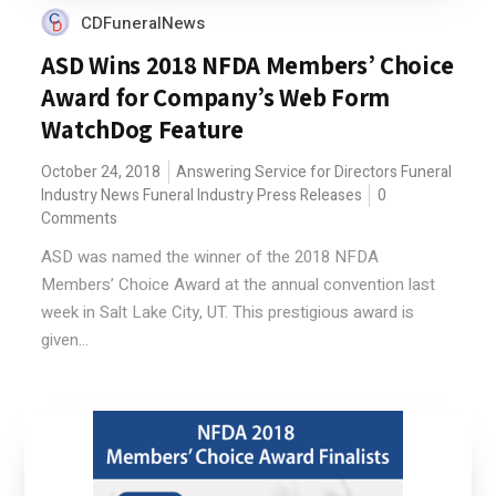
CDFuneralNews
ASD Wins 2018 NFDA Members’ Choice
Award for Company’s Web Form
WatchDog Feature
October 24, 2018
Answering Service for Directors
Funeral
Industry News
Funeral Industry Press Releases
0
Comments
ASD was named the winner of the 2018 NFDA
Members’ Choice Award at the annual convention last
week in Salt Lake City, UT. This prestigious award is
given...