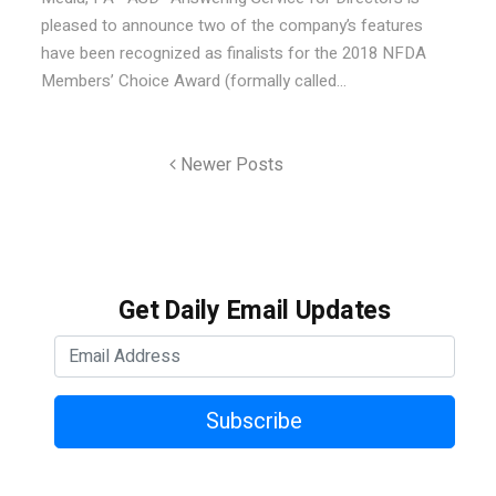
pleased to announce two of the company’s features
have been recognized as finalists for the 2018 NFDA
Members’ Choice Award (formally called...
Newer Posts
Get Daily Email Updates
Subscribe