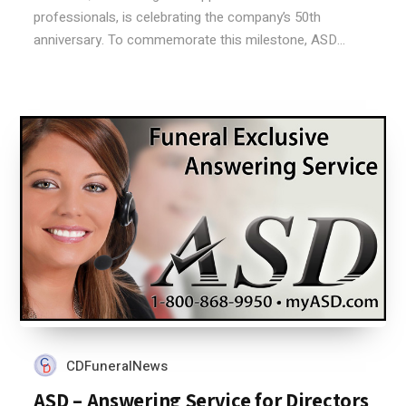
professionals, is celebrating the company’s 50th
anniversary. To commemorate this milestone, ASD...
CDFuneralNews
ASD – Answering Service for Directors