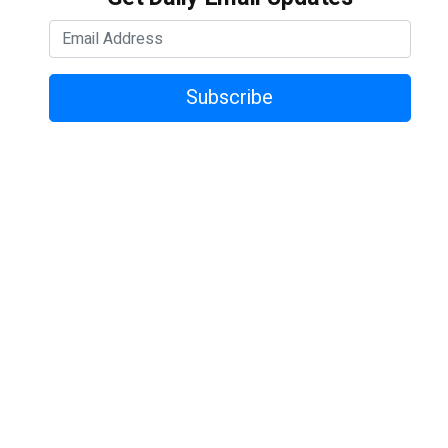
Subscribe