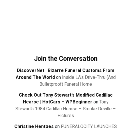
Join the Conversation
DiscoverNet | Bizarre Funeral Customs From
Around The World
on
Inside LA's Drive-Thru (And
Bulletproof) Funeral Home
Check Out Tony Stewart’s Modified Cadillac
Hearse | HotCars – WPBeginner
on
Tony
Stewart’s 1984 Cadillac Hearse – Smoke Deville –
Pictures
Christine Hentges
on
FUNERALOCITY LAUNCHES