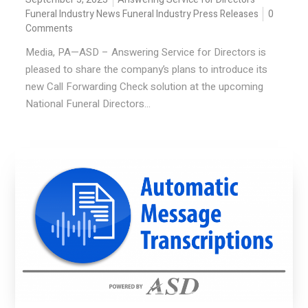
Funeral Industry News
Funeral Industry Press Releases
0
Comments
Media, PA—ASD – Answering Service for Directors is
pleased to share the company’s plans to introduce its
new Call Forwarding Check solution at the upcoming
National Funeral Directors...