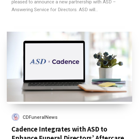
pleased to announce a new partnership with ASD –
Answering Service for Directors. ASD will...
CDFuneralNews
Cadence Integrates with ASD to
Enhance Funeral Directors’ Aftercare