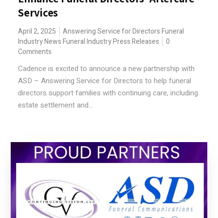
Services
April 2, 2025
Answering Service for Directors
Funeral
Industry News
Funeral Industry Press Releases
0
Comments
Cadence is excited to announce a new partnership with
ASD – Answering Service for Directors to help funeral
directors support families with continuing care, including
estate settlement and...