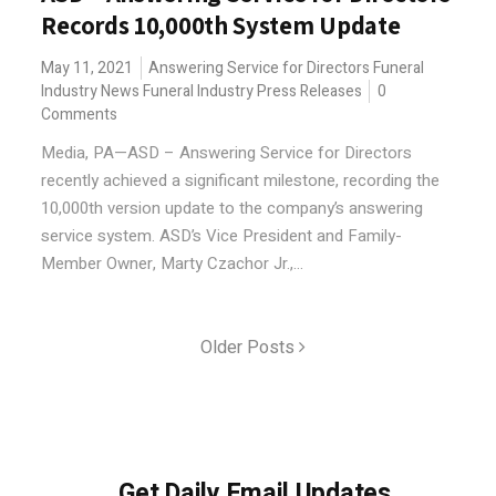
Records 10,000th System Update
May 11, 2021
Answering Service for Directors
Funeral
Industry News
Funeral Industry Press Releases
0
Comments
Media, PA—ASD – Answering Service for Directors
recently achieved a significant milestone, recording the
10,000th version update to the company’s answering
service system. ASD’s Vice President and Family-
Member Owner, Marty Czachor Jr.,...
Older Posts
Get Daily Email Updates