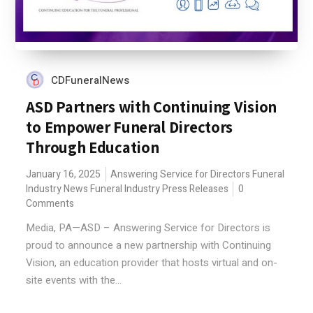
CDFuneralNews
ASD Partners with Continuing Vision
to Empower Funeral Directors
Through Education
January 16, 2025
Answering Service for Directors
Funeral
Industry News
Funeral Industry Press Releases
0
Comments
Media, PA—ASD – Answering Service for Directors is
proud to announce a new partnership with Continuing
Vision, an education provider that hosts virtual and on-
site events with the...