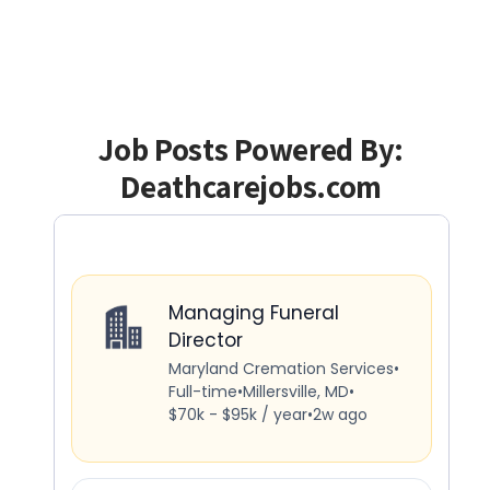
Job Posts Powered By:
Deathcarejobs.com