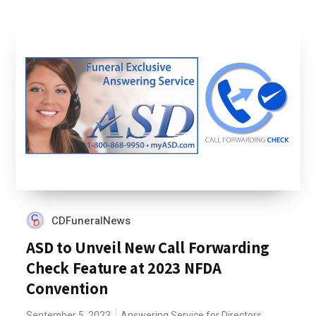
CDFuneralNews
ASD to Unveil New Call Forwarding
Check Feature at 2023 NFDA
Convention
September 5, 2023
Answering Service for Directors