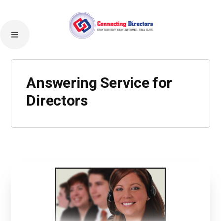
Answering Service for
Directors