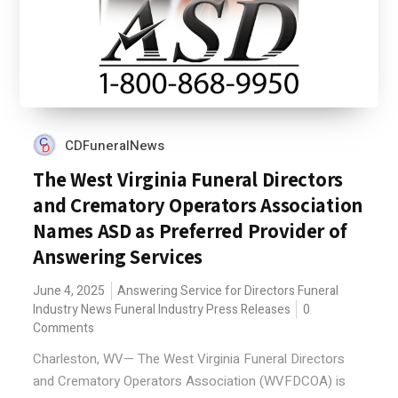
CDFuneralNews
The West Virginia Funeral Directors
and Crematory Operators Association
Names ASD as Preferred Provider of
Answering Services
June 4, 2025
Answering Service for Directors
Funeral
Industry News
Funeral Industry Press Releases
0
Comments
Charleston, WV— The West Virginia Funeral Directors
and Crematory Operators Association (WVFDCOA) is