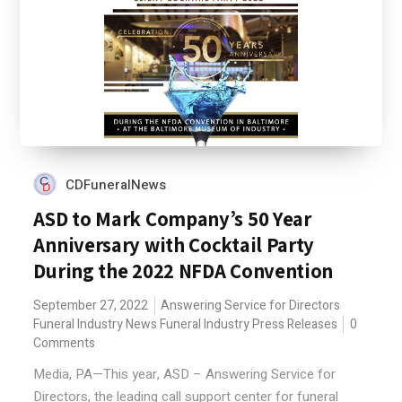
CDFuneralNews
ASD to Mark Company’s 50 Year
Anniversary with Cocktail Party
During the 2022 NFDA Convention
September 27, 2022
Answering Service for Directors
Funeral Industry News
Funeral Industry Press Releases
0
Comments
Media, PA—This year, ASD – Answering Service for
Directors, the leading call support center for funeral