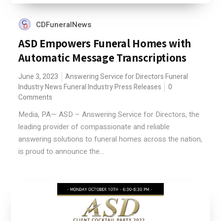
CDFuneralNews
ASD Empowers Funeral Homes with
Automatic Message Transcriptions
June 3, 2023
Answering Service for Directors
Funeral
Industry News
Funeral Industry Press Releases
0
Comments
Media, PA— ASD – Answering Service for Directors, the
leading provider of compassionate and reliable
answering solutions to funeral homes across the nation,
is proud to announce the...