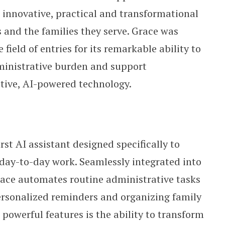
 innovative, practical and transformational
s and the families they serve. Grace was
field of entries for its remarkable ability to
ministrative burden and support
tive, AI-powered technology.
irst AI assistant designed specifically to
r day-to-day work. Seamlessly integrated into
race automates routine administrative tasks
 personalized reminders and organizing family
owerful features is the ability to transform