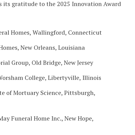
 its gratitude to the 2025 Innovation Award
neral Homes, Wallingford, Connecticut
 Homes, New Orleans, Louisiana
ial Group, Old Bridge, New Jersey
orsham College, Libertyville, Illinois
te of Mortuary Science, Pittsburgh,
May Funeral Home Inc., New Hope,