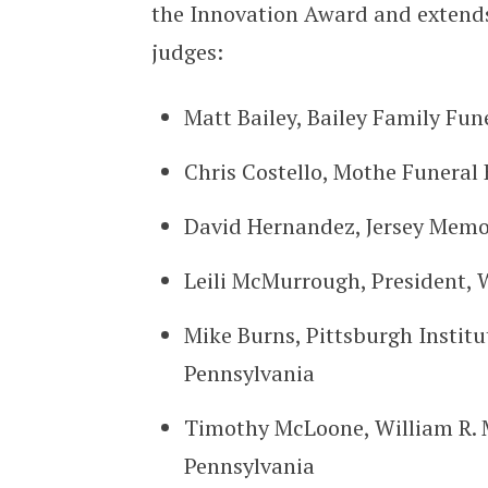
the Innovation Award and extends
judges:
Matt Bailey, Bailey Family Fu
Chris Costello, Mothe Funeral
David Hernandez, Jersey Memor
Leili McMurrough, President, W
Mike Burns, Pittsburgh Institu
Pennsylvania
Timothy McLoone, William R. 
Pennsylvania