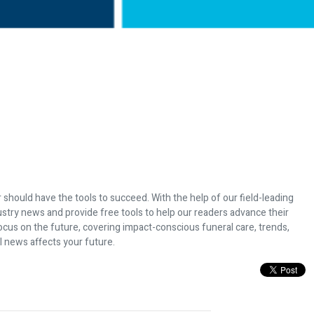
 should have the tools to succeed. With the help of our field-leading
dustry news and provide free tools to help our readers advance their
ocus on the future, covering impact-conscious funeral care, trends,
l news affects your future.