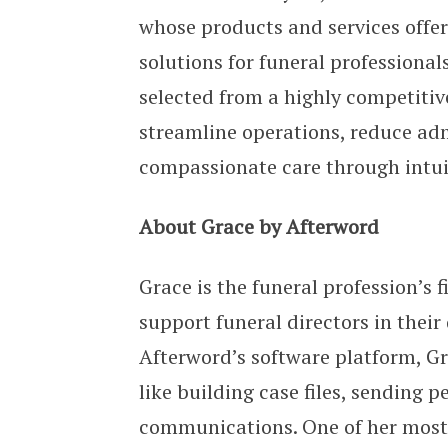
whose products and services offer
solutions for funeral professional
selected from a highly competitive 
streamline operations, reduce ad
compassionate care through intui
About Grace by Afterword
Grace is the funeral profession’s f
support funeral directors in thei
Afterword’s software platform, G
like building case files, sending
communications. One of her most p