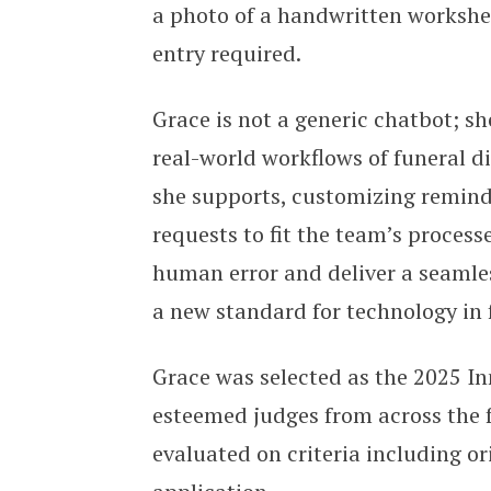
a photo of a handwritten workshee
entry required.
Grace is not a generic chatbot; sh
real-world workflows of funeral d
she supports, customizing remin
requests to fit the team’s process
human error and deliver a seamles
a new standard for technology in 
Grace was selected as the 2025 I
esteemed judges from across the f
evaluated on criteria including ori