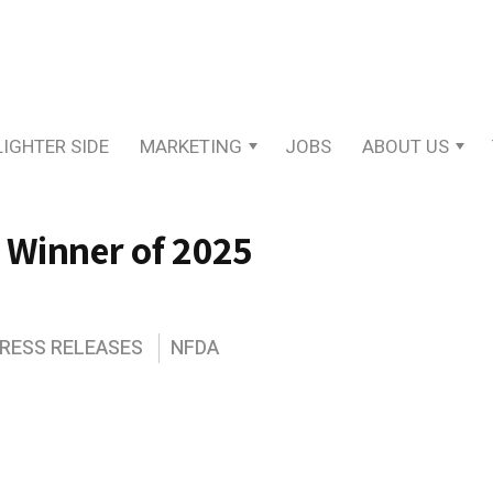
LIGHTER SIDE
MARKETING
JOBS
ABOUT US
 Winner of 2025
PRESS RELEASES
NFDA