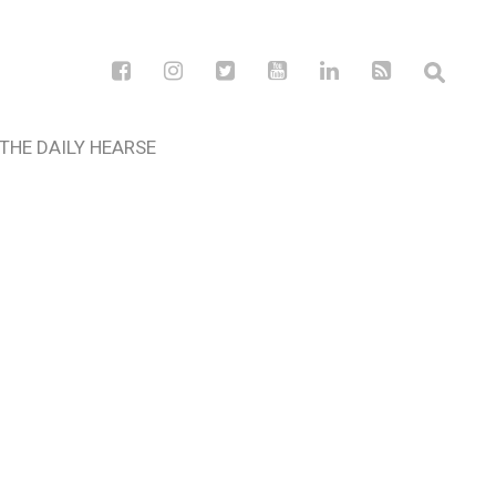
THE DAILY HEARSE