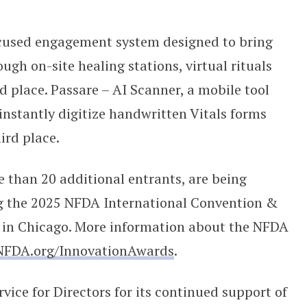
ocused engagement system designed to bring
ugh on-site healing stations, virtual rituals
d place. Passare – AI Scanner, a mobile tool
instantly digitize handwritten Vitals forms
hird place.
re than 20 additional entrants, are being
g the 2025 NFDA International Convention &
 in Chicago. More information about the NFDA
NFDA.org/InnovationAwards
.
ce for Directors for its continued support of