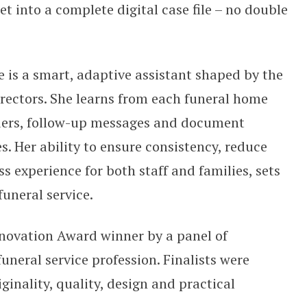
t into a complete digital case file – no double
e is a smart, adaptive assistant shaped by the
irectors. She learns from each funeral home
ders, follow-up messages and document
es. Her ability to ensure consistency, reduce
s experience for both staff and families, sets
funeral service.
nnovation Award winner by a panel of
uneral service profession. Finalists were
ginality, quality, design and practical