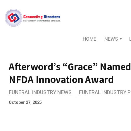
HOME
NEWS
Afterword’s “Grace” Named
NFDA Innovation Award
FUNERAL INDUSTRY NEWS
FUNERAL INDUSTRY 
October 27, 2025