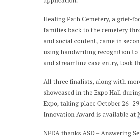
application.
Healing Path Cemetery, a grief-f
families back to the cemetery thro
and social content, came in secon
using handwriting recognition to 
and streamline case entry, took t
All three finalists, along with mo
showcased in the Expo Hall durin
Expo, taking place October 26–29
Innovation Award is available at
NFDA thanks ASD – Answering Servi