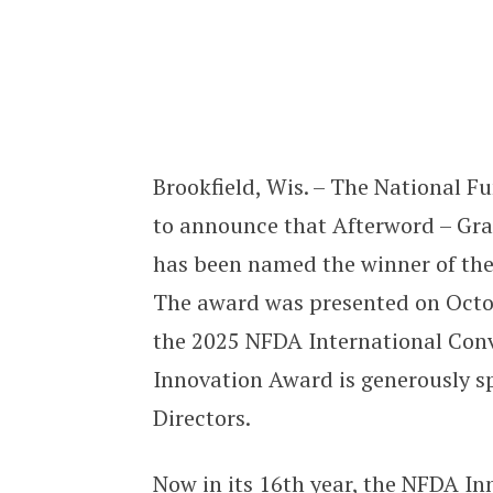
Afterword’s “Grace” Named Winner
Brookfield, Wis. – The National F
to announce that Afterword – Grac
has been named the winner of th
The award was presented on Octob
the 2025 NFDA International Conve
Innovation Award is generously s
Directors.
Now in its 16th year, the NFDA I