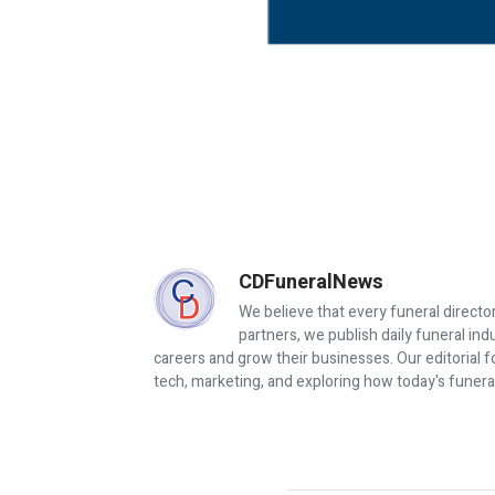
CDFuneralNews
We believe that every funeral director
partners, we publish daily funeral in
careers and grow their businesses. Our editorial f
tech, marketing, and exploring how today's funera