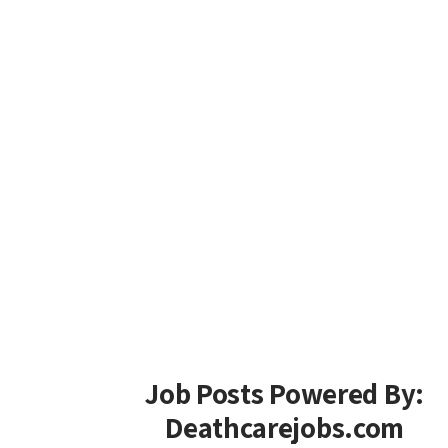
Job Posts Powered By:
Deathcarejobs.com