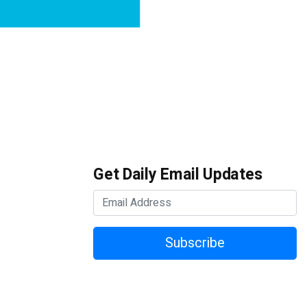
Get Daily Email Updates
Subscribe