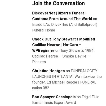
Join the Conversation
DiscoverNet | Bizarre Funeral
Customs From Around The World
on
Inside LA's Drive-Thru (And Bulletproof)
Funeral Home
Check Out Tony Stewart’s Modified
Cadillac Hearse | HotCars –
WPBeginner
on
Tony Stewart’s 1984
Cadillac Hearse – Smoke Deville –
Pictures
Christine Hentges
on
FUNERALOCITY
LAUNCHES IN ATLANTA! We interview the
founder, Ed Michael Reggie | FUNERAL
nation 082
Boo Spanyer Cassiopeia
on
Frigid Fluid
Earns Illinois Export Award