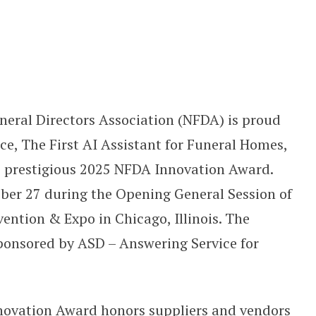
 of 2025 NFDA Innovation Award
uneral Directors Association (NFDA) is proud
e, The First AI Assistant for Funeral Homes,
e prestigious 2025 NFDA Innovation Award.
er 27 during the Opening General Session of
ntion & Expo in Chicago, Illinois. The
ponsored by ASD – Answering Service for
nnovation Award honors suppliers and vendors