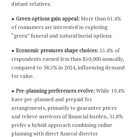
distant relatives.
●
Green options gain appeal:
More than 61.4%
of consumers are interested in exploring
“green” funeral and natural burial options.
●
Economic pressures shape choices:
55.4% of
respondents earned less than $50,000 annually,
compared to 38.5% in 2024, influencing demand
for value.
●
Pre-planning preferences evolve:
While 19.4%
have pre-planned and prepaid for
arrangements, primarily to guarantee prices
and relieve survivors of financial burden, 31.8%
prefer a hybrid approach combining online
planning with direct funeral director