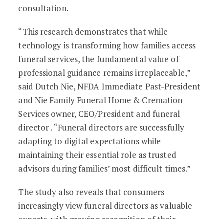
consultation.
“This research demonstrates that while
technology is transforming how families access
funeral services, the fundamental value of
professional guidance remains irreplaceable,”
said Dutch Nie, NFDA Immediate Past-President
and Nie Family Funeral Home & Cremation
Services owner, CEO/President and funeral
director . “Funeral directors are successfully
adapting to digital expectations while
maintaining their essential role as trusted
advisors during families’ most difficult times.”
The study also reveals that consumers
increasingly view funeral directors as valuable