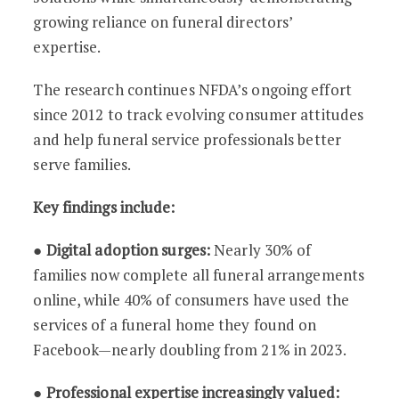
growing reliance on funeral directors’
expertise.
The research continues NFDA’s ongoing effort
since 2012 to track evolving consumer attitudes
and help funeral service professionals better
serve families.
Key findings include:
●
Digital adoption surges:
Nearly 30% of
families now complete all funeral arrangements
online, while 40% of consumers have used the
services of a funeral home they found on
Facebook—nearly doubling from 21% in 2023.
●
Professional expertise increasingly valued: