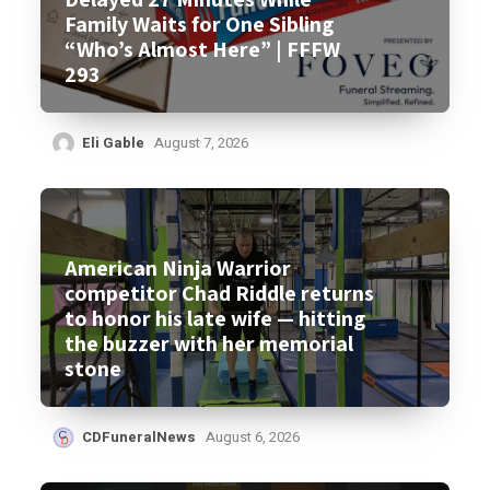
Family Waits for One Sibling
“Who’s Almost Here” | FFFW
293
Eli Gable
August 7, 2026
American Ninja Warrior
competitor Chad Riddle returns
to honor his late wife — hitting
the buzzer with her memorial
stone
CDFuneralNews
August 6, 2026