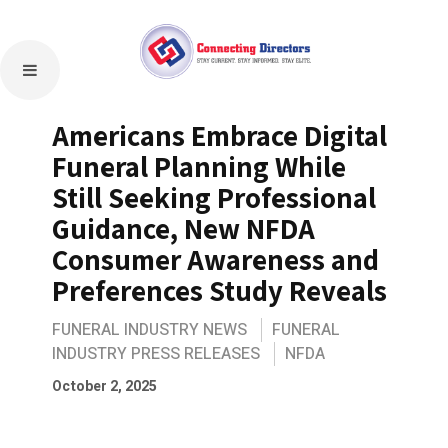
Americans Embrace Digital
Funeral Planning While
Still Seeking Professional
Guidance, New NFDA
Consumer Awareness and
Preferences Study Reveals
FUNERAL INDUSTRY NEWS
FUNERAL
INDUSTRY PRESS RELEASES
NFDA
October 2, 2025