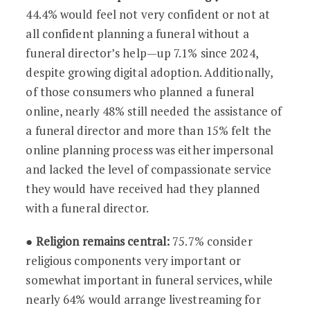
44.4% would feel not very confident or not at
all confident planning a funeral without a
funeral director’s help—up 7.1% since 2024,
despite growing digital adoption. Additionally,
of those consumers who planned a funeral
online, nearly 48% still needed the assistance of
a funeral director and more than 15% felt the
online planning process was either impersonal
and lacked the level of compassionate service
they would have received had they planned
with a funeral director.
●
Religion remains central:
75.7% consider
religious components very important or
somewhat important in funeral services, while
nearly 64% would arrange livestreaming for