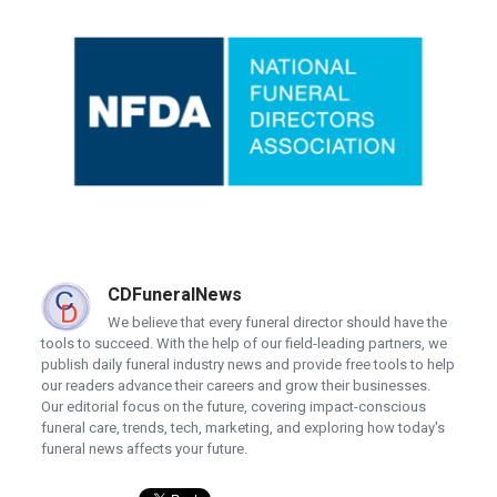
CDFuneralNews
We believe that every funeral director should have the
tools to succeed. With the help of our field-leading partners, we
publish daily funeral industry news and provide free tools to help
our readers advance their careers and grow their businesses.
Our editorial focus on the future, covering impact-conscious
funeral care, trends, tech, marketing, and exploring how today's
funeral news affects your future.