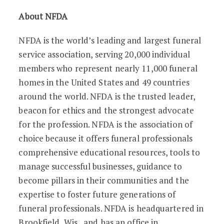
About NFDA
NFDA is the world’s leading and largest funeral
service association, serving 20,000 individual
members who represent nearly 11,000 funeral
homes in the United States and 49 countries
around the world. NFDA is the trusted leader,
beacon for ethics and the strongest advocate
for the profession. NFDA is the association of
choice because it offers funeral professionals
comprehensive educational resources, tools to
manage successful businesses, guidance to
become pillars in their communities and the
expertise to foster future generations of
funeral professionals. NFDA is headquartered in
Brookfield, Wis., and has an office in