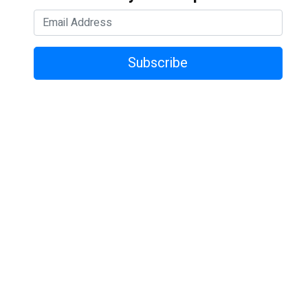
Subscribe