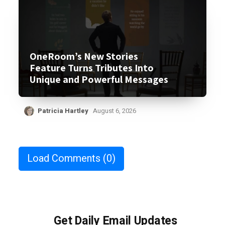
OneRoom’s New Stories
Feature Turns Tributes Into
Unique and Powerful Messages
Patricia Hartley
August 6, 2026
Load Comments
(0)
Get Daily Email Updates