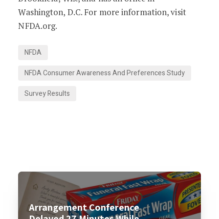
Washington, D.C. For more information, visit
NFDA.org.
NFDA
NFDA Consumer Awareness And Preferences Study
Survey Results
Arrangement Conference
Delayed 27 Minutes While