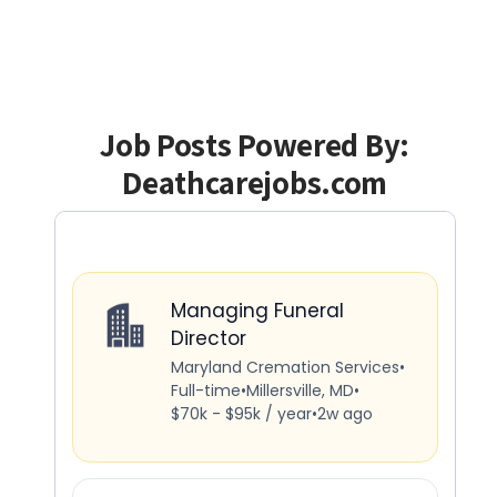
Job Posts Powered By:
Deathcarejobs.com