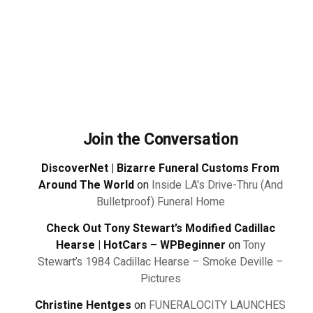
Join the Conversation
DiscoverNet | Bizarre Funeral Customs From
Around The World
on
Inside LA's Drive-Thru (And
Bulletproof) Funeral Home
Check Out Tony Stewart’s Modified Cadillac
Hearse | HotCars – WPBeginner
on
Tony
Stewart’s 1984 Cadillac Hearse – Smoke Deville –
Pictures
Christine Hentges
on
FUNERALOCITY LAUNCHES