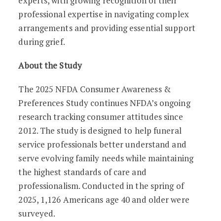
experts, with growing recognition of their
professional expertise in navigating complex
arrangements and providing essential support
during grief.
About the Study
The 2025 NFDA Consumer Awareness &
Preferences Study continues NFDA’s ongoing
research tracking consumer attitudes since
2012. The study is designed to help funeral
service professionals better understand and
serve evolving family needs while maintaining
the highest standards of care and
professionalism. Conducted in the spring of
2025, 1,126 Americans age 40 and older were
surveyed.