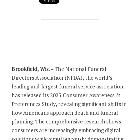
Americans Embrace Digital Funeral Pla
Brookfield, Wis. –
The National Funeral
Directors Association (NFDA), the world’s
leading and largest funeral service association,
has released its 2025 Consumer Awareness &
Preferences Study, revealing significant shifts in
how Americans approach death and funeral
planning. The comprehensive research shows
consumers are increasingly embracing digital
solutions while simultaneously demonstrating