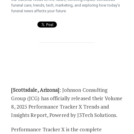
funeral care, trends, tech, marketing, and exploring how today's
funeral news affects your future.
Johnson Consulting Group’s Volume 8 of
[Scottsdale, Arizona]
: Johnson Consulting
Group (JCG) has officially released their Volume
8, 2025 Performance Tracker X Trends and
Insights Report, Powered by J3Tech Solutions.
Performance Tracker X is the complete