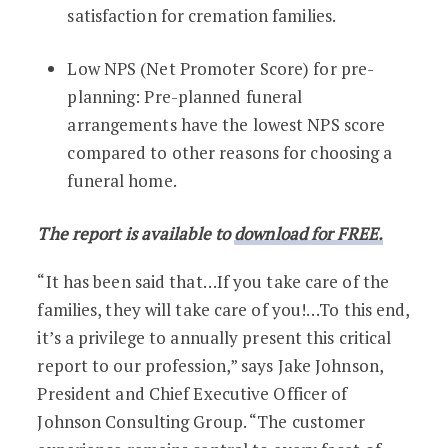
satisfaction for cremation families.
Low NPS (Net Promoter Score) for pre-
planning: Pre-planned funeral
arrangements have the lowest NPS score
compared to other reasons for choosing a
funeral home.
The report is available to
download for FREE.
“It has been said that…If you take care of the
families, they will take care of you!…To this end,
it’s a privilege to annually present this critical
report to our profession,” says Jake Johnson,
President and Chief Executive Officer of
Johnson Consulting Group. “The customer