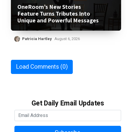
OneRoom’s New Stories
Feature Turns Tributes Into
Unique and Powerful Messages
Patricia Hartley
August 6, 2026
Load Comments
(0)
Get Daily Email Updates