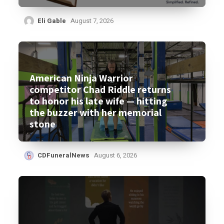
Eli Gable
August 7, 2026
American Ninja Warrior
competitor Chad Riddle returns
to honor his late wife — hitting
the buzzer with her memorial
stone
CDFuneralNews
August 6, 2026