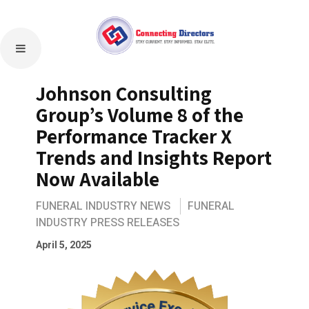
Johnson Consulting
Group’s Volume 8 of the
Performance Tracker X
Trends and Insights Report
Now Available
FUNERAL INDUSTRY NEWS
FUNERAL
INDUSTRY PRESS RELEASES
April 5, 2025