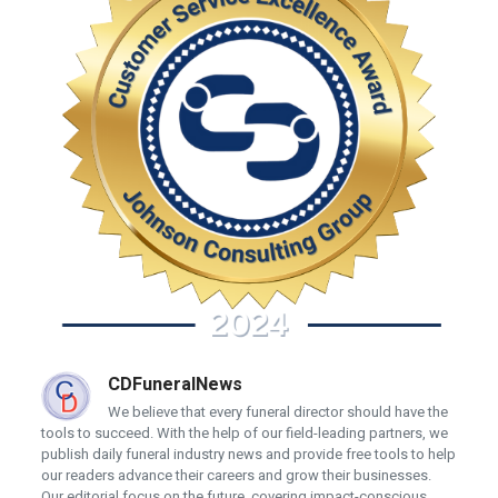
CDFuneralNews
We believe that every funeral director should have the
tools to succeed. With the help of our field-leading partners, we
publish daily funeral industry news and provide free tools to help
our readers advance their careers and grow their businesses.
Our editorial focus on the future, covering impact-conscious