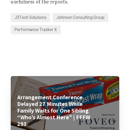
usefulness of the reports.
J3Tech Solutions
Johnson Consulting Group
Performance Tracker X
Arrangement Conference
Delayed 27 Minutes While
Family Waits for One Sibling
“Who’s Almost Here” | FFFW
293