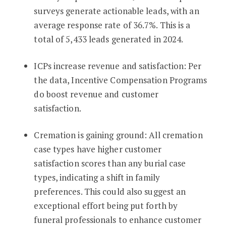
surveys generate actionable leads, with an
average response rate of 36.7%. This is a
total of 5,433 leads generated in 2024.
ICPs increase revenue and satisfaction: Per
the data, Incentive Compensation Programs
do boost revenue and customer
satisfaction.
Cremation is gaining ground: All cremation
case types have higher customer
satisfaction scores than any burial case
types, indicating a shift in family
preferences. This could also suggest an
exceptional effort being put forth by
funeral professionals to enhance customer