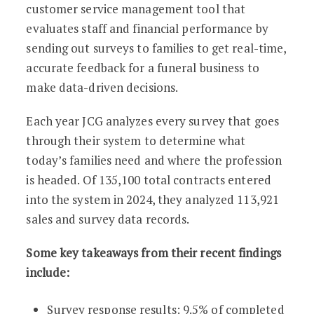
customer service management tool that
evaluates staff and financial performance by
sending out surveys to families to get real-time,
accurate feedback for a funeral business to
make data-driven decisions.
Each year JCG analyzes every survey that goes
through their system to determine what
today’s families need and where the profession
is headed. Of 135,100 total contracts entered
into the system in 2024, they analyzed 113,921
sales and survey data records.
Some key takeaways from their recent findings
include:
Survey response results: 9.5% of completed