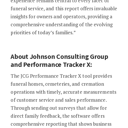
experience remains central to every facet of
funeral service, and this report offers invaluable
insights for owners and operators, providing a
comprehensive understanding of the evolving
priorities of today’s families.”
About Johnson Consulting Group
and Performance Tracker X:
The JCG Performance Tracker X tool provides
funeral homes, cemeteries, and cremation
operations with timely, accurate measurements
of customer service and sales performance.
Through sending out surveys that allow for
direct family feedback, the software offers
comprehensive reporting that shows business