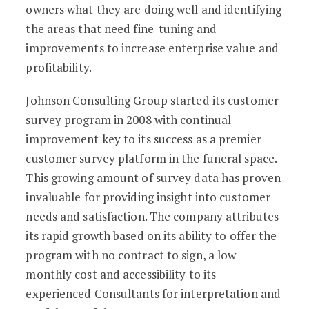
owners what they are doing well and identifying
the areas that need fine-tuning and
improvements to increase enterprise value and
profitability.
Johnson Consulting Group started its customer
survey program in 2008 with continual
improvement key to its success as a premier
customer survey platform in the funeral space.
This growing amount of survey data has proven
invaluable for providing insight into customer
needs and satisfaction. The company attributes
its rapid growth based on its ability to offer the
program with no contract to sign, a low
monthly cost and accessibility to its
experienced Consultants for interpretation and