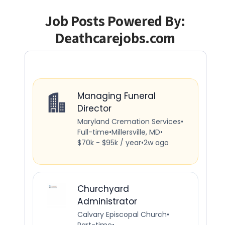
Job Posts Powered By:
Deathcarejobs.com