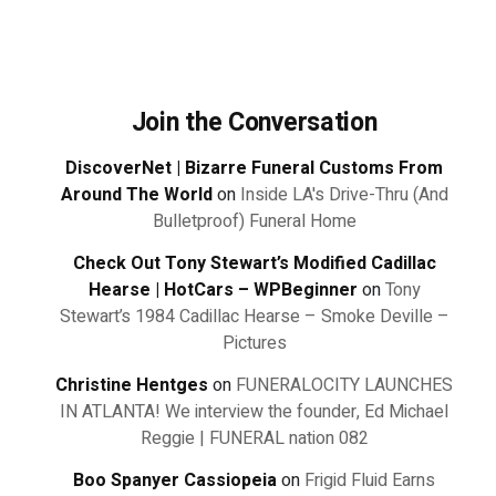
Join the Conversation
DiscoverNet | Bizarre Funeral Customs From
Around The World
on
Inside LA's Drive-Thru (And
Bulletproof) Funeral Home
Check Out Tony Stewart’s Modified Cadillac
Hearse | HotCars – WPBeginner
on
Tony
Stewart’s 1984 Cadillac Hearse – Smoke Deville –
Pictures
Christine Hentges
on
FUNERALOCITY LAUNCHES
IN ATLANTA! We interview the founder, Ed Michael
Reggie | FUNERAL nation 082
Boo Spanyer Cassiopeia
on
Frigid Fluid Earns