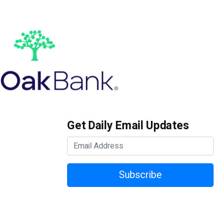
Get Daily Email Updates
Subscribe