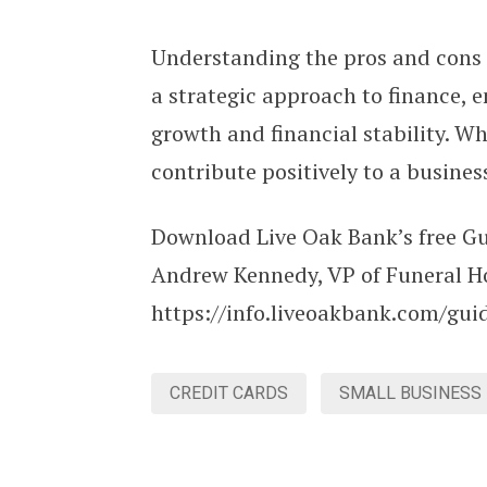
Understanding the pros and cons 
a strategic approach to finance, 
growth and financial stability. W
contribute positively to a busine
Download Live Oak Bank’s free Gu
Andrew Kennedy, VP of Funeral H
https://info.liveoakbank.com/gui
CREDIT CARDS
SMALL BUSINESS