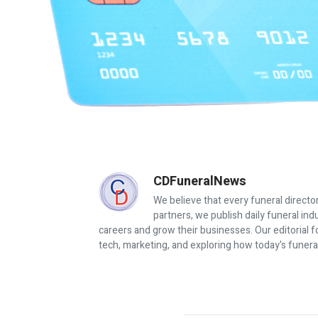
CDFuneralNews
We believe that every funeral director
partners, we publish daily funeral in
careers and grow their businesses. Our editorial f
tech, marketing, and exploring how today's funera