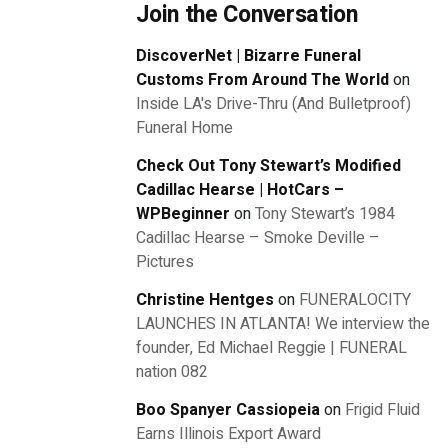
Join the Conversation
DiscoverNet | Bizarre Funeral
Customs From Around The World
on
Inside LA's Drive-Thru (And Bulletproof)
Funeral Home
Check Out Tony Stewart’s Modified
Cadillac Hearse | HotCars –
WPBeginner
on
Tony Stewart’s 1984
Cadillac Hearse – Smoke Deville –
Pictures
Christine Hentges
on
FUNERALOCITY
LAUNCHES IN ATLANTA! We interview the
founder, Ed Michael Reggie | FUNERAL
nation 082
Boo Spanyer Cassiopeia
on
Frigid Fluid
Earns Illinois Export Award