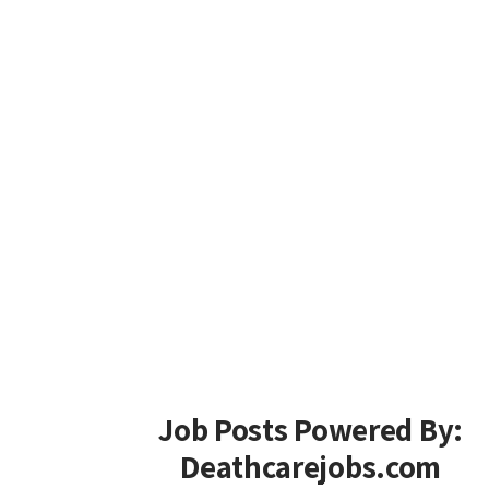
Job Posts Powered By:
Deathcarejobs.com