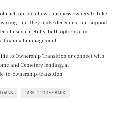
of each option allows business owners to take
ensuring that they make decisions that support
hen chosen carefully, both options can
ss’ financial management.
ide to Ownership Transition or connect with
ome and Cemetery lending, at
de-to-ownership-transition.
 LOANS
TAKE IT TO THE BANK