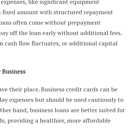
r expenses, like significant equipment
a fixed amount with structured repayment
e loans often come without prepayment
pay off the loan early without additional fees.
n cash flow fluctuates, or additional capital
r Business
ve their place. Business credit cards can be
day expenses but should be used cautiously to
ther hand, business loans are better suited for
ds, providing a healthier, more affordable