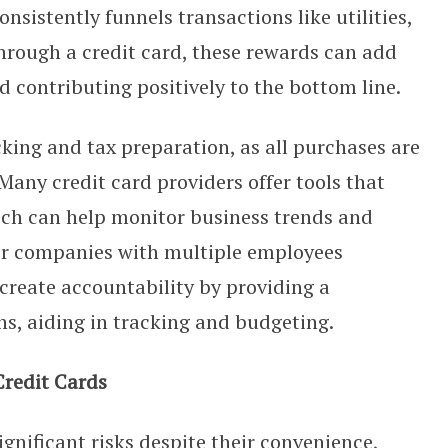
nsistently funnels transactions like utilities,
through a credit card, these rewards can add
nd contributing positively to the bottom line.
cking and tax preparation, as all purchases are
any credit card providers offer tools that
ich can help monitor business trends and
or companies with multiple employees
 create accountability by providing a
ns, aiding in tracking and budgeting.
Credit Cards
gnificant risks despite their convenience,