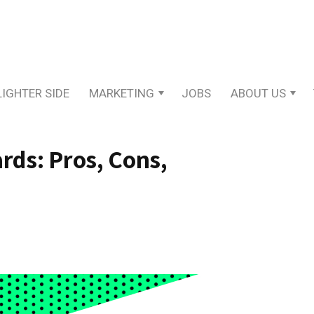
LIGHTER SIDE
MARKETING
JOBS
ABOUT US
rds: Pros, Cons,