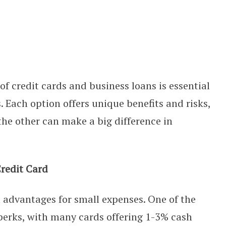
ros, Cons, and When to Use Each
f credit cards and business loans is essential
Each option offers unique benefits and risks,
he other can make a big difference in
Credit Card
l advantages for small expenses. One of the
n perks, with many cards offering 1-3% cash