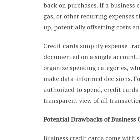
back on purchases. If a business co
gas, or other recurring expenses 
up, potentially offsetting costs a
Credit cards simplify expense tra
documented on a single account. M
organize spending categories, wh
make data-informed decisions. F
authorized to spend, credit cards
transparent view of all transactio
Potential Drawbacks of Business 
Business credit cards come with si