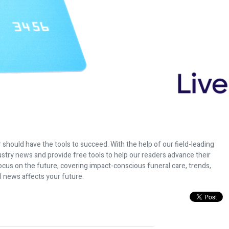
 should have the tools to succeed. With the help of our field-leading
dustry news and provide free tools to help our readers advance their
ocus on the future, covering impact-conscious funeral care, trends,
l news affects your future.