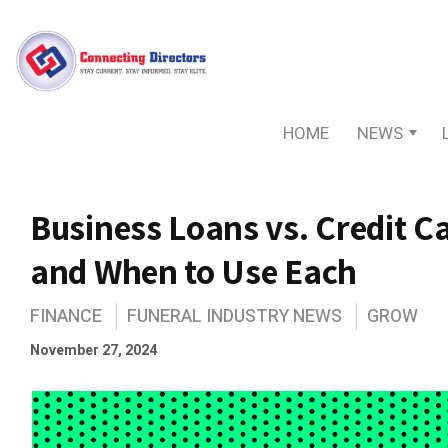
HOME
NEWS
Business Loans vs. Credit Ca
and When to Use Each
FINANCE
FUNERAL INDUSTRY NEWS
GROW
November 27, 2024