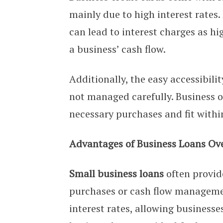
mainly due to high interest rates.
can lead to interest charges as h
a business’ cash flow.
Additionally, the easy accessibilit
not managed carefully. Business o
necessary purchases and fit withi
Advantages of Business Loans Ove
Small business loans
often provide
purchases or cash flow management
interest rates, allowing businesse