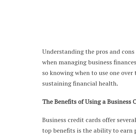
Business Loans vs. Credit Cards: P
Understanding the pros and cons o
when managing business finances. 
so knowing when to use one over t
sustaining financial health.
The Benefits of Using a Business 
Business credit cards offer severa
top benefits is the ability to ear