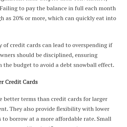
 Failing to pay the balance in full each month
igh as 20% or more, which can quickly eat into
y of credit cards can lead to overspending if
wners should be disciplined, ensuring
n the budget to avoid a debt snowball effect.
r Credit Cards
 better terms than credit cards for larger
. They also provide flexibility with lower
s to borrow at a more affordable rate. Small