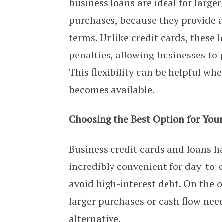
business loans are ideal for large
purchases, because they provide 
terms. Unlike credit cards, thes
penalties, allowing businesses to 
This flexibility can be helpful whe
becomes available.
Choosing the Best Option for You
Business credit cards and loans ha
incredibly convenient for day-to-
avoid high-interest debt. On the o
larger purchases or cash flow nee
alternative.