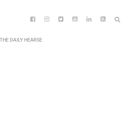
THE DAILY HEARSE