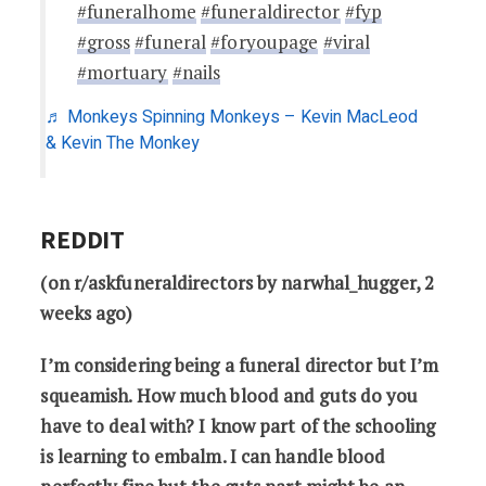
#funeralhome
#funeraldirector
#fyp
#gross
#funeral
#foryoupage
#viral
#mortuary
#nails
♬ Monkeys Spinning Monkeys – Kevin MacLeod
& Kevin The Monkey
REDDIT
(on r/askfuneraldirectors by narwhal_hugger, 2
weeks ago)
I’m considering being a funeral director but I’m
squeamish. How much blood and guts do you
have to deal with? I know part of the schooling
is learning to embalm. I can handle blood