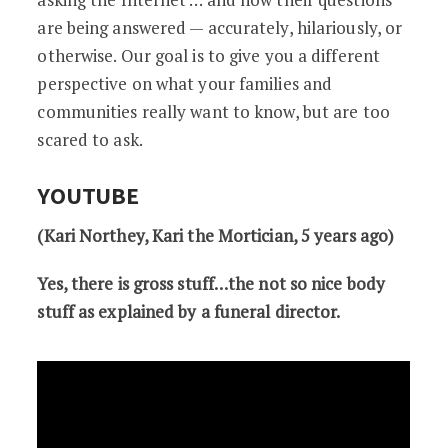
are being answered — accurately, hilariously, or
otherwise. Our goal is to give you a different
perspective on what your families and
communities really want to know, but are too
scared to ask.
YOUTUBE
(Kari Northey, Kari the Mortician, 5 years ago)
Yes, there is gross stuff…the not so nice body
stuff as explained by a funeral director.