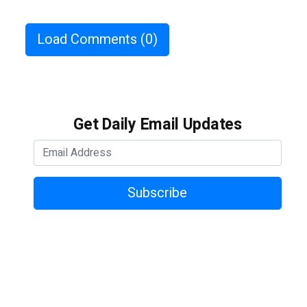
Load Comments
(0)
Get Daily Email Updates
Subscribe