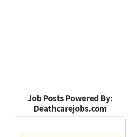
Job Posts Powered By:
Deathcarejobs.com