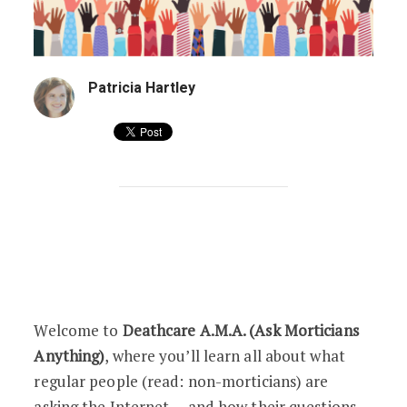
Patricia Hartley
Deathcare A.M.A. Q5: “Just How Gross 
Welcome to
Deathcare A.M.A. (Ask Morticians
Anything)
, where you’ll learn all about what
regular people (read: non-morticians) are
asking the Internet … and how their questions