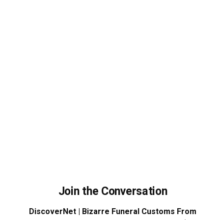
Join the Conversation
DiscoverNet | Bizarre Funeral Customs From