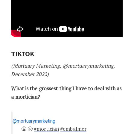
TIKTOK
(Mortuary Marketing, @mortuarymarketing,
December 2022)
What is the grossest thing I have to deal with as
a mortician?
@mortuarymarketing
🤮 🤢
#mortician
#embalmer