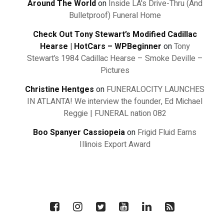
Around The World
on
Inside LA's Drive-Thru (And
Bulletproof) Funeral Home
Check Out Tony Stewart’s Modified Cadillac
Hearse | HotCars – WPBeginner
on
Tony
Stewart’s 1984 Cadillac Hearse – Smoke Deville –
Pictures
Christine Hentges
on
FUNERALOCITY LAUNCHES
IN ATLANTA! We interview the founder, Ed Michael
Reggie | FUNERAL nation 082
Boo Spanyer Cassiopeia
on
Frigid Fluid Earns
Illinois Export Award