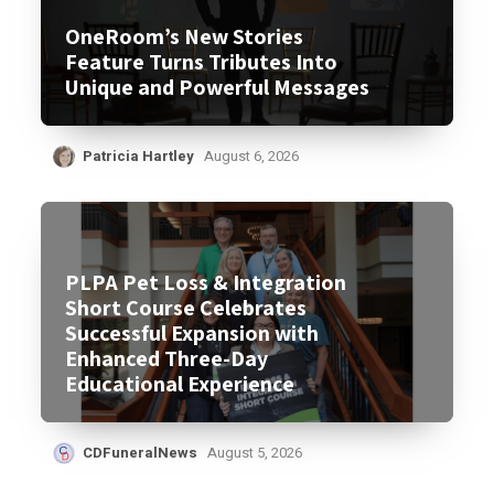
OneRoom’s New Stories
Feature Turns Tributes Into
Unique and Powerful Messages
Patricia Hartley
August 6, 2026
PLPA Pet Loss & Integration
Short Course Celebrates
Successful Expansion with
Enhanced Three-Day
Educational Experience
CDFuneralNews
August 5, 2026