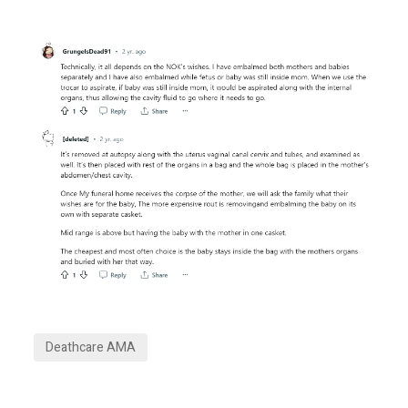
Deathcare AMA