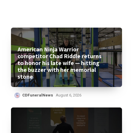
American Ninja Warrior
competitor Chad Riddle returns
to honor his late wife — hitting
the buzzer with her memorial
stone
CDFuneralNews
August 6, 2026