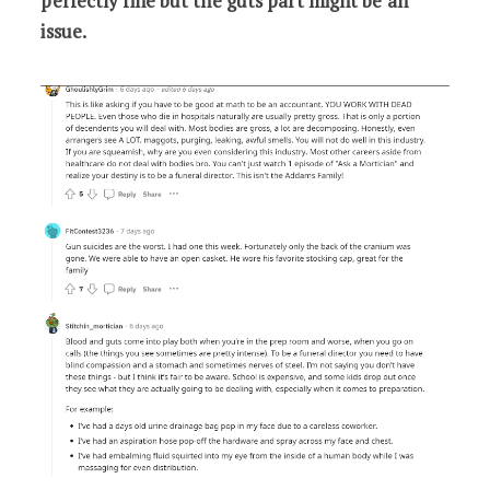
perfectly fine but the guts part might be an
issue.