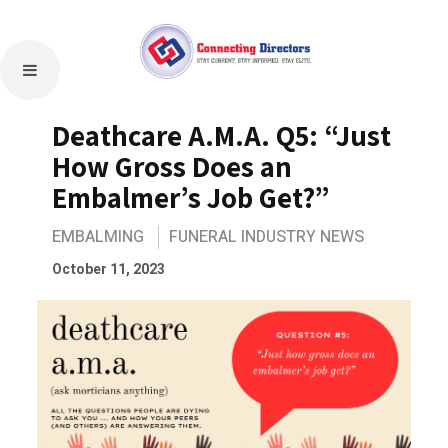
Deathcare A.M.A. Q5: “Just
How Gross Does an
Embalmer’s Job Get?”
EMBALMING
FUNERAL INDUSTRY NEWS
October 11, 2023