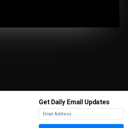
Get Daily Email Updates