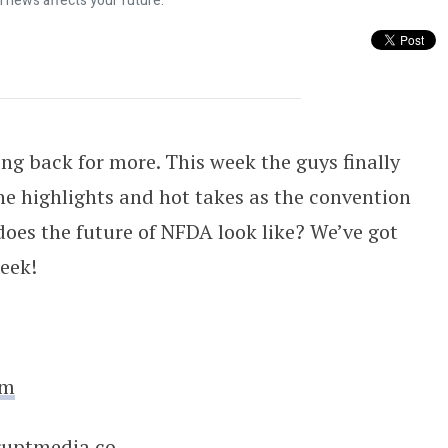
l news affects your future.
tion 254
ng back for more. This week the guys finally
he highlights and hot takes as the convention
does the future of NFDA look like? We’ve got
eek!
om
ruptmedia.co