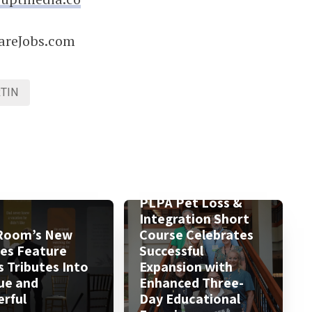
areJobs.com
TIN
PLPA Pet Loss &
Integration Short
Room’s New
Course Celebrates
ies Feature
Successful
s Tributes Into
Expansion with
ue and
Enhanced Three-
rful
Day Educational