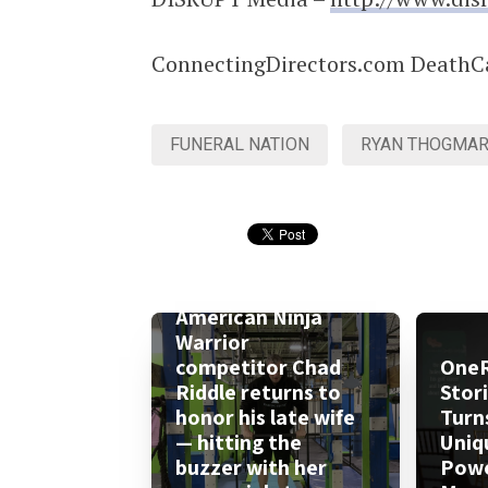
ConnectingDirectors.com DeathC
FUNERAL NATION
RYAN THOGMAR
American Ninja
Warrior
competitor Chad
One
Riddle returns to
Stor
honor his late wife
Turn
— hitting the
Uniq
buzzer with her
Powe