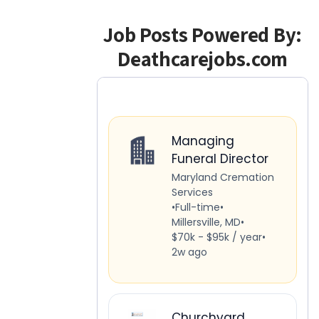
Job Posts Powered By:
Deathcarejobs.com