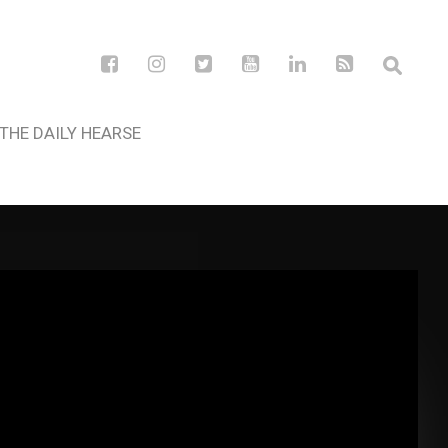
THE DAILY HEARSE