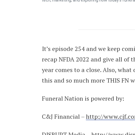
tech, marketing, and exploring how today's funera
Was NFDA a Success??? | Funeral Na
It’s episode 254 and we keep comi
recap NFDA 2022 and give all of t
year comes to a close. Also, what 
this and so much more THIS FN w
Funeral Nation is powered by:
C&J Financial –
http://www.cjf.c
DISRUPT Media –
http://www.dis