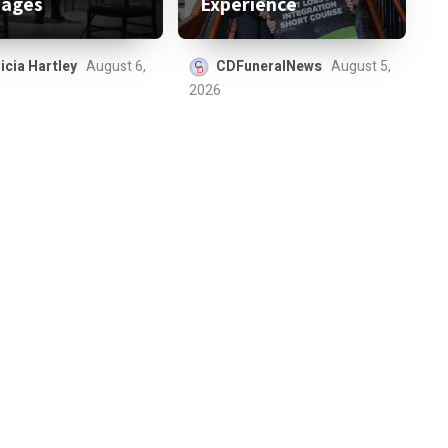
ages
Experience
icia Hartley
August 6,
CDFuneralNews
August 5,
2026