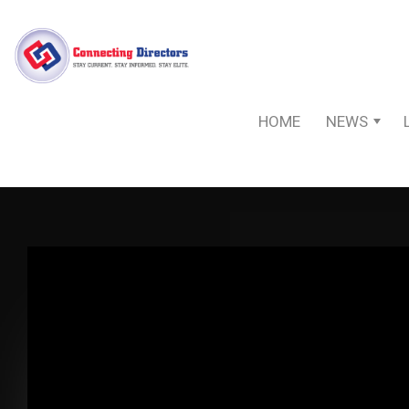
HOME
NEWS