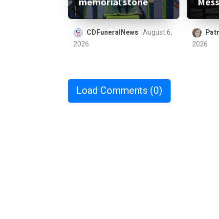
memorial stone
Mess
CDFuneralNews
August 6,
Patr
2026
2026
Load Comments
(0)