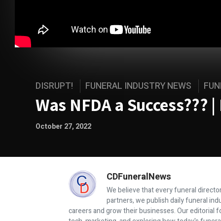
DISRUPT!
FUNERAL INDUSTRY NEWS
FUN
Was NFDA a Success??? | 
October 27, 2022
CDFuneralNews
We believe that every funeral director
partners, we publish daily funeral in
careers and grow their businesses. Our editorial f