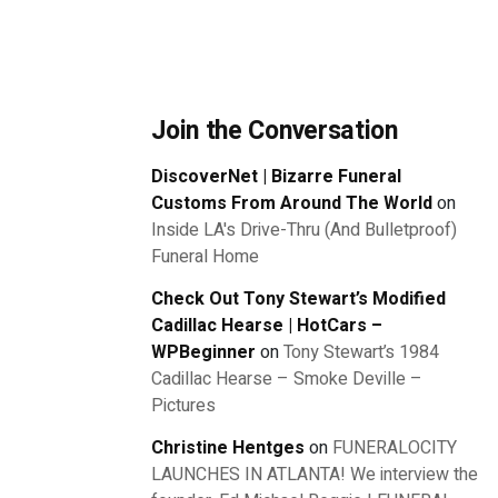
Join the Conversation
DiscoverNet | Bizarre Funeral
Customs From Around The World
on
Inside LA's Drive-Thru (And Bulletproof)
Funeral Home
Check Out Tony Stewart’s Modified
Cadillac Hearse | HotCars –
WPBeginner
on
Tony Stewart’s 1984
Cadillac Hearse – Smoke Deville –
Pictures
Christine Hentges
on
FUNERALOCITY
LAUNCHES IN ATLANTA! We interview the