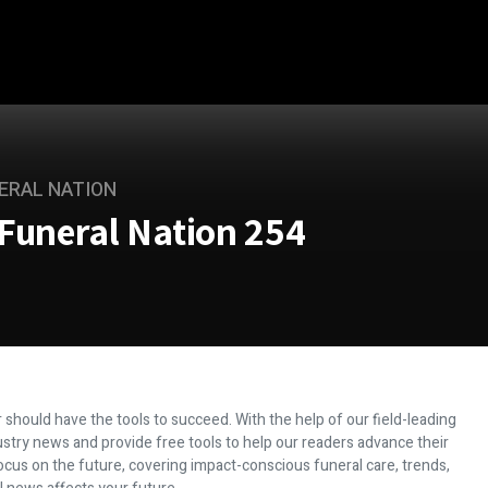
ERAL NATION
Funeral Nation 254
 should have the tools to succeed. With the help of our field-leading
dustry news and provide free tools to help our readers advance their
ocus on the future, covering impact-conscious funeral care, trends,