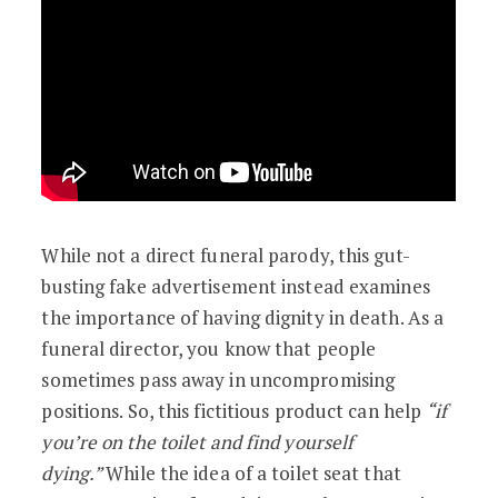
While not a direct funeral parody, this gut-
busting fake advertisement instead examines
the importance of having dignity in death. As a
funeral director, you know that people
sometimes pass away in uncompromising
positions. So, this fictitious product can help
“if
you’re on the toilet and find yourself
dying.”
While the idea of a toilet seat that