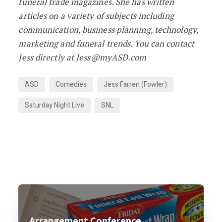
funeral trade magazines. She has written
articles on a variety of subjects including
communication, business planning, technology,
marketing and funeral trends. You can contact
Jess directly at Jess@myASD.com
ASD
Comedies
Jess Farren (Fowler)
Saturday Night Live
SNL
Arrangement Conference