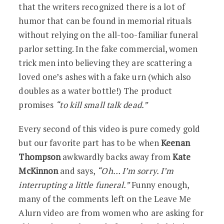
that the writers recognized there is a lot of
humor that can be found in memorial rituals
without relying on the all-too-familiar funeral
parlor setting. In the fake commercial, women
trick men into believing they are scattering a
loved one’s ashes with a fake urn (which also
doubles as a water bottle!) The product
promises
“to kill small talk dead.”
Every second of this video is pure comedy gold
but our favorite part has to be when
Keenan
Thompson
awkwardly backs away from
Kate
McKinnon
and says,
“Oh… I’m sorry. I’m
interrupting a little funeral.”
Funny enough,
many of the comments left on the Leave Me
Alurn video are from women who are asking for