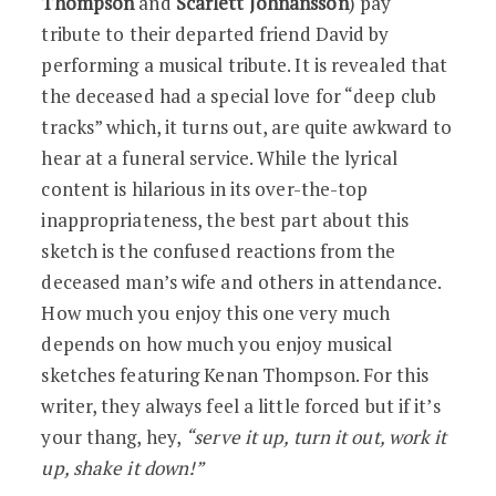
Thompson
and
Scarlett Johnansson
) pay
tribute to their departed friend David by
performing a musical tribute. It is revealed that
the deceased had a special love for “deep club
tracks” which, it turns out, are quite awkward to
hear at a funeral service. While the lyrical
content is hilarious in its over-the-top
inappropriateness, the best part about this
sketch is the confused reactions from the
deceased man’s wife and others in attendance.
How much you enjoy this one very much
depends on how much you enjoy musical
sketches featuring Kenan Thompson. For this
writer, they always feel a little forced but if it’s
your thang, hey,
“serve it up, turn it out, work it
up, shake it down!”