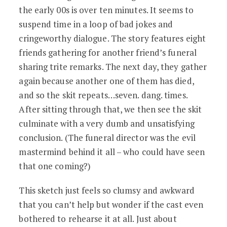
the early 00s is over ten minutes. It seems to
suspend time in a loop of bad jokes and
cringeworthy dialogue. The story features eight
friends gathering for another friend’s funeral
sharing trite remarks. The next day, they gather
again because another one of them has died,
and so the skit repeats…seven. dang. times.
After sitting through that, we then see the skit
culminate with a very dumb and unsatisfying
conclusion. (The funeral director was the evil
mastermind behind it all – who could have seen
that one coming?)
This sketch just feels so clumsy and awkward
that you can’t help but wonder if the cast even
bothered to rehearse it at all. Just about