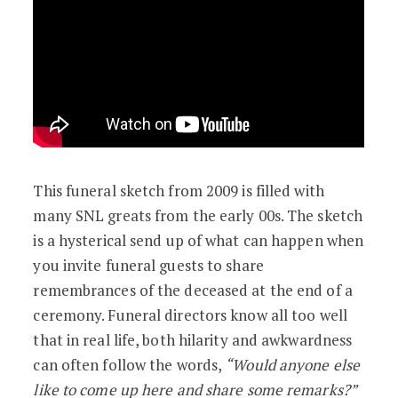
This funeral sketch from 2009 is filled with
many SNL greats from the early 00s. The sketch
is a hysterical send up of what can happen when
you invite funeral guests to share
remembrances of the deceased at the end of a
ceremony. Funeral directors know all too well
that in real life, both hilarity and awkwardness
can often follow the words,
“Would anyone else
like to come up here and share some remarks?”