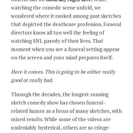
watching the comedic scene unfold, we
wondered where it ranked among past sketches
that depicted the deathcare profession. Funeral
directors know all too well the feeling of
watching SNL parody of their lives. That
moment when you see a funeral setting appear
on the screen and your mind prepares itself.
Here it comes. This is going to be either really
good or really bad.
Through the decades, the longest-running
sketch comedy show has chosen funeral-
related humor as a focus of many sketches, with
mixed results. While some of the videos are
undeniably hysterical, others are so cringe-