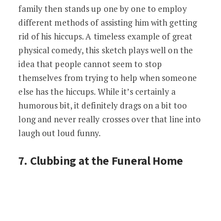
family then stands up one by one to employ
different methods of assisting him with getting
rid of his hiccups. A timeless example of great
physical comedy, this sketch plays well on the
idea that people cannot seem to stop
themselves from trying to help when someone
else has the hiccups. While it’s certainly a
humorous bit, it definitely drags on a bit too
long and never really crosses over that line into
laugh out loud funny.
7. Clubbing at the Funeral Home