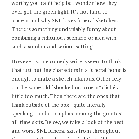
worthy you can’t help but wonder how they
ever got the green light. It’s not hard to
understand why SNL loves funeral sketches.
There is something undeniably funny about
combining a ridiculous scenario or idea with
such a somber and serious setting.
However, some comedy writers seem to think
that just putting characters in a funeral home is
enough to make a sketch hilarious. Other rely
on the same old “shocked mourners” cliché a
little too much. Then there are the ones that
think outside of the box—quite literally
speaking—and urn a place among the greatest
all-time skits. Below, we take a look at the best
and worst SNL funeral skits from throughout