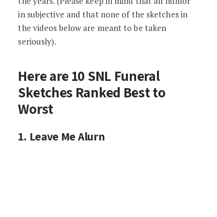
the years. (Please keep in mind that all humor
in subjective and that none of the sketches in
the videos below are meant to be taken
seriously).
Here are 10 SNL Funeral
Sketches Ranked Best to
Worst
1. Leave Me Alurn