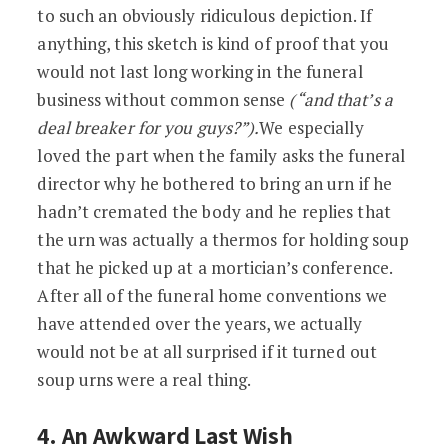
to such an obviously ridiculous depiction. If
anything, this sketch is kind of proof that you
would not last long working in the funeral
business without common sense
(“and that’s a
deal breaker for you guys?”).
We especially
loved the part when the family asks the funeral
director why he bothered to bring an urn if he
hadn’t cremated the body and he replies that
the urn was actually a thermos for holding soup
that he picked up at a mortician’s conference.
After all of the funeral home conventions we
have attended over the years, we actually
would not be at all surprised if it turned out
soup urns were a real thing.
4. An Awkward Last Wish