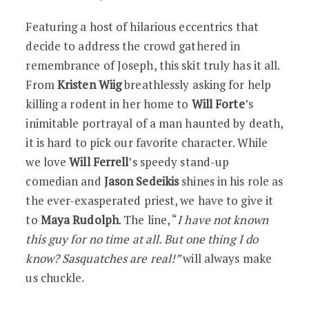
Featuring a host of hilarious eccentrics that
decide to address the crowd gathered in
remembrance of Joseph, this skit truly has it all.
From
Kristen Wiig
breathlessly asking for help
killing a rodent in her home to
Will Forte
’s
inimitable portrayal of a man haunted by death,
it is hard to pick our favorite character. While
we love
Will Ferrell
’s speedy stand-up
comedian and
Jason Sedeikis
shines in his role as
the ever-exasperated priest, we have to give it
to
Maya Rudolph
. The line, “
I have not known
this guy for no time at all. But one thing I do
know? Sasquatches are real!”
will always make
us chuckle.