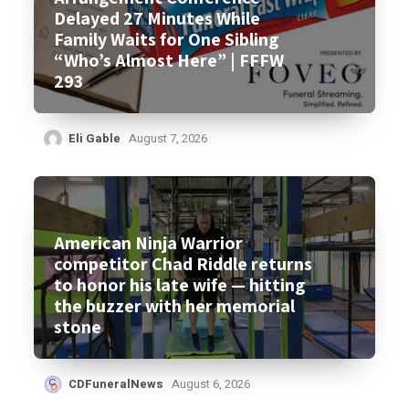
Delayed 27 Minutes While
Family Waits for One Sibling
“Who’s Almost Here” | FFFW
293
Eli Gable
August 7, 2026
American Ninja Warrior
competitor Chad Riddle returns
to honor his late wife — hitting
the buzzer with her memorial
stone
CDFuneralNews
August 6, 2026