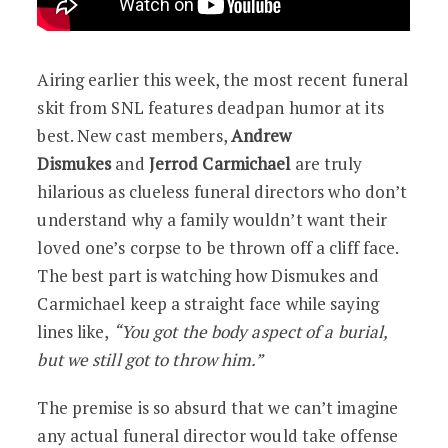
Airing earlier this week, the most recent funeral
skit from SNL features deadpan humor at its
best. New cast members,
Andrew
Dismukes
and
Jerrod Carmichael
are truly
hilarious as clueless funeral directors who don’t
understand why a family wouldn’t want their
loved one’s corpse to be thrown off a cliff face.
The best part is watching how Dismukes and
Carmichael keep a straight face while saying
lines like,
“You got the body aspect of a burial,
but we still got to throw him.”
The premise is so absurd that we can’t imagine
any actual funeral director would take offense