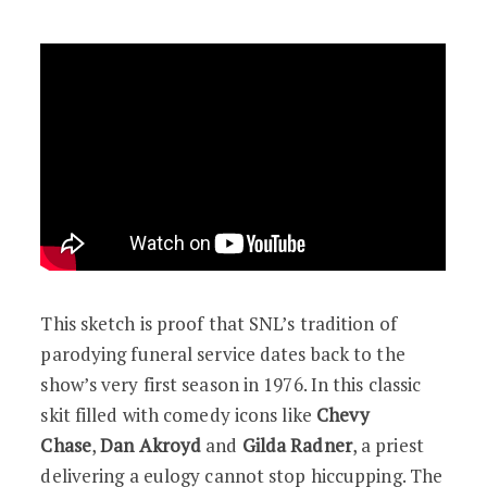
This sketch is proof that SNL’s tradition of
parodying funeral service dates back to the
show’s very first season in 1976. In this classic
skit filled with comedy icons like
Chevy
Chase
,
Dan Akroyd
and
Gilda Radner
, a priest
delivering a eulogy cannot stop hiccupping. The