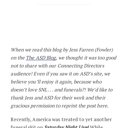
ICYMI: 10 Saturday Night Live Funeral 
When we read this blog by Jess Farren (Fowler)
on the
The ASD Blog
, we thought it was too good
not to share with our Connecting Directors
audience! Even if you saw it on ASD’s site, we
believe you’ll enjoy it again, because who
doesn’t love SNL . . . and funerals?! We’d like to
thank Jess and ASD for their work and their
gracious permission to reprint the post here.
Recently, America was treated to yet another
funeral skit on
Saturday Night Live
!
While