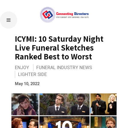
ICYMI: 10 Saturday Night
Live Funeral Sketches
Ranked Best to Worst
ENJOY
FUNERAL INDUSTRY NEWS
LIGHTER SIDE
May 10, 2022