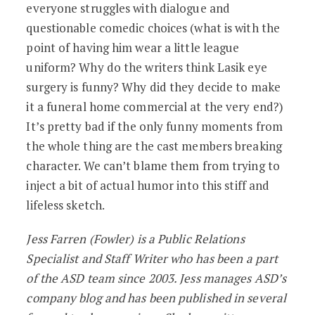
everyone struggles with dialogue and
questionable comedic choices (what is with the
point of having him wear a little league
uniform? Why do the writers think Lasik eye
surgery is funny? Why did they decide to make
it a funeral home commercial at the very end?)
It’s pretty bad if the only funny moments from
the whole thing are the cast members breaking
character. We can’t blame them from trying to
inject a bit of actual humor into this stiff and
lifeless sketch.
Jess Farren (Fowler) is a Public Relations
Specialist and Staff Writer who has been a part
of the ASD team since 2003. Jess manages ASD’s
company blog and has been published in several