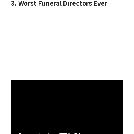
3. Worst Funeral Directors Ever