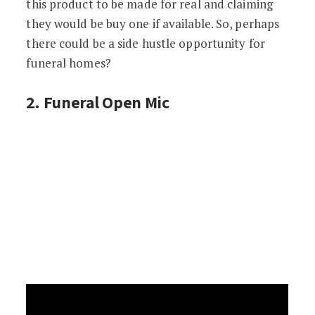
this product to be made for real and claiming
they would be buy one if available. So, perhaps
there could be a side hustle opportunity for
funeral homes?
2. Funeral Open Mic