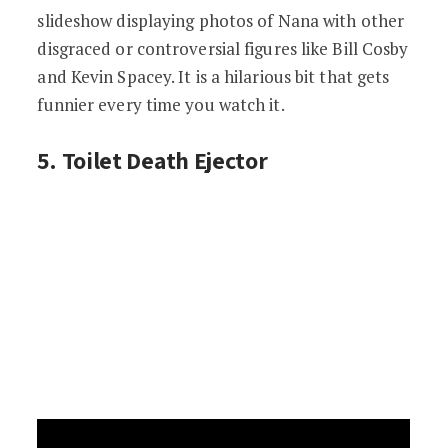
slideshow displaying photos of Nana with other
disgraced or controversial figures like Bill Cosby
and Kevin Spacey. It is a hilarious bit that gets
funnier every time you watch it.
5. Toilet Death Ejector