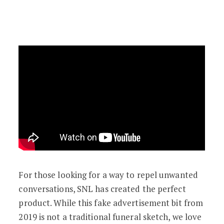
For those looking for a way to repel unwanted
conversations, SNL has created the perfect
product. While this fake advertisement bit from
2019 is not a traditional funeral sketch, we love