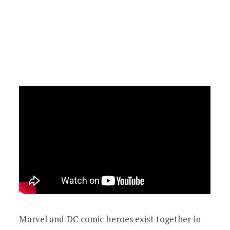
Marvel and DC comic heroes exist together in