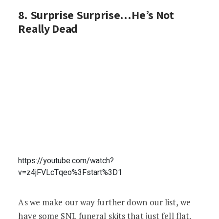
8. Surprise Surprise…He’s Not
Really Dead
https://youtube.com/watch?
v=z4jFVLcTqeo%3Fstart%3D1
As we make our way further down our list, we
have some SNL funeral skits that just fell flat.