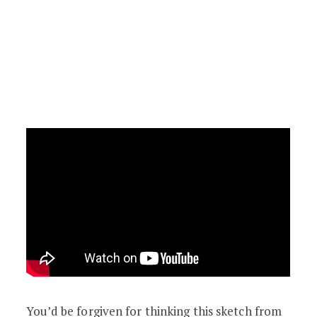
You’d be forgiven for thinking this sketch from