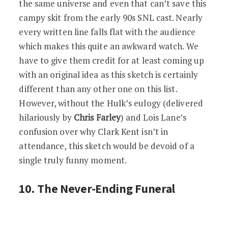
the same universe and even that can’t save this
campy skit from the early 90s SNL cast. Nearly
every written line falls flat with the audience
which makes this quite an awkward watch. We
have to give them credit for at least coming up
with an original idea as this sketch is certainly
different than any other one on this list.
However, without the Hulk’s eulogy (delivered
hilariously by
Chris Farley
) and Lois Lane’s
confusion over why Clark Kent isn’t in
attendance, this sketch would be devoid of a
single truly funny moment.
10. The Never-Ending Funeral