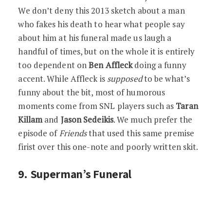
We don’t deny this 2013 sketch about a man
who fakes his death to hear what people say
about him at his funeral made us laugh a
handful of times, but on the whole it is entirely
too dependent on
Ben Affleck
doing a funny
accent. While Affleck is
supposed
to be what’s
funny about the bit, most of humorous
moments come from SNL players such as
Taran
Killam
and
Jason Sedeikis
. We much prefer the
episode of
Friends
that used this same premise
firist over this one-note and poorly written skit.
9. Superman’s Funeral