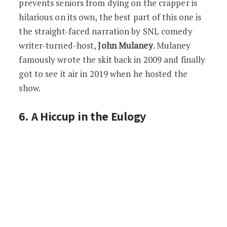
prevents seniors from dying on the crapper is
hilarious on its own, the best part of this one is
the straight-faced narration by SNL comedy
writer-turned-host,
John Mulaney
. Mulaney
famously wrote the skit back in 2009 and finally
got to see it air in 2019 when he hosted the
show.
6. A Hiccup in the Eulogy