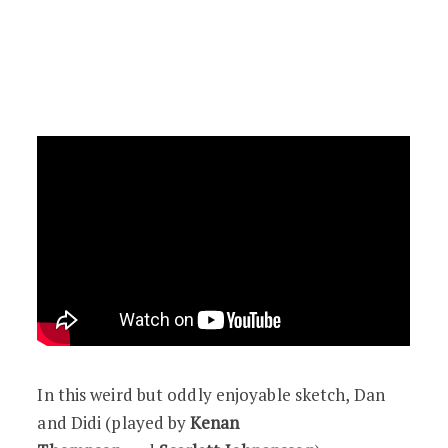
In this weird but oddly enjoyable sketch, Dan
and Didi (played by
Kenan