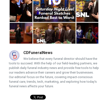
CDFuneralNews
We believe that every funeral director should have the
tools to succeed. With the help of our field-leading partners, we
publish daily funeral industry news and provide free tools to help
our readers advance their careers and grow their businesses.
Our editorial focus on the future, covering impact-conscious
funeral care, trends, tech, marketing, and exploring how today's
funeral news affects your future.