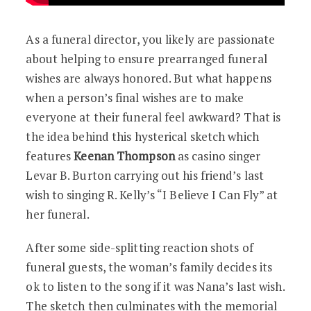
As a funeral director, you likely are passionate
about helping to ensure prearranged funeral
wishes are always honored. But what happens
when a person’s final wishes are to make
everyone at their funeral feel awkward? That is
the idea behind this hysterical sketch which
features
Keenan Thompson
as casino singer
Levar B. Burton carrying out his friend’s last
wish to singing R. Kelly’s “I Believe I Can Fly” at
her funeral.
After some side-splitting reaction shots of
funeral guests, the woman’s family decides its
ok to listen to the song if it was Nana’s last wish.
The sketch then culminates with the memorial