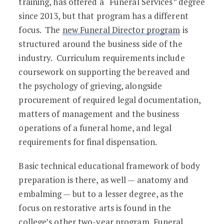
training, has offered a “Funeral Services” degree
since 2013, but that program has a different
focus. The
new Funeral Director program
is
structured around the business side of the
industry. Curriculum requirements include
coursework on supporting the bereaved and
the psychology of grieving, alongside
procurement of required legal documentation,
matters of management and the business
operations of a funeral home, and legal
requirements for final dispensation.
Basic technical educational framework of body
preparation is there, as well — anatomy and
embalming — but to a lesser degree, as the
focus on restorative arts is found in the
college’s other two-year program, Funeral