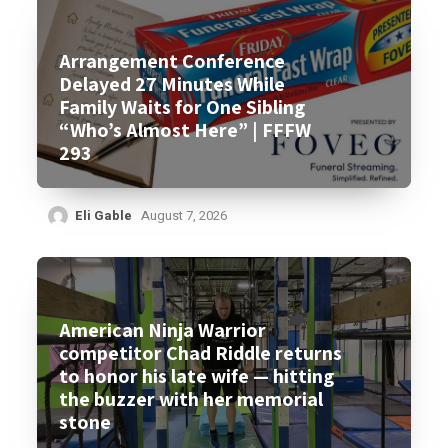
Arrangement Conference
Delayed 27 Minutes While
Family Waits for One Sibling
“Who’s Almost Here” | FFFW
293
Eli Gable
August 7, 2026
American Ninja Warrior
competitor Chad Riddle returns
to honor his late wife — hitting
the buzzer with her memorial
stone