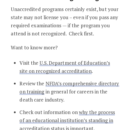
Unaccredited programs certainly exist, but your
state may not license you – even if you pass any
required examinations — if the program you
attend is not recognized. Check first.
Want to know more?
Visit the
U.S. Department of Education’s
site on recognized accreditation
.
Review the
NFDA’s comprehensive directory
on training
in general for careers in the
death care industry.
Check out information on
why the process
of an educational institution’s standing in
accreditation status is important
.