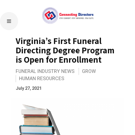
Virginia’s First Funeral
Directing Degree Program
is Open for Enrollment
FUNERAL INDUSTRY NEWS
GROW
HUMAN RESOURCES
July 27, 2021