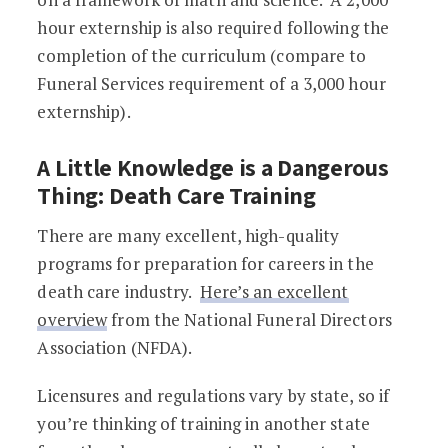
hour externship is also required following the
completion of the curriculum (compare to
Funeral Services requirement of a 3,000 hour
externship).
A Little Knowledge is a Dangerous
Thing: Death Care Training
There are many excellent, high-quality
programs for preparation for careers in the
death care industry.
Here’s an excellent
overview
from the National Funeral Directors
Association (NFDA).
Licensures and regulations vary by state, so if
you’re thinking of training in another state