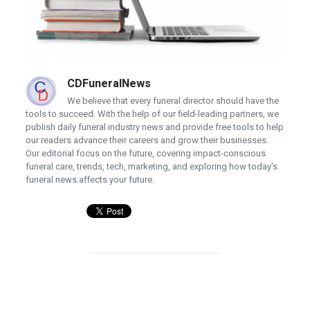
CDFuneralNews
We believe that every funeral director should have the
tools to succeed. With the help of our field-leading partners, we
publish daily funeral industry news and provide free tools to help
our readers advance their careers and grow their businesses.
Our editorial focus on the future, covering impact-conscious
funeral care, trends, tech, marketing, and exploring how today's
funeral news affects your future.