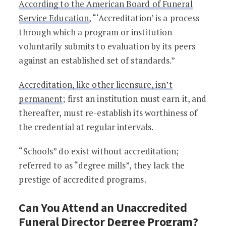
According to the American Board of Funeral
Service Education
, “‘Accreditation’ is a process
through which a program or institution
voluntarily submits to evaluation by its peers
against an established set of standards.”
Accreditation, like other licensure, isn’t
permanent
; first an institution must earn it, and
thereafter, must re-establish its worthiness of
the credential at regular intervals.
“Schools” do exist without accreditation;
referred to as “degree mills”, they lack the
prestige of accredited programs.
Can You Attend an Unaccredited
Funeral Director Degree Program?