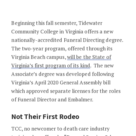
Virginia’s First Funeral Directing Degr
Beginning this fall semester, Tidewater
Community College in Virginia offers a new
nationally-accredited Funeral Directing degree.
The two-year program, offered through its
Virginia Beach campus,
will be the State of
Virginia’s first program of its kind
. The new
Associate’s degree was developed following
Virginia’s April 2020 General Assembly bill
which approved separate licenses for the roles
of Funeral Director and Embalmer.
Not Their First Rodeo
TCC, no newcomer to death care industry