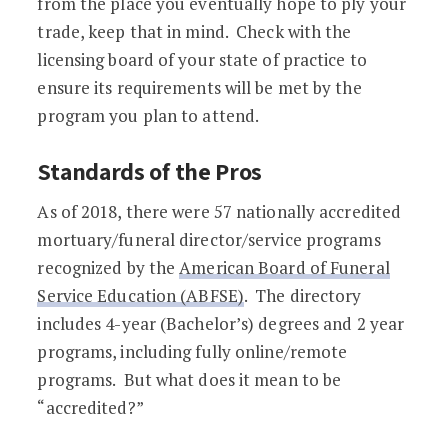
from the place you eventually hope to ply your
trade, keep that in mind. Check with the
licensing board of your state of practice to
ensure its requirements will be met by the
program you plan to attend.
Standards of the Pros
As of 2018, there were 57 nationally accredited
mortuary/funeral director/service programs
recognized by the
American Board of Funeral
Service Education (ABFSE)
. The directory
includes 4-year (Bachelor’s) degrees and 2 year
programs, including fully online/remote
programs. But what does it mean to be
“accredited?”