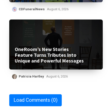
CDFuneralNews
August 6, 2026
OneRoom’s New Stories
Feature Turns Tributes Into
Unique and Powerful Messages
Patricia Hartley
August 6, 2026
Load Comments
(0)