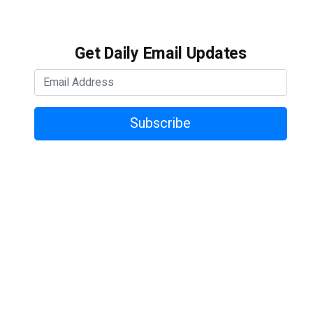
Get Daily Email Updates
Subscribe