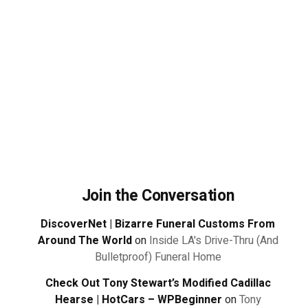
Join the Conversation
DiscoverNet | Bizarre Funeral Customs From
Around The World
on
Inside LA's Drive-Thru (And
Bulletproof) Funeral Home
Check Out Tony Stewart’s Modified Cadillac
Hearse | HotCars – WPBeginner
on
Tony