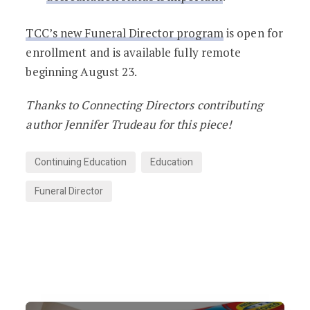
TCC’s new Funeral Director program
is open for
enrollment and is available fully remote
beginning August 23.
Thanks to Connecting Directors contributing
author Jennifer Trudeau for this piece!
Continuing Education
Education
Funeral Director