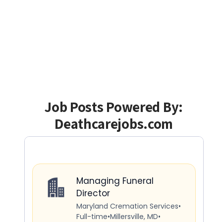
Job Posts Powered By:
Deathcarejobs.com