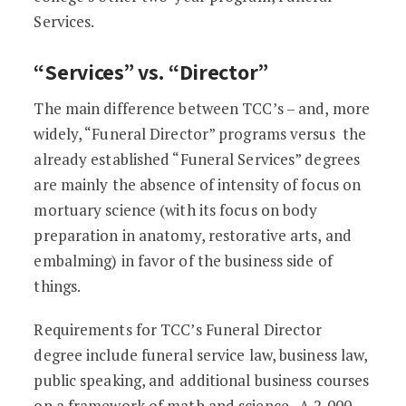
Services.
“Services” vs. “Director”
The main difference between TCC’s – and, more
widely, “Funeral Director” programs versus the
already established “Funeral Services” degrees
are mainly the absence of intensity of focus on
mortuary science (with its focus on body
preparation in anatomy, restorative arts, and
embalming) in favor of the business side of
things.
Requirements for TCC’s Funeral Director
degree include funeral service law, business law,
public speaking, and additional business courses
on a framework of math and science. A 2,000