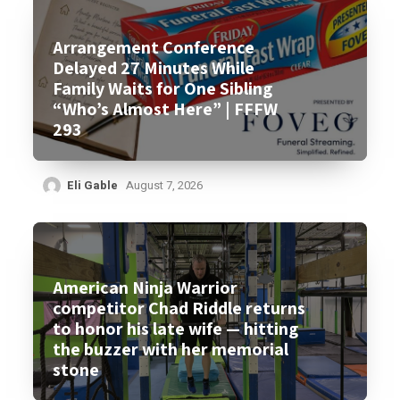
Arrangement Conference
Delayed 27 Minutes While
Family Waits for One Sibling
“Who’s Almost Here” | FFFW
293
Eli Gable
August 7, 2026
American Ninja Warrior
competitor Chad Riddle returns
to honor his late wife — hitting
the buzzer with her memorial
stone