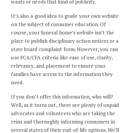
wants or needs that kind of publicity.
It’s also a good idea to grade your own website
on the subject of consumer education. Of
course, your funeral home’s website isn’t the
place to publish disciplinary action notices or a
state board complaint form. However, you can
use FCA/CFA criteria like ease of use, clarity,
relevancy, and placement to ensure your
families have access to the information they
need.
If you don’t offer this information, who will?
Well, as it turns out, there are plenty of unpaid
advocates and volunteers who are taking the
reins and thoroughly informing consumers in
several states of their end-of-life options. We’ll