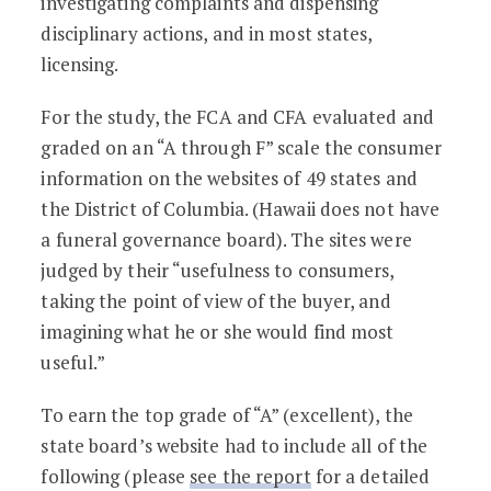
investigating complaints and dispensing
disciplinary actions, and in most states,
licensing.
For the study, the FCA and CFA evaluated and
graded on an “A through F” scale the consumer
information on the websites of 49 states and
the District of Columbia. (Hawaii does not have
a funeral governance board). The sites were
judged by their “usefulness to consumers,
taking the point of view of the buyer, and
imagining what he or she would find most
useful.”
To earn the top grade of “A” (excellent), the
state board’s website had to include all of the
following (please
see the report
for a detailed