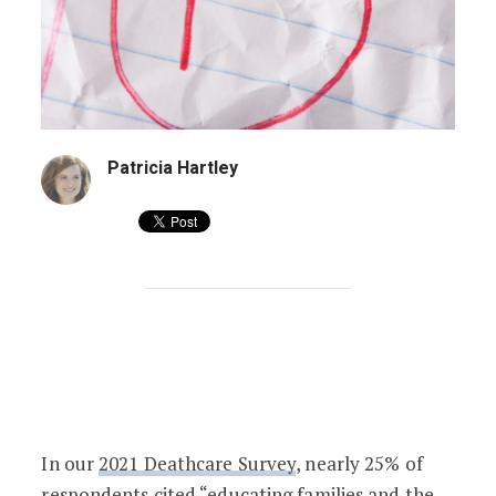
Patricia Hartley
Failing Grades in 33 States: Is Your St
In our
2021 Deathcare Survey
, nearly 25% of
respondents cited “educating families and the