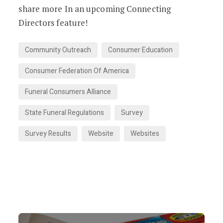
share more In an upcoming Connecting
Directors feature!
Community Outreach
Consumer Education
Consumer Federation Of America
Funeral Consumers Alliance
State Funeral Regulations
Survey
Survey Results
Website
Websites