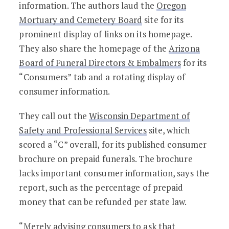
information. The authors laud the
Oregon
Mortuary and Cemetery Board
site for its
prominent display of links on its homepage.
They also share the homepage of the
Arizona
Board of Funeral Directors & Embalmers
for its
“Consumers” tab and a rotating display of
consumer information.
They call out the
Wisconsin Department of
Safety and Professional Services
site, which
scored a “C” overall, for its published consumer
brochure on prepaid funerals. The brochure
lacks important consumer information, says the
report, such as the percentage of prepaid
money that can be refunded per state law.
“Merely advising consumers to ask that