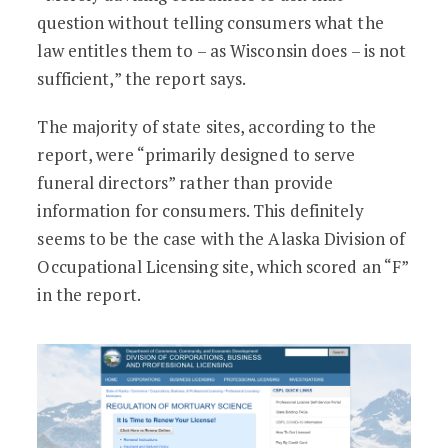
question without telling consumers what the
law entitles them to – as Wisconsin does – is not
sufficient,” the report says.
The majority of state sites, according to the
report, were “primarily designed to serve
funeral directors” rather than provide
information for consumers. This definitely
seems to be the case with the Alaska Division of
Occupational Licensing site, which scored an “F”
in the report.