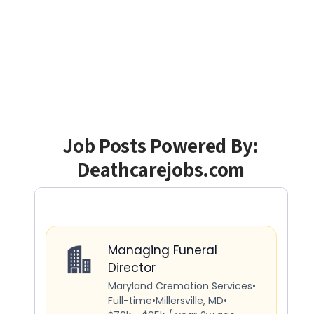
Job Posts Powered By:
Deathcarejobs.com