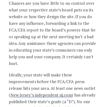
Chances are you have little to no control over
what your respective state’s board puts on its
website or how they design the site. If you do
have any influence, forwarding a link to the
FCA/CFA report to the board’s powers-that-be
or speaking up at the next meeting isn’t a bad
idea. Any assistance these agencies can provide
in educating your state’s consumers can only
help you and your company. It certainly can’t
hurt.
Ideally, your state will make these
improvements before the FCA/CFA press
release hits your area. At least one news outlet
(
New Jersey’s independent nj.com
) has already
published their state’s grade (a “D”). No one