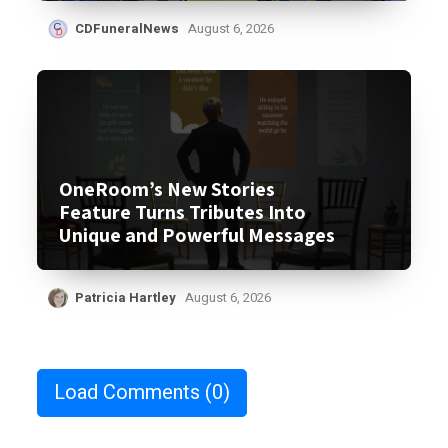
CDFuneralNews
August 6, 2026
OneRoom’s New Stories
Feature Turns Tributes Into
Unique and Powerful Messages
Patricia Hartley
August 6, 2026
Load Comments
(0)