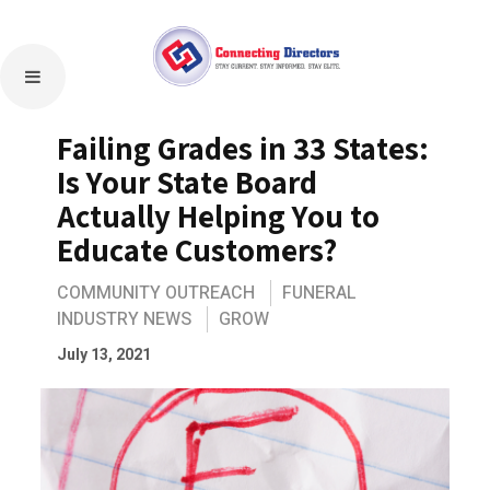
Failing Grades in 33 States:
Is Your State Board
Actually Helping You to
Educate Customers?
COMMUNITY OUTREACH
FUNERAL
INDUSTRY NEWS
GROW
July 13, 2021