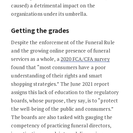
caused) a detrimental impact on the
organizations under its umbrella.
Getting the grades
Despite the enforcement of the Funeral Rule
and the growing online presence of funeral
services as a whole, a
2020 FCA/CFA survey
found that “most consumers have a poor
understanding of their rights and smart
shopping strategies.” The June 2021 report
assigns this lack of education to the regulatory
boards, whose purpose, they say, is to “protect
the well-being of the public and consumers.”
The boards are also tasked with gauging the
competency of practicing funeral directors,