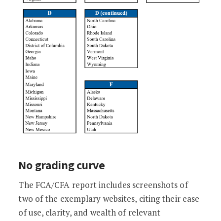
No grading curve
The FCA/CFA report includes screenshots of
two of the exemplary websites, citing their ease
of use, clarity, and wealth of relevant