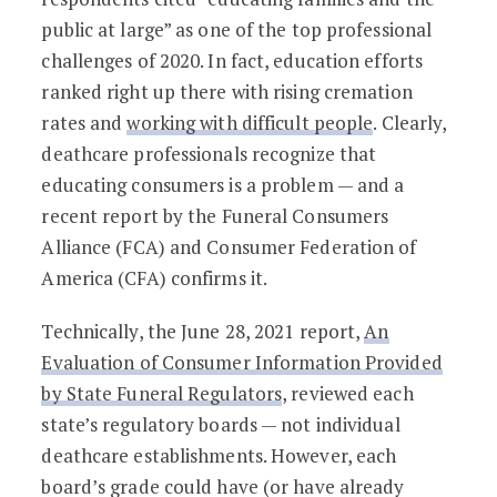
public at large” as one of the top professional
challenges of 2020. In fact, education efforts
ranked right up there with rising cremation
rates and
working with difficult people
. Clearly,
deathcare professionals recognize that
educating consumers is a problem — and a
recent report by the Funeral Consumers
Alliance (FCA) and Consumer Federation of
America (CFA) confirms it.
Technically, the June 28, 2021 report,
An
Evaluation of Consumer Information Provided
by State Funeral Regulators
, reviewed each
state’s regulatory boards — not individual
deathcare establishments. However, each
board’s grade could have (or have already