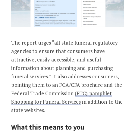
The report urges “all state funeral regulatory
agencies to ensure that consumers have
attractive, easily accessible, and useful
information about planning and purchasing
funeral services.” It also addresses consumers,
pointing them to an FCA/CFA brochure and the
Federal Trade Commission
(FTC) pamphlet
Shopping for Funeral Services
in addition to the
state websites.
What this means to you