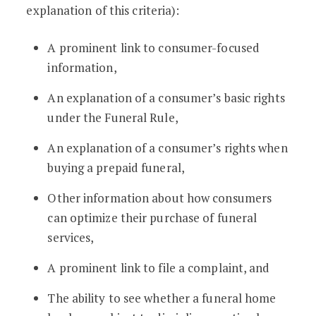
explanation of this criteria):
A prominent link to consumer-focused
information,
An explanation of a consumer’s basic rights
under the Funeral Rule,
An explanation of a consumer’s rights when
buying a prepaid funeral,
Other information about how consumers
can optimize their purchase of funeral
services,
A prominent link to file a complaint, and
The ability to see whether a funeral home