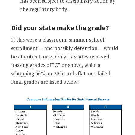
has been subject to disciplinary action by
the regulatory body.
Did your state make the grade?
If this were a classroom, summer school
enrollment — and possibly detention — would
be at critical mass. Only 17 states received
passing grades of “C” or above, while a
whopping 66%, or 33 boards flat-out failed.
Final grades are listed below: