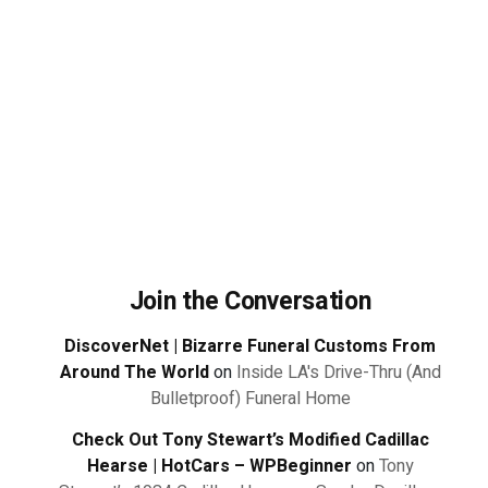
Join the Conversation
DiscoverNet | Bizarre Funeral Customs From
Around The World
on
Inside LA's Drive-Thru (And
Bulletproof) Funeral Home
Check Out Tony Stewart’s Modified Cadillac
Hearse | HotCars – WPBeginner
on
Tony