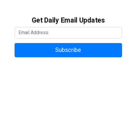
Get Daily Email Updates
Subscribe