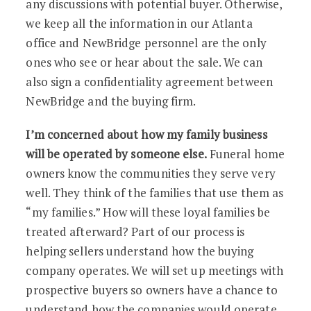
any discussions with potential buyer. Otherwise,
we keep all the information in our Atlanta
office and NewBridge personnel are the only
ones who see or hear about the sale. We can
also sign a confidentiality agreement between
NewBridge and the buying firm.
I’m concerned about how my family business
will be operated by someone else.
Funeral home
owners know the communities they serve very
well. They think of the families that use them as
“my families.” How will these loyal families be
treated afterward? Part of our process is
helping sellers understand how the buying
company operates. We will set up meetings with
prospective buyers so owners have a chance to
understand how the companies would operate