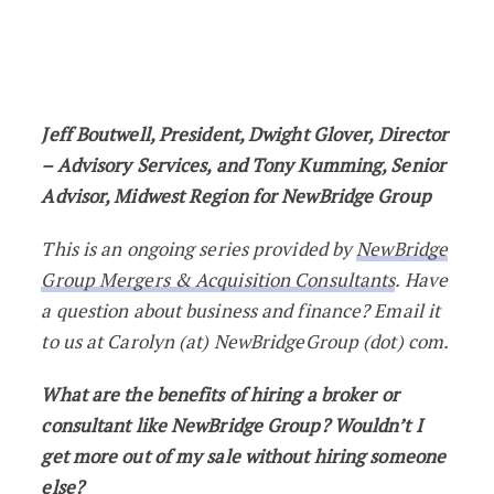
Ask The Expert: What are the Benefits o
Jeff Boutwell, President, Dwight Glover, Director
– Advisory Services, and Tony Kumming, Senior
Advisor, Midwest Region for NewBridge Group
This is an ongoing series provided by
NewBridge
Group Mergers & Acquisition Consultants
. Have
a question about business and finance? Email it
to us at Carolyn (at) NewBridgeGroup (dot) com.
What are the benefits of hiring a broker or
consultant like NewBridge Group? Wouldn’t I
get more out of my sale without hiring someone
else?