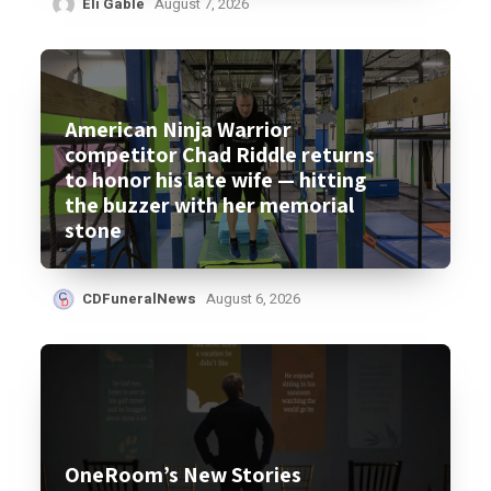
Eli Gable
August 7, 2026
American Ninja Warrior
competitor Chad Riddle returns
to honor his late wife — hitting
the buzzer with her memorial
stone
CDFuneralNews
August 6, 2026
OneRoom’s New Stories