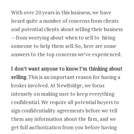
With over 20 years in this business, we have
heard quite a number of concerns from clients
and potential clients about selling their business
—from worrying about when to sell to hiring
someone to help them sell. So, here are some
answers to the top concerns we’ve experienced.
I don’t want anyone to know I’m thinking about
selling.
This is an important reason for having a
broker involved. At NewBridge, we focus
intensely on making sure to keep everything
confidential. We require all potential buyers to
sign confidentiality agreements before we tell
them any information about the firm, and we
get full authorization from you before having