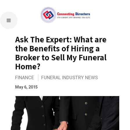
Ask The Expert: What are
the Benefits of Hiring a
Broker to Sell My Funeral
Home?
FINANCE
FUNERAL INDUSTRY NEWS
May 6, 2015