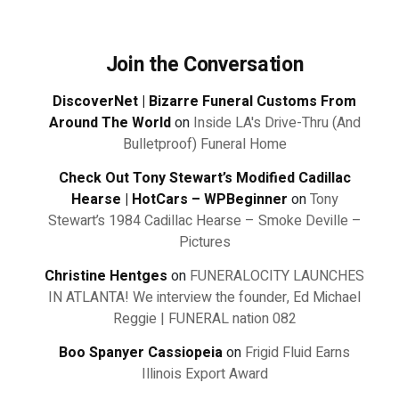
Join the Conversation
DiscoverNet | Bizarre Funeral Customs From
Around The World
on
Inside LA's Drive-Thru (And
Bulletproof) Funeral Home
Check Out Tony Stewart’s Modified Cadillac
Hearse | HotCars – WPBeginner
on
Tony
Stewart’s 1984 Cadillac Hearse – Smoke Deville –
Pictures
Christine Hentges
on
FUNERALOCITY LAUNCHES
IN ATLANTA! We interview the founder, Ed Michael
Reggie | FUNERAL nation 082
Boo Spanyer Cassiopeia
on
Frigid Fluid Earns
Illinois Export Award