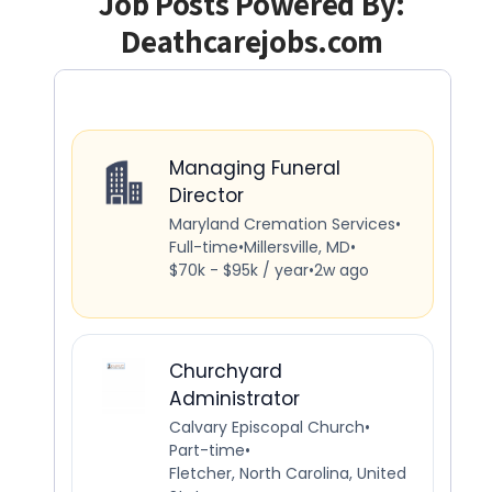
Job Posts Powered By:
Deathcarejobs.com