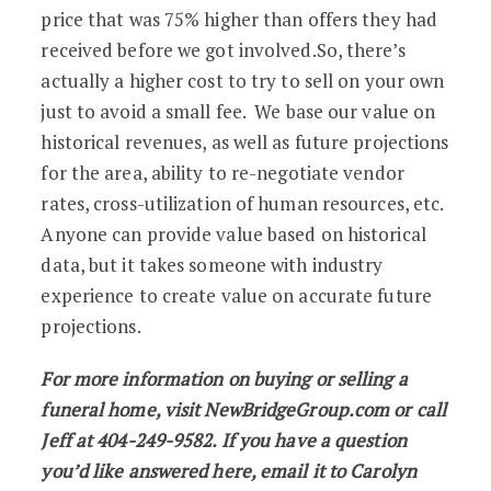
price that was 75% higher than offers they had
received before we got involved.So, there’s
actually a higher cost to try to sell on your own
just to avoid a small fee. We base our value on
historical revenues, as well as future projections
for the area, ability to re-negotiate vendor
rates, cross-utilization of human resources, etc.
Anyone can provide value based on historical
data, but it takes someone with industry
experience to create value on accurate future
projections.
For more information on buying or selling a
funeral home, visit NewBridgeGroup.com or call
Jeff at 404-249-9582. If you have a question
you’d like answered here, email it to Carolyn