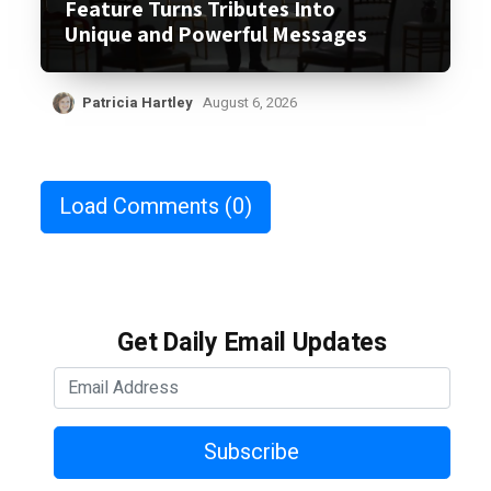
Feature Turns Tributes Into
Unique and Powerful Messages
Patricia Hartley
August 6, 2026
Load Comments
(0)
Get Daily Email Updates
Subscribe