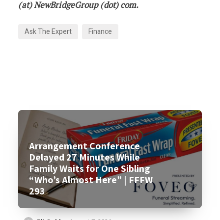
(at) NewBridgeGroup (dot) com.
Ask The Expert
Finance
Arrangement Conference
Delayed 27 Minutes While
Family Waits for One Sibling
“Who’s Almost Here” | FFFW
293