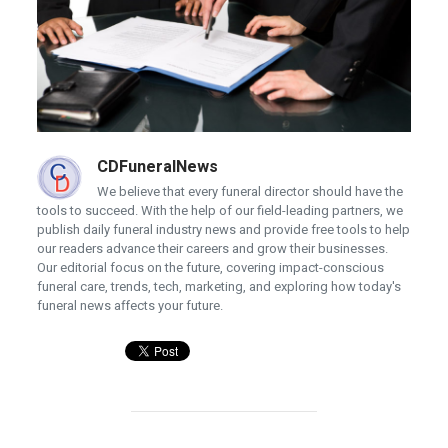
CDFuneralNews
We believe that every funeral director should have the
tools to succeed. With the help of our field-leading partners, we
publish daily funeral industry news and provide free tools to help
our readers advance their careers and grow their businesses.
Our editorial focus on the future, covering impact-conscious
funeral care, trends, tech, marketing, and exploring how today's
funeral news affects your future.