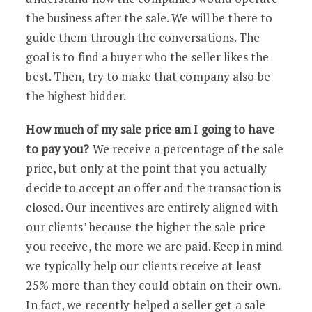
the business after the sale. We will be there to
guide them through the conversations. The
goal is to find a buyer who the seller likes the
best. Then, try to make that company also be
the highest bidder.
How much of my sale price am I going to have
to pay you?
We receive a percentage of the sale
price, but only at the point that you actually
decide to accept an offer and the transaction is
closed. Our incentives are entirely aligned with
our clients’ because the higher the sale price
you receive, the more we are paid. Keep in mind
we typically help our clients receive at least
25% more than they could obtain on their own.
In fact, we recently helped a seller get a sale