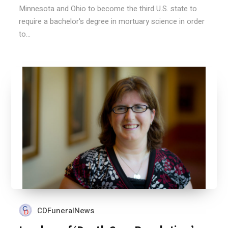
Minnesota and Ohio to become the third U.S. state to
require a bachelor's degree in mortuary science in order
to...
CDFuneralNews