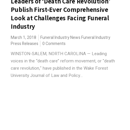
Leaders of ‘Death Care Revolution’
Publish First-Ever Comprehensive
Look at Challenges Facing Funeral
Industry
March 1, 2018
Funeral Industry News
Funeral Industry
Press Releases
0 Comments
WINSTON-SALEM, NORTH CAROLINA — Leading
voices in the “death care” reform movement, or "death
care revolution," have published in the Wake Forest
University Journal of Law and Policy...