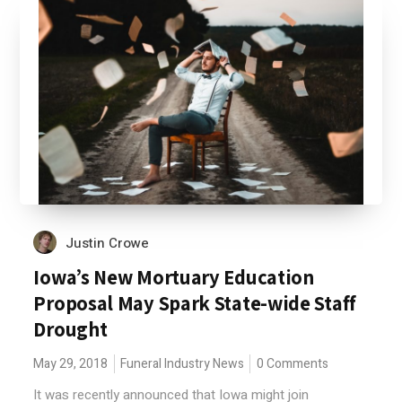
Justin Crowe
Iowa’s New Mortuary Education
Proposal May Spark State-wide Staff
Drought
May 29, 2018
Funeral Industry News
0 Comments
It was recently announced that Iowa might join