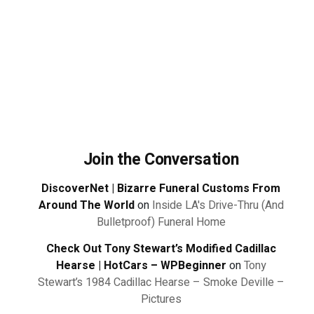
Join the Conversation
DiscoverNet | Bizarre Funeral Customs From
Around The World
on
Inside LA's Drive-Thru (And
Bulletproof) Funeral Home
Check Out Tony Stewart’s Modified Cadillac
Hearse | HotCars – WPBeginner
on
Tony
Stewart’s 1984 Cadillac Hearse – Smoke Deville –
Pictures