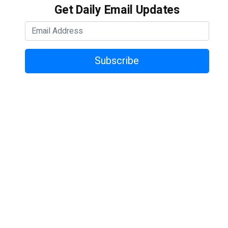
Get Daily Email Updates
Subscribe