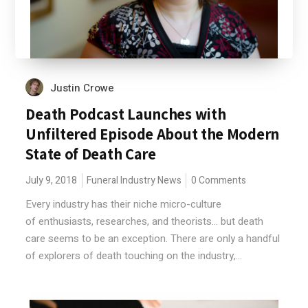
Justin Crowe
Death Podcast Launches with
Unfiltered Episode About the Modern
State of Death Care
July 9, 2018
Funeral Industry News
0 Comments
Every industry has their niche micro-culture
of enthusiasts, researches, and theorists... but death
care seems to be an exception. There are only a handful
of explorers of death touching on the industry,...