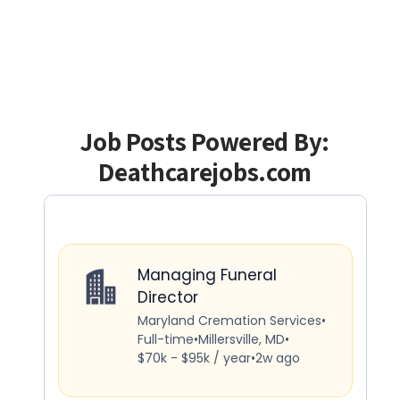
Job Posts Powered By:
Deathcarejobs.com