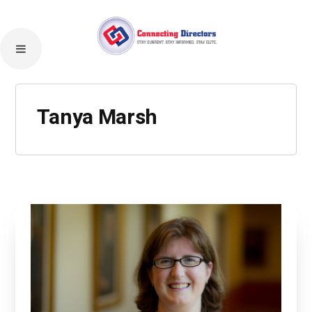
Tanya Marsh