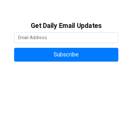
Get Daily Email Updates
Subscribe