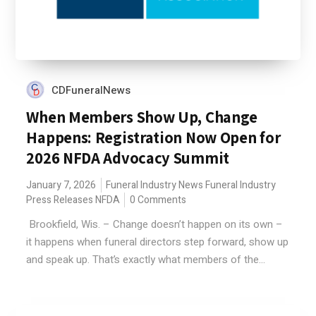
CDFuneralNews
When Members Show Up, Change
Happens: Registration Now Open for
2026 NFDA Advocacy Summit
January 7, 2026
Funeral Industry News
Funeral Industry
Press Releases
NFDA
0 Comments
Brookfield, Wis. – Change doesn’t happen on its own –
it happens when funeral directors step forward, show up
and speak up. That’s exactly what members of the...