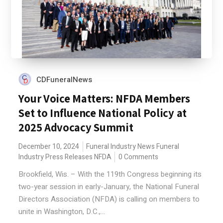
CDFuneralNews
Your Voice Matters: NFDA Members
Set to Influence National Policy at
2025 Advocacy Summit
December 10, 2024
Funeral Industry News
Funeral
Industry Press Releases
NFDA
0 Comments
Brookfield, Wis. – With the 119th Congress beginning its
two-year session in early-January, the National Funeral
Directors Association (NFDA) is calling on members to
unite in Washington, D.C.,...