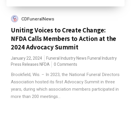
CDFuneralNews
Uniting Voices to Create Change:
NFDA Calls Members to Action at the
2024 Advocacy Summit
January 22, 2024
Funeral Industry News
Funeral Industry
Press Releases
NFDA
0 Comments
Brookfield, Wis. – In 2023, the National Funeral Directors
Association hosted its first Advocacy Summit in three
years, during which association members participated in
more than 200 meetings...