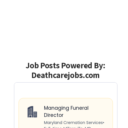
Job Posts Powered By:
Deathcarejobs.com