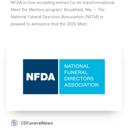
NFDA is now accepting entries for its transformational
Meet the Mentors program. Brookfield, Wis. – The
National Funeral Directors Association (NFDA) is
pleased to announce that the 2026 Meet...
CDFuneralNews