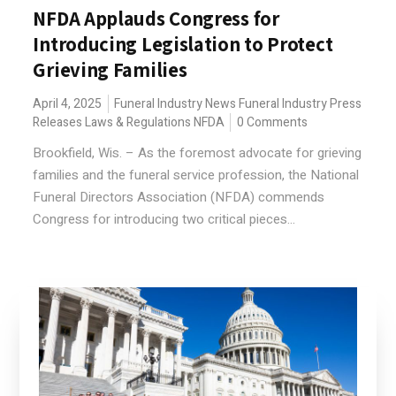
NFDA Applauds Congress for
Introducing Legislation to Protect
Grieving Families
April 4, 2025
Funeral Industry News
Funeral Industry Press
Releases
Laws & Regulations
NFDA
0 Comments
Brookfield, Wis. – As the foremost advocate for grieving
families and the funeral service profession, the National
Funeral Directors Association (NFDA) commends
Congress for introducing two critical pieces...