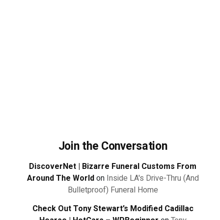
Join the Conversation
DiscoverNet | Bizarre Funeral Customs From
Around The World
on
Inside LA's Drive-Thru (And
Bulletproof) Funeral Home
Check Out Tony Stewart’s Modified Cadillac