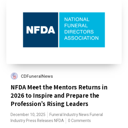
CDFuneralNews
NFDA Meet the Mentors Returns in
2026 to Inspire and Prepare the
Profession’s Rising Leaders
December 10, 2025
Funeral Industry News
Funeral
Industry Press Releases
NFDA
0 Comments