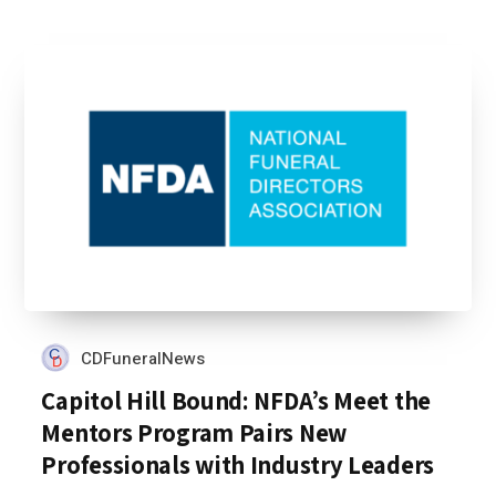
CDFuneralNews
Capitol Hill Bound: NFDA’s Meet the
Mentors Program Pairs New
Professionals with Industry Leaders