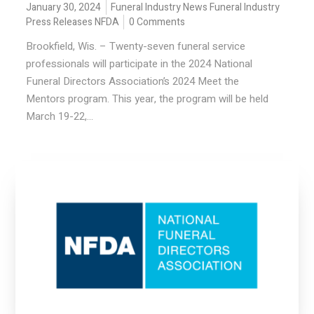
January 30, 2024
Funeral Industry News
Funeral Industry
Press Releases
NFDA
0 Comments
Brookfield, Wis. – Twenty-seven funeral service
professionals will participate in the 2024 National
Funeral Directors Association’s 2024 Meet the
Mentors program. This year, the program will be held
March 19-22,...