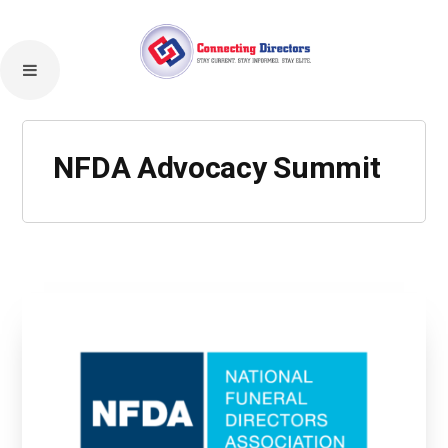
NFDA Advocacy Summit