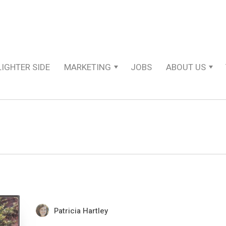
LIGHTER SIDE
MARKETING
JOBS
ABOUT US
Patricia Hartley