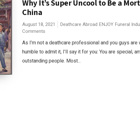
Why It’s Super Uncool to Be a Mort
China
August 18, 2021
Deathcare Abroad
ENJOY
Funeral Ind
Comments
As I’m not a deathcare professional and you guys are
humble to admit it, I’ll say it for you: You are special, a
outstanding people. Most...