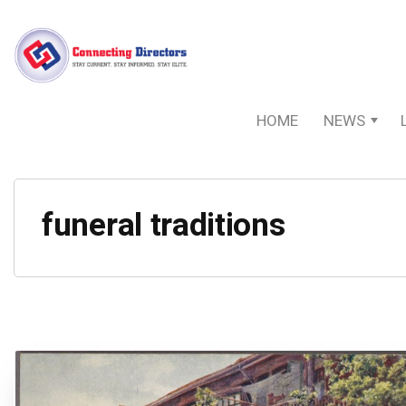
HOME
NEWS
funeral traditions