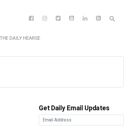
THE DAILY HEARSE
Get Daily Email Updates