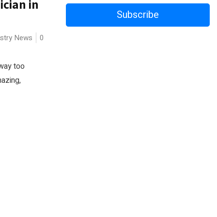
ician in
Subscribe
ustry News
0
 way too
mazing,