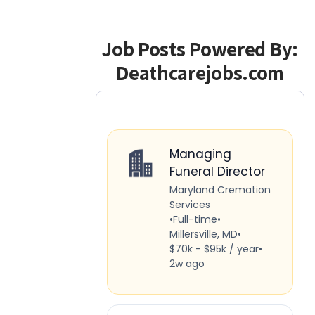
Job Posts Powered By:
Deathcarejobs.com