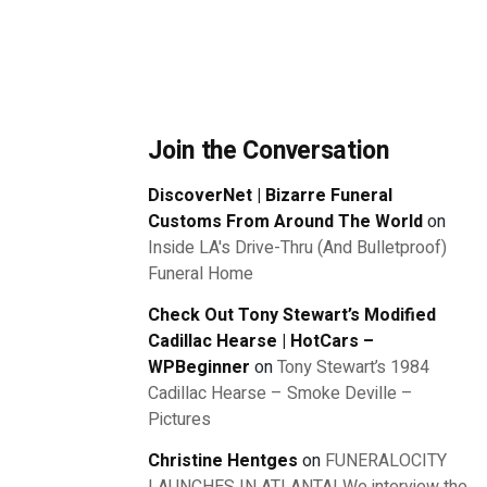
Join the Conversation
DiscoverNet | Bizarre Funeral
Customs From Around The World
on
Inside LA's Drive-Thru (And Bulletproof)
Funeral Home
Check Out Tony Stewart’s Modified
Cadillac Hearse | HotCars –
WPBeginner
on
Tony Stewart’s 1984
Cadillac Hearse – Smoke Deville –
Pictures
Christine Hentges
on
FUNERALOCITY