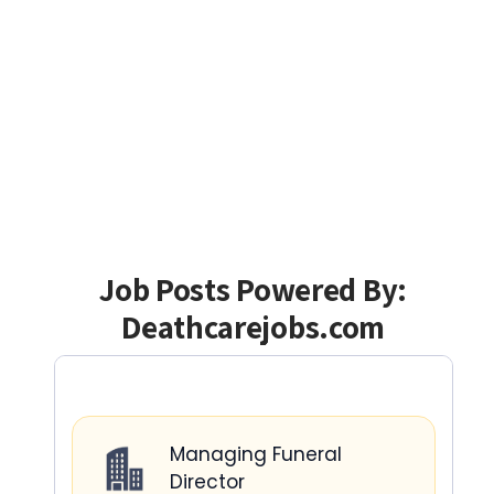
Job Posts Powered By:
Deathcarejobs.com