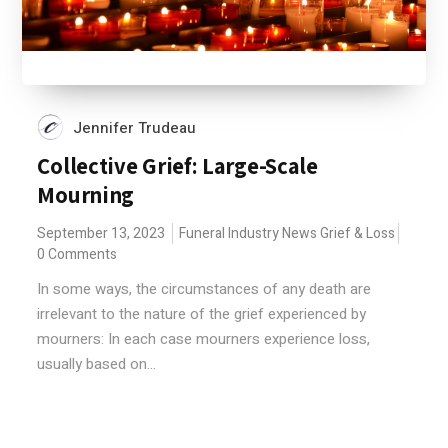
Jennifer Trudeau
Collective Grief: Large-Scale
Mourning
September 13, 2023
Funeral Industry News
Grief & Loss
0 Comments
In some ways, the circumstances of any death are
irrelevant to the nature of the grief experienced by
mourners: In each case mourners experience loss,
usually based on...