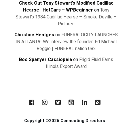
Check Out Tony Stewart’s Modified Cadillac
Hearse | HotCars – WPBeginner
on
Tony
Stewart’s 1984 Cadillac Hearse – Smoke Deville –
Pictures
Christine Hentges
on
FUNERALOCITY LAUNCHES
IN ATLANTA! We interview the founder, Ed Michael
Reggie | FUNERAL nation 082
Boo Spanyer Cassiopeia
on
Frigid Fluid Earns
Illinois Export Award
Copyright ©2026 Connecting Directors