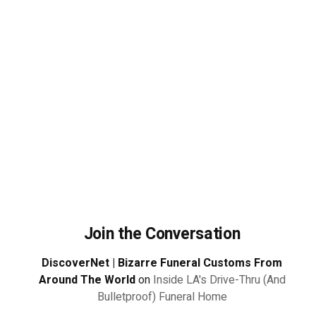
Join the Conversation
DiscoverNet | Bizarre Funeral Customs From
Around The World
on
Inside LA's Drive-Thru (And
Bulletproof) Funeral Home