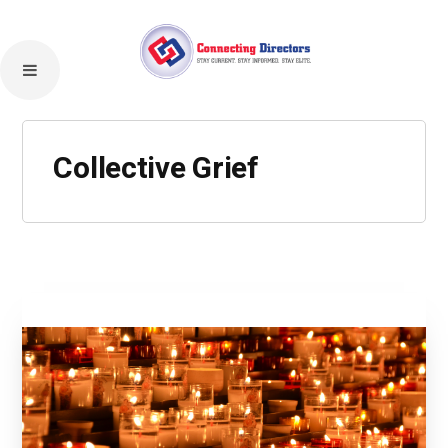
Collective Grief