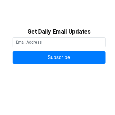
Get Daily Email Updates
Subscribe