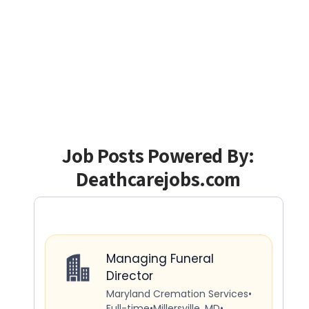
Job Posts Powered By:
Deathcarejobs.com