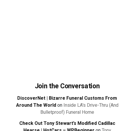
Join the Conversation
DiscoverNet | Bizarre Funeral Customs From
Around The World
on
Inside LA's Drive-Thru (And
Bulletproof) Funeral Home
Check Out Tony Stewart’s Modified Cadillac
Hearse | HotCars – WPBeginner
on
Tony