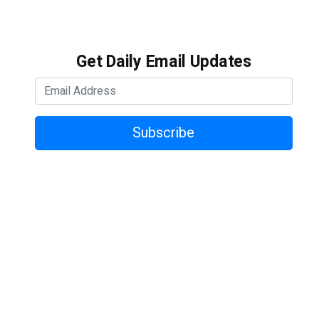
Get Daily Email Updates
Subscribe