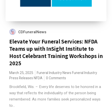
CDFuneralNews
Elevate Your Funeral Services: NFDA
Teams up with InSight Institute to
Host Celebrant Training Workshops in
2025
March 25, 2025
Funeral Industry News
Funeral Industry
Press Releases
NFDA
0 Comments
Brookfield, Wis. – Every life deserves to be honored in a
way that reflects the individuality of the person being
remembered. As more families seek personalized ways
to...