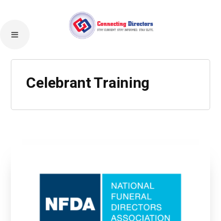
Celebrant Training