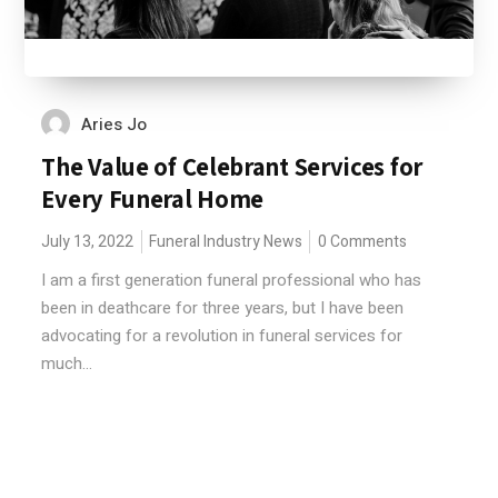
Aries Jo
The Value of Celebrant Services for
Every Funeral Home
July 13, 2022
Funeral Industry News
0 Comments
I am a first generation funeral professional who has
been in deathcare for three years, but I have been
advocating for a revolution in funeral services for
much...