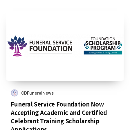
CDFuneralNews
Funeral Service Foundation Now
Accepting Academic and Certified
Celebrant Training Scholarship
Applications