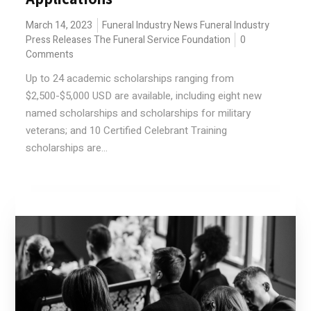
March 14, 2023
Funeral Industry News
Funeral Industry
Press Releases
The Funeral Service Foundation
0
Comments
Up to 24 academic scholarships ranging from
$2,500-$5,000 USD are available, including eight new
named scholarships and scholarships for military
veterans; and 10 Certified Celebrant Training
scholarships are...